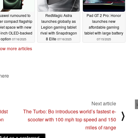
awei rumoured to
RedMagic Astra
Pad GT 2 Pro: Honor
er compact flagship
launches globally as
launches new
blet space with new
Legion gaming tablet
affordable gaming
-inch OLED-backed
rival with Snapdragon
tablet with large battery
option
8 Elite
07/16/2025
07/16/2025
07/15/2025
ow more articles
 here
Next article
idst
The Turbo: Bo introduces world’s fastest e-
⟩
on
scooter with 100 mph top speed and 150
miles of range
Add as a preferred