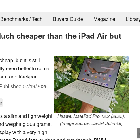
Benchmarks / Tech
Buyers Guide
Magazine
Librar
uch cheaper than the iPad Air but
ap, but it is still
lly even better in some
oard and trackpad.
Published
07/19/2025
n
s a slim and lightweight
Huawei MatePad Pro 12.2 (2025).
(Image source: Daniel Schmidt)
 and weighing 508 grams.
splay with a very high