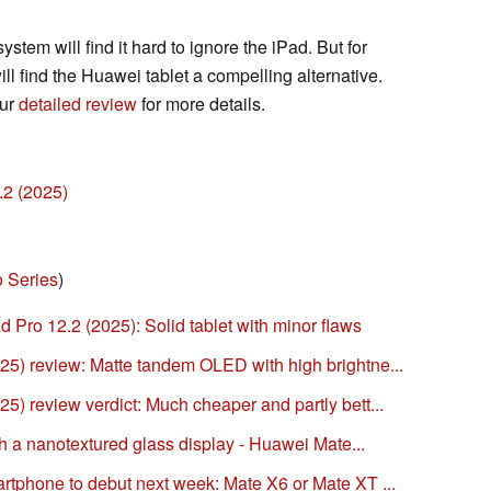
stem will find it hard to ignore the iPad. But for
ll find the Huawei tablet a compelling alternative.
our
detailed review
for more details.
.2 (2025)
 Series
)
 Pro 12.2 (2025): Solid tablet with minor flaws
5) review: Matte tandem OLED with high brightne...
) review verdict: Much cheaper and partly bett...
th a nanotextured glass display - Huawei Mate...
tphone to debut next week: Mate X6 or Mate XT ...