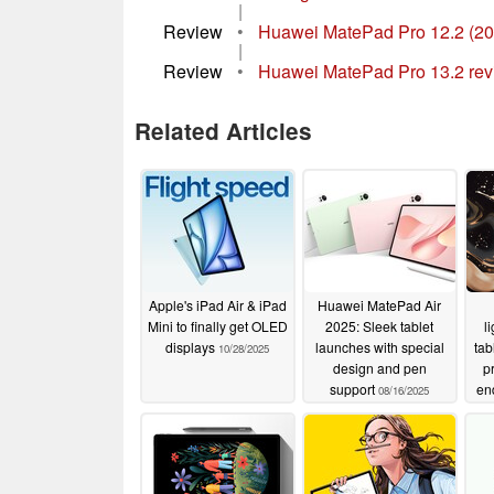
|
Review
•
Huawei MatePad Pro 12.2 (2024)
|
Review
•
Huawei MatePad Pro 13.2 revie
Related Articles
Apple's iPad Air & iPad
Huawei MatePad Air
Mini to finally get OLED
2025: Sleek tablet
l
displays
launches with special
tab
10/28/2025
design and pen
p
support
en
08/16/2025