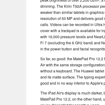
peak brightness of over 2,200 cd/m², 
dimming. The Kirin T92A processor per
weaker than similar tablets in graphic
resolution of 50 MP and delivers good re
calls. Videos can be recorded in Ultra 
cover with a trackpad is available for i
with 16,000 pressure levels and NearLi
Fi 7 (excluding the 6 GHz band) and Ne
in the power button and facial recogniti
So far, so good: the MatePad Pro 12.2
Air with the same storage configuration
without a keyboard. The Huawei tablet 
and its matte surface. The typing expe
good and in no way inferior to Apple's 
The iPad Air's display is much darker, b
MatePad Pro 12.2, on the other hand,