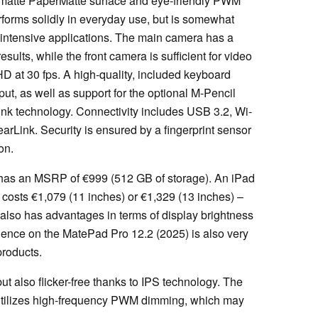
a matte PaperMatte surface and eye-friendly PWM
forms solidly in everyday use, but is somewhat
s-intensive applications. The main camera has a
sults, while the front camera is sufficient for video
HD at 30 fps. A high-quality, included keyboard
nput, as well as support for the optional M-Pencil
nk technology. Connectivity includes USB 3.2, Wi-
arLink. Security is ensured by a fingerprint sensor
on.
 has an MSRP of €999 (512 GB of storage). An iPad
 costs €1,079 (11 inches) or €1,329 (13 inches) –
also has advantages in terms of display brightness
rience on the MatePad Pro 12.2 (2025) is also very
products.
ut also flicker-free thanks to IPS technology. The
 utilizes high-frequency PWM dimming, which may