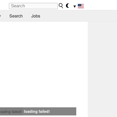
▼
y
Search
Jobs
loading failed!
loading failed!