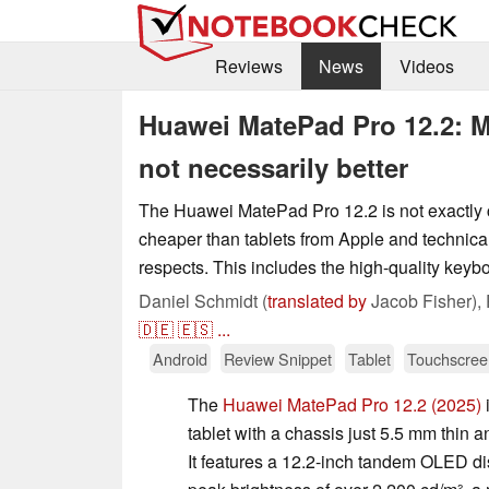
Reviews
News
Videos
Huawei MatePad Pro 12.2: M
not necessarily better
The Huawei MatePad Pro 12.2 is not exactly che
cheaper than tablets from Apple and technica
respects. This includes the high-quality keyb
Daniel Schmidt (
translated by
Jacob Fisher),
🇩🇪
🇪🇸
...
Android
Review Snippet
Tablet
Touchscree
The
Huawei MatePad Pro 12.2 (2025)
i
tablet with a chassis just 5.5 mm thin
It features a 12.2-inch tandem OLED di