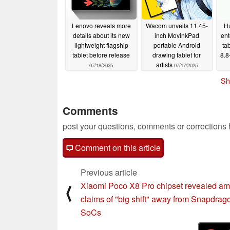
Lenovo reveals more
Wacom unveils 11.45-
Hu
details about its new
inch MovinkPad
ent
lightweight flagship
portable Android
ta
tablet before release
drawing tablet for
8.8
artists
07/18/2025
07/17/2025
Sh
Comments
post your questions, comments or corrections
Comment on this article
Previous article
Xiaomi Poco X8 Pro chipset revealed am
⟨
claims of "big shift" away from Snapdrag
SoCs