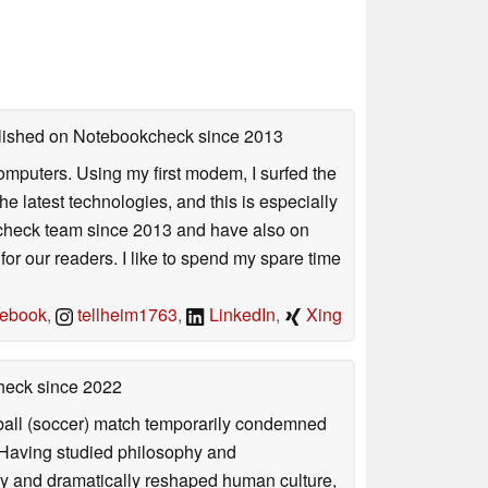
ublished on Notebookcheck
since 2013
mputers. Using my first modem, I surfed the
 latest technologies, and this is especially
okcheck team since 2013 and have also on
for our readers. I like to spend my spare time
ebook
,
tellheim1763
,
LinkedIn
,
Xing
check
since 2022
otball (soccer) match temporarily condemned
. Having studied philosophy and
ly and dramatically reshaped human culture,