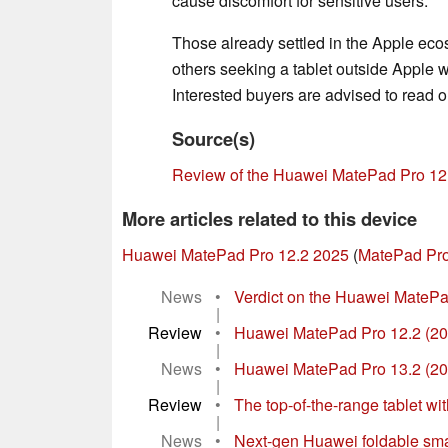
cause discomfort for sensitive users.
Those already settled in the Apple ecosy
others seeking a tablet outside Apple wi
Interested buyers are advised to read 
Source(s)
Review of the Huawei MatePad Pro 12
More articles related to this device
Huawei MatePad Pro 12.2 2025
(
MatePad Pro
News
•
Verdict on the Huawei MatePad
|
Review
•
Huawei MatePad Pro 12.2 (202
|
News
•
Huawei MatePad Pro 13.2 (2025
|
Review
•
The top-of-the-range tablet wi
|
News
•
Next-gen Huawei foldable smar