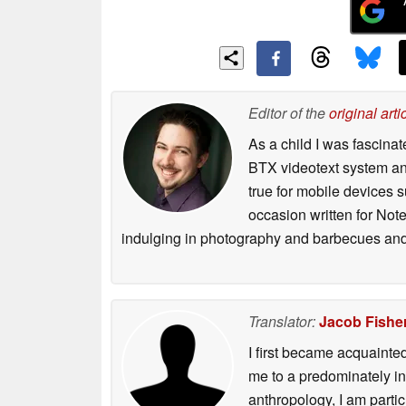
Editor of the
original arti
As a child I was fascin
BTX videotext system and
true for mobile devices 
occasion written for Note
indulging in photography and barbecues and
Translator:
Jacob Fishe
I first became acquainte
me to a predominately in
anthropology, I am part