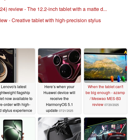
 review - The 12.2-inch tablet with a matte d...
w - Creative tablet with high-precision stylus
Lenovo's latest
Here’s when your
When the tablet can't
ightweight flagship
Huawei device will
be big enough - azamp
let now available to
receive the
/ Meswao MES-B3
re-order with high-
HarmonyOS 5.1
review
07/20/2025
d stylus experience
update
07/21/2025
07/22/2025