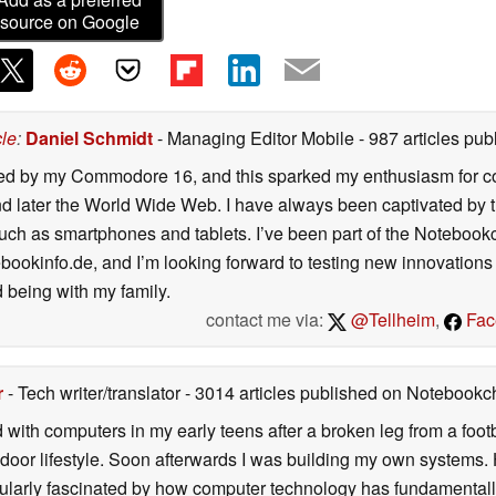
source on Google
cle
:
Daniel Schmidt
- Managing Editor Mobile
- 987 articles p
ated by my Commodore 16, and this sparked my enthusiasm for co
 later the World Wide Web. I have always been captivated by the
such as smartphones and tablets. I’ve been part of the Notebo
bookinfo.de, and I’m looking forward to testing new innovations 
 being with my family.
contact me via:
@Tellheim
,
Fac
r
- Tech writer/translator
- 3014 articles published on Notebook
d with computers in my early teens after a broken leg from a fo
door lifestyle. Soon afterwards I was building my own systems
icularly fascinated by how computer technology has fundamental