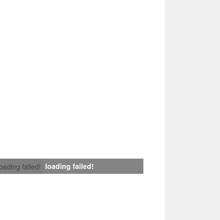
loading failed!
loading failed!