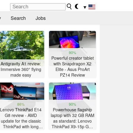
▼
y
Search
Jobs
90%
Powerful creator tablet
Antigravity A1 review:
with Snapdragon X2
Immersive 360° flying
Elite - Asus ProArt
made easy
PZ14 Review
86%
90%
Lenovo ThinkPad E14
Powerhouse flagship
G8 review - AMD
laptop with 32 GB RAM
update for the classic
as standard: Lenovo
ThinkPad with long
ThinkPad X9-15p Gen
battery life
1 review