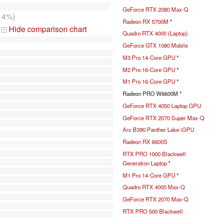
GeForce RTX 2080 Max-Q
14%)
Radeon RX 5700M
*
Hide comparison chart
-
Quadro RTX 4000 (Laptop)
GeForce GTX 1080 Mobile
M3 Pro 14-Core GPU
*
M2 Pro 16-Core GPU
*
M1 Pro 16-Core GPU
*
Radeon PRO W6600M *
GeForce RTX 4050 Laptop GPU
GeForce RTX 2070 Super Max-Q
Arc B390 Panther Lake iGPU
Radeon RX 6600S
RTX PRO 1000 Blackwell
Generation Laptop
*
M1 Pro 14-Core GPU
*
Quadro RTX 4000 Max-Q
GeForce RTX 2070 Max-Q
RTX PRO 500 Blackwell