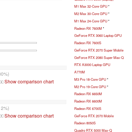
M1 Max 32-Core GPU
*
M2 Max 30-Core GPU
*
M1 Max 24-Core GPU
*
Radeon RX 7600M
*
GeForce RTX 3060 Laptop GPU
Radeon RX 7600S
GeForce RTX 2070 Super Mobile
GeForce RTX 2080 Super Max-Q
RTX A3000 Laptop GPU
A770M
30%)
M3 Pro 18-Core GPU
*
Show comparison chart
+
M2 Pro 19-Core GPU
*
Radeon RX 6650M
Radeon RX 6600M
12%)
Radeon RX 6700S
Show comparison chart
GeForce RTX 2070 Mobile
+
Radeon 8050S
Quadro RTX 5000 Max-Q