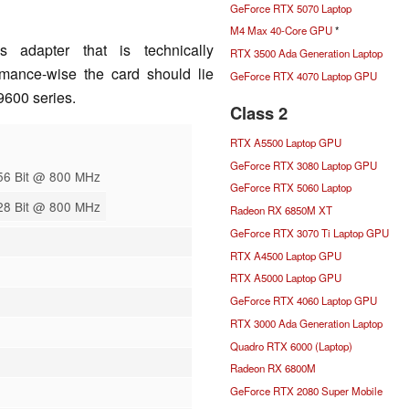
GeForce RTX 5070 Laptop
M4 Max 40-Core GPU
*
s adapter that is technically
RTX 3500 Ada Generation Laptop
mance-wise the card should lie
GeForce RTX 4070 Laptop GPU
600 series.
Class 2
RTX A5500 Laptop GPU
GeForce RTX 3080 Laptop GPU
56 Bit @ 800 MHz
GeForce RTX 5060 Laptop
28 Bit @ 800 MHz
Radeon RX 6850M XT
GeForce RTX 3070 Ti Laptop GPU
RTX A4500 Laptop GPU
RTX A5000 Laptop GPU
GeForce RTX 4060 Laptop GPU
RTX 3000 Ada Generation Laptop
Quadro RTX 6000 (Laptop)
Radeon RX 6800M
GeForce RTX 2080 Super Mobile