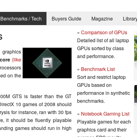
Benchmarks / Tech
Buyers Guide
Magazine
Librar
»
Comparison of GPUs
S
Detailed list of all laptop
GPUs sorted by class
graphics
and performance.
 core
(like
rocessors
»
Benchmark List
ed on the
Sort and restrict laptop
GPUs based on
performance in synthetic
700M GTS is faster than the GT
benchmarks.
, DirectX 10 games of 2008 should
ysis for instance, ran with 30 fps
»
Notebook Gaming List
, it should be fluently playable
Playable games for each
anding games should run in high
graphics card and their