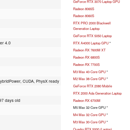
GeForce RTX 3070 Laptop GPU
Radeon 8065S
Radeon 8060S
RTX PRO 2000 Blackwell
Generation Laptop
GeForce RTX 5050 Laptop
er 4.0
RTX A4000 Laptop GPU
*
Radeon RX 7600M XT
Radeon RX 6800S
Radeon RX 7700S
M3 Max 40-Core GPU
*
M2 Max 38-Core GPU
*
ybridPower, CUDA, PhysX ready
GeForce RTX 2080 Mobile
RTX 2000 Ada Generation Laptop
97 days old
Radeon RX 6700M
M5 Max 32-Core GPU *
M4 Max 32-Core GPU
*
M3 Max 30-Core GPU
*
Quadro RTX 5000 (Laptop)