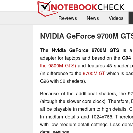
Reviews
News
Videos
NVIDIA GeForce 9700M GT
The
Nvidia GeForce 9700M GTS
is a 
adapter for laptops and based on the
G94
the 9800M GTS)
and features 48 shader p
(in difference to the
9700M GT
which is bas
G96 with 32 shaders).
Because of the additional shaders, the 9
(altough the slower core clock). Therefore
all be playable in medium to high details. Cr
in medium details and 1024x768. Therefore
with low-medium detail settings. Less dem
detail settings.