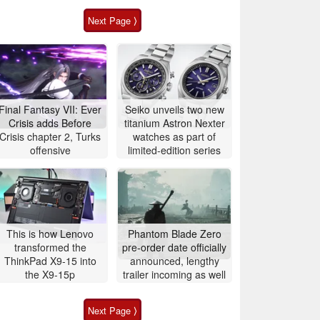
Next Page ⟩
Final Fantasy VII: Ever
Seiko unveils two new
Crisis adds Before
titanium Astron Nexter
Crisis chapter 2, Turks
watches as part of
offensive
limited-edition series
This is how Lenovo
Phantom Blade Zero
transformed the
pre-order date officially
ThinkPad X9-15 into
announced, lengthy
the X9-15p
trailer incoming as well
Next Page ⟩