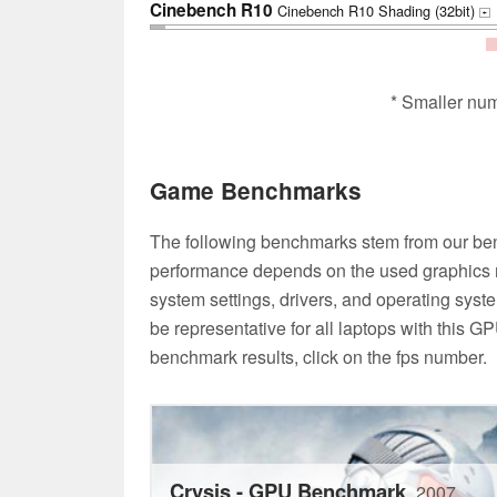
Cinebench R10
Cinebench R10 Shading (32bit)
+
* Smaller nu
Game Benchmarks
The following benchmarks stem from our be
performance depends on the used graphics m
system settings, drivers, and operating syste
be representative for all laptops with this G
benchmark results, click on the fps number.
Crysis - GPU Benchmark
2007