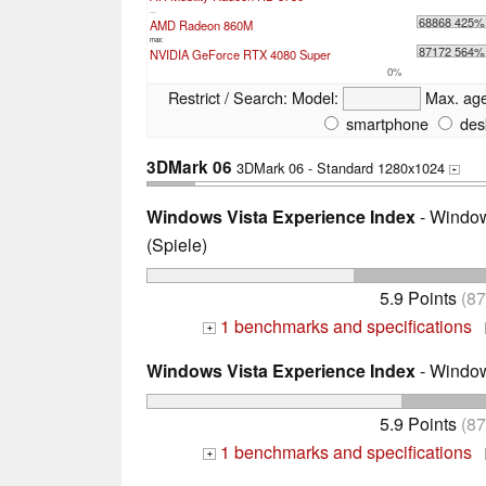
...
68868 425%
AMD Radeon 860M
max:
87172 564%
NVIDIA GeForce RTX 4080 Super
0%
Restrict / Search:
Model:
Max. ag
smartphone
des
3DMark 06
3DMark 06 - Standard 1280x1024
+
Windows Vista Experience Index
- Window
(Spiele)
5.9 Points
(8
1 benchmarks and specifications
+
Windows Vista Experience Index
- Window
5.9 Points
(8
1 benchmarks and specifications
+