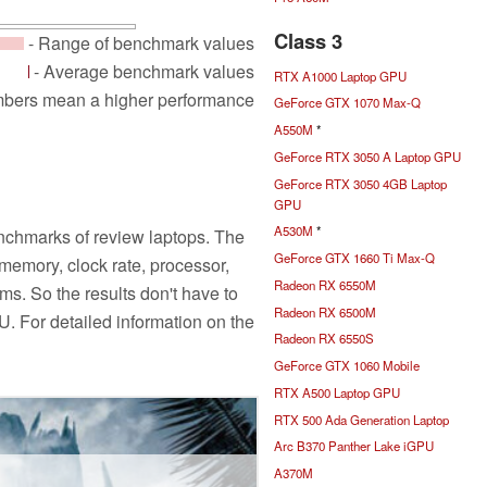
Class 3
- Range of benchmark values
- Average benchmark values
RTX A1000 Laptop GPU
mbers mean a higher performance
GeForce GTX 1070 Max-Q
A550M
*
GeForce RTX 3050 A Laptop GPU
GeForce RTX 3050 4GB Laptop
GPU
A530M
*
nchmarks of review laptops. The
GeForce GTX 1660 Ti Max-Q
emory, clock rate, processor,
Radeon RX 6550M
ms. So the results don't have to
Radeon RX 6500M
PU. For detailed information on the
Radeon RX 6550S
GeForce GTX 1060 Mobile
RTX A500 Laptop GPU
RTX 500 Ada Generation Laptop
Arc B370 Panther Lake iGPU
A370M