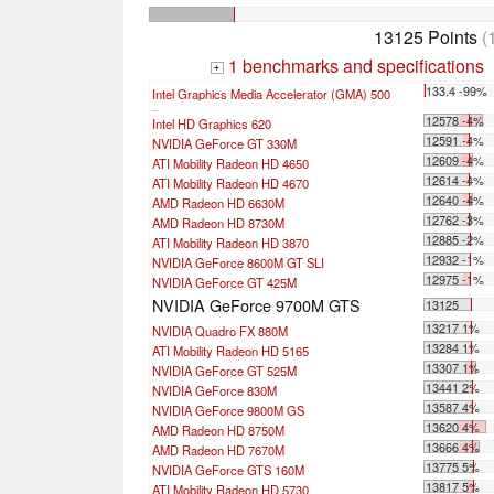
13125 Points
(
1 benchmarks and specifications
+
133.4 -99%
Intel Graphics Media Accelerator (GMA) 500
...
12578 -4%
Intel HD Graphics 620
12591 -4%
NVIDIA GeForce GT 330M
12609 -4%
ATI Mobility Radeon HD 4650
12614 -4%
ATI Mobility Radeon HD 4670
12640 -4%
AMD Radeon HD 6630M
12762 -3%
AMD Radeon HD 8730M
12885 -2%
ATI Mobility Radeon HD 3870
12932 -1%
NVIDIA GeForce 8600M GT SLI
12975 -1%
NVIDIA GeForce GT 425M
NVIDIA GeForce 9700M GTS
13125
13217 1%
NVIDIA Quadro FX 880M
13284 1%
ATI Mobility Radeon HD 5165
13307 1%
NVIDIA GeForce GT 525M
13441 2%
NVIDIA GeForce 830M
13587 4%
NVIDIA GeForce 9800M GS
13620 4%
AMD Radeon HD 8750M
13666 4%
AMD Radeon HD 7670M
13775 5%
NVIDIA GeForce GTS 160M
13817 5%
ATI Mobility Radeon HD 5730