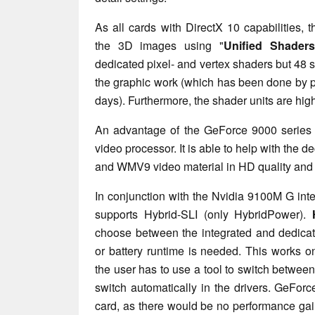
As all cards with DirectX 10 capabilities
the 3D images using "
Unified Shaders
dedicated pixel- and vertex shaders but 48
the graphic work (which has been done by p
days). Furthermore, the shader units are hig
An advantage of the GeForce 9000 series 
video processor. It is able to help with the
and WMV9 video material in HD quality and
In conjunction with the Nvidia 9100M G in
supports Hybrid-SLI (only HybridPower).
choose between the integrated and dedicat
or battery runtime is needed. This works 
the user has to use a tool to switch betwee
switch automatically in the drivers. GeForc
card, as there would be no performance ga