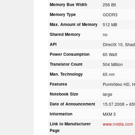
Memory Bus Width
256 Bit
Memory Type
GDDR3
Max. Amount of Memory
512 MB
Shared Memory
no
API
DirectX 10, Shad
Power Consumption
60 Watt
Transistor Count
504 Million
Man. Technology
65 nm
Features
PureVideo HD, H
Notebook Size
large
Date of Announcement
15.07.2008
= 65
Information
MXM 3
Link to Manufacturer
www.nvidia.com
Page