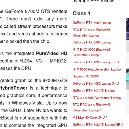
average FPS results.
, the GeForce 9700M GTS renders
Class 1
". There don't exist any more
GeForce RTX 5090 Laptop
 so called stream processors make
RTX PRO 5000 Blackwell
ixel and vertex shaders in former
Generation Laptop
her clocked than the chip.
GeForce RTX 5080 Laptop
RTX PRO 4000 Blackwell
is the integrated
PureVideo HD
Generation Laptop
*
 decoding of H.264-, VC-1-, MPEG2-
GeForce RTX 4090 Laptop GPU
 eases the CPU.
RTX 5000 Ada Generation Laptop
Radeon RX 7900M
tegrated graphics, the 9700M GTS
GeForce RTX 4080 Laptop GPU
HybridPower
is a technique to
GeForce RTX 5070 Ti Laptop
ed graphics core, if performance
RTX 4000 Ada Generation Laptop
only in Windows Vista. Up to now
RTX PRO 3000 Blackwell
n the GPUs. Later Nvidia wants to
Generation Laptop
*
eBoost is not supported with this
M5 Max 40-Core GPU
*
in to combine the integrated GPU
GeForce RTX 3080 Ti Laptop GPU