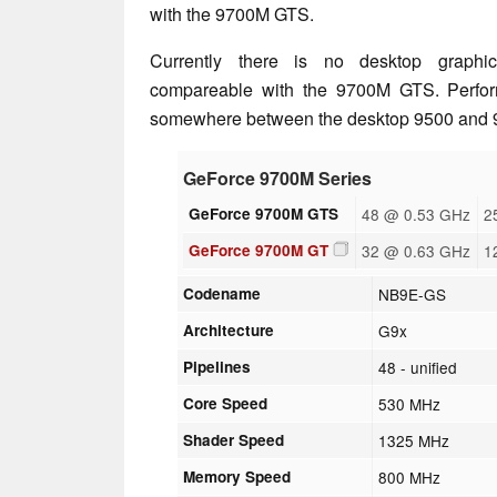
with the 9700M GTS.
Currently there is no desktop graphic
compareable with the 9700M GTS. Perfor
somewhere between the desktop 9500 and 9
GeForce 9700M Series
GeForce 9700M GTS
48 @ 0.53 GHz
2
GeForce 9700M GT
32 @ 0.63 GHz
1
Codename
NB9E-GS
Architecture
G9x
Pipelines
48 - unified
Core Speed
530 MHz
Shader Speed
1325 MHz
Memory Speed
800 MHz