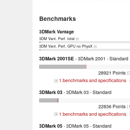
Benchmarks
3DMark Vantage
3DM Vant. Perf. total
+
3DM Vant. Perf. GPU no PhysX
+
3DMark 2001SE
- 3DMark 2001 - Standard
28921 Points
(
1 benchmarks and specifications
+
3DMark 03
- 3DMark 03 - Standard
22836 Points
(
1 benchmarks and specifications
+
3DMark 05
- 3DMark 05 - Standard