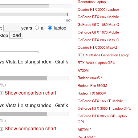
Generation Laptop
Quadro RTX 3000 (Laptop)
GeForce RTX 2060 Mobile
100%
GeForce GTX 1080 Max-Q
e:
years
all
laptop
GeForce GTX 1070 Mobile
ktop
GeForce RTX 2060 Max-Q
Quadro RTX 3000 Max-Q
RTX 1000 Ada Generation Laptop
s Vista Leistungsindex - Grafik
RTX A2000 Laptop GPU
A730M
Radeon 8040S
*
7%)
Radeon Pro 5600M
Show comparison chart
Radeon RX 5600M
+
GeForce GTX 1660 Ti Mobile
s Vista Leistungsindex - Grafik
GeForce RTX 3050 Ti Laptop GPU
GeForce RTX 3050 6GB Laptop
7%)
GPU
Show comparison chart
A570M
*
+
Pro A60M
*