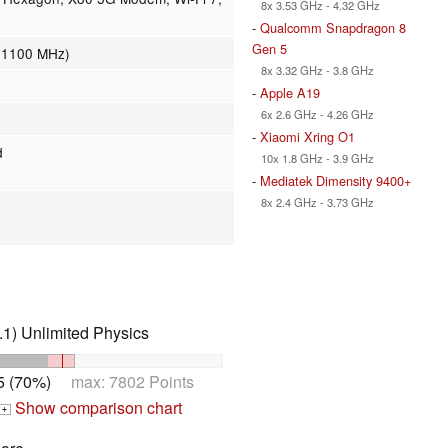
8x 3.53 GHz - 4.32 GHz
-
Qualcomm Snapdragon 8
Gen 5
- 1100 MHz)
8x 3.32 GHz - 3.8 GHz
-
Apple A19
6x 2.6 GHz - 4.26 GHz
-
Xiaomi Xring O1
d
10x 1.8 GHz - 3.9 GHz
-
Mediatek Dimensity 9400+
8x 2.4 GHz - 3.73 GHz
1) Unlimited Physics
5 (70%)
max: 7802 Points
Show comparison chart
+