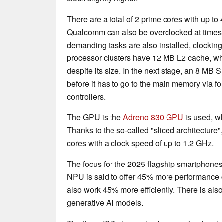
There are a total of 2 prime cores with up t
Qualcomm can also be overclocked at times.
demanding tasks are also installed, clocking
processor clusters have 12 MB L2 cache, whi
despite its size. In the next stage, an 8 MB
before it has to go to the main memory via
controllers.
The GPU is the
Adreno 830 GPU
is used, w
Thanks to the so-called "sliced architecture"
cores with a clock speed of up to 1.2 GHz.
The focus for the 2025 flagship smartphone
NPU is said to offer 45% more performance 
also work 45% more efficiently. There is als
generative AI models.