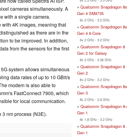
re now called Spectra AI ISP.
»
Qualcomm Snapdragon 8s
ixel cameras simultaneously. A
Gen 4 SM8735
le with a single camera.
8x 2 GHz - 3.2 GHz
e with 4K images, meaning that
»
Qualcomm Snapdragon 8s
distinguished as there are in the
Gen 4 6-Core
ion to be improved. In addition,
6x 2 GHz - 3.2 GHz
»
Qualcomm Snapdragon 8
a from the sensors for the first
Gen 2 for Galaxy
8x 2 GHz - 3.36 GHz
»
Qualcomm Snapdragon 8
5G system allows simultaneous
Gen 2
ng data rates of up to 10 GBit/s
8x 2 GHz - 3.2 GHz
 The modem is also able to
»
Qualcomm Snapdragon 8s
comm's FastConnect 7900, which
Gen 3
8x 2 GHz - 2.8 GHz
nsible for local communication.
»
Qualcomm Snapdragon 8+
Gen 1
e 3 nm process (N3E).
8x 1.8 GHz - 3.2 GHz
»
Qualcomm Snapdragon 8
Gen 1