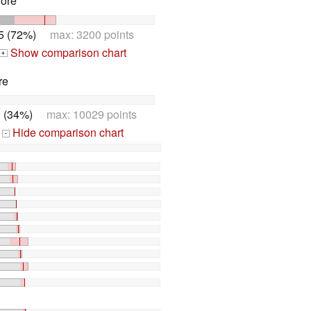
Core
5 (72%)
max: 3200 points
Show comparison chart
+
re
 (34%)
max: 10029 points
Hide comparison chart
-