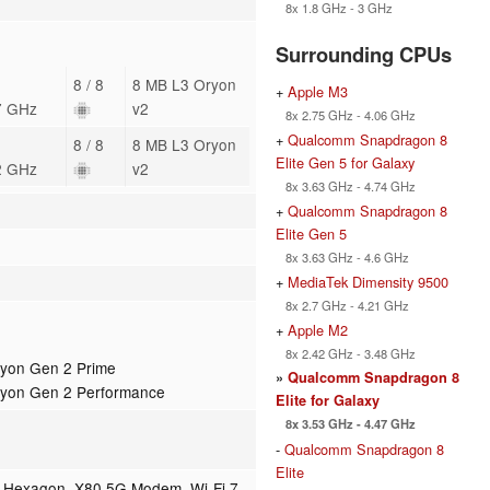
8x 1.8 GHz - 3 GHz
Surrounding CPUs
8 / 8
8 MB L3 Oryon
+
Apple M3
7 GHz
v2
8x 2.75 GHz - 4.06 GHz
+
Qualcomm Snapdragon 8
8 / 8
8 MB L3 Oryon
Elite Gen 5 for Galaxy
2 GHz
v2
8x 3.63 GHz - 4.74 GHz
+
Qualcomm Snapdragon 8
Elite Gen 5
8x 3.63 GHz - 4.6 GHz
+
MediaTek Dimensity 9500
8x 2.7 GHz - 4.21 GHz
+
Apple M2
8x 2.42 GHz - 3.48 GHz
yon Gen 2 Prime
»
Qualcomm Snapdragon 8
ryon Gen 2 Performance
Elite for Galaxy
8x 3.53 GHz - 4.47 GHz
-
Qualcomm Snapdragon 8
Elite
, Hexagon, X80 5G Modem, Wi-Fi 7,