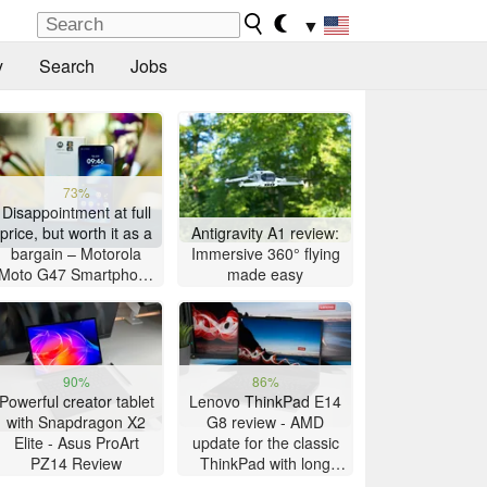
▼
y
Search
Jobs
73%
Disappointment at full
price, but worth it as a
Antigravity A1 review:
bargain – Motorola
Immersive 360° flying
Moto G47 Smartphone
made easy
Review
90%
86%
Powerful creator tablet
Lenovo ThinkPad E14
with Snapdragon X2
G8 review - AMD
Elite - Asus ProArt
update for the classic
PZ14 Review
ThinkPad with long
battery life