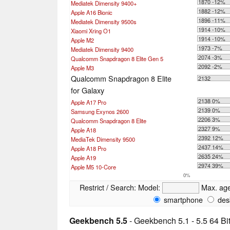
1870 -12%
Mediatek Dimensity 9400+
1882 -12%
Apple A16 Bionic
1896 -11%
Mediatek Dimensity 9500s
1914 -10%
Xiaomi Xring O1
1914 -10%
Apple M2
1973 -7%
Mediatek Dimensity 9400
2074 -3%
Qualcomm Snapdragon 8 Elite Gen 5
2092 -2%
Apple M3
Qualcomm Snapdragon 8 Elite
2132
for Galaxy
2138 0%
Apple A17 Pro
2139 0%
Samsung Exynos 2600
2206 3%
Qualcomm Snapdragon 8 Elite
2327 9%
Apple A18
2392 12%
MediaTek Dimensity 9500
2437 14%
Apple A18 Pro
2635 24%
Apple A19
2974 39%
Apple M5 10-Core
0%
Restrict / Search:
Model:
Max. ag
smartphone
des
Geekbench 5.5
- Geekbench 5.1 - 5.5 64 Bi