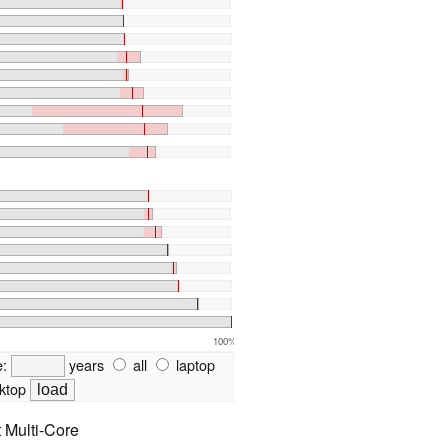
100%
e:
years
all
laptop
ktop
t Multi-Core