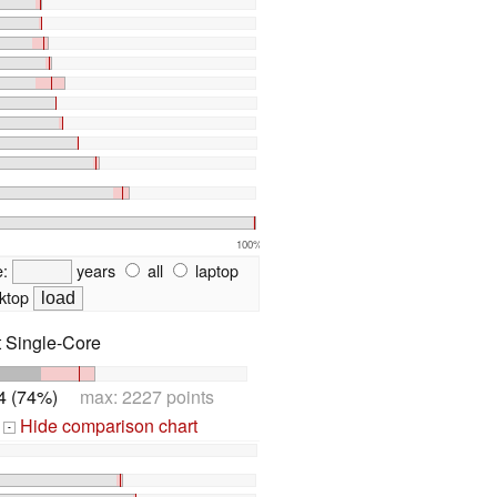
100%
e:
years
all
laptop
ktop
t Single-Core
4 (74%)
max: 2227 points
Hide comparison chart
-