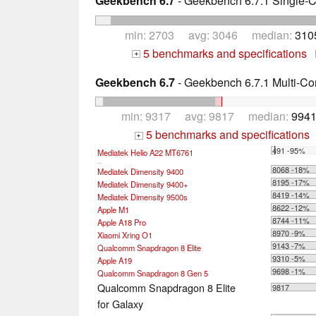
Geekbench 6.7
- Geekbench 6.7.1 Single-
min: 2703 avg: 3046 median:
310
5 benchmarks and specifications
+
Geekbench 6.7
- Geekbench 6.7.1 Multi-Co
min: 9317 avg: 9817 median:
9941
5 benchmarks and specifications
+
491 -95%
Mediatek Helio A22 MT6761
...
8068 -18%
Mediatek Dimensity 9400
8195 -17%
Mediatek Dimensity 9400+
8419 -14%
Mediatek Dimensity 9500s
8622 -12%
Apple M1
8744 -11%
Apple A18 Pro
8970 -9%
Xiaomi Xring O1
9143 -7%
Qualcomm Snapdragon 8 Elite
9310 -5%
Apple A19
9698 -1%
Qualcomm Snapdragon 8 Gen 5
Qualcomm Snapdragon 8 Elite
9817
for Galaxy