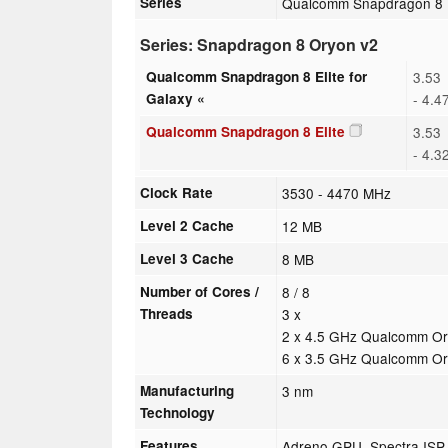
Series
Qualcomm Snapdragon 8
Series: Snapdragon 8 Oryon v2
Qualcomm Snapdragon 8 Elite for
3.53
Galaxy «
- 4.4
Qualcomm Snapdragon 8 Elite
3.53
- 4.3
Clock Rate
3530 - 4470 MHz
Level 2 Cache
12 MB
Level 3 Cache
8 MB
Number of Cores /
8 / 8
Threads
3 x
2 x 4.5 GHz Qualcomm Or
6 x 3.5 GHz Qualcomm O
Manufacturing
3 nm
Technology
Features
Adreno GPU, Spectra ISP