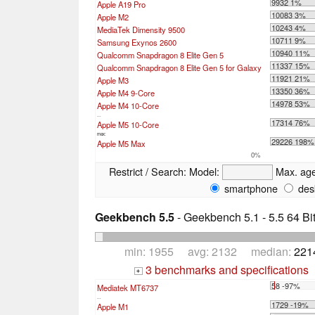
9932 1%
Apple A19 Pro
10083 3%
Apple M2
10243 4%
MediaTek Dimensity 9500
10711 9%
Samsung Exynos 2600
10940 11%
Qualcomm Snapdragon 8 Elite Gen 5
11337 15%
Qualcomm Snapdragon 8 Elite Gen 5 for Galaxy
11921 21%
Apple M3
13350 36%
Apple M4 9-Core
14978 53%
Apple M4 10-Core
...
17314 76%
Apple M5 10-Core
max:
29226 198%
Apple M5 Max
0%
Restrict / Search:
Model:
Max. ag
smartphone
des
Geekbench 5.5
- Geekbench 5.1 - 5.5 64 Bi
min: 1955 avg: 2132 median:
221
3 benchmarks and specifications
+
58 -97%
Mediatek MT6737
...
1729 -19%
Apple M1