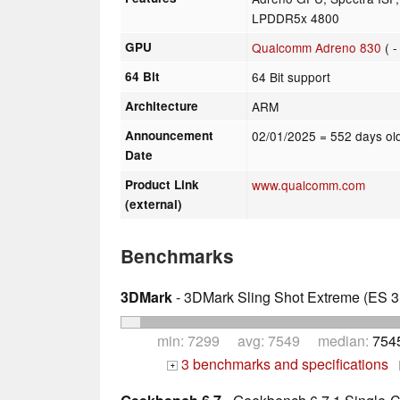
LPDDR5x 4800
GPU
Qualcomm Adreno 830
( 
64 Bit
64 Bit support
Architecture
ARM
Announcement
02/01/2025
= 552 days ol
Date
Product Link
www.qualcomm.com
(external)
Benchmarks
3DMark
- 3DMark Sling Shot Extreme (ES 3.
min: 7299 avg: 7549 median:
754
3 benchmarks and specifications
+