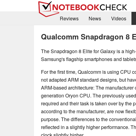
Reviews
News
Videos
Qualcomm Snapdragon 8 Eli
The Snapdragon 8 Elite for Galaxy is a high
Samsung's flagship smartphones and tablets
For the first time, Qualcomm is using CPU co
not adapted ARM standard designs, but hav
ARM-based architecture: The manufacturer c
generation Oryon CPU. The previously used 
required and their task is taken over by the
according to the manufacturer, are now flexib
purpose. The differences to the conventiona
reflected in a slightly higher performance.
clock slightly higher.