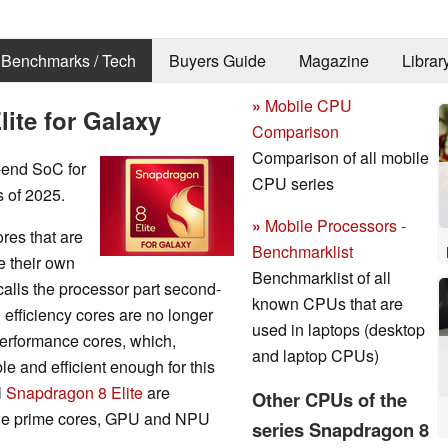
Benchmarks / Tech
Buyers Guide
Magazine
Librar
»
Mobile CPU
te for Galaxy
Comparison
Comparison of all mobile
-end SoC for
CPU series
 of 2025.
»
Mobile Processors -
res that are
Benchmarklist
e their own
Benchmarklist of all
alls the processor part second-
known CPUs that are
efficiency cores are no longer
used in laptops (desktop
 performance cores, which,
and laptop CPUs)
le and efficient enough for this
l
Snapdragon 8 Elite
are
Other CPUs of the
 The prime cores, GPU and NPU
series Snapdragon 8