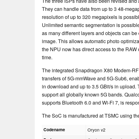
The three ISPs have also been revised and a
They can handle data from up to 3 48-megap
resolution of up to 320 megapixels is possib
Unlimited semantic segmentation is possibl
as many different layers and objects can be 
image. This allows automatic photo optimizat
the NPU now has direct access to the RAW dat
time.
The integrated Snapdragon X80 Modem-RF 
transfers of 5G-mmWave and 5G-Sub6, enabli
in download and up to 3.5 GBit/s in upload.
support all globally known 5G bands. Qual
supports Bluetooth 6.0 and Wi-Fi 7, is respo
The SoC is manufactured at TSMC using th
Codename
Oryon v2