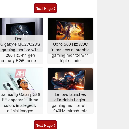
Next Page ⟩
Deal |
Gigabyte MO27Q28G
Up to 500 Hz: AOC
gaming monitor with
intros new affordable
280 Hz, 4th gen
gaming monitor with
primary RGB tandem
triple-mode
OLED is $200 off
functionality for fast-
paced gaming
Samsung Galaxy S26
Lenovo launches
FE appears in three
affordable Legion
colors in allegedly
gaming monitor with
official images
240Hz refresh rate
Next Page ⟩