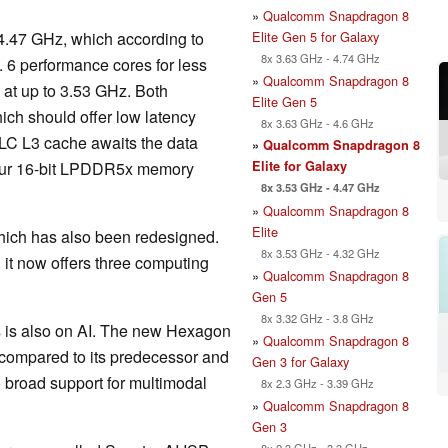
»
Qualcomm Snapdragon 8
Elite Gen 5 for Galaxy
o 4.47 GHz, which according to
8x 3.63 GHz - 4.74 GHz
 6 performance cores for less
»
Qualcomm Snapdragon 8
 at up to 3.53 GHz. Both
Elite Gen 5
ch should offer low latency
8x 3.63 GHz - 4.6 GHz
 SLC L3 cache awaits the data
»
Qualcomm Snapdragon 8
Elite for Galaxy
 four 16-bit LPDDR5x memory
8x 3.53 GHz - 4.47 GHz
»
Qualcomm Snapdragon 8
Elite
hich has also been redesigned.
8x 3.53 GHz - 4.32 GHz
, it now offers three computing
»
Qualcomm Snapdragon 8
Gen 5
8x 3.32 GHz - 3.8 GHz
s is also on AI. The new Hexagon
»
Qualcomm Snapdragon 8
compared to its predecessor and
Gen 3 for Galaxy
o broad support for multimodal
8x 2.3 GHz - 3.39 GHz
»
Qualcomm Snapdragon 8
Gen 3
8x 2.3 GHz - 3.3 GHz