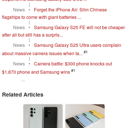
|
News
•
Forget the iPhone Air: Slim Chinese
flagships to come with giant batteries ...
|
News
•
Samsung Galaxy S25 FE will not be cheaper
after all but still has a surpris...
|
News
•
Samsung Galaxy S25 Ultra users complain
#1
about massive camera issues when ta...
|
News
•
Camera battle: $300 phone knocks out
#1
$1,870 phone and Samsung wins
...
Related Articles