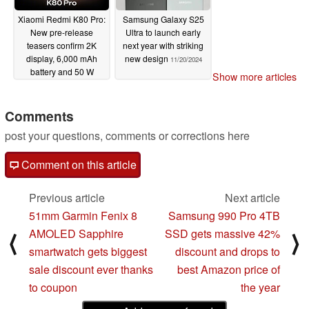
Xiaomi Redmi K80 Pro:
Samsung Galaxy S25
New pre-release
Ultra to launch early
teasers confirm 2K
next year with striking
display, 6,000 mAh
new design
11/20/2024
battery and 50 W
Show more articles
wireless charging
11/23/2024
Comments
post your questions, comments or corrections here
Comment on this article
Previous article
Next article
51mm Garmin Fenix 8
Samsung 990 Pro 4TB
AMOLED Sapphire
SSD gets massive 42%
⟨
⟩
smartwatch gets biggest
discount and drops to
sale discount ever thanks
best Amazon price of
to coupon
the year