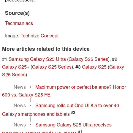
Source(s)
Techmaniacs
Image:
Technizo Concept
More articles related to this device
#1
Samsung Galaxy S25 Ultra
(
Galaxy S25 Series
), #2
Galaxy S25+
(
Galaxy S25 Series
), #3
Galaxy S25
(
Galaxy
S25 Series
)
News
•
Maximum power or perfect balance? Honor
600 vs. Galaxy S25 FE
|
News
•
Samsung rolls out One UI 8.5 to over 40
#3
Galaxy smartphones and tablets
|
News
•
Samsung Galaxy S25 Ultra receives
#1