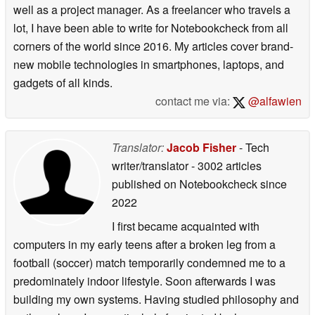
well as a project manager. As a freelancer who travels a
lot, I have been able to write for Notebookcheck from all
corners of the world since 2016. My articles cover brand-
new mobile technologies in smartphones, laptops, and
gadgets of all kinds.
contact me via:
@alfawien
Translator:
Jacob Fisher
- Tech
writer/translator
- 3002 articles
published on Notebookcheck
since
2022
I first became acquainted with
computers in my early teens after a broken leg from a
football (soccer) match temporarily condemned me to a
predominately indoor lifestyle. Soon afterwards I was
building my own systems. Having studied philosophy and