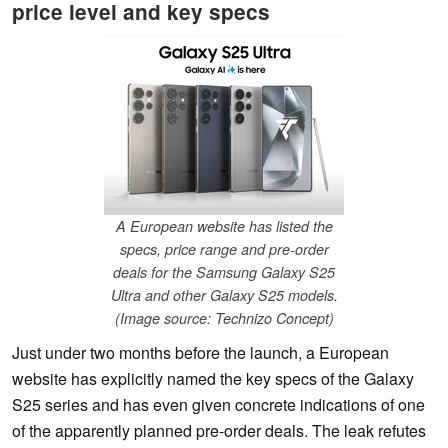
price level and key specs
A European website has listed the
specs, price range and pre-order
deals for the Samsung Galaxy S25
Ultra and other Galaxy S25 models.
(Image source: Technizo Concept)
Just under two months before the launch, a European
website has explicitly named the key specs of the Galaxy
S25 series and has even given concrete indications of one
of the apparently planned pre-order deals. The leak refutes