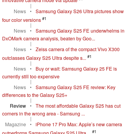
innovative camera mode via update
|
News
•
Samsung Galaxy S26 Ultra pictures show
#1
four color versions
|
News
•
Samsung Galaxy S25 FE underwhelms in
DxOMark camera analysis, beaten by Goo...
|
News
•
Zeiss camera of the compact Vivo X300
#1
outclasses Galaxy S25 Ultra despite s...
|
News
•
Buy or wait: Samsung Galaxy 25 FE is
currently still too expensive
|
News
•
Samsung Galaxy S25 FE review: Key
differences to the Galaxy S25+
|
Review
•
The most affordable Galaxy S25 has cut
corners in the wrong area - Samsung ...
|
Magazine
•
iPhone 17 Pro Max: Apple’s new camera
#1
outperforms Samsung Galaxy S25 Ultra ...