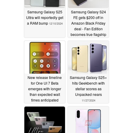
Samsung Galaxy S25
Samsung Galaxy S24
Ultra will reportedly get
FE gets $200 off in
a RAM bump
Amazon Black Friday
12/10/2024
deal - Fan Edition
becomes true flagship
killer
11/28/2024
New release timeline
Samsung Galaxy S25+
for One UI 7 Beta
hits Geekbench with
emerges with longer
stellar scores as
than expected wait
Unpacked nears
times anticipated
11/27/2024
11/27/2024