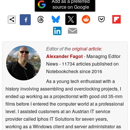
Add as a preferred
source on Google
Editor of the
original article
:
Alexander Fagot
- Managing Editor
News
- 11734 articles published on
Notebookcheck
since 2016
As a young tech enthusiast with a
history involving assembling and overclocking projects, I
ended up working as a projectionist with good old 35-mm
films before I entered the computer world at a professional
level. I assisted customers at an Austrian IT service
provider called Iphos IT Solutions for seven years,
working as a Windows client and server administrator as