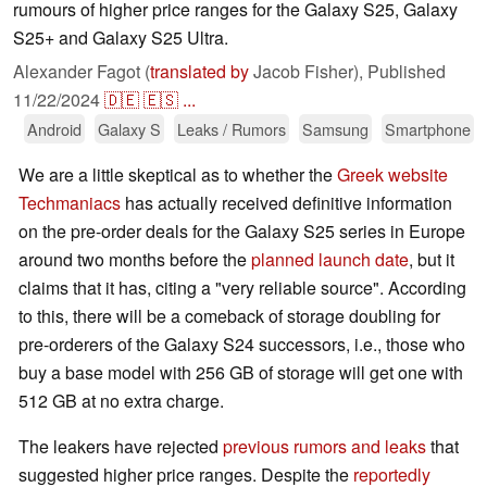
rumours of higher price ranges for the Galaxy S25, Galaxy
S25+ and Galaxy S25 Ultra.
Alexander Fagot (
translated by
Jacob Fisher),
Published
11/22/2024
🇩🇪
🇪🇸
...
Android
Galaxy S
Leaks / Rumors
Samsung
Smartphone
We are a little skeptical as to whether the
Greek website
Techmaniacs
has actually received definitive information
on the pre-order deals for the Galaxy S25 series in Europe
around two months before the
planned launch date
, but it
claims that it has, citing a "very reliable source". According
to this, there will be a comeback of storage doubling for
pre-orderers of the Galaxy S24 successors, i.e., those who
buy a base model with 256 GB of storage will get one with
512 GB at no extra charge.
The leakers have rejected
previous rumors and leaks
that
suggested higher price ranges. Despite the
reportedly