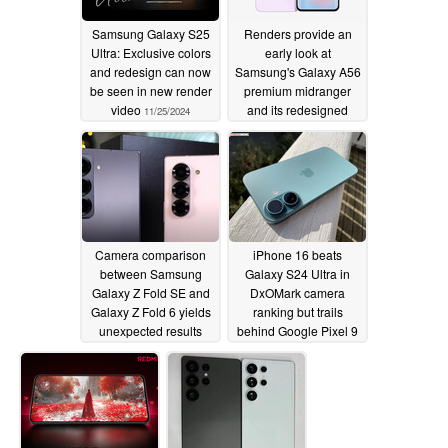
Samsung Galaxy S25
Renders provide an
Ultra: Exclusive colors
early look at
and redesign can now
Samsung's Galaxy A56
be seen in new render
premium midranger
video
and its redesigned
11/25/2024
camera island
11/25/2024
Camera comparison
iPhone 16 beats
between Samsung
Galaxy S24 Ultra in
Galaxy Z Fold SE and
DxOMark camera
Galaxy Z Fold 6 yields
ranking but trails
unexpected results
behind Google Pixel 9
11/23/2024
11/23/2024