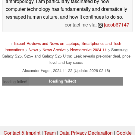
anthropology, I am particularly fascinated by how
computer technology has fundamentally and dramatically
reshaped human culture, and how it continues to do so.
contact me via:
jacob67147
>
Expert Reviews and News on Laptops, Smartphones and Tech
Innovations
>
News
>
News Archive
>
Newsarchive 2024 11
> Samsung
Galaxy S25, S25+ and Galaxy S25 Ultra: Leak reveals pre-order deal, price
level and key specs
Alexander Fagot, 2024-11-22 (Update: 2026-02-18)
loading failed!
loading failed!
Contact & Imprint
|
Team
|
Data Privacy Declaration
|
Cookie