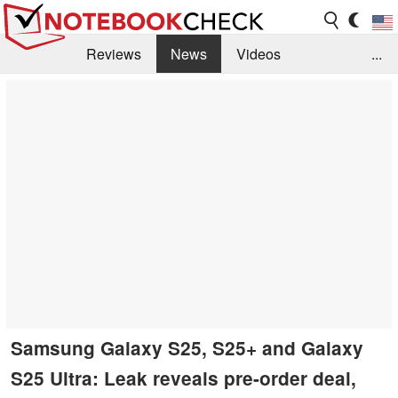
Reviews
News
Videos
...
Benchmarks / Tech
Buyers Guide
Magazine
Library
Search
Jobs
Samsung Galaxy S25, S25+ and Galaxy
S25 Ultra: Leak reveals pre-order deal,