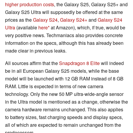
higher production costs
, the Galaxy S25, Galaxy S25+ and
Galaxy S25 Ultra will supposedly be offered at the same
prices as the
Galaxy S24
,
Galaxy S24+
and
Galaxy S24
Ultra
(available
here
at Amazon), which, if true, would be
very positive news. Techmaniacs also provides concrete
information on the specs, although this has already been
made clear in previous leaks.
All sources affirm that the
Snapdragon 8 Elite
will indeed
be in all European Galaxy S25 models, while the base
model will be launched with 12 GB RAM instead of 8 GB
RAM. Little is expected in terms of new camera
technology. Only the new 50 MP ultra-wide-angle sensor
in the Ultra model is mentioned as a change, otherwise the
camera hardware remains unchanged. This also applies
to battery sizes, fast charging speeds and display specs,
all of which are expected to remain unchanged from the
predecessors.