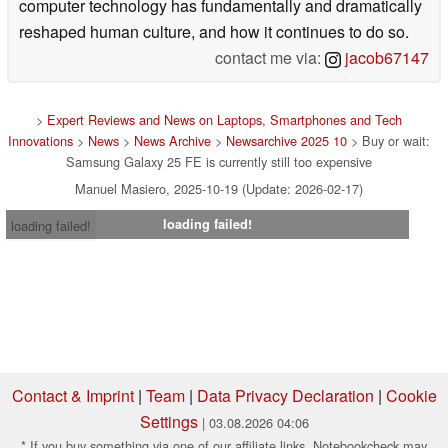
computer technology has fundamentally and dramatically
reshaped human culture, and how it continues to do so.
contact me via:
jacob67147
>
Expert Reviews and News on Laptops, Smartphones and Tech
Innovations
>
News
>
News Archive
>
Newsarchive 2025 10
> Buy or wait:
Samsung Galaxy 25 FE is currently still too expensive
Manuel Masiero, 2025-10-19 (Update: 2026-02-17)
loading failed!
loading failed!
Contact & Imprint
|
Team
|
Data Privacy Declaration
|
Cookie
Settings
| 03.08.2026 04:06
* If you buy something via one of our affiliate links, Notebookcheck may