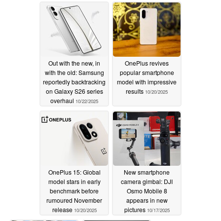
10/24/2025
Out with the new, in
OnePlus revives
with the old: Samsung
popular smartphone
reportedly backtracking
model with impressive
on Galaxy S26 series
results
10/20/2025
overhaul
10/22/2025
OnePlus 15: Global
New smartphone
model stars in early
camera gimbal: DJI
benchmark before
Osmo Mobile 8
rumoured November
appears in new
release
pictures
10/20/2025
10/17/2025