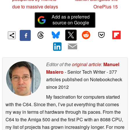
due to massive delays
OnePlus 15
Add as a preferred
source on Google
Editor of the
original article
:
Manuel
Masiero
- Senior Tech Writer
- 377
articles published on Notebookcheck
since 2012
My fascination for computers started
with the C64. Since then, I’ve put everything that comes
my way in terms of hardware through its paces. From the
C64 to the Amiga 500 and the first PC with an 8088 CPU,
my list of projects has grown increasingly longer. For more