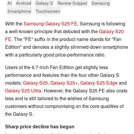
AI
Android
Galaxy S
Review Snippet
Samsung
Smartphone
Touchscreen
With the
Samsung Galaxy S25 FE
, Samsung is following
a well-known principle that debuted with the
Galaxy S20
FE
. The "FE" suffix in the product name stands for "Fan
Edition" and denotes a slightly slimmed-down smartphone
with a particularly good price-performance ratio.
Users of the 6.7-inch Fan Edition get slightly less
performance and features than the four other Galaxy S
models:
Galaxy S25
,
Galaxy S25+
,
Galaxy S25 Edge
and
Galaxy S25 Ultra
. However, the Galaxy S25 FE also costs
less and is still tailored to the wishes of Samsung
customers without compromising on the core qualities of
the Galaxy S.
Sharp price decline has begun