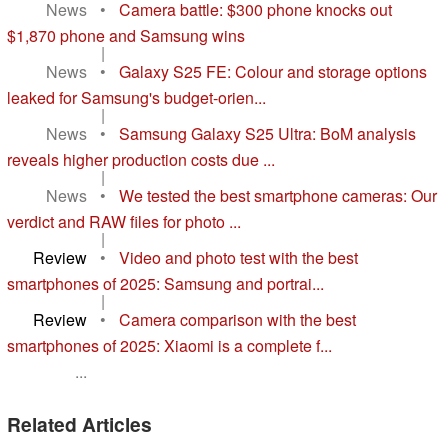
News
•
Camera battle: $300 phone knocks out
$1,870 phone and Samsung wins
|
News
•
Galaxy S25 FE: Colour and storage options
leaked for Samsung's budget-orien...
|
News
•
Samsung Galaxy S25 Ultra: BoM analysis
reveals higher production costs due ...
|
News
•
We tested the best smartphone cameras: Our
verdict and RAW files for photo ...
|
Review
•
Video and photo test with the best
smartphones of 2025: Samsung and portrai...
|
Review
•
Camera comparison with the best
smartphones of 2025: Xiaomi is a complete f...
...
Related Articles