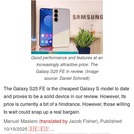
Good performance and features at an
increasingly attractive price: The
Galaxy S25 FE in review. (Image
source: Daniel Schmidt)
The Galaxy S25 FE is the cheapest Galaxy S model to date
and proves to be a solid device in our review. However, its
price is currently a bit of a hindrance. However, those willing
to wait could snap up a real bargain.
Manuel Masiero (
translated by
Jacob Fisher),
Published
10/19/2025
🇩🇪
🇪🇸
...