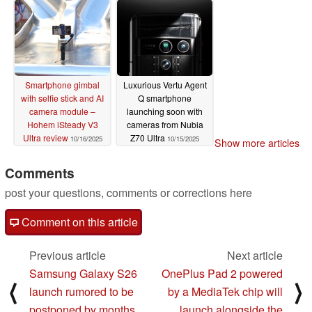
Smartphone gimbal
Luxurious Vertu Agent
with selfie stick and AI
Q smartphone
camera module –
launching soon with
Hohem iSteady V3
cameras from Nubia
Ultra review
Z70 Ultra
10/16/2025
10/15/2025
Show more articles
Comments
post your questions, comments or corrections here
Comment on this article
Previous article
Next article
Samsung Galaxy S26
OnePlus Pad 2 powered
⟨
⟩
launch rumored to be
by a MediaTek chip will
postponed by months
launch alongside the