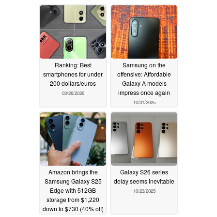
Ranking: Best
Samsung on the
smartphones for under
offensive: Affordable
200 dollars/euros
Galaxy A models
impress once again
03/26/2026
10/31/2025
Amazon brings the
Galaxy S26 series
Samsung Galaxy S25
delay seems inevitable
Edge with 512GB
10/23/2025
storage from $1,220
down to $730 (40% off)