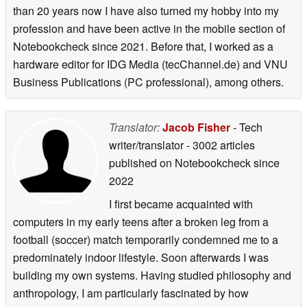
than 20 years now I have also turned my hobby into my
profession and have been active in the mobile section of
Notebookcheck since 2021. Before that, I worked as a
hardware editor for IDG Media (tecChannel.de) and VNU
Business Publications (PC professional), among others.
Translator:
Jacob Fisher
- Tech
writer/translator
- 3002 articles
published on Notebookcheck
since
2022
I first became acquainted with
computers in my early teens after a broken leg from a
football (soccer) match temporarily condemned me to a
predominately indoor lifestyle. Soon afterwards I was
building my own systems. Having studied philosophy and
anthropology, I am particularly fascinated by how