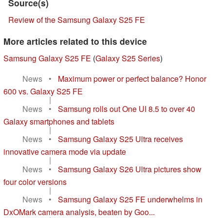
Source(s)
Review of the Samsung Galaxy S25 FE
More articles related to this device
Samsung Galaxy S25 FE
(
Galaxy S25 Series
)
News
•
Maximum power or perfect balance? Honor
600 vs. Galaxy S25 FE
|
News
•
Samsung rolls out One UI 8.5 to over 40
Galaxy smartphones and tablets
|
News
•
Samsung Galaxy S25 Ultra receives
innovative camera mode via update
|
News
•
Samsung Galaxy S26 Ultra pictures show
four color versions
|
News
•
Samsung Galaxy S25 FE underwhelms in
DxOMark camera analysis, beaten by Goo...