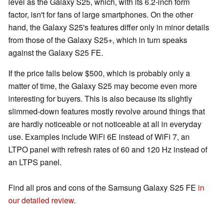
level as the Galaxy S25, which, with its 6.2-inch form
factor, isn't for fans of large smartphones. On the other
hand, the Galaxy S25's features differ only in minor details
from those of the Galaxy S25+, which in turn speaks
against the Galaxy S25 FE.
If the price falls below $500, which is probably only a
matter of time, the Galaxy S25 may become even more
interesting for buyers. This is also because its slightly
slimmed-down features mostly revolve around things that
are hardly noticeable or not noticeable at all in everyday
use. Examples include WiFi 6E instead of WiFi 7, an
LTPO panel with refresh rates of 60 and 120 Hz instead of
an LTPS panel.
Find all pros and cons of the Samsung Galaxy S25 FE
in
our detailed review
.