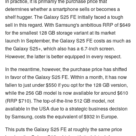
In practice, it is primarily the purchase price that
determines whether a smartphone sells or becomes a
shelf hugger. The Galaxy S25 FE initially faced a tough
sell in this regard. With Samsung's ambitious RRP of $649
for the smallest 128 GB storage variant at its market
launch in September, the Galaxy S25 FE costs as much as
the Galaxy S25+, which also has a 6.7-inch screen.
However, the latter is better equipped in every respect.
In the meantime, however, the purchase price has shifted
in favor of the Galaxy S25 FE. Within a month, it has now
fallen to just under $550 if you opt for the 128 GB version,
while the 256 GB model is now available for around $610
(RRP $710). The top-of-the-line 512 GB model, not
available in the USA due to a strategic business decision
by Samsung, costs the equivalent of $932 in Europe.
This puts the Galaxy S25 FE at roughly the same price