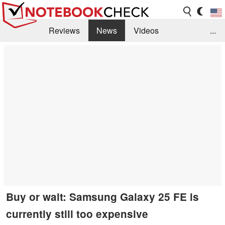
Reviews
News
Videos
...
Benchmarks / Tech
Buyers Guide
Magazine
Library
Search
Jobs
Buy or wait: Samsung Galaxy 25 FE is
currently still too expensive