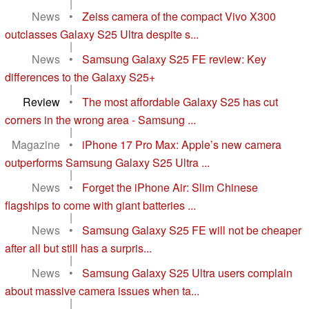
|
News
•
Zeiss camera of the compact Vivo X300
outclasses Galaxy S25 Ultra despite s...
|
News
•
Samsung Galaxy S25 FE review: Key
differences to the Galaxy S25+
|
Review
•
The most affordable Galaxy S25 has cut
corners in the wrong area - Samsung ...
|
Magazine
•
iPhone 17 Pro Max: Apple’s new camera
outperforms Samsung Galaxy S25 Ultra ...
|
News
•
Forget the iPhone Air: Slim Chinese
flagships to come with giant batteries ...
|
News
•
Samsung Galaxy S25 FE will not be cheaper
after all but still has a surpris...
|
News
•
Samsung Galaxy S25 Ultra users complain
about massive camera issues when ta...
|