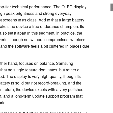
 top-tier technical performance. The OLED display,
y high peak brightness and strong everyday
 screens in its class. Add to that a large battery
 makes the device a true endurance champion. Its
lso set it apart in this segment. In practice, the
rful, though not without compromises: wireless
and the software feels a bit cluttered in places due
 other hand, focuses on balance. Samsung
 that no single feature dominates, but rather a
d. The display is very high-quality, though its
attery is solid but not record-breaking, and the
 return, the device excels with a very polished
on, and a long-term update support program that
rld.