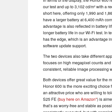
In terms of the display, the Honor 600
our test and up to 3,102 cd/m² with a r
short here, offering only 1,990 and 1,8
have a larger battery at 6,400 mAh co
advantage is also reflected in battery 
longer battery life in our Wi-Fi test. I
has the edge, which is an advantage in 
software update support.
The two devices also take different a
focuses on high megapixel counts and A
consistent, reliable image processing w
Both devices offer great value for the m
Honor 600 is the more exciting choice fo
an attractive price who are willing to 
S25 FE (
buy here on Amazon
) is aim
that’s as worry-free and stable as poss