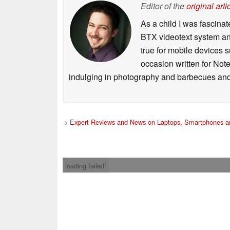
Editor of the
original arti
As a child I was fascin
BTX videotext system and
true for mobile devices 
occasion written for Note
indulging in photography and barbecues and
>
Expert Reviews and News on Laptops, Smartphones an
loading failed!