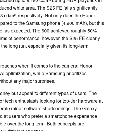
 reached up to 8,192 cd/m² during HDR playback in
educed white area. The S25 FE falls significantly
63 cd/m², respectively. Not only does the Honor
mpared to the Samsung phone (4,900 mAh), but this
life, as expected. The 600 achieved roughly 50%
n terms of performance, however, the S25 FE clearly
the long run, especially given its long-term
pproaches when it comes to the camera: Honor
I optimization, while Samsung prioritizes
ithout any major surprises.
oney but appeal to different types of users. The
r tech enthusiasts looking for top-tier hardware at
tolerate minor software shortcomings. The Galaxy
ed at users who prefer a smartphone experience
ible over the long term. Both concepts are