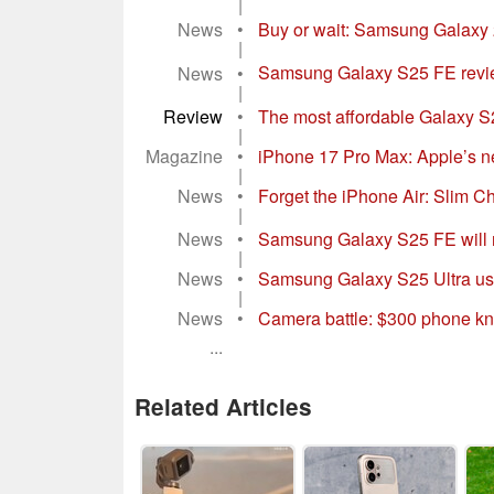
|
News
•
Buy or wait: Samsung Galaxy 25
|
News
•
Samsung Galaxy S25 FE review
|
Review
•
The most affordable Galaxy S2
|
Magazine
•
iPhone 17 Pro Max: Apple’s n
|
News
•
Forget the iPhone Air: Slim Chi
|
News
•
Samsung Galaxy S25 FE will not 
|
News
•
Samsung Galaxy S25 Ultra use
|
News
•
Camera battle: $300 phone k
...
Related Articles