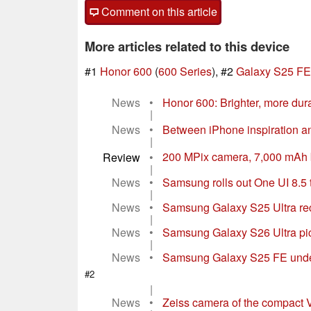
Comment on this article
More articles related to this device
#1
Honor 600
(
600 Series
), #2
Galaxy S25 FE
News
•
Honor 600: Brighter, more dura
|
News
•
Between iPhone inspiration an
|
Review
•
200 MPix camera, 7,000 mAh bat
|
News
•
Samsung rolls out One UI 8.5 
|
News
•
Samsung Galaxy S25 Ultra re
|
News
•
Samsung Galaxy S26 Ultra pic
|
News
•
Samsung Galaxy S25 FE under
#2
|
News
•
Zeiss camera of the compact V