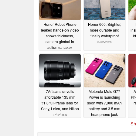
Honor Robot Phone
Honor 600: Brighter,
leaked hands-on video
more durable and
ins
shows thickness,
finally waterproof
i
camera gimbal in
07/05/2026
action
07/17/2026
7Artisans unveils
Motorola Moto G77
A
affordable 135 mm
Power is launching
Pho
f/1.8 full-frame lens for
soon with 7,000 mAh
r
Sony, Leica, and Nikon
battery and 3.5 mm
headphone jack
07/02/2026
07/02/2026
Sh