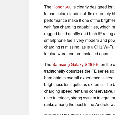
The
Honor 600
is clearly designed for
in particular, stands out: its extremel
performance make it one of the brightest
with fast charging capabilities, which
rugged build quality and high IP rating a
smartphone feels very modern and powe
charging is missing, as is 6 GHz Wi-Fi, 
to bloatware and pre-installed apps.
The
Samsung Galaxy S25 FE
, on the
traditionally optimizes the FE series so
harmonious overall experience is create
brightness isn’t quite as extreme. The b
charging speed remains conservative. In
user interface, strong system integrati
ranks among the best in the Android wo