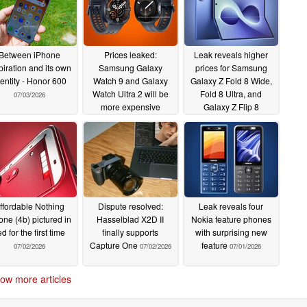
Between iPhone
Prices leaked:
Leak reveals higher
piration and its own
Samsung Galaxy
prices for Samsung
dentity - Honor 600
Watch 9 and Galaxy
Galaxy Z Fold 8 Wide,
Watch Ultra 2 will be
Fold 8 Ultra, and
07/03/2026
more expensive
Galaxy Z Flip 8
07/03/2026
07/03/2026
ffordable Nothing
Dispute resolved:
Leak reveals four
ne (4b) pictured in
Hasselblad X2D II
Nokia feature phones
ed for the first time
finally supports
with surprising new
Capture One
feature
07/02/2026
07/02/2026
07/01/2026
ow more articles