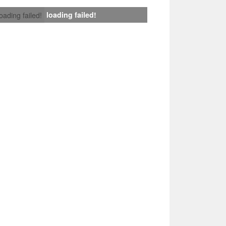
loading failed!
loading failed!