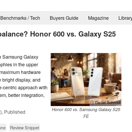
Benchmarks / Tech
Buyers Guide
Magazine
Librar
alance? Honor 600 vs. Galaxy S25
he Samsung Galaxy
ophies in the upper
n maximum hardware
 bright display, and
e-centric approach with
m, better integration,
ⓘ Daniel Schmidt
Honor 600 vs. Samsung Galaxy S25
),
Published
FE
one
Review Snippet