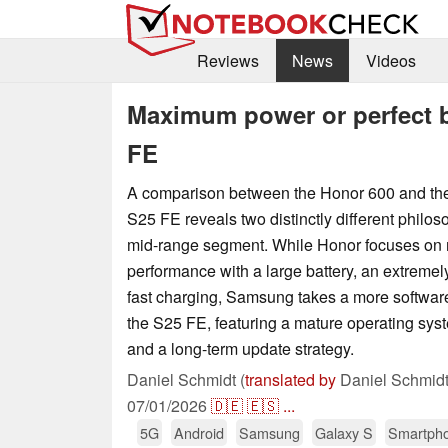
Reviews
News
Videos
Maximum power or perfect b
FE
A comparison between the Honor 600 and t
S25 FE reveals two distinctly different philos
mid-range segment. While Honor focuses o
performance with a large battery, an extremely
fast charging, Samsung takes a more softwar
the S25 FE, featuring a mature operating syste
and a long-term update strategy.
Daniel Schmidt (
translated by
Daniel Schmidt
07/01/2026
🇩🇪
🇪🇸
...
5G
Android
Samsung
Galaxy S
Smartph