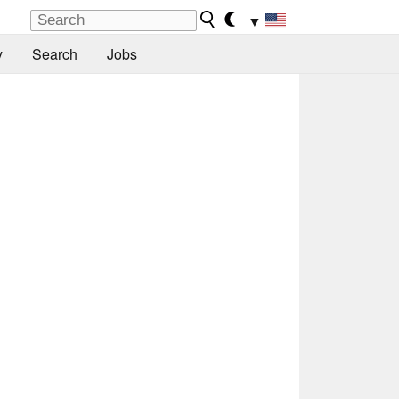
▼
y
Search
Jobs