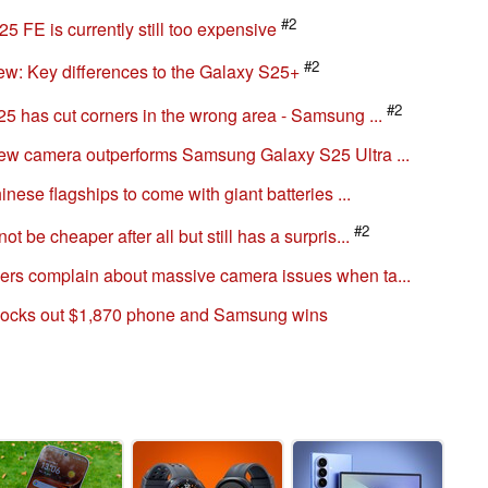
#2
 FE is currently still too expensive
#2
: Key differences to the Galaxy S25+
#2
5 has cut corners in the wrong area - Samsung ...
ew camera outperforms Samsung Galaxy S25 Ultra ...
nese flagships to come with giant batteries ...
#2
be cheaper after all but still has a surpris...
rs complain about massive camera issues when ta...
nocks out $1,870 phone and Samsung wins