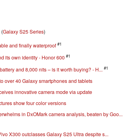
(
Galaxy S25 Series
)
#1
ble and finally waterproof
#1
d its own identity - Honor 600
#1
tery and 8,000 nits – is it worth buying? - H...
to over 40 Galaxy smartphones and tablets
ceives innovative camera mode via update
tures show four color versions
whelms in DxOMark camera analysis, beaten by Goo...
ivo X300 outclasses Galaxy S25 Ultra despite s...