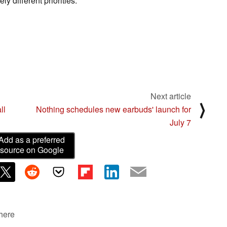
y different priorities.
Next article
⟩
ll
Nothing schedules new earbuds' launch for
July 7
Add as a preferred
source on Google
 here