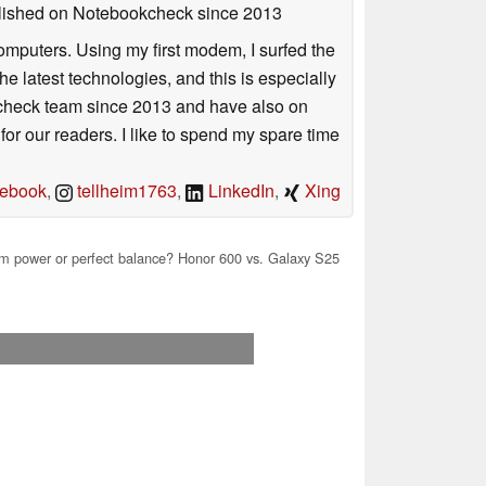
ublished on Notebookcheck
since 2013
mputers. Using my first modem, I surfed the
 latest technologies, and this is especially
okcheck team since 2013 and have also on
for our readers. I like to spend my spare time
ebook
,
tellheim1763
,
LinkedIn
,
Xing
 power or perfect balance? Honor 600 vs. Galaxy S25