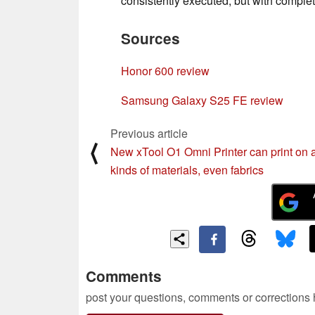
consistently executed, but with completel
Sources
Honor 600 review
Samsung Galaxy S25 FE review
Previous article
⟨
New xTool O1 Omni Printer can print on a
kinds of materials, even fabrics
Comments
post your questions, comments or corrections