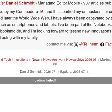
cle
:
Daniel Schmidt
- Managing Editor Mobile
- 987 articles p
ated by my Commodore 16, and this sparked my enthusiasm for co
 later the World Wide Web. I have always been captivated by the
such as smartphones and tablets. I’ve been part of the Notebo
bookinfo.de, and I’m looking forward to testing new innovations 
 being with my family.
contact me via:
@Tellheim
,
Fac
d Tech Innovations
>
News
>
News Archive
>
Newsarchive 2026 06
> Maximum
FE
Daniel Schmidt, 2026-07- 1 (Update: 2026-07- 1)
loading failed!