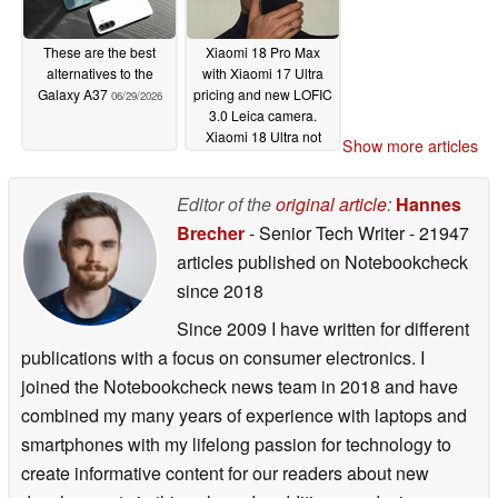
These are the best
Xiaomi 18 Pro Max
alternatives to the
with Xiaomi 17 Ultra
Galaxy A37
pricing and new LOFIC
06/29/2026
3.0 Leica camera.
Xiaomi 18 Ultra not
Show more articles
dead after all, says
leaker
06/28/2026
Editor of the
original article
:
Hannes
Brecher
- Senior Tech Writer
- 21947
articles published on Notebookcheck
since 2018
Since 2009 I have written for different
publications with a focus on consumer electronics. I
joined the Notebookcheck news team in 2018 and have
combined my many years of experience with laptops and
smartphones with my lifelong passion for technology to
create informative content for our readers about new