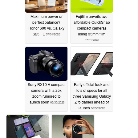
Maximum power or
Fujifilm unveils two
perfect balance?
affordable QuickSnap
Honor 600 vs. Galaxy
compact cameras
S25 FE
using 35mm film
07/01/2026
07/01/2026
Sony RX10 V compact
Early official look and
camera with a 25x
lots of specs for all
zoom rumored to
three Samsung Galaxy
launch soon
Z foldables ahead of
06/30/2026
launch
06/30/2026