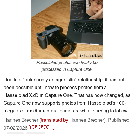
ⓘ Hasselblad
Hasselblad photos can finally be
processed in Capture One.
Due to a "notoriously antagonistic" relationship, it has not
been possible until now to process photos from a
Hasselblad X2D in Capture One. That has now changed, as
Capture One now supports photos from Hasselblad's 100-
megapixel medium-format cameras, with tethering to follow.
Hannes Brecher (
translated by
Hannes Brecher),
Published
07/02/2026
🇩🇪
🇪🇸
...