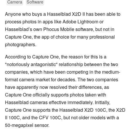
Camera
Software
Anyone who buys a Hasselblad X2D II has been able to
process photos in apps like Adobe Lightroom or
Hasselblad’s own Phocus Mobile software, but not in
Capture One, the app of choice for many professional
photographers.
According to Capture One, the reason for this is a
"notoriously antagonistic" relationship between the two
companies, which have been competing in the medium-
format camera market for decades. The two companies
have apparently now resolved their differences, as
Capture One officially supports photos taken with
Hasselblad cameras effective immediately. Initially,
Capture One supports the Hasselblad X2D 100C, the X2D
II 100C, and the CFV 100C, but not older models with a
50-megapixel sensor.