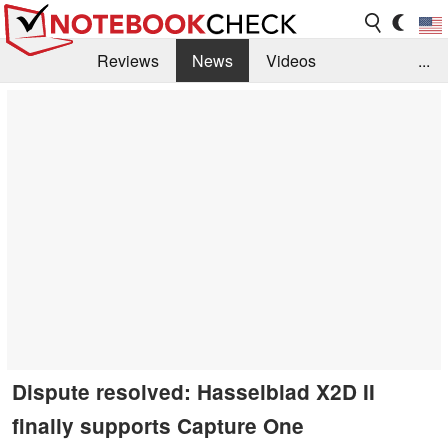
Reviews
News
Videos
...
Benchmarks / Tech
Buyers Guide
Magazine
Library
Search
Jobs
Dispute resolved: Hasselblad X2D II
finally supports Capture One