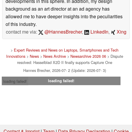
developments in this sphere. In addition, my design
background as an art director at an ad agency has
allowed me to have deeper insights into the peculiarities
of this industry.
contact me via:
@HannesBrecher
,
LinkedIn
,
Xing
>
Expert Reviews and News on Laptops, Smartphones and Tech
Innovations
>
News
>
News Archive
>
Newsarchive 2026 06
> Dispute
resolved: Hasselblad X2D II finally supports Capture One
Hannes Brecher, 2026-07- 2 (Update: 2026-07- 3)
loading failed!
loading failed!
Contact & Imprint
|
Team
|
Data Privacy Declaration
|
Cookie