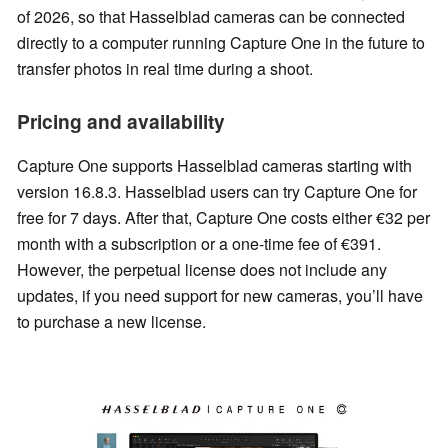
of 2026, so that Hasselblad cameras can be connected
directly to a computer running Capture One in the future to
transfer photos in real time during a shoot.
Pricing and availability
Capture One supports Hasselblad cameras starting with
version 16.8.3. Hasselblad users can try Capture One for
free for 7 days. After that, Capture One costs either €32 per
month with a subscription or a one-time fee of €391.
However, the perpetual license does not include any
updates, if you need support for new cameras, you’ll have
to purchase a new license.