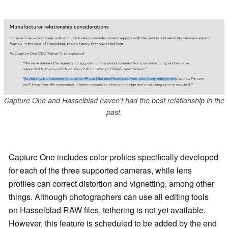
Capture One and Hasselblad haven't had the best relationship in the
past.
Capture One includes color profiles specifically developed
for each of the three supported cameras, while lens
profiles can correct distortion and vignetting, among other
things. Although photographers can use all editing tools
on Hasselblad RAW files, tethering is not yet available.
However, this feature is scheduled to be added by the end