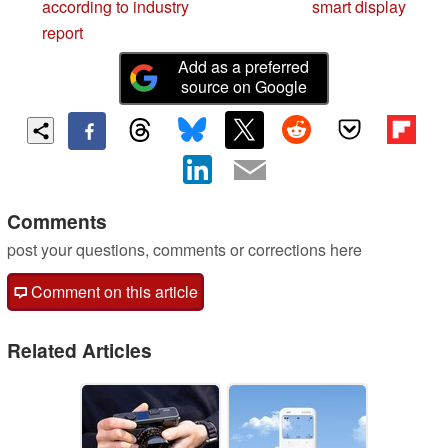
according to industry
smart display
report
Add as a preferred
source on Google
Comments
post your questions, comments or corrections here
Comment on this article
Related Articles