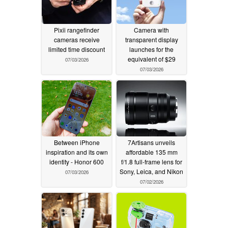
Pixii rangefinder
Camera with
cameras receive
transparent display
limited time discount
launches for the
equivalent of $29
07/03/2026
07/03/2026
Between iPhone
7Artisans unveils
inspiration and its own
affordable 135 mm
identity - Honor 600
f/1.8 full-frame lens for
Sony, Leica, and Nikon
07/03/2026
07/02/2026