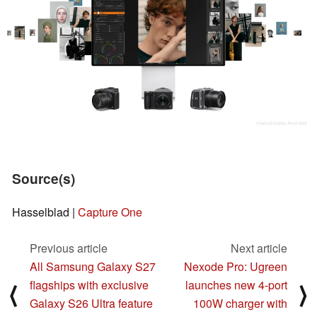
Source(s)
Hasselblad |
Capture One
Previous article
Next article
All Samsung Galaxy S27
Nexode Pro: Ugreen
flagships with exclusive
launches new 4-port
⟨
⟩
Galaxy S26 Ultra feature
100W charger with