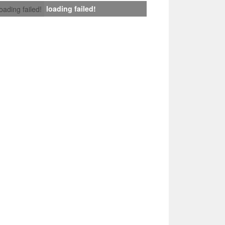
loading failed!
loading failed!