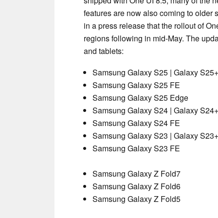
shipped with One UI 8.5, many of the 
features are now also coming to older
in a press release that the rollout of On
regions following in mid-May. The updat
and tablets:
Samsung Galaxy S25 | Galaxy S25+ 
Samsung Galaxy S25 FE
Samsung Galaxy S25 Edge
Samsung Galaxy S24 | Galaxy S24+ 
Samsung Galaxy S24 FE
Samsung Galaxy S23 | Galaxy S23+ 
Samsung Galaxy S23 FE
Samsung Galaxy Z Fold7
Samsung Galaxy Z Fold6
Samsung Galaxy Z Fold5