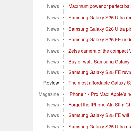
News
•
Maximum power or perfect ba
|
News
•
Samsung Galaxy S25 Ultra re
|
News
•
Samsung Galaxy S26 Ultra pic
|
News
•
Samsung Galaxy S25 FE under
|
News
•
Zeiss camera of the compact V
|
News
•
Buy or wait: Samsung Galaxy 25
|
News
•
Samsung Galaxy S25 FE review
|
Review
•
The most affordable Galaxy S2
|
Magazine
•
iPhone 17 Pro Max: Apple’s n
|
News
•
Forget the iPhone Air: Slim Chi
|
News
•
Samsung Galaxy S25 FE will not 
|
News
•
Samsung Galaxy S25 Ultra use