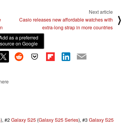
Next article
⟩
e
Casio releases new affordable watches with
en
extra-long strap in more countries
Add as a preferred
source on Google
 here
s
), #2
Galaxy S25
(
Galaxy S25 Series
), #3
Galaxy S25