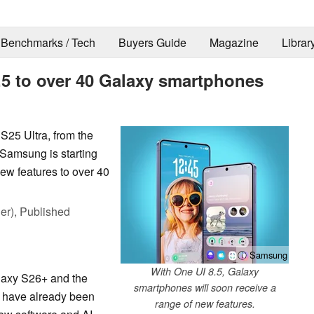
Benchmarks / Tech
Buyers Guide
Magazine
Librar
.5 to over 40 Galaxy smartphones
25 Ultra, from the
 Samsung is starting
new features to over 40
er),
Published
ⓘ Samsung
With One UI 8.5, Galaxy
laxy S26+ and the
smartphones will soon receive a
) have already been
range of new features.