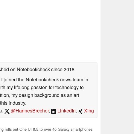
lished on Notebookcheck
since 2018
s. I joined the Notebookcheck news team in
 my lifelong passion for technology to
dition, my design background as an art
his industry.
a:
@HannesBrecher
,
LinkedIn
,
Xing
 rolls out One UI 8.5 to over 40 Galaxy smartphones