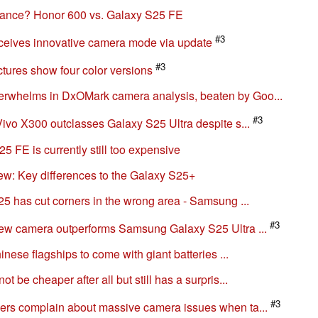
lance? Honor 600 vs. Galaxy S25 FE
#3
ceives innovative camera mode via update
#3
tures show four color versions
whelms in DxOMark camera analysis, beaten by Goo...
#3
ivo X300 outclasses Galaxy S25 Ultra despite s...
 FE is currently still too expensive
: Key differences to the Galaxy S25+
5 has cut corners in the wrong area - Samsung ...
#3
ew camera outperforms Samsung Galaxy S25 Ultra ...
nese flagships to come with giant batteries ...
be cheaper after all but still has a surpris...
#3
rs complain about massive camera issues when ta...