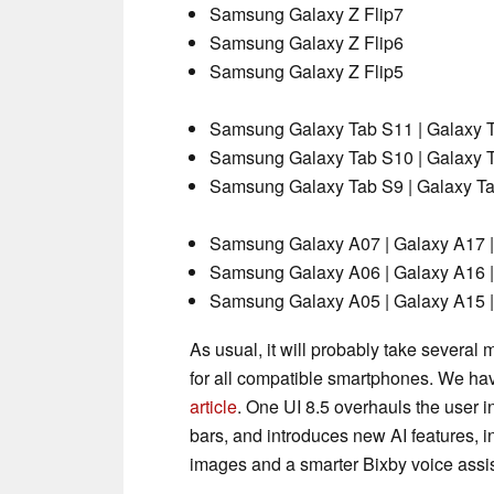
Samsung Galaxy Z Flip7
Samsung Galaxy Z Flip6
Samsung Galaxy Z Flip5
Samsung Galaxy Tab S11 | Galaxy T
Samsung Galaxy Tab S10 | Galaxy T
Samsung Galaxy Tab S9 | Galaxy Tab
Samsung Galaxy A07 | Galaxy A17 |
Samsung Galaxy A06 | Galaxy A16 |
Samsung Galaxy A05 | Galaxy A15 |
As usual, it will probably take several
for all compatible smartphones. We ha
article
. One UI 8.5 overhauls the user 
bars, and introduces new AI features, i
images and a smarter Bixby voice assis