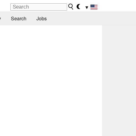
▼
y
Search
Jobs