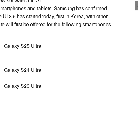
new software and AI
 smartphones and tablets. Samsung has confirmed
e UI 8.5 has started today, first in Korea, with other
e will first be offered for the following smartphones
| Galaxy S25 Ultra
| Galaxy S24 Ultra
| Galaxy S23 Ultra