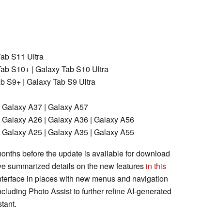
ab S11 Ultra
ab S10+ | Galaxy Tab S10 Ultra
 S9+ | Galaxy Tab S9 Ultra
 Galaxy A37 | Galaxy A57
 Galaxy A26 | Galaxy A36 | Galaxy A56
 Galaxy A25 | Galaxy A35 | Galaxy A55
 months before the update is available for download
ve summarized details on the new features
in this
interface in places with new menus and navigation
ncluding Photo Assist to further refine AI-generated
tant.