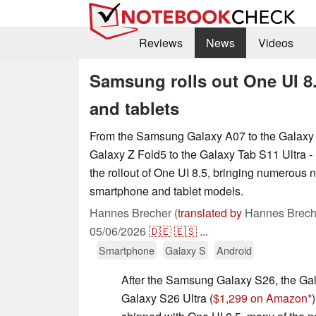
Reviews
News
Videos
Samsung rolls out One UI 8
and tablets
From the Samsung Galaxy A07 to the Galaxy S
Galaxy Z Fold5 to the Galaxy Tab S11 Ultra -
the rollout of One UI 8.5, bringing numerous 
smartphone and tablet models.
Hannes Brecher (
translated by
Hannes Brech
05/06/2026
🇩🇪
🇪🇸
...
Smartphone
Galaxy S
Android
After the Samsung Galaxy S26, the Ga
Galaxy S26 Ultra (
$1,299 on Amazon