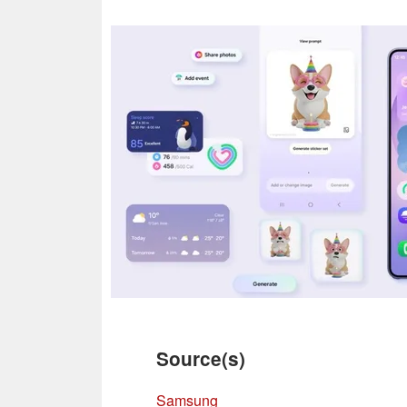
Source(s)
Samsung