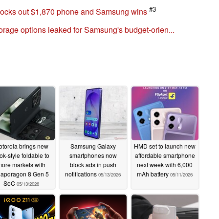
#3
nocks out $1,870 phone and Samsung wins
rage options leaked for Samsung's budget-orien...
torola brings new
Samsung Galaxy
HMD set to launch new
ok-style foldable to
smartphones now
affordable smartphone
ore markets with
block ads in push
next week with 6,000
apdragon 8 Gen 5
notifications
mAh battery
05/13/2026
05/11/2026
SoC
05/13/2026