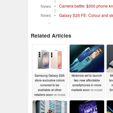
|
News
•
Camera battle: $300 phone k
|
News
•
Galaxy S25 FE: Colour and sto
...
Related Articles
Samsung Galaxy S26:
Motorola set to launch
Mo
store-exclusive colors
two new affordable
bo
rumored to be
smartphones in more
m
available at other
markets soon
Sn
05/15/2026
retailers soon
05/15/2026