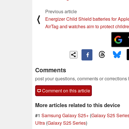
Previous article
⟨
Energizer Child Shield batteries for Appl
AirTag and watches aim to protect childr
Comments
post your questions, comments or corrections
Comment on this article
More articles related to this device
#1
Samsung Galaxy S25+
(
Galaxy S25 Serie
Ultra
(
Galaxy S25 Series
)