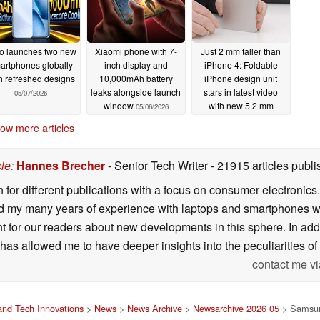
o launches two new
Xiaomi phone with 7-
Just 2 mm taller than
artphones globally
inch display and
iPhone 4: Foldable
h refreshed designs
10,000mAh battery
iPhone design unit
leaks alongside launch
stars in latest video
05/07/2026
window
with new 5.2 mm
05/06/2026
thickness
05/05/2026
ow more articles
cle
:
Hannes Brecher
- Senior Tech Writer
- 21915 articles pub
n for different publications with a focus on consumer electronic
my many years of experience with laptops and smartphones with
nt for our readers about new developments in this sphere. In ad
has allowed me to have deeper insights into the peculiarities of t
contact me vi
nd Tech Innovations
>
News
>
News Archive
>
Newsarchive 2026 05
> Samsung