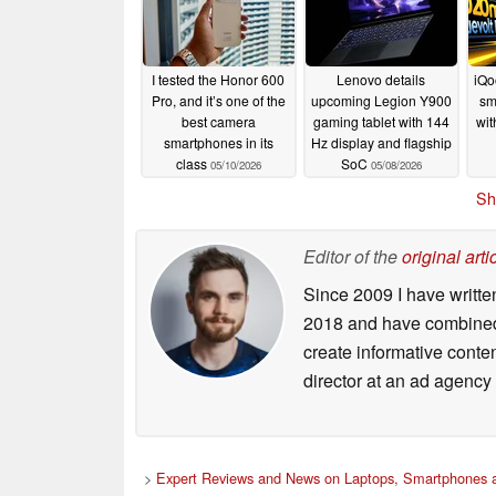
I tested the Honor 600
Lenovo details
iQo
Pro, and it’s one of the
upcoming Legion Y900
sm
best camera
gaming tablet with 144
wit
smartphones in its
Hz display and flagship
class
SoC
05/10/2026
05/08/2026
Sh
Editor of the
original arti
Since 2009 I have writte
2018 and have combined 
create informative conte
director at an ad agency 
>
Expert Reviews and News on Laptops, Smartphones a