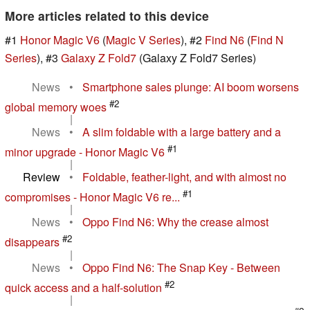
More articles related to this device
#1
Honor Magic V6
(
Magic V Series
), #2
Find N6
(
Find N
Series
), #3
Galaxy Z Fold7
(Galaxy Z Fold7 Series)
News
•
Smartphone sales plunge: AI boom worsens
#2
global memory woes
|
News
•
A slim foldable with a large battery and a
#1
minor upgrade - Honor Magic V6
|
Review
•
Foldable, feather-light, and with almost no
#1
compromises - Honor Magic V6 re...
|
News
•
Oppo Find N6: Why the crease almost
#2
disappears
|
News
•
Oppo Find N6: The Snap Key - Between
#2
quick access and a half-solution
|