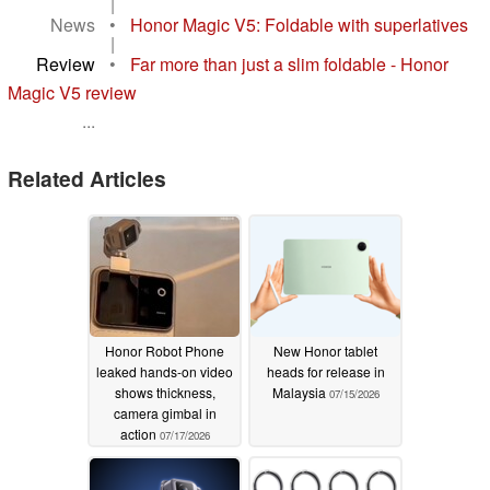
|
News
•
Honor Magic V5: Foldable with superlatives
|
Review
•
Far more than just a slim foldable - Honor
Magic V5 review
...
Related Articles
Honor Robot Phone
New Honor tablet
leaked hands-on video
heads for release in
shows thickness,
Malaysia
07/15/2026
camera gimbal in
action
07/17/2026