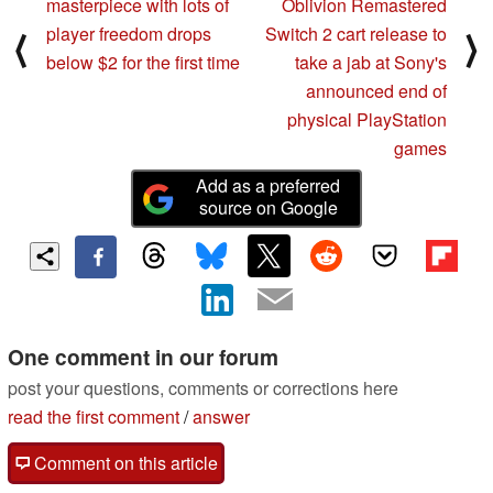
masterpiece with lots of
Oblivion Remastered
player freedom drops
Switch 2 cart release to
⟨
⟩
below $2 for the first time
take a jab at Sony's
announced end of
physical PlayStation
games
Add as a preferred
source on Google
One comment in our forum
post your questions, comments or corrections here
read the first comment
/
answer
Comment on this article