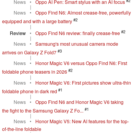
#2
News
•
Oppo AI Pen: Smart stylus with an AI focus
|
News
•
Oppo Find N6: Almost crease-free, powerfully
#2
equipped and with a large battery
|
#2
Review
•
Oppo Find N6 review: finally crease-free
|
News
•
Samsung's most unusual camera mode
#3
arrives on Galaxy Z Fold7
|
News
•
Honor Magic V6 versus Oppo Find N6: First
#2
foldable phone teasers in 2026
|
News
•
Honor Magic V6: First pictures show ultra-thin
#1
foldable phone in dark red
|
News
•
Oppo Find N6 and Honor Magic V6 taking
#1
the fight to the Samsung Galaxy Z Fo...
|
News
•
Honor Magic V5: New AI features for the top-
of-the-line foldable