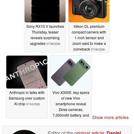
Sony RX10 V launches
Nikon DL premium
Thursday, teaser
compact camera with
reveals surprising
1-inch sensor and
upgrades
zoom said to make a
07/06/2026
comeback
07/06/2026
Anthropic in talks with
Vivo X300E: key specs
Samsung over custom
of new Vivo
AI chip
smartphone reveal
07/04/2026
Zeiss cameras,
7,000mAh battery, and
Show more articles
more
07/04/2026
Editor of the
original article
:
Daniel