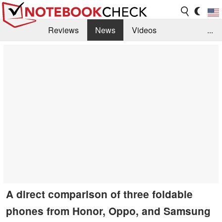
Reviews
News
Videos
...
Benchmarks / Tech
Buyers Guide
Magazine
Library
Search
Jobs
A direct comparison of three foldable
phones from Honor, Oppo, and Samsung