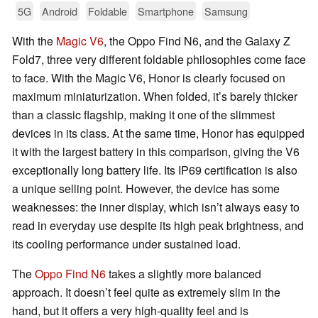
5G
Android
Foldable
Smartphone
Samsung
With the
Magic V6
, the Oppo Find N6, and the Galaxy Z
Fold7, three very different foldable philosophies come face
to face. With the Magic V6, Honor is clearly focused on
maximum miniaturization. When folded, it’s barely thicker
than a classic flagship, making it one of the slimmest
devices in its class. At the same time, Honor has equipped
it with the largest battery in this comparison, giving the V6
exceptionally long battery life. Its IP69 certification is also
a unique selling point. However, the device has some
weaknesses: the inner display, which isn’t always easy to
read in everyday use despite its high peak brightness, and
its cooling performance under sustained load.
The
Oppo Find N6
takes a slightly more balanced
approach. It doesn’t feel quite as extremely slim in the
hand, but it offers a very high-quality feel and is