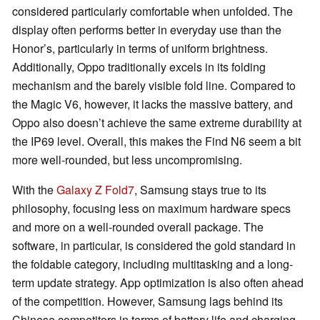
considered particularly comfortable when unfolded. The
display often performs better in everyday use than the
Honor’s, particularly in terms of uniform brightness.
Additionally, Oppo traditionally excels in its folding
mechanism and the barely visible fold line. Compared to
the Magic V6, however, it lacks the massive battery, and
Oppo also doesn’t achieve the same extreme durability at
the IP69 level. Overall, this makes the Find N6 seem a bit
more well-rounded, but less uncompromising.
With the
Galaxy Z Fold7
, Samsung stays true to its
philosophy, focusing less on maximum hardware specs
and more on a well-rounded overall package. The
software, in particular, is considered the gold standard in
the foldable category, including multitasking and a long-
term update strategy. App optimization is also often ahead
of the competition. However, Samsung lags behind its
Chinese competitors in terms of battery life and charging