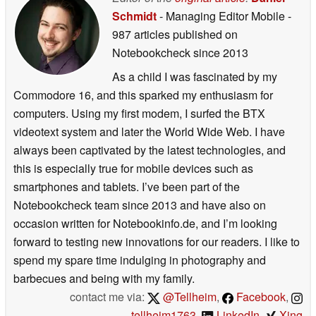
Schmidt
- Managing Editor Mobile
-
987 articles published on
Notebookcheck
since 2013
As a child I was fascinated by my
Commodore 16, and this sparked my enthusiasm for
computers. Using my first modem, I surfed the BTX
videotext system and later the World Wide Web. I have
always been captivated by the latest technologies, and
this is especially true for mobile devices such as
smartphones and tablets. I’ve been part of the
Notebookcheck team since 2013 and have also on
occasion written for Notebookinfo.de, and I’m looking
forward to testing new innovations for our readers. I like to
spend my spare time indulging in photography and
barbecues and being with my family.
contact me via:
@Tellheim
,
Facebook
,
tellheim1763
,
LinkedIn
,
Xing