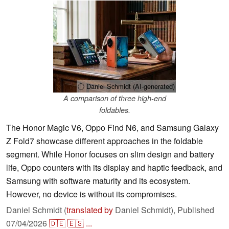
ⓘ Daniel Schmidt (AI-generated)
A comparison of three high-end
foldables.
The Honor Magic V6, Oppo Find N6, and Samsung Galaxy
Z Fold7 showcase different approaches in the foldable
segment. While Honor focuses on slim design and battery
life, Oppo counters with its display and haptic feedback, and
Samsung with software maturity and its ecosystem.
However, no device is without its compromises.
Daniel Schmidt (
translated by
Daniel Schmidt),
Published
07/04/2026
🇩🇪
🇪🇸
...