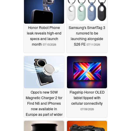
Honor Robot Phone
Samsung's SmartTag 3
leak reveals high-end
rumored to be
specs and launch
launching alongside
month
S26 FE
07/15/2026
07/11/2026
Oppo's new 50W
Flagship Honor OLED
Magnetic Charger 2 for
tablet tipped with
Find N6 and iPhones
cellular connectivity
now available in
07/09/2026
Europe as part of wider
roll out
07/10/2026