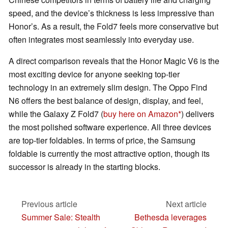
speed, and the device’s thickness is less impressive than
Honor’s. As a result, the Fold7 feels more conservative but
often integrates most seamlessly into everyday use.
A direct comparison reveals that the Honor Magic V6 is the
most exciting device for anyone seeking top-tier
technology in an extremely slim design. The Oppo Find
N6 offers the best balance of design, display, and feel,
while the Galaxy Z Fold7 (
buy here on Amazon
) delivers
the most polished software experience. All three devices
are top-tier foldables. In terms of price, the Samsung
foldable is currently the most attractive option, though its
successor is already in the starting blocks.
Previous article
Next article
Summer Sale: Stealth
Bethesda leverages