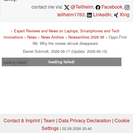
contact me via:
@Tellheim
,
Facebook
,
tellheim1763
,
LinkedIn
,
Xing
>
Expert Reviews and News on Laptops, Smartphones and Tech
Innovations
>
News
>
News Archive
>
Newsarchive 2026 06
> Oppo Find
N6: Why the crease almost disappears
Daniel Schmidt, 2026-06-17 (Update: 2026-06-15)
loading failed!
loading failed!
Contact & Imprint
|
Team
|
Data Privacy Declaration
|
Cookie
Settings
| 02.08.2026 20:40