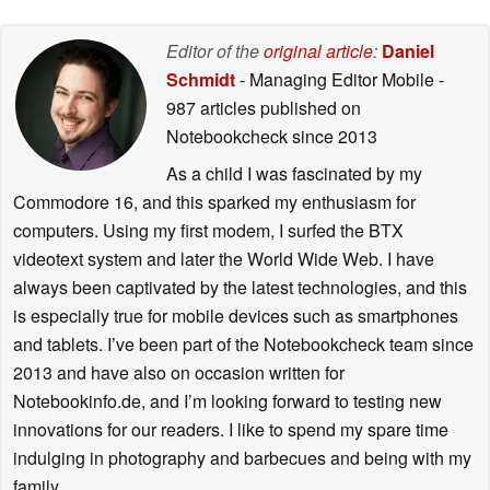
Editor of the
original article
:
Daniel
Schmidt
- Managing Editor Mobile
-
987 articles published on
Notebookcheck
since 2013
As a child I was fascinated by my
Commodore 16, and this sparked my enthusiasm for
computers. Using my first modem, I surfed the BTX
videotext system and later the World Wide Web. I have
always been captivated by the latest technologies, and this
is especially true for mobile devices such as smartphones
and tablets. I’ve been part of the Notebookcheck team since
2013 and have also on occasion written for
Notebookinfo.de, and I’m looking forward to testing new
innovations for our readers. I like to spend my spare time
indulging in photography and barbecues and being with my
family.