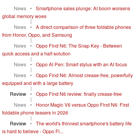
News
•
Smartphone sales plunge: AI boom worsens
global memory woes
|
News
•
A direct comparison of three foldable phones
from Honor, Oppo, and Samsung
|
News
•
Oppo Find N6: The Snap Key - Between
quick access and a half-solution
|
News
•
Oppo AI Pen: Smart stylus with an AI focus
|
News
•
Oppo Find N6: Almost crease-free, powerfully
equipped and with a large battery
|
Review
•
Oppo Find N6 review: finally crease-free
|
News
•
Honor Magic V6 versus Oppo Find N6: First
foldable phone teasers in 2026
|
Review
•
The world's thinnest smartphone's battery life
is hard to believe - Oppo Fi...