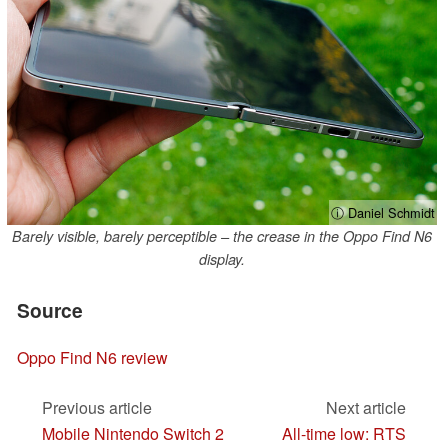
ⓘ Daniel Schmidt
Barely visible, barely perceptible – the crease in the Oppo Find N6
display.
Source
Oppo Find N6 review
Previous article
Next article
Mobile Nintendo Switch 2
All-time low: RTS