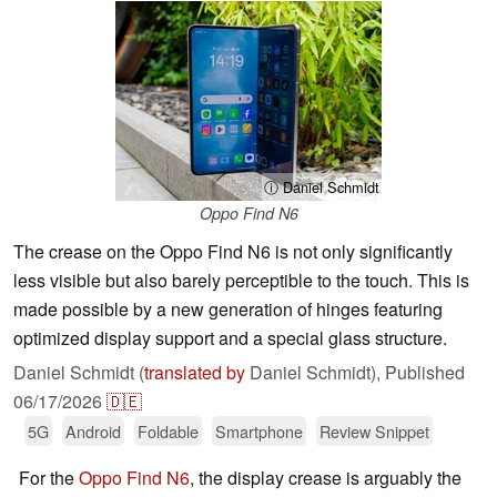
ⓘ Daniel Schmidt
Oppo Find N6
The crease on the Oppo Find N6 is not only significantly
less visible but also barely perceptible to the touch. This is
made possible by a new generation of hinges featuring
optimized display support and a special glass structure.
Daniel Schmidt (
translated by
Daniel Schmidt),
Published
06/17/2026
🇩🇪
5G
Android
Foldable
Smartphone
Review Snippet
For the
Oppo Find N6
, the display crease is arguably the