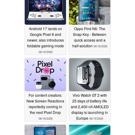
Android 17 lands on
Oppo Find N6: The
Google Pixel 6 and
Snap Key - Between
newer, also introduces
quick access and a
foldable gaming mode
half-solution
06/16/2026
06/16/2026
For content creators:
Vivo Watch GT 2 with
New Screen Reactions
25 days of battery life
reportedly coming in
and 2,400-nit AMOLED
the next Pixel Drop
display is launching in
Europe
06/16/2026
06/15/2026