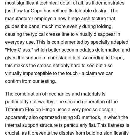
most significant technical detail of all, as it demonstrates
just how far Oppo has refined its foldable design. The
manufacturer employs a new hinge architecture that
guides the panel much more evenly during folding,
causing the typical crease line to virtually disappear in
everyday use. This is complemented by specially adapted
"Flex-Glass," which better accommodates deformation and
gives the surface a more stable feel. According to Oppo,
this makes the crease not only hard to see but also
virtually imperceptible to the touch - a claim we can
confirm from our testing.
The combination of mechanics and materials is
particularly noteworthy. The second generation of the
Titanium Flexion Hinge uses a very precise design,
apparently also optimized using 3D methods, in which the
internal support structure is particularly flat. This flatness is
crucial, as it prevents the display from bulging significantly