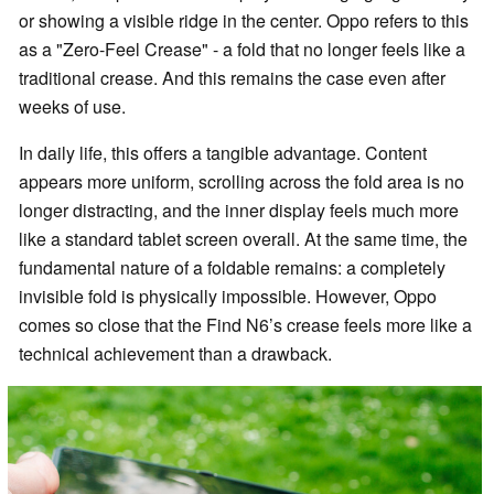
or showing a visible ridge in the center. Oppo refers to this
as a "Zero-Feel Crease" - a fold that no longer feels like a
traditional crease. And this remains the case even after
weeks of use.
In daily life, this offers a tangible advantage. Content
appears more uniform, scrolling across the fold area is no
longer distracting, and the inner display feels much more
like a standard tablet screen overall. At the same time, the
fundamental nature of a foldable remains: a completely
invisible fold is physically impossible. However, Oppo
comes so close that the Find N6’s crease feels more like a
technical achievement than a drawback.