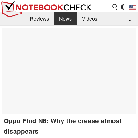
Reviews
News
Videos
...
Benchmarks / Tech
Buyers Guide
Magazine
Library
Search
Jobs
Oppo Find N6: Why the crease almost
disappears