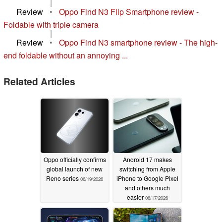
|
Review
•
Oppo Find N3 Flip Smartphone review -
Foldable with triple camera
|
Review
•
Oppo Find N3 smartphone review - The high-
end foldable without an annoying ...
Related Articles
Oppo officially confirms
Android 17 makes
global launch of new
switching from Apple
Reno series
iPhone to Google Pixel
06/19/2026
and others much
easier
06/17/2026