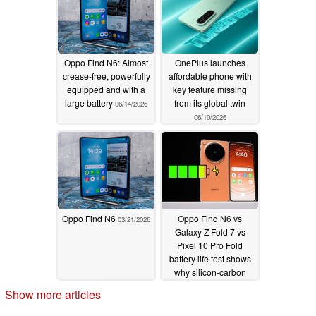
Oppo Find N6: Almost
OnePlus launches
crease-free, powerfully
affordable phone with
equipped and with a
key feature missing
large battery
from its global twin
06/14/2026
06/10/2026
Oppo Find N6
Oppo Find N6 vs
03/21/2026
Galaxy Z Fold 7 vs
Pixel 10 Pro Fold
battery life test shows
why silicon-carbon
batteries are here to
Show more articles
stay
03/18/2026