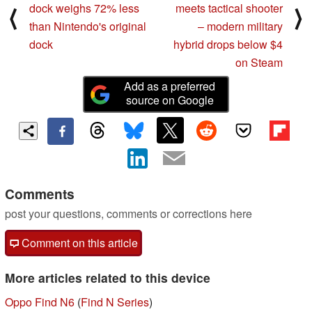
dock weighs 72% less
meets tactical shooter
⟨
⟩
than Nintendo's original
– modern military
dock
hybrid drops below $4
on Steam
Add as a preferred
source on Google
Comments
post your questions, comments or corrections here
Comment on this article
More articles related to this device
Oppo Find N6
(
Find N Series
)