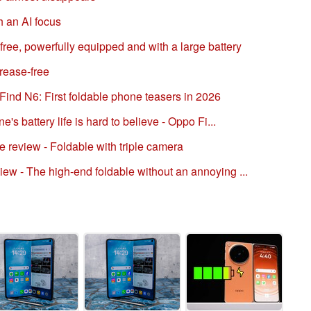
h an AI focus
ree, powerfully equipped and with a large battery
rease-free
ind N6: First foldable phone teasers in 2026
's battery life is hard to believe - Oppo Fi...
review - Foldable with triple camera
w - The high-end foldable without an annoying ...