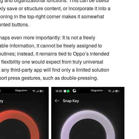
ng and organizational functions. This can be useful
 save or structure content, or incorporate it into a
ioning in the top-right corner makes it somewhat
nted buttons.
ps even more importantly: It is not a freely
le information, it cannot be freely assigned to
utines; instead, it remains tied to Oppo’s intended
 flexibility one would expect from truly universal
ny third-party app will find only a limited solution
ort press gestures, such as double-pressing.