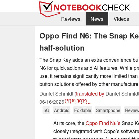
Reviews
News
Videos
Oppo Find N6: The Snap Key
half-solution
The Snap Key adds an extra convenience but
N6 for quick actions and AI features. While pr
use, it remains significantly more limited than
button solutions offered by other manufacture
Daniel Schmidt (
translated by
Daniel Schmidt
06/16/2026
🇩🇪
🇪🇸
...
5G
Android
Foldable
Smartphone
Review
At its core, the
Oppo Find N6’s
Snap Key
closely integrated with Oppo’s softwar