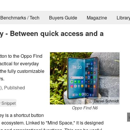
Benchmarks / Tech
Buyers Guide
Magazine
Librar
 - Between quick access and a
ton to the Oppo Find
actical for everyday
 the fully customizable
rs.
),
Published
ⓘ Daniel Schmidt
 Snippet
Oppo Find N6
 is a shortcut button
e ecosystem. Linked to "Mind Space," it is designed