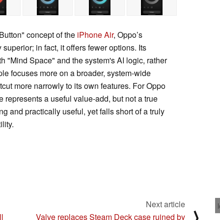
Button" concept of the
iPhone Air
, Oppo’s
perior; in fact, it offers fewer options. Its
with "Mind Space" and the system's AI logic, rather
Apple focuses more on a broader, system-wide
tcut more narrowly to its own features. For Oppo
 represents a useful value-add, but not a true
g and practically useful, yet falls short of a truly
lity.
Next article
⟩
ll
Valve replaces Steam Deck case ruined by