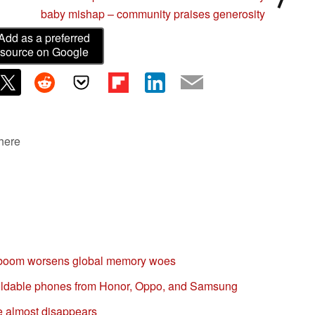
baby mishap – community praises generosity
Add as a preferred
source on Google
 here
 boom worsens global memory woes
 foldable phones from Honor, Oppo, and Samsung
e almost disappears