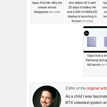
Oppo Find N6: Why the
Vivo Watch GT 2 with
Op
crease almost
25 days of battery life
cre
disappears
and 2,400-nit AMOLED
eq
06/17/2026
display is launching in
la
Europe
06/15/2026
Oppo took a sho
Samsung during
N6 launch
03/17
Editor of the
original arti
As a child I was fascin
BTX videotext system and