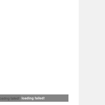
loading failed!
loading failed!