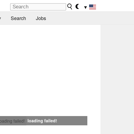
▼
y
Search
Jobs
loading failed!
loading failed!