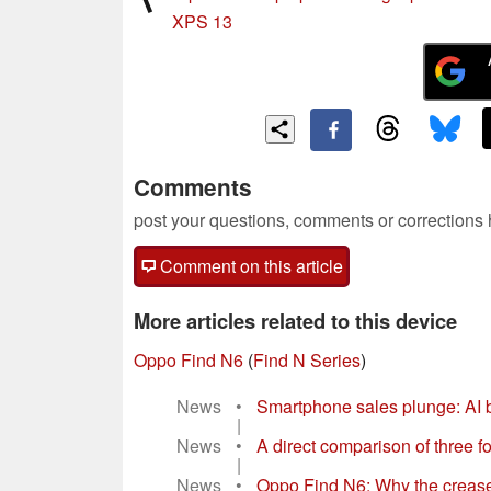
XPS 13
Comments
post your questions, comments or corrections
Comment on this article
More articles related to this device
Oppo Find N6
(
Find N Series
)
News
•
Smartphone sales plunge: AI
|
News
•
A direct comparison of three
|
News
•
Oppo Find N6: Why the creas