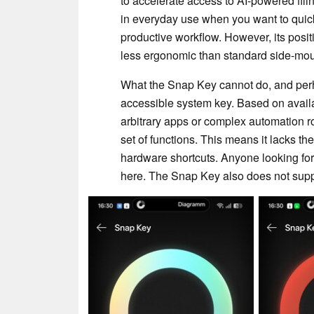
to accelerate access to AI-powered fili
in everyday use when you want to quickly
productive workflow. However, its posit
less ergonomic than standard side-mou
What the Snap Key cannot do, and perha
accessible system key. Based on availab
arbitrary apps or complex automation ro
set of functions. This means it lacks the
hardware shortcuts. Anyone looking for a
here. The Snap Key also does not supp