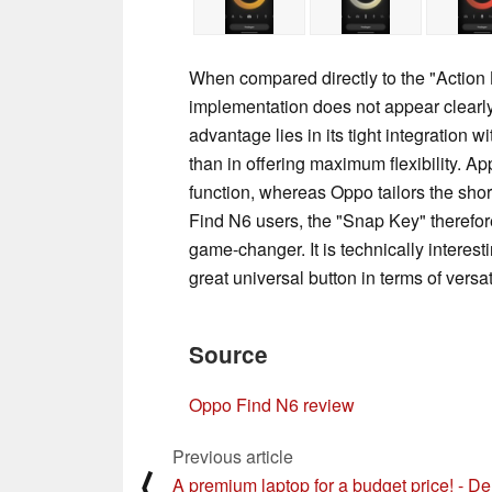
When compared directly to the "Action 
implementation does not appear clearly su
advantage lies in its tight integration 
than in offering maximum flexibility. 
function, whereas Oppo tailors the shor
Find N6 users, the "Snap Key" therefore
game-changer. It is technically interestin
great universal button in terms of versati
Source
Oppo Find N6 review
Previous article
⟨
A premium laptop for a budget price! - De