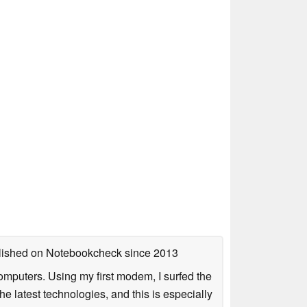
ublished on Notebookcheck
since 2013
mputers. Using my first modem, I surfed the
 latest technologies, and this is especially