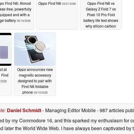
po Find N6: Almost
Oppo Find N6
Oppo Find N6 vs
03/21/2026
ase-free, powerfully
Galaxy Z Fold 7 vs
uipped and with a
Pixel 10 Pro Fold
rge battery
battery life test shows
06/14/2026
why silicon-carbon
batteries are here to
stay
03/18/2026
t at
Oppo announces new
 Find
magnetic accessory
designed to pair with
/2026
Find N6 foldable
phone
03/15/2026
cle
:
Daniel Schmidt
- Managing Editor Mobile
- 987 articles p
ated by my Commodore 16, and this sparked my enthusiasm for co
 later the World Wide Web. I have always been captivated by the