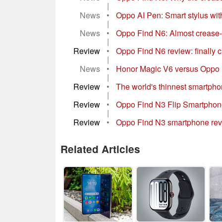
|
News
•
Oppo AI Pen: Smart stylus wit
|
News
•
Oppo Find N6: Almost crease-f
|
Review
•
Oppo Find N6 review: finally c
|
News
•
Honor Magic V6 versus Oppo F
|
Review
•
The world's thinnest smartphone
|
Review
•
Oppo Find N3 Flip Smartphone 
|
Review
•
Oppo Find N3 smartphone revie
Related Articles