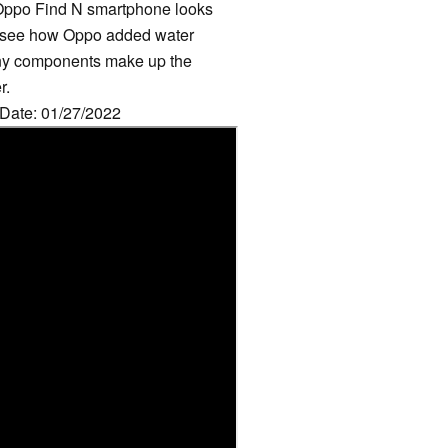
g Oppo Find N smartphone looks
an see how Oppo added water
any components make up the
r.
 Date: 01/27/2022