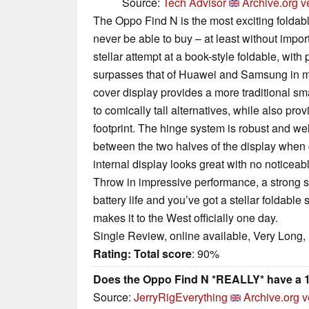
Source:
Tech Advisor
Archive.org v
The Oppo Find N is the most exciting foldabl
never be able to buy – at least without impor
stellar attempt at a book-style foldable, with
surpasses that of Huawei and Samsung in mo
cover display provides a more traditional 
to comically tall alternatives, while also pro
footprint. The hinge system is robust and wel
between the two halves of the display when 
internal display looks great with no notice
Throw in impressive performance, a strong s
battery life and you’ve got a stellar foldable
makes it to the West officially one day.
Single Review, online available, Very Long,
Rating:
Total score
: 90%
Does the Oppo Find N *REALLY* have a 1
Source:
JerryRigEverything
Archive.org v