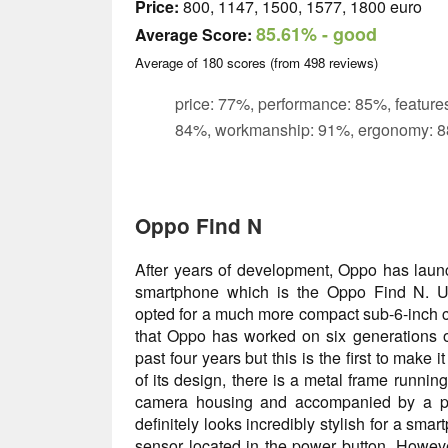
Price:
800, 1147, 1500, 1577, 1800 euro
85.61%
- good
Average Score:
Average of
180
scores (from
498
reviews)
price: 77%, performance: 85%, features
84%, workmanship: 91%, ergonomy: 8
Oppo Find N
After years of development, Oppo has launc
smartphone which is the Oppo Find N. Un
opted for a much more compact sub-6-inch cl
that Oppo has worked on six generations o
past four years but this is the first to make i
of its design, there is a metal frame runnin
camera housing and accompanied by a plush
definitely looks incredibly stylish for a smar
sensor located in the power button. However