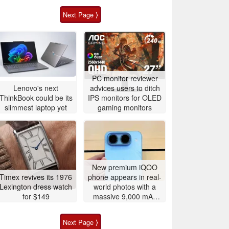
Next Page ⟩
PC monitor reviewer
Lenovo's next
advices users to ditch
ThinkBook could be its
IPS monitors for OLED
slimmest laptop yet
gaming monitors
New premium iQOO
Timex revives its 1976
phone appears in real-
Lexington dress watch
world photos with a
for $149
massive 9,000 mAh
battery
Next Page ⟩