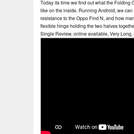
Today its time we find out what the Foldin
like on the inside. Running Android, we c
resistance to the Oppo Find N, and how m
flexible hinge holding the two halves togethe
Single Review, online available, Very Long,