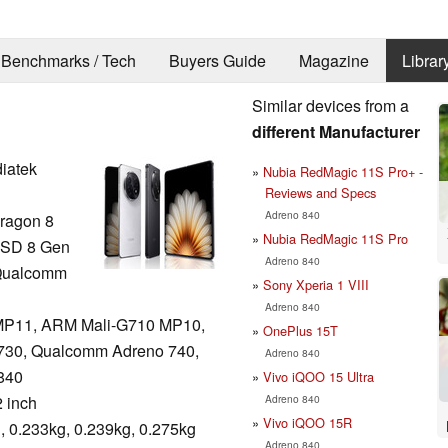
Benchmarks / Tech
Buyers Guide
Magazine
Librar
Similar devices from a
different Manufacturer
iatek
Nubia RedMagic 11S Pro+ -
Reviews and Specs
Adreno 840
ragon 8
Nubia RedMagic 11S Pro
 SD 8 Gen
Adreno 840
 Qualcomm
Sony Xperia 1 VIII
Adreno 840
MP11, ARM Mali-G710 MP10,
OnePlus 15T
730, Qualcomm Adreno 740,
Adreno 840
840
Vivo iQOO 15 Ultra
Adreno 840
2 inch
Vivo iQOO 15R
, 0.233kg, 0.239kg, 0.275kg
Adreno 840