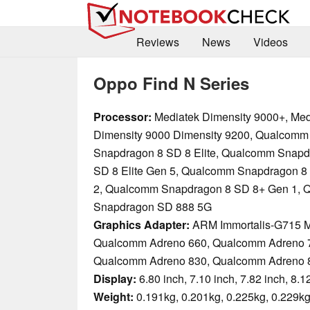
Reviews
News
Videos
Oppo Find N Series
Processor:
Mediatek Dimensity 9000+, Med
Dimensity 9000 Dimensity 9200, Qualcomm
Snapdragon 8 SD 8 Elite, Qualcomm Snapd
SD 8 Elite Gen 5, Qualcomm Snapdragon 8
2, Qualcomm Snapdragon 8 SD 8+ Gen 1,
Snapdragon SD 888 5G
Graphics Adapter:
ARM Immortalis-G715 
Qualcomm Adreno 660, Qualcomm Adreno 
Qualcomm Adreno 830, Qualcomm Adreno 
Display:
6.80 inch, 7.10 inch, 7.82 inch, 8.1
Weight:
0.191kg, 0.201kg, 0.225kg, 0.229kg