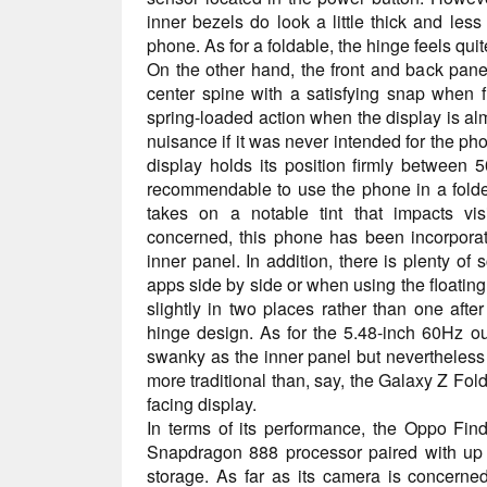
inner bezels do look a little thick and les
phone. As for a foldable, the hinge feels quit
On the other hand, the front and back pan
center spine with a satisfying snap when f
spring-loaded action when the display is almo
nuisance if it was never intended for the ph
display holds its position firmly between 5
recommendable to use the phone in a folde
takes on a notable tint that impacts visi
concerned, this phone has been incorpora
inner panel. In addition, there is plenty of 
apps side by side or when using the floating
slightly in two places rather than one afte
hinge design. As for the 5.48-inch 60Hz oute
swanky as the inner panel but nevertheless i
more traditional than, say, the Galaxy Z Fold
facing display.
In terms of its performance, the Oppo Fi
Snapdragon 888 processor paired with u
storage. As far as its camera is concerne