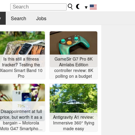
▼
y
Search
Jobs
Is this still a fitness
GameSir G7 Pro 8K
tracker? Testing the
Aimlabs Edition
Xiaomi Smart Band 10
controller review: 8K
Pro
polling on a budget
73%
Disappointment at full
price, but worth it as a
Antigravity A1 review:
bargain – Motorola
Immersive 360° flying
Moto G47 Smartphone
made easy
Review