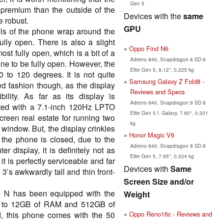
Gen 5
s premium than the outside of the
Devices with the
same
e robust.
GPU
els of the phone wrap around the
ully open. There is also a slight
Oppo Find N6
st fully open, which is a bit of a
Adreno 840, Snapdragon 8 SD 8
one to be fully open. However, the
Elite Gen 5, 8.12", 0.225 kg
0 to 120 degrees. It is not quite
Samsung Galaxy Z Fold8 -
d fashion though, as the display
Reviews and Specs
bility. As far as its display is
Adreno 840, Snapdragon 8 SD 8
ted with a 7.1-inch 120Hz LPTO
Elite Gen 5 f. Galaxy, 7.60", 0.201
screen real estate for running two
kg
 window. But, the display crinkles
Honor Magic V6
r the phone is closed, due to the
Adreno 840, Snapdragon 8 SD 8
r display, it is definitely not as
Elite Gen 5, 7.95", 0.224 kg
t is perfectly serviceable and far
Devices with
Same
 3’s awkwardly tall and thin front-
Screen Size and/or
nd N has been equipped with the
Weight
p to 12GB of RAM and 512GB of
Oppo Reno16c - Reviews and
d, this phone comes with the 50