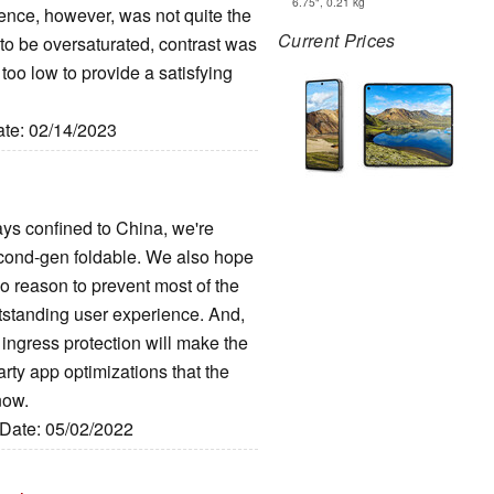
6.75", 0.21 kg
ence, however, was not quite the
Current Prices
o be oversaturated, contrast was
too low to provide a satisfying
ate: 02/14/2023
tays confined to China, we're
second-gen foldable. We also hope
t no reason to prevent most of the
utstanding user experience. And,
ngress protection will make the
arty app optimizations that the
now.
 Date: 05/02/2022