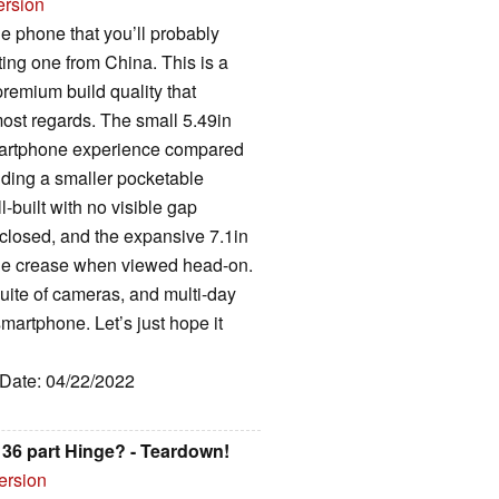
ersion
e phone that you’ll probably
ting one from China. This is a
 premium build quality that
st regards. The small 5.49in
smartphone experience compared
viding a smaller pocketable
l-built with no visible gap
closed, and the expansive 7.1in
able crease when viewed head-on.
uite of cameras, and multi-day
 smartphone. Let’s just hope it
 Date: 04/22/2022
36 part Hinge? - Teardown!
ersion