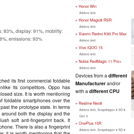
Honor Win
Adreno 840
Honor Magic8 RSR
Adreno 840
: 83%, display: 91%, mobility:
Xiaomi Redmi K90 Pro Max
8%, emissions: 93%
Adreno 840
Vivo iQOO 15
Adreno 840
Nubia RedMagic 11 Pro+
Adreno 840
Devices from a
different
hed its first commercial foldable
Manufacturer
and/or
like its competitors, Oppo has
with a
different CPU
osed size. It is worth mentioning
f foldable smartphones over the
Realme Neo8
t past the prototype state. In terms
Adreno 840, Snapdragon 8 SD 8
g around both the display and the
Gen 5
 soft anti-fingerprint back. It
OnePlus 15R
tphone. There is also a fingerprint
Adreno 840, Snapdragon 8 SD 8
, it is worth mentioning that the