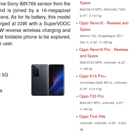
Specs
me Sony IMX766 sensor from the
d is joined by a 16-megapixel
Mali-G615 MP2, Dimensity 7300,
6.57", 0.197 kg
ns. As for its battery, this model
Oppo Reno16 - Reviews and
harged at 33W with a SuperVOOC
Specs
0W reverse wireless charging and
reat foldable phone to be explored,
Adreno 722, Snapdragon SD 7
Gen 4, 6.32", 0.188 kg
 user.
Oppo Reno16 Pro - Reviews
and Specs
Mali-G720 MP8, unknown, 6.32",
0.188 kg
8 5G
Oppo K15 Pro+
Immortalis-G925 MC12, unknown,
6.78", 0.213 kg
ls
Oppo F33 Pro
Mali-G57 MP2, unknown, 6.57",
0.194 kg
Oppo Find X9s
unknown, unknown, 6.59", 0.202
kg