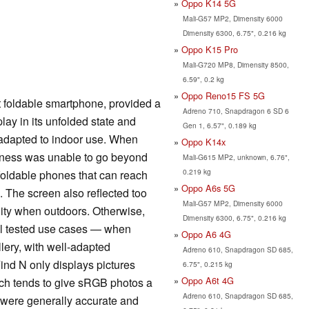
Oppo K14 5G
Mali-G57 MP2, Dimensity 6000
Dimensity 6300, 6.75", 0.216 kg
Oppo K15 Pro
Mali-G720 MP8, Dimensity 8500,
6.59", 0.2 kg
Oppo Reno15 FS 5G
t foldable smartphone, provided a
Adreno 710, Snapdragon 6 SD 6
ay in its unfolded state and
Gen 1, 6.57", 0.189 kg
 adapted to indoor use. When
Oppo K14x
htness was unable to go beyond
Mali-G615 MP2, unknown, 6.76",
0.219 kg
foldable phones that can reach
Oppo A6s 5G
. The screen also reflected too
Mali-G57 MP2, Dimensity 6000
ility when outdoors. Otherwise,
Dimensity 6300, 6.75", 0.216 kg
all tested use cases — when
Oppo A6 4G
lery, with well-adapted
Adreno 610, Snapdragon SD 685,
ind N only displays pictures
6.75", 0.215 kg
Oppo A6t 4G
ich tends to give sRGB photos a
Adreno 610, Snapdragon SD 685,
s were generally accurate and