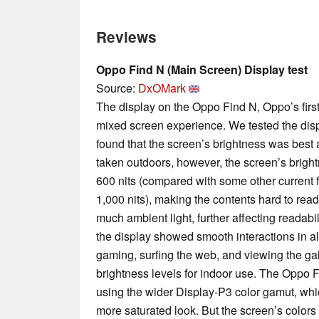
Reviews
Oppo Find N (Main Screen) Display test
Source:
DxOMark
The display on the Oppo Find N, Oppo’s firs
mixed screen experience. We tested the displ
found that the screen’s brightness was best
taken outdoors, however, the screen’s brig
600 nits (compared with some other current 
1,000 nits), making the contents hard to read
much ambient light, further affecting readab
the display showed smooth interactions in 
gaming, surfing the web, and viewing the gal
brightness levels for indoor use. The Oppo F
using the wider Display-P3 color gamut, wh
more saturated look. But the screen’s color