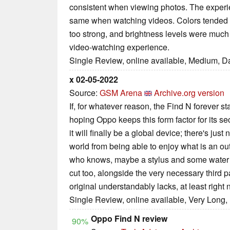
consistent when viewing photos. The experi
same when watching videos. Colors tended t
too strong, and brightness levels were much 
video-watching experience.
Single Review, online available, Medium, D
x 02-05-2022
Source:
GSM Arena
Archive.org version
If, for whatever reason, the Find N forever s
hoping Oppo keeps this form factor for its 
it will finally be a global device; there's jus
world from being able to enjoy what is an o
who knows, maybe a stylus and some water i
cut too, alongside the very necessary third p
original understandably lacks, at least right 
Single Review, online available, Very Long,
Oppo Find N review
90%