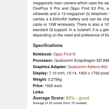
megapixels main camera which uses the sa
OnePlus 9 Pro and Oppo Find X3 Pro, an
ultrawide and a 13-megapixel 2x telephoto le
carries a 4,500mAh battery and can be c
cable or 15W wirelessly. There is also a 1
standard Qi support. In a nutshell, it is a g
depending on the need and preference of the
Specifications
Notebook:
Oppo Find N
Processor:
Qualcomm Snapdragon SD 88
Graphics Adapter:
Qualcomm Adreno 660
Display:
7.10 inch, 15:14, 1920 x 1792 pixe
Weight:
0.275kg
Price:
1500 euro
Links:
Average Score:
85%
- good
Average of 20 scores (from 70 reviews)