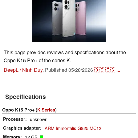
This page provides reviews and specifications about the
Oppo K15 Pro+ of the series K.
DeepL / Ninh Duy
,
Published
05/28/2026
🇩🇪
🇪🇸
...
Specifications
Oppo K15 Pro+ (
K Series
)
Processor
unknown
Graphics adapter
ARM Immortalis-G925 MC12
Memory
12 GB