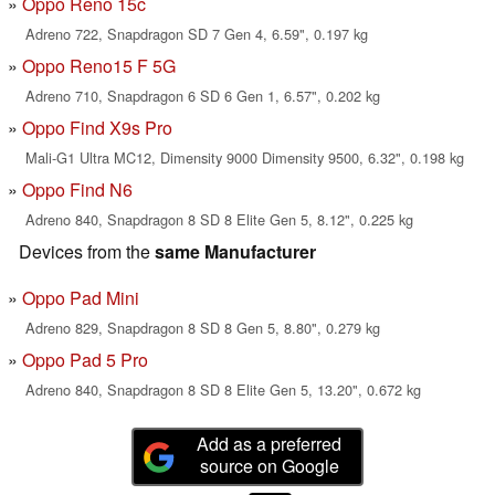
Oppo Reno 15c
Adreno 722, Snapdragon SD 7 Gen 4, 6.59", 0.197 kg
Oppo Reno15 F 5G
Adreno 710, Snapdragon 6 SD 6 Gen 1, 6.57", 0.202 kg
Oppo Find X9s Pro
Mali-G1 Ultra MC12, Dimensity 9000 Dimensity 9500, 6.32", 0.198 kg
Oppo Find N6
Adreno 840, Snapdragon 8 SD 8 Elite Gen 5, 8.12", 0.225 kg
Devices from the
same Manufacturer
Oppo Pad Mini
Adreno 829, Snapdragon 8 SD 8 Gen 5, 8.80", 0.279 kg
Oppo Pad 5 Pro
Adreno 840, Snapdragon 8 SD 8 Elite Gen 5, 13.20", 0.672 kg
Add as a preferred
source on Google