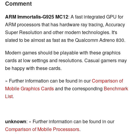
Comment
ARM Immortalis-G925 MC12
: A fast integrated GPU for
ARM processors that has hardware ray tracing, Accuracy
Super Resolution and other modern technologies. It's
slated to be almost as fast as the Qualcomm Adreno 830.
Modern games should be playable with these graphics
cards at low settings and resolutions. Casual gamers may
be happy with these cards.
» Further information can be found in our
Comparison of
Mobile Graphics Cards
and the corresponding
Benchmark
List
.
unknown
: » Further information can be found in our
Comparison of Mobile Processsors
.