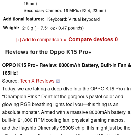
15mm)
Secondary Camera: 16 MPix (f/2.4, 23mm)
Additional features
Keyboard: Virtual keyboard
Weight
213 g ( = 7.51 oz / 0.47 pounds)
» Compare devices
0
[+] Add to comparison
Reviews for the Oppo K15 Pro+
OPPO K15 Pro+ Review: 8000mAh Battery, Built-In Fan &
165Hz!
Source:
Tech X Reviews
Today, we are taking a deep dive into the OPPO K15 Pro+ in
"Champion Pink." Don't let the gorgeous pastel color and
glowing RGB breathing lights fool you—this thing is an
absolute monster. Armed with a massive 8000mAh battery, a
built-in 21,000 RPM cooling fan, physical gaming macros,
and the flagship Dimensity 9500S chip, this might just be the