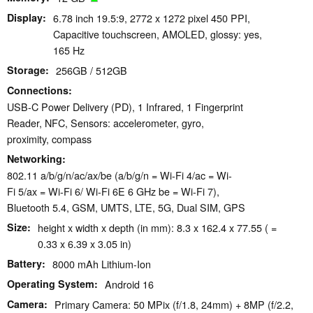
Display
6.78 inch 19.5:9, 2772 x 1272 pixel 450 PPI,
Capacitive touchscreen, AMOLED, glossy: yes,
165 Hz
Storage
256GB / 512GB
Connections
USB-C Power Delivery (PD), 1 Infrared, 1 Fingerprint
Reader, NFC, Sensors: accelerometer, gyro,
proximity, compass
Networking
802.11 a/​b/​g/​n/​ac/​ax/​be (a/b/g/n = Wi-Fi 4/ac = Wi-
Fi 5/ax = Wi-Fi 6/ Wi-Fi 6E 6 GHz be = Wi-Fi 7),
Bluetooth 5.4, GSM, UMTS, LTE, 5G, Dual SIM, GPS
Size
height x width x depth (in mm): 8.3 x 162.4 x 77.55 ( =
0.33 x 6.39 x 3.05 in)
Battery
8000 mAh Lithium-Ion
Operating System
Android 16
Camera
Primary Camera: 50 MPix (f/1.8, 24mm) + 8MP (f/2.2,