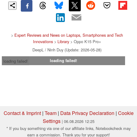
>
Expert Reviews and News on Laptops, Smartphones and Tech
Innovations
>
Library
> Oppo K15 Pro+
DeepL / Ninh Duy (Update: 2026-05-28)
loading failed!
loading failed!
Contact & Imprint
|
Team
|
Data Privacy Declaration
|
Cookie
Settings
| 06.08.2026 12:25
* If you buy something via one of our affiliate links, Notebookcheck may
earn a commission. Thank you for your support!