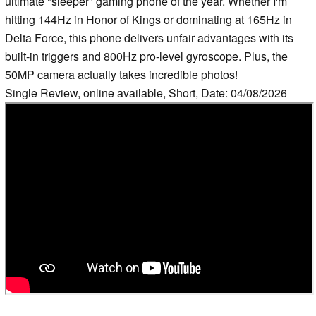
ultimate "sleeper" gaming phone of the year. Whether I'm
hitting 144Hz in Honor of Kings or dominating at 165Hz in
Delta Force, this phone delivers unfair advantages with its
built-in triggers and 800Hz pro-level gyroscope. Plus, the
50MP camera actually takes incredible photos!
Single Review, online available, Short, Date: 04/08/2026