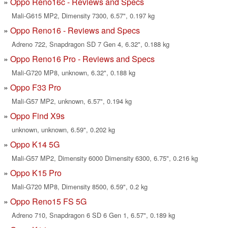
Oppo Reno16c - Reviews and Specs
Mali-G615 MP2, Dimensity 7300, 6.57", 0.197 kg
Oppo Reno16 - Reviews and Specs
Adreno 722, Snapdragon SD 7 Gen 4, 6.32", 0.188 kg
Oppo Reno16 Pro - Reviews and Specs
Mali-G720 MP8, unknown, 6.32", 0.188 kg
Oppo F33 Pro
Mali-G57 MP2, unknown, 6.57", 0.194 kg
Oppo Find X9s
unknown, unknown, 6.59", 0.202 kg
Oppo K14 5G
Mali-G57 MP2, Dimensity 6000 Dimensity 6300, 6.75", 0.216 kg
Oppo K15 Pro
Mali-G720 MP8, Dimensity 8500, 6.59", 0.2 kg
Oppo Reno15 FS 5G
Adreno 710, Snapdragon 6 SD 6 Gen 1, 6.57", 0.189 kg