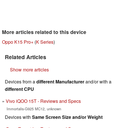
More articles related to this device
Oppo K15 Pro+
(
K Series
)
Related Articles
Show more articles
Devices from a
different Manufacturer
and/or with a
different CPU
Vivo iQOO 15T - Reviews and Specs
Immortalis-G925 MC12, unknown
Devices with
Same Screen Size and/or Weight