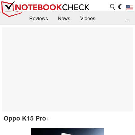
Reviews
News
Videos
...
Benchmarks / Tech
Buyers Guide
Magazine
Library
Search
Jobs
Oppo K15 Pro+