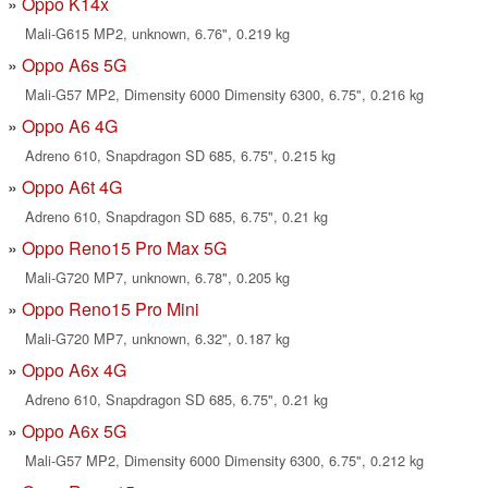
Oppo K14x
Mali-G615 MP2, unknown, 6.76", 0.219 kg
Oppo A6s 5G
Mali-G57 MP2, Dimensity 6000 Dimensity 6300, 6.75", 0.216 kg
Oppo A6 4G
Adreno 610, Snapdragon SD 685, 6.75", 0.215 kg
Oppo A6t 4G
Adreno 610, Snapdragon SD 685, 6.75", 0.21 kg
Oppo Reno15 Pro Max 5G
Mali-G720 MP7, unknown, 6.78", 0.205 kg
Oppo Reno15 Pro Mini
Mali-G720 MP7, unknown, 6.32", 0.187 kg
Oppo A6x 4G
Adreno 610, Snapdragon SD 685, 6.75", 0.21 kg
Oppo A6x 5G
Mali-G57 MP2, Dimensity 6000 Dimensity 6300, 6.75", 0.212 kg