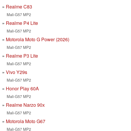
Realme C83
Mali-G57 MP2
Realme P4 Lite
Mali-G57 MP2
Motorola Moto G Power (2026)
Mali-G57 MP2
Realme P3 Lite
Mali-G57 MP2
Vivo Y29s
Mali-G57 MP2
Honor Play 60A
Mali-G57 MP2
Realme Narzo 90x
Mali-G57 MP2
Motorola Moto G67
Mali-G57 MP2