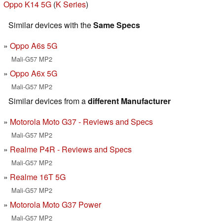
Oppo K14 5G
(
K Series
)
Similar devices with the
Same Specs
Oppo A6s 5G
Mali-G57 MP2
Oppo A6x 5G
Mali-G57 MP2
Similar devices from a
different Manufacturer
Motorola Moto G37 - Reviews and Specs
Mali-G57 MP2
Realme P4R - Reviews and Specs
Mali-G57 MP2
Realme 16T 5G
Mali-G57 MP2
Motorola Moto G37 Power
Mali-G57 MP2