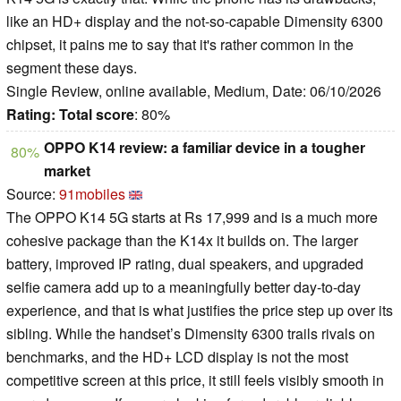
like an HD+ display and the not-so-capable Dimensity 6300
chipset, it pains me to say that it's rather common in the
segment these days.
Single Review, online available, Medium, Date: 06/10/2026
Rating:
Total score
: 80%
OPPO K14 review: a familiar device in a tougher
80%
market
Source:
91mobiles
The OPPO K14 5G starts at Rs 17,999 and is a much more
cohesive package than the K14x it builds on. The larger
battery, improved IP rating, dual speakers, and upgraded
selfie camera add up to a meaningfully better day-to-day
experience, and that is what justifies the price step up over its
sibling. While the handset’s Dimensity 6300 trails rivals on
benchmarks, and the HD+ LCD display is not the most
competitive screen at this price, it still feels visibly smooth in