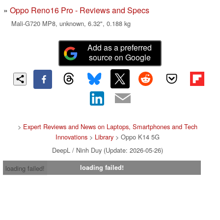
Oppo Reno16 Pro - Reviews and Specs
Mali-G720 MP8, unknown, 6.32", 0.188 kg
Add as a preferred
source on Google
>
Expert Reviews and News on Laptops, Smartphones and Tech
Innovations
>
Library
> Oppo K14 5G
DeepL / Ninh Duy (Update: 2026-05-26)
loading failed!
loading failed!