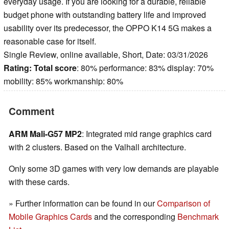
everyday usage. If you are looking for a durable, reliable
budget phone with outstanding battery life and improved
usability over its predecessor, the OPPO K14 5G makes a
reasonable case for itself.
Single Review, online available, Short, Date: 03/31/2026
Rating:
Total score
: 80% performance: 83% display: 70%
mobility: 85% workmanship: 80%
Comment
ARM Mali-G57 MP2
: Integrated mid range graphics card
with 2 clusters. Based on the Valhall architecture.
Only some 3D games with very low demands are playable
with these cards.
» Further information can be found in our
Comparison of
Mobile Graphics Cards
and the corresponding
Benchmark