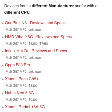
Devices from a
different Manufacturer
and/or with a
different CPU
OnePlus N6 - Reviews and Specs
Mali-G57 MP2, unknown
HMD Vibe 2 5G - Reviews and Specs
Mali-G57 MP2, T8200 (T765)
Infinix Hot 70 - Reviews and Specs
Mali-G57 MP2, unknown
Oppo F33 Pro
Mali-G57 MP2, unknown
Xiaomi Poco C85x
Mali-G57 MP2, T8300
Nubia Neo 5 5G
Mali-G57 MP2, T9300
Xiaomi Redmi 15A 5G