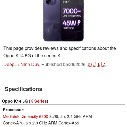
This page provides reviews and specifications about the
Oppo K14 5G of the series K.
DeepL / Ninh Duy
,
Published
05/26/2026
🇩🇪
🇪🇸
...
Specifications
Oppo K14 5G (
K Series
)
Processor
Mediatek Dimensity 6300
8c/8t, 2 x 2.4 GHz ARM
Cortex-A76, 6 x 2.0 GHz ARM Cortex-A55