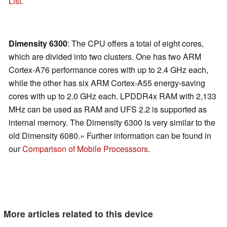
List
.
Dimensity 6300
: The CPU offers a total of eight cores,
which are divided into two clusters. One has two ARM
Cortex-A76 performance cores with up to 2.4 GHz each,
while the other has six ARM Cortex-A55 energy-saving
cores with up to 2.0 GHz each. LPDDR4x RAM with 2,133
MHz can be used as RAM and UFS 2.2 is supported as
internal memory. The Dimensity 6300 is very similar to the
old Dimensity 6080.» Further information can be found in
our
Comparison of Mobile Processsors
.
More articles related to this device