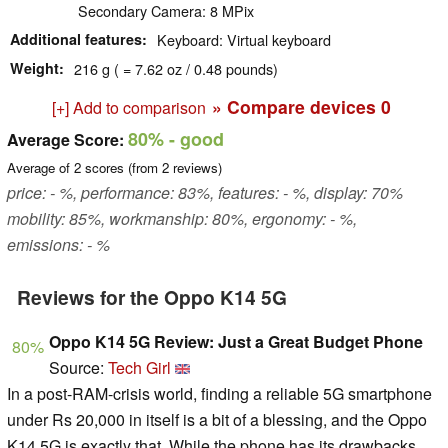
Secondary Camera: 8 MPix
Additional features
Keyboard: Virtual keyboard
Weight
216 g ( = 7.62 oz / 0.48 pounds)
» Compare devices
0
[+] Add to comparison
80%
- good
Average Score:
Average of
2
scores (from
2
reviews)
price: - %, performance: 83%, features: - %, display: 70%
mobility: 85%, workmanship: 80%, ergonomy: - %,
emissions: - %
Reviews for the Oppo K14 5G
Oppo K14 5G Review: Just a Great Budget Phone
80%
Source:
Tech Girl
In a post-RAM-crisis world, finding a reliable 5G smartphone
under Rs 20,000 in itself is a bit of a blessing, and the Oppo
K14 5G is exactly that. While the phone has its drawbacks,