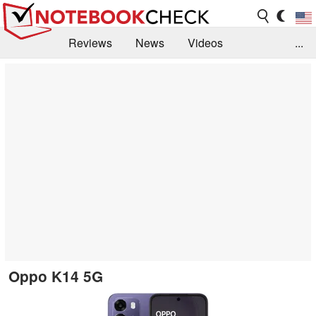
Reviews
News
Videos
...
Benchmarks / Tech
Buyers Guide
Magazine
Library
Search
Jobs
Oppo K14 5G