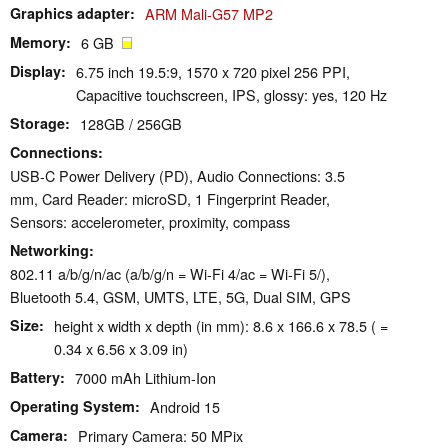
Graphics adapter
ARM Mali-G57 MP2
Memory
6 GB
Display
6.75 inch 19.5:9, 1570 x 720 pixel 256 PPI,
Capacitive touchscreen, IPS, glossy: yes, 120 Hz
Storage
128GB / 256GB
Connections
USB-C Power Delivery (PD), Audio Connections: 3.5
mm, Card Reader: microSD, 1 Fingerprint Reader,
Sensors: accelerometer, proximity, compass
Networking
802.11 a/b/g/n/ac (a/b/g/n = Wi-Fi 4/ac = Wi-Fi 5/),
Bluetooth 5.4, GSM, UMTS, LTE, 5G, Dual SIM, GPS
Size
height x width x depth (in mm): 8.6 x 166.6 x 78.5 ( =
0.34 x 6.56 x 3.09 in)
Battery
7000 mAh Lithium-Ion
Operating System
Android 15
Camera
Primary Camera: 50 MPix