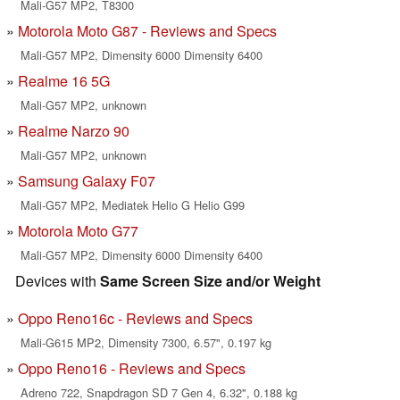
Mali-G57 MP2, T8300
Motorola Moto G87 - Reviews and Specs
Mali-G57 MP2, Dimensity 6000 Dimensity 6400
Realme 16 5G
Mali-G57 MP2, unknown
Realme Narzo 90
Mali-G57 MP2, unknown
Samsung Galaxy F07
Mali-G57 MP2, Mediatek Helio G Helio G99
Motorola Moto G77
Mali-G57 MP2, Dimensity 6000 Dimensity 6400
Devices with
Same Screen Size and/or Weight
Oppo Reno16c - Reviews and Specs
Mali-G615 MP2, Dimensity 7300, 6.57", 0.197 kg
Oppo Reno16 - Reviews and Specs
Adreno 722, Snapdragon SD 7 Gen 4, 6.32", 0.188 kg