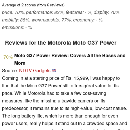
Average of
2
scores (from
6
reviews)
price: 70%, performance: 82%, features: - %, display: 70%
mobility: 88%, workmanship: 77%, ergonomy: - %,
emissions: - %
Reviews for the Motorola Moto G37 Power
Moto G37 Power Review: Covers All the Bases and
70%
More
Source:
NDTV Gadgets
Coming in at a starting price of Rs. 15,999, I was happy to
find that the Moto G37 Power still offers great value for its
price. While Motorola had to take a few cost-saving
measures, like the missing ultrawide camera on its
predecessor, it remains true to its high-value, low-cost nature.
The long battery life, which is more than enough for even
power users, really helps it stand out in a crowded space and