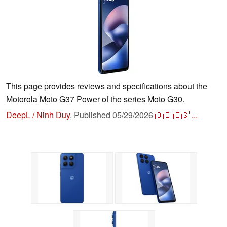
This page provides reviews and specifications about the
Motorola Moto G37 Power of the series Moto G30.
DeepL / Ninh Duy
,
Published
05/29/2026
🇩🇪
🇪🇸
...