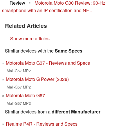
Review
•
Motorola Moto G30 Review: 90-Hz
smartphone with an IP certification and NF...
Related Articles
Show more articles
Similar devices with the
Same Specs
Motorola Moto G37 - Reviews and Specs
Mali-G57 MP2
Motorola Moto G Power (2026)
Mali-G57 MP2
Motorola Moto G67
Mali-G57 MP2
Similar devices from a
different Manufacturer
Realme P4R - Reviews and Specs