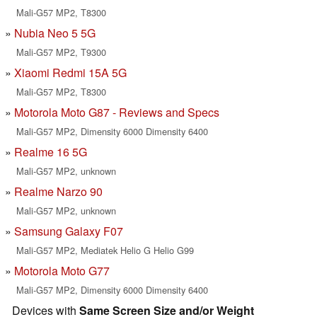
Mali-G57 MP2, T8300
Nubia Neo 5 5G
Mali-G57 MP2, T9300
Xiaomi Redmi 15A 5G
Mali-G57 MP2, T8300
Motorola Moto G87 - Reviews and Specs
Mali-G57 MP2, Dimensity 6000 Dimensity 6400
Realme 16 5G
Mali-G57 MP2, unknown
Realme Narzo 90
Mali-G57 MP2, unknown
Samsung Galaxy F07
Mali-G57 MP2, Mediatek Helio G Helio G99
Motorola Moto G77
Mali-G57 MP2, Dimensity 6000 Dimensity 6400
Devices with
Same Screen Size and/or Weight