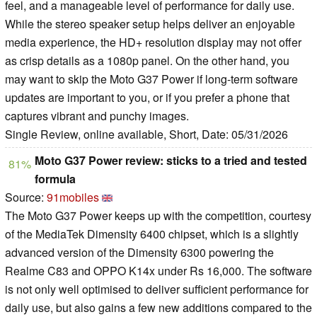
feel, and a manageable level of performance for daily use.
While the stereo speaker setup helps deliver an enjoyable
media experience, the HD+ resolution display may not offer
as crisp details as a 1080p panel. On the other hand, you
may want to skip the Moto G37 Power if long-term software
updates are important to you, or if you prefer a phone that
captures vibrant and punchy images.
Single Review, online available, Short, Date: 05/31/2026
Moto G37 Power review: sticks to a tried and tested
81%
formula
Source:
91mobiles
The Moto G37 Power keeps up with the competition, courtesy
of the MediaTek Dimensity 6400 chipset, which is a slightly
advanced version of the Dimensity 6300 powering the
Realme C83 and OPPO K14x under Rs 16,000. The software
is not only well optimised to deliver sufficient performance for
daily use, but also gains a few new additions compared to the