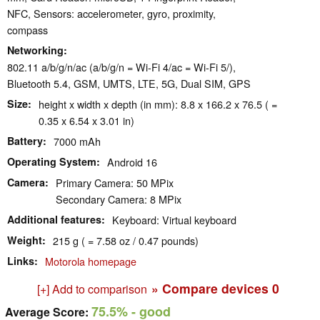
NFC, Sensors: accelerometer, gyro, proximity,
compass
Networking
802.11 a/b/g/n/ac (a/b/g/n = Wi-Fi 4/ac = Wi-Fi 5/),
Bluetooth 5.4, GSM, UMTS, LTE, 5G, Dual SIM, GPS
Size
height x width x depth (in mm): 8.8 x 166.2 x 76.5 ( =
0.35 x 6.54 x 3.01 in)
Battery
7000 mAh
Operating System
Android 16
Camera
Primary Camera: 50 MPix
Secondary Camera: 8 MPix
Additional features
Keyboard: Virtual keyboard
Weight
215 g ( = 7.58 oz / 0.47 pounds)
Links
Motorola homepage
» Compare devices
0
[+] Add to comparison
75.5%
- good
Average Score: