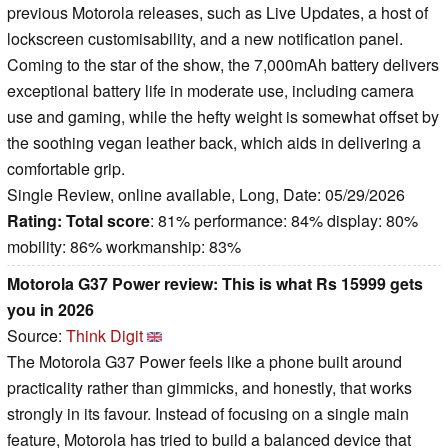
previous Motorola releases, such as Live Updates, a host of
lockscreen customisability, and a new notification panel.
Coming to the star of the show, the 7,000mAh battery delivers
exceptional battery life in moderate use, including camera
use and gaming, while the hefty weight is somewhat offset by
the soothing vegan leather back, which aids in delivering a
comfortable grip.
Single Review, online available, Long, Date: 05/29/2026
Rating:
Total score
: 81% performance: 84% display: 80%
mobility: 86% workmanship: 83%
Motorola G37 Power review: This is what Rs 15999 gets
you in 2026
Source:
Think Digit
The Motorola G37 Power feels like a phone built around
practicality rather than gimmicks, and honestly, that works
strongly in its favour. Instead of focusing on a single main
feature, Motorola has tried to build a balanced device that