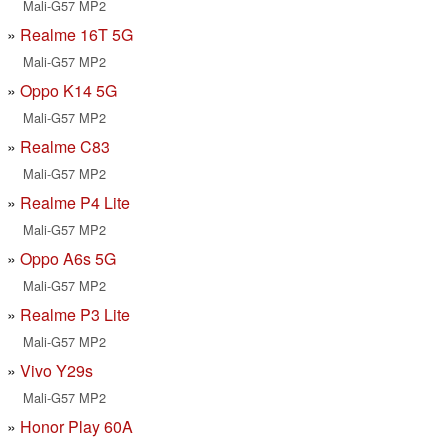
Mali-G57 MP2
Realme 16T 5G
Mali-G57 MP2
Oppo K14 5G
Mali-G57 MP2
Realme C83
Mali-G57 MP2
Realme P4 Lite
Mali-G57 MP2
Oppo A6s 5G
Mali-G57 MP2
Realme P3 Lite
Mali-G57 MP2
Vivo Y29s
Mali-G57 MP2
Honor Play 60A