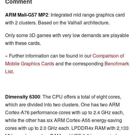
Comment
ARM Mali-G57 MP2
: Integrated mid range graphics card
with 2 clusters. Based on the Valhall architecture.
Only some 3D games with very low demands are playable
with these cards.
» Further information can be found in our
Comparison of
Mobile Graphics Cards
and the corresponding
Benchmark
List
.
Dimensity 6300
: The CPU offers a total of eight cores,
which are divided into two clusters. One has two ARM
Cortex-A76 performance cores with up to 2.4 GHz each,
while the other has six ARM Cortex-A55 energy-saving
cores with up to 2.0 GHz each. LPDDR4x RAM with 2,133