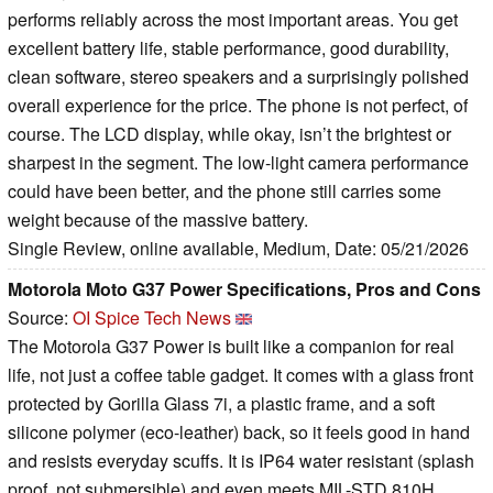
performs reliably across the most important areas. You get
excellent battery life, stable performance, good durability,
clean software, stereo speakers and a surprisingly polished
overall experience for the price. The phone is not perfect, of
course. The LCD display, while okay, isn’t the brightest or
sharpest in the segment. The low-light camera performance
could have been better, and the phone still carries some
weight because of the massive battery.
Single Review, online available, Medium, Date: 05/21/2026
Motorola Moto G37 Power Specifications, Pros and Cons
Source:
OI Spice Tech News
The Motorola G37 Power is built like a companion for real
life, not just a coffee table gadget. It comes with a glass front
protected by Gorilla Glass 7i, a plastic frame, and a soft
silicone polymer (eco-leather) back, so it feels good in hand
and resists everyday scuffs. It is IP64 water resistant (splash
proof, not submersible) and even meets MIL-STD 810H