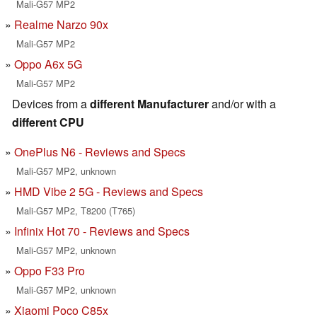
Mali-G57 MP2
Realme Narzo 90x
Mali-G57 MP2
Oppo A6x 5G
Mali-G57 MP2
Devices from a
different Manufacturer
and/or with a
different CPU
OnePlus N6 - Reviews and Specs
Mali-G57 MP2, unknown
HMD Vibe 2 5G - Reviews and Specs
Mali-G57 MP2, T8200 (T765)
Infinix Hot 70 - Reviews and Specs
Mali-G57 MP2, unknown
Oppo F33 Pro
Mali-G57 MP2, unknown
Xiaomi Poco C85x