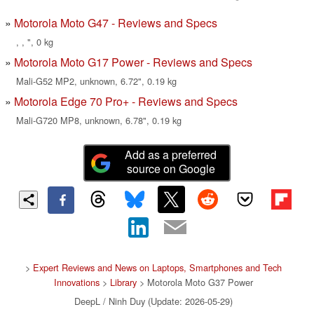
Motorola Moto G47 - Reviews and Specs
, , ", 0 kg
Motorola Moto G17 Power - Reviews and Specs
Mali-G52 MP2, unknown, 6.72", 0.19 kg
Motorola Edge 70 Pro+ - Reviews and Specs
Mali-G720 MP8, unknown, 6.78", 0.19 kg
Add as a preferred
source on Google
>
Expert Reviews and News on Laptops, Smartphones and Tech
Innovations
>
Library
> Motorola Moto G37 Power
DeepL / Ninh Duy (Update: 2026-05-29)