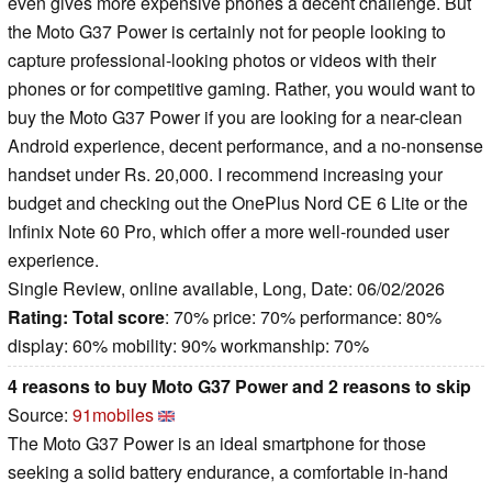
even gives more expensive phones a decent challenge. But
the Moto G37 Power is certainly not for people looking to
capture professional-looking photos or videos with their
phones or for competitive gaming. Rather, you would want to
buy the Moto G37 Power if you are looking for a near-clean
Android experience, decent performance, and a no-nonsense
handset under Rs. 20,000. I recommend increasing your
budget and checking out the OnePlus Nord CE 6 Lite or the
Infinix Note 60 Pro, which offer a more well-rounded user
experience.
Single Review, online available, Long, Date: 06/02/2026
Rating:
Total score
: 70% price: 70% performance: 80%
display: 60% mobility: 90% workmanship: 70%
4 reasons to buy Moto G37 Power and 2 reasons to skip
Source:
91mobiles
The Moto G37 Power is an ideal smartphone for those
seeking a solid battery endurance, a comfortable in-hand