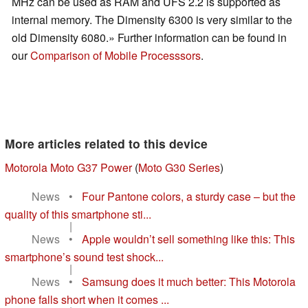
MHz can be used as RAM and UFS 2.2 is supported as
internal memory. The Dimensity 6300 is very similar to the
old Dimensity 6080.» Further information can be found in
our
Comparison of Mobile Processsors
.
More articles related to this device
Motorola Moto G37 Power
(
Moto G30 Series
)
News
•
Four Pantone colors, a sturdy case – but the
quality of this smartphone sti...
|
News
•
Apple wouldn’t sell something like this: This
smartphone’s sound test shock...
|
News
•
Samsung does it much better: This Motorola
phone falls short when it comes ...