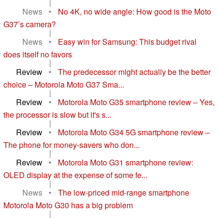
|
News
•
No 4K, no wide angle: How good is the Moto
G37’s camera?
|
News
•
Easy win for Samsung: This budget rival
does itself no favors
|
Review
•
The predecessor might actually be the better
choice – Motorola Moto G37 Sma...
|
Review
•
Motorola Moto G35 smartphone review – Yes,
the processor is slow but it's s...
|
Review
•
Motorola Moto G34 5G smartphone review –
The phone for money-savers who don...
|
Review
•
Motorola Moto G31 smartphone review:
OLED display at the expense of some fe...
|
News
•
The low-priced mid-range smartphone
Motorola Moto G30 has a big problem
|