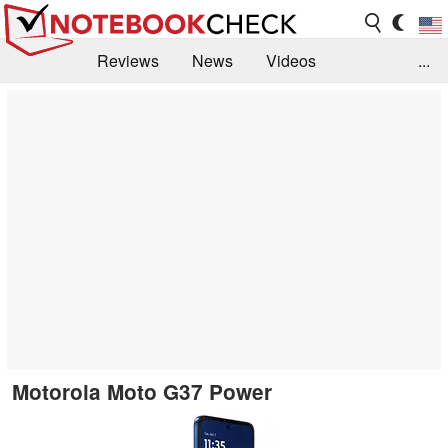
Reviews
News
Videos
...
Benchmarks / Tech
Buyers Guide
Magazine
Library
Search
Jobs
Motorola Moto G37 Power