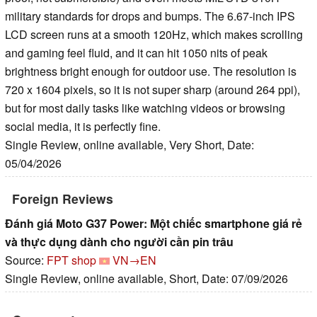
military standards for drops and bumps. The 6.67-inch IPS
LCD screen runs at a smooth 120Hz, which makes scrolling
and gaming feel fluid, and it can hit 1050 nits of peak
brightness bright enough for outdoor use. The resolution is
720 x 1604 pixels, so it is not super sharp (around 264 ppi),
but for most daily tasks like watching videos or browsing
social media, it is perfectly fine.
Single Review, online available, Very Short, Date:
05/04/2026
Foreign Reviews
Đánh giá Moto G37 Power: Một chiếc smartphone giá rẻ
và thực dụng dành cho người cần pin trâu
Source:
FPT shop
VN→EN
Single Review, online available, Short, Date: 07/09/2026