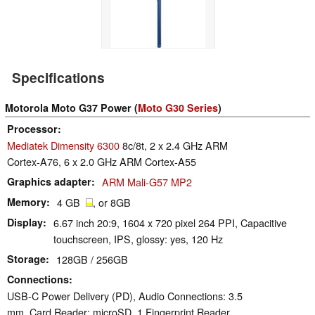
Specifications
Motorola Moto G37 Power (
Moto G30 Series
)
Processor
Mediatek Dimensity 6300
8c/8t, 2 x 2.4 GHz ARM
Cortex-A76, 6 x 2.0 GHz ARM Cortex-A55
Graphics adapter
ARM Mali-G57 MP2
Memory
4 GB
, or 8GB
Display
6.67 inch 20:9, 1604 x 720 pixel 264 PPI, Capacitive
touchscreen, IPS, glossy: yes, 120 Hz
Storage
128GB / 256GB
Connections
USB-C Power Delivery (PD), Audio Connections: 3.5
mm, Card Reader: microSD, 1 Fingerprint Reader,