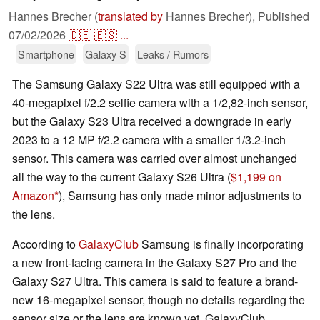
Hannes Brecher (
translated by
Hannes Brecher),
Published
07/02/2026
🇩🇪
🇪🇸
...
Smartphone
Galaxy S
Leaks / Rumors
The Samsung Galaxy S22 Ultra was still equipped with a
40-megapixel f/2.2 selfie camera with a 1/2,82-inch sensor,
but the Galaxy S23 Ultra received a downgrade in early
2023 to a 12 MP f/2.2 camera with a smaller 1/3.2-inch
sensor. This camera was carried over almost unchanged
all the way to the current Galaxy S26 Ultra (
$1,199 on
Amazon
), Samsung has only made minor adjustments to
the lens.
According to
GalaxyClub
Samsung is finally incorporating
a new front-facing camera in the Galaxy S27 Pro and the
Galaxy S27 Ultra. This camera is said to feature a brand-
new 16-megapixel sensor, though no details regarding the
sensor size or the lens are known yet. GalaxyClub