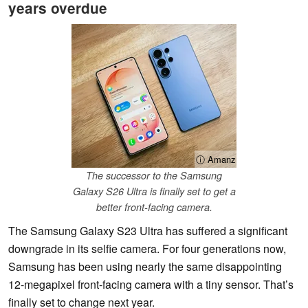
years overdue
ⓘ Amanz
The successor to the Samsung
Galaxy S26 Ultra is finally set to get a
better front-facing camera.
The Samsung Galaxy S23 Ultra has suffered a significant
downgrade in its selfie camera. For four generations now,
Samsung has been using nearly the same disappointing
12-megapixel front-facing camera with a tiny sensor. That’s
finally set to change next year.