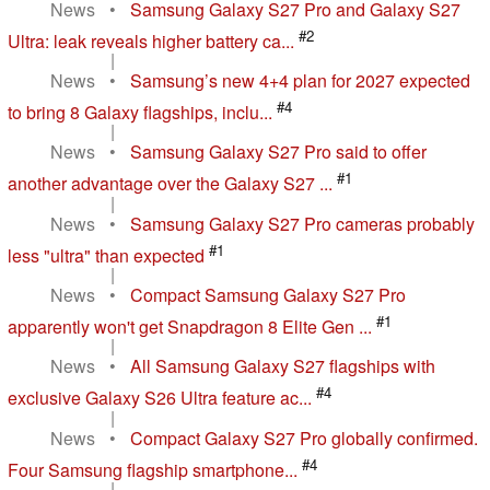
News
•
Samsung Galaxy S27 Pro and Galaxy S27
#2
Ultra: leak reveals higher battery ca...
|
News
•
Samsung’s new 4+4 plan for 2027 expected
#4
to bring 8 Galaxy flagships, inclu...
|
News
•
Samsung Galaxy S27 Pro said to offer
#1
another advantage over the Galaxy S27 ...
|
News
•
Samsung Galaxy S27 Pro cameras probably
#1
less "ultra" than expected
|
News
•
Compact Samsung Galaxy S27 Pro
#1
apparently won't get Snapdragon 8 Elite Gen ...
|
News
•
All Samsung Galaxy S27 flagships with
#4
exclusive Galaxy S26 Ultra feature ac...
|
News
•
Compact Galaxy S27 Pro globally confirmed.
#4
Four Samsung flagship smartphone...
|