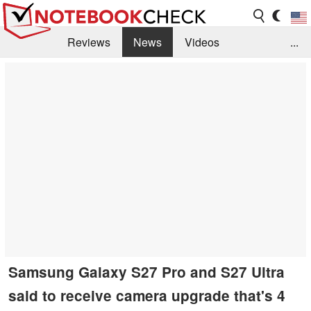
Reviews
News
Videos
...
Benchmarks / Tech
Buyers Guide
Magazine
Library
Search
Jobs
Samsung Galaxy S27 Pro and S27 Ultra
said to receive camera upgrade that's 4