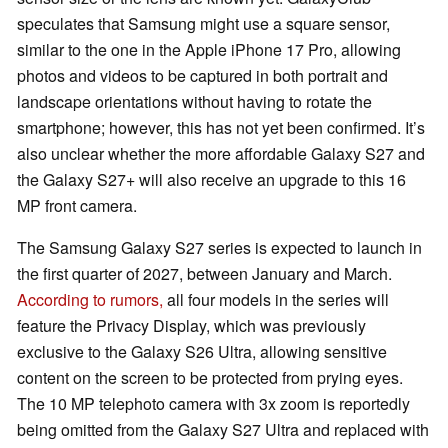
speculates that Samsung might use a square sensor,
similar to the one in the Apple iPhone 17 Pro, allowing
photos and videos to be captured in both portrait and
landscape orientations without having to rotate the
smartphone; however, this has not yet been confirmed. It’s
also unclear whether the more affordable Galaxy S27 and
the Galaxy S27+ will also receive an upgrade to this 16
MP front camera.
The Samsung Galaxy S27 series is expected to launch in
the first quarter of 2027, between January and March.
According to rumors,
all four models in the series will
feature the Privacy Display, which was previously
exclusive to the Galaxy S26 Ultra, allowing sensitive
content on the screen to be protected from prying eyes.
The 10 MP telephoto camera with 3x zoom is reportedly
being omitted from the Galaxy S27 Ultra and replaced with