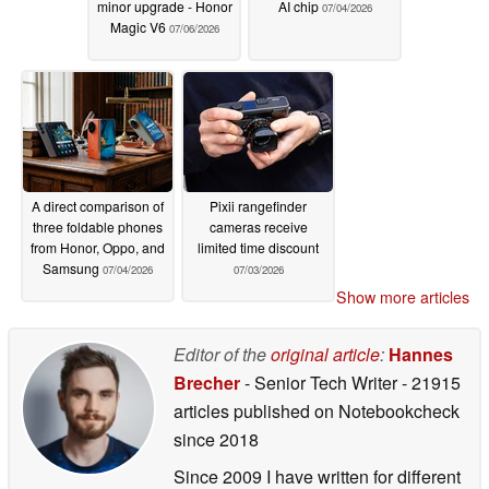
minor upgrade - Honor
AI chip
07/04/2026
Magic V6
07/06/2026
A direct comparison of
Pixii rangefinder
three foldable phones
cameras receive
from Honor, Oppo, and
limited time discount
Samsung
07/04/2026
07/03/2026
Show more articles
Editor of the
original article
:
Hannes
Brecher
- Senior Tech Writer
- 21915
articles published on Notebookcheck
since 2018
Since 2009 I have written for different