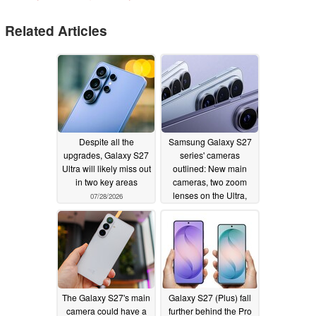
Related Articles
Despite all the
Samsung Galaxy S27
upgrades, Galaxy S27
series' cameras
Ultra will likely miss out
outlined: New main
in two key areas
cameras, two zoom
lenses on the Ultra,
07/28/2026
and other details
07/24/2026
The Galaxy S27's main
Galaxy S27 (Plus) fall
camera could have a
further behind the Pro