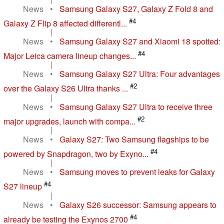
News
•
Samsung Galaxy S27, Galaxy Z Fold 8 and
#4
Galaxy Z Flip 8 affected differentl...
|
News
•
Samsung Galaxy S27 and Xiaomi 18 spotted:
#4
Major Leica camera lineup changes...
|
News
•
Samsung Galaxy S27 Ultra: Four advantages
#2
over the Galaxy S26 Ultra thanks ...
|
News
•
Samsung Galaxy S27 Ultra to receive three
#2
major upgrades, launch with compa...
|
News
•
Galaxy S27: Two Samsung flagships to be
#4
powered by Snapdragon, two by Exyno...
|
News
•
Samsung moves to prevent leaks for Galaxy
#4
S27 lineup
|
News
•
Galaxy S26 successor: Samsung appears to
#4
already be testing the Exynos 2700