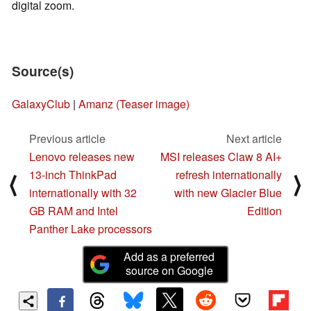
digital zoom.
Source(s)
GalaxyClub
|
Amanz (Teaser image)
Previous article
Next article
Lenovo releases new
MSI releases Claw 8 AI+
13-inch ThinkPad
refresh internationally
⟨
⟩
internationally with 32
with new Glacier Blue
GB RAM and Intel
Edition
Panther Lake processors
Add as a preferred
source on Google