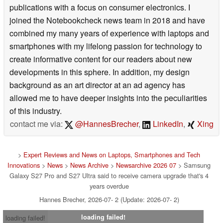
publications with a focus on consumer electronics. I
joined the Notebookcheck news team in 2018 and have
combined my many years of experience with laptops and
smartphones with my lifelong passion for technology to
create informative content for our readers about new
developments in this sphere. In addition, my design
background as an art director at an ad agency has
allowed me to have deeper insights into the peculiarities
of this industry.
contact me via:
@HannesBrecher
,
LinkedIn
,
Xing
>
Expert Reviews and News on Laptops, Smartphones and Tech
Innovations
>
News
>
News Archive
>
Newsarchive 2026 07
> Samsung
Galaxy S27 Pro and S27 Ultra said to receive camera upgrade that's 4
years overdue
Hannes Brecher, 2026-07- 2 (Update: 2026-07- 2)
loading failed!
loading failed!