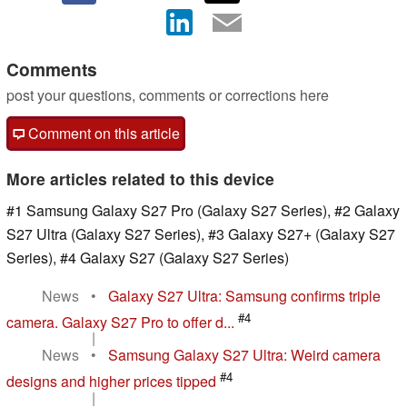
Comments
post your questions, comments or corrections here
Comment on this article
More articles related to this device
#1 Samsung Galaxy S27 Pro (Galaxy S27 Series), #2 Galaxy
S27 Ultra (Galaxy S27 Series), #3 Galaxy S27+ (Galaxy S27
Series), #4 Galaxy S27 (Galaxy S27 Series)
News
•
Galaxy S27 Ultra: Samsung confirms triple
#4
camera. Galaxy S27 Pro to offer d...
|
News
•
Samsung Galaxy S27 Ultra: Weird camera
#4
designs and higher prices tipped
|