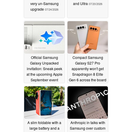
very un-Samsung
and Ultra
07/20/2026
upgrade
07/24/2026
Official Samsung
Compact Samsung
Galaxy Unpacked
Galaxy S27 Pro
invitation: Sneak peek
apparently won't get
at the upcoming Apple
Snapdragon 8 Elite
September event
Gen 6 across the board
07/08/2026
07/07/2026
A slim foldable with a
Anthropic in talks with
large battery and a
Samsung over custom