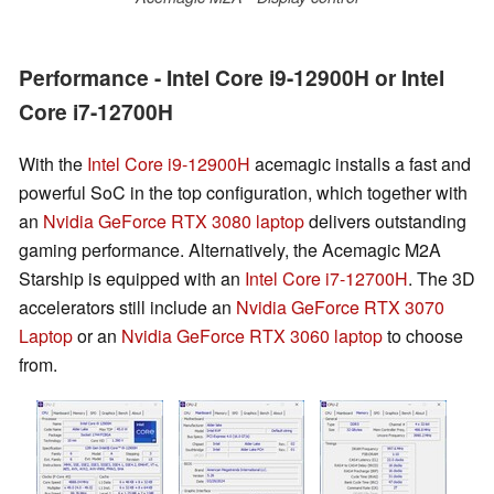
Performance - Intel Core i9-12900H or Intel
Core i7-12700H
With the
Intel Core i9-12900H
acemagic installs a fast and
powerful SoC in the top configuration, which together with
an
Nvidia GeForce RTX 3080 laptop
delivers outstanding
gaming performance. Alternatively, the Acemagic M2A
Starship is equipped with an
Intel Core i7-12700H
. The 3D
accelerators still include an
Nvidia GeForce RTX 3070
Laptop
or an
Nvidia GeForce RTX 3060 laptop
to choose
from.