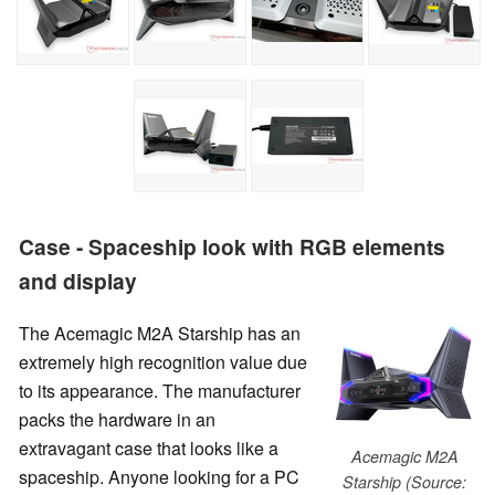
Case - Spaceship look with RGB elements
and display
The Acemagic M2A Starship has an
extremely high recognition value due
to its appearance. The manufacturer
packs the hardware in an
extravagant case that looks like a
Acemagic M2A
spaceship. Anyone looking for a PC
Starship (Source: