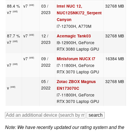
88.4 %
v7
03 /
32768 MB
2
Intel NUC 12,
(old)
v7
2023
(old)
NUC12SNKi72_Serpent
Canyon
i7-12700H, A770M
87.7 %
v7
12 /
32768 MB
2
Acemagic Tank03
(old)
v7
2023
i9-12900H, GeForce
(old)
RTX 3080 Laptop GPU
v7
09 /
16384 MB
2
Minisforum NUCX i7
(old)
v7
2022
i7-11800H, GeForce
(old)
RTX 3070 Laptop GPU
05 /
32768 MB
1
Zotac ZBOX Magnus
v
2022
(old)
EN173070C
i7-11800H, GeForce
RTX 3070 Laptop GPU
Note: We have recently updated our rating system and the