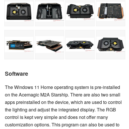
Software
The Windows 11 Home operating system is pre-installed
on the Acemagic M2A Starship. There are also two small
apps preinstalled on the device, which are used to control
the lighting and adjust the integrated display. The RGB
control is kept very simple and does not offer many
customization options. This program can also be used to