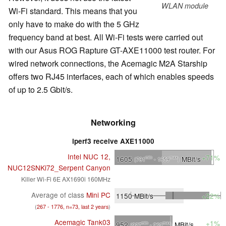
WLAN module
Wi-Fi standard. This means that you
only have to make do with the 5 GHz
frequency band at best. All Wi-Fi tests were carried out
with our Asus ROG Rapture GT-AXE11000 test router. For
wired network connections, the Acemagic M2A Starship
offers two RJ45 interfaces, each of which enables speeds
of up to 2.5 Gbit/s.
Networking
iperf3 receive AXE11000
Intel NUC 12,
+71%
1605
MBit/s
min
max
(791
- 1659
)
NUC12SNKi72_Serpent Canyon
Killer Wi-Fi 6E AX1690i 160MHz
Average of class
Mini PC
1150
MBit/s
+22%
(
267 - 1776, n=73, last 2 years
)
Acemagic Tank03
+1%
952
MBit/s
min
max
(927
- 969
)