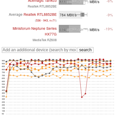
Acemagic Tank03
-6%
811
MBit/s
min
max
(425
- 877
)
Realtek RTL8852BE
Average
Realtek RTL8852BE
784
MBit/s
-9%
(
536 - 943, n=71
)
Minisforum Neptune Series
-19%
694
MBit/s
min
max
(338
- 721
)
HX77G
MediaTek RZ608
950
900
850
800
750
700
650
600
550
500
450
400
350
300
250
200
150
100
50