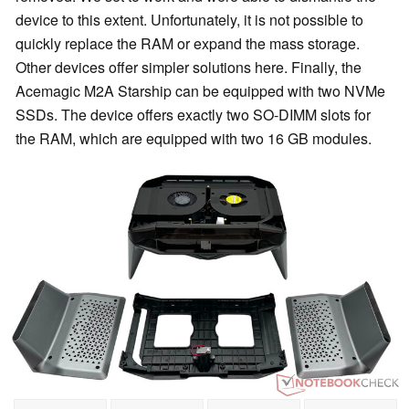
device to this extent. Unfortunately, it is not possible to
quickly replace the RAM or expand the mass storage.
Other devices offer simpler solutions here. Finally, the
Acemagic M2A Starship can be equipped with two NVMe
SSDs. The device offers exactly two SO-DIMM slots for
the RAM, which are equipped with two 16 GB modules.