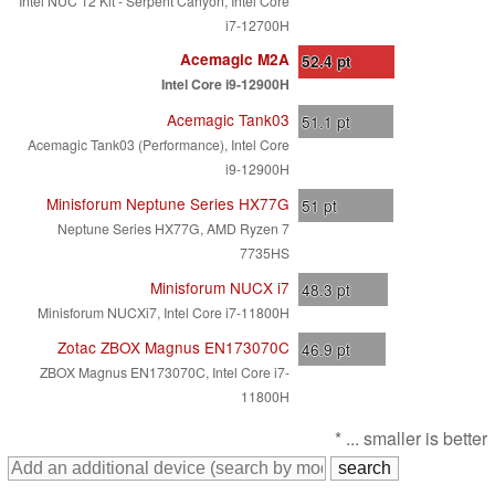
Intel NUC 12 Kit - Serpent Canyon, Intel Core
i7-12700H
Acemagic M2A
52.4
pt
Intel Core i9-12900H
Acemagic Tank03
51.1
pt
Acemagic Tank03 (Performance), Intel Core
i9-12900H
Minisforum Neptune Series HX77G
51
pt
Neptune Series HX77G, AMD Ryzen 7
7735HS
Minisforum NUCX i7
48.3
pt
Minisforum NUCXi7, Intel Core i7-11800H
Zotac ZBOX Magnus EN173070C
46.9
pt
ZBOX Magnus EN173070C, Intel Core i7-
11800H
* ... smaller is better