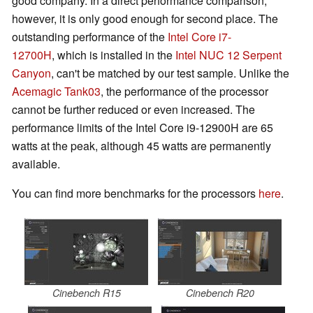
good company. In a direct performance comparison,
however, it is only good enough for second place. The
outstanding performance of the
Intel Core i7-
12700H
, which is installed in the
Intel NUC 12 Serpent
Canyon
, can't be matched by our test sample. Unlike the
Acemagic Tank03
, the performance of the processor
cannot be further reduced or even increased. The
performance limits of the Intel Core i9-12900H are 65
watts at the peak, although 45 watts are permanently
available.
You can find more benchmarks for the processors
here
.
Cinebench R15
Cinebench R20