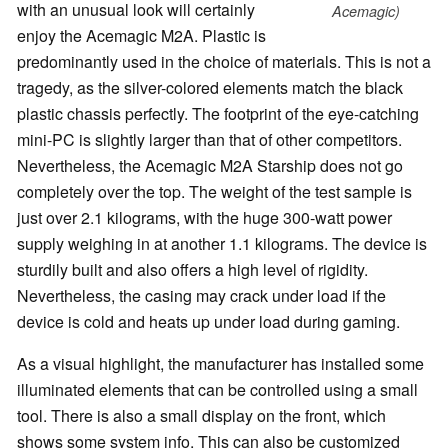
with an unusual look will certainly
Acemagic)
enjoy the Acemagic M2A. Plastic is
predominantly used in the choice of materials. This is not a
tragedy, as the silver-colored elements match the black
plastic chassis perfectly. The footprint of the eye-catching
mini-PC is slightly larger than that of other competitors.
Nevertheless, the Acemagic M2A Starship does not go
completely over the top. The weight of the test sample is
just over 2.1 kilograms, with the huge 300-watt power
supply weighing in at another 1.1 kilograms. The device is
sturdily built and also offers a high level of rigidity.
Nevertheless, the casing may crack under load if the
device is cold and heats up under load during gaming.
As a visual highlight, the manufacturer has installed some
illuminated elements that can be controlled using a small
tool. There is also a small display on the front, which
shows some system info. This can also be customized