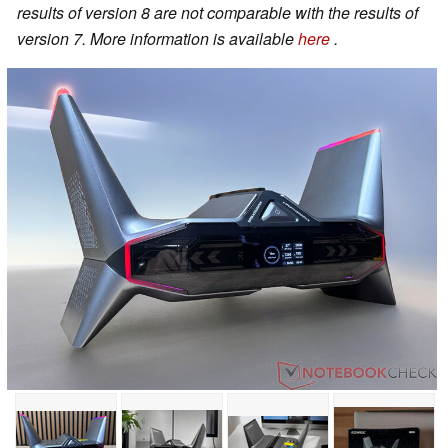
results of version 8 are not comparable with the results of
version 7. More information is available
here
.