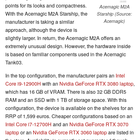
points for its looks and compactness.
Acemagic M2A
With the Acemagic M2A Starship, the
Starship (Source:
Acemagic)
manufacturer is taking a similar
approach, although the device is
slightly larger. In return, the Acemagic M2A offers an
extremely unusual design. However, the hardware inside
is based on familiar components used in the Acemagic
Tank03.
In the top configuration, the manufacturer pairs an
Intel
Core i9-12900H
with an
Nvidia GeForce RTX 3080 laptop
,
which has 16 GB of VRAM. There is also 32 GB DDR5
RAM and an SSD with 1 TB of storage space. With this
configuration, the device is available on the shelves for an
RRP of 1,599 euros. Cheaper configurations based on an
Intel Core i7-12700H
and an
Nvidia GeForce RTX 3070
laptop
or an
Nvidia GeForce RTX 3060 laptop
are listed in