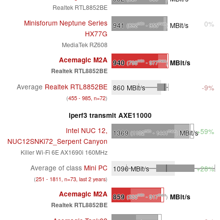
Realtek RTL8852BE
Minisforum Neptune Series
0%
941
MBit/s
min
max
(892
- 955
)
HX77G
MediaTek RZ608
Acemagic M2A
940
MBit/s
min
max
(798
- 977
)
Realtek RTL8852BE
Average
Realtek RTL8852BE
860
MBit/s
-9%
(
455 - 985, n=72
)
iperf3 transmit AXE11000
Intel NUC 12,
+59%
1369
MBit/s
min
max
(1102
- 1441
)
NUC12SNKi72_Serpent Canyon
Killer Wi-Fi 6E AX1690i 160MHz
Average of class
Mini PC
1096
MBit/s
+28%
(
251 - 1811, n=73, last 2 years
)
Acemagic M2A
859
MBit/s
min
max
(333
- 917
)
Realtek RTL8852BE