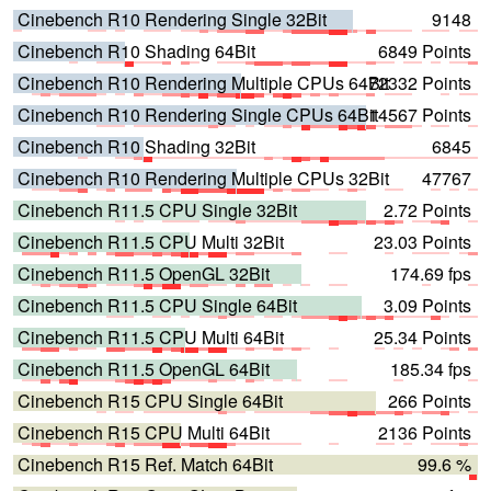
Cinebench R10 Rendering Single 32Bit
9148
Cinebench R10 Shading 64Bit
6849 Points
Cinebench R10 Rendering Multiple CPUs 64Bit
72332 Points
Cinebench R10 Rendering Single CPUs 64Bit
14567 Points
Cinebench R10 Shading 32Bit
6845
Cinebench R10 Rendering Multiple CPUs 32Bit
47767
Cinebench R11.5 CPU Single 32Bit
2.72 Points
Cinebench R11.5 CPU Multi 32Bit
23.03 Points
Cinebench R11.5 OpenGL 32Bit
174.69 fps
Cinebench R11.5 CPU Single 64Bit
3.09 Points
Cinebench R11.5 CPU Multi 64Bit
25.34 Points
Cinebench R11.5 OpenGL 64Bit
185.34 fps
Cinebench R15 CPU Single 64Bit
266 Points
Cinebench R15 CPU Multi 64Bit
2136 Points
Cinebench R15 Ref. Match 64Bit
99.6 %