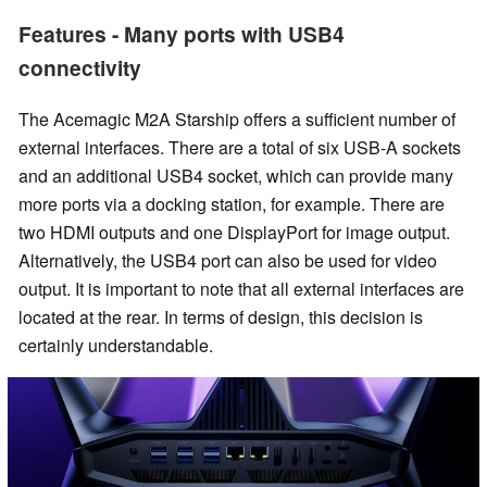
Features - Many ports with USB4
connectivity
The Acemagic M2A Starship offers a sufficient number of
external interfaces. There are a total of six USB-A sockets
and an additional USB4 socket, which can provide many
more ports via a docking station, for example. There are
two HDMI outputs and one DisplayPort for image output.
Alternatively, the USB4 port can also be used for video
output. It is important to note that all external interfaces are
located at the rear. In terms of design, this decision is
certainly understandable.