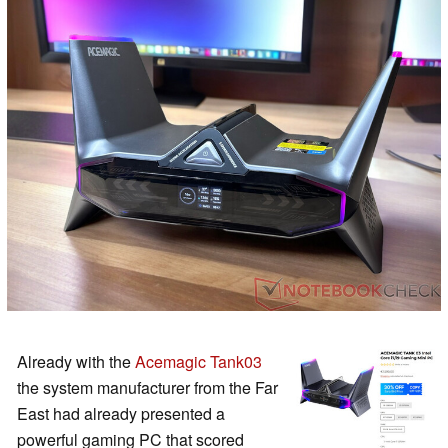
Already with the
Acemagic Tank03
the system manufacturer from the Far
East had already presented a
powerful gaming PC that scored