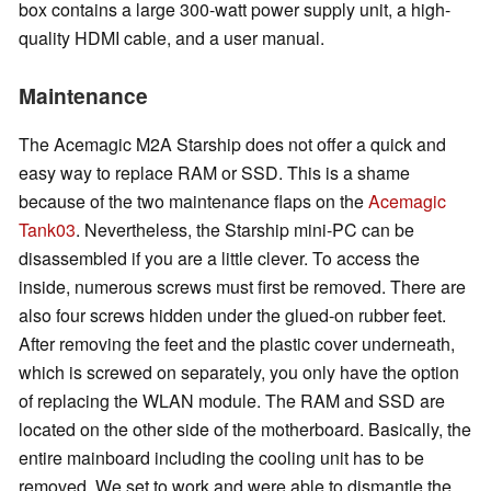
box contains a large 300-watt power supply unit, a high-
quality HDMI cable, and a user manual.
Maintenance
The Acemagic M2A Starship does not offer a quick and
easy way to replace RAM or SSD. This is a shame
because of the two maintenance flaps on the
Acemagic
Tank03
. Nevertheless, the Starship mini-PC can be
disassembled if you are a little clever. To access the
inside, numerous screws must first be removed. There are
also four screws hidden under the glued-on rubber feet.
After removing the feet and the plastic cover underneath,
which is screwed on separately, you only have the option
of replacing the WLAN module. The RAM and SSD are
located on the other side of the motherboard. Basically, the
entire mainboard including the cooling unit has to be
removed. We set to work and were able to dismantle the