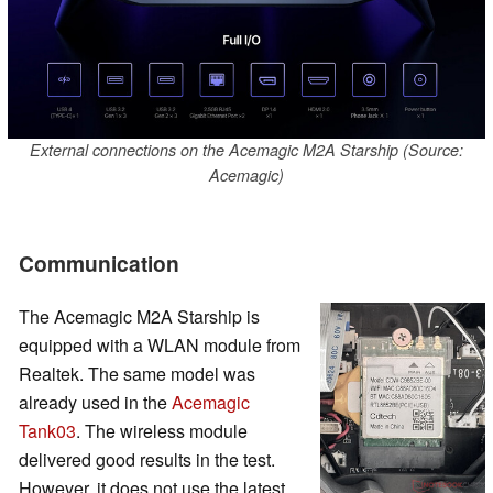
External connections on the Acemagic M2A Starship (Source:
Acemagic)
Communication
The Acemagic M2A Starship is
equipped with a WLAN module from
Realtek. The same model was
already used in the
Acemagic
Tank03
. The wireless module
delivered good results in the test.
However, it does not use the latest