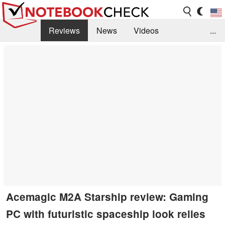
Reviews
News
Videos
...
Benchmarks / Tech
Buyers Guide
Magazine
Library
Search
Jobs
Acemagic M2A Starship review: Gaming
PC with futuristic spaceship look relies