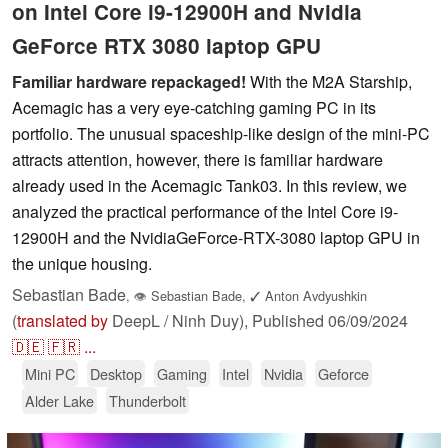
on Intel Core i9-12900H and Nvidia
GeForce RTX 3080 laptop GPU
Familiar hardware repackaged!
With the M2A Starship,
Acemagic has a very eye-catching gaming PC in its
portfolio. The unusual spaceship-like design of the mini-PC
attracts attention, however, there is familiar hardware
already used in the Acemagic Tank03. In this review, we
analyzed the practical performance of the Intel Core i9-
12900H and the NvidiaGeForce-RTX-3080 laptop GPU in
the unique housing.
Sebastian Bade
,
👁
Sebastian Bade
,
✓
Anton Avdyushkin
(
translated by
DeepL / Ninh Duy),
Published
06/09/2024
🇩🇪
🇫🇷
...
Mini PC
Desktop
Gaming
Intel
Nvidia
Geforce
Alder Lake
Thunderbolt