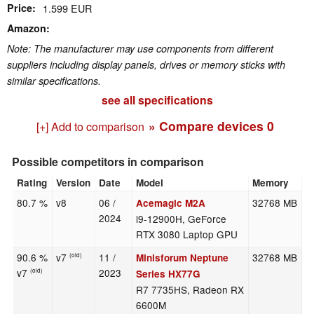
Price
1.599 EUR
Amazon
Note: The manufacturer may use components from different
suppliers including display panels, drives or memory sticks with
similar specifications.
see all specifications
» Compare devices
0
[+] Add to comparison
Possible competitors in comparison
Rating
Version
Date
Model
Memory
W
80.7 %
v8
06 /
32768 MB
2
Acemagic M2A
2024
i9-12900H, GeForce
RTX 3080 Laptop GPU
90.6 %
v7
11 /
32768 MB
1
Minisforum Neptune
(old)
v7
2023
(old)
Series HX77G
R7 7735HS, Radeon RX
6600M