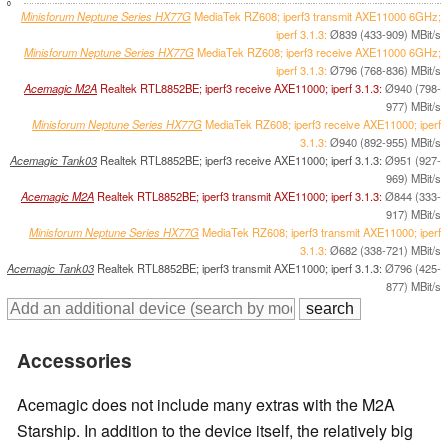
0
Minisforum Neptune Series HX77G
MediaTek RZ608; iperf3 transmit AXE11000 6GHz;
iperf 3.1.3:
Ø839 (433-909) MBit/s
Minisforum Neptune Series HX77G
MediaTek RZ608; iperf3 receive AXE11000 6GHz;
iperf 3.1.3:
Ø796 (768-836) MBit/s
Acemagic M2A
Realtek RTL8852BE; iperf3 receive AXE11000; iperf 3.1.3:
Ø940 (798-
977) MBit/s
Minisforum Neptune Series HX77G
MediaTek RZ608; iperf3 receive AXE11000; iperf
3.1.3:
Ø940 (892-955) MBit/s
Acemagic Tank03
Realtek RTL8852BE; iperf3 receive AXE11000; iperf 3.1.3:
Ø951 (927-
969) MBit/s
Acemagic M2A
Realtek RTL8852BE; iperf3 transmit AXE11000; iperf 3.1.3:
Ø844 (333-
917) MBit/s
Minisforum Neptune Series HX77G
MediaTek RZ608; iperf3 transmit AXE11000; iperf
3.1.3:
Ø682 (338-721) MBit/s
Acemagic Tank03
Realtek RTL8852BE; iperf3 transmit AXE11000; iperf 3.1.3:
Ø796 (425-
877) MBit/s
Accessories
Acemagic does not include many extras with the M2A
Starship. In addition to the device itself, the relatively big