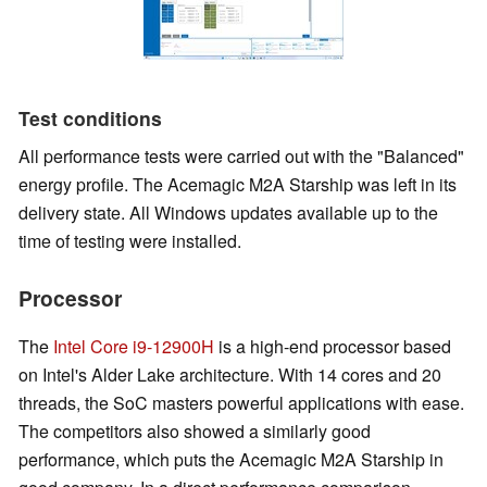
Test conditions
All performance tests were carried out with the "Balanced"
energy profile. The Acemagic M2A Starship was left in its
delivery state. All Windows updates available up to the
time of testing were installed.
Processor
The
Intel Core i9-12900H
is a high-end processor based
on Intel's Alder Lake architecture. With 14 cores and 20
threads, the SoC masters powerful applications with ease.
The competitors also showed a similarly good
performance, which puts the Acemagic M2A Starship in