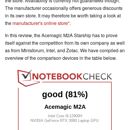
the store. Availability is currently not guaranteed though.
The manufacturer occasionally offers generous discounts
in its own store. It may therefore be worth taking a look at
the
manufacturer's online store
.
In this review, the Acemagic M2A Starship has to prove
itself against the competition from its own company as well
as from Minisforum, Intel, and Zotac. We have compiled an
overview of the comparison devices in the table below.
good (81%)
Acemagic M2A
Intel Core i9-12900H
NVIDIA GeForce RTX 3080 Laptop GPU