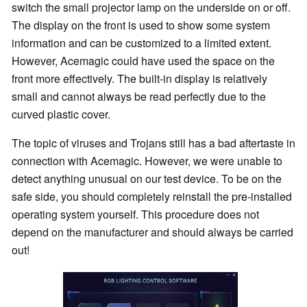
switch the small projector lamp on the underside on or off.
The display on the front is used to show some system
information and can be customized to a limited extent.
However, Acemagic could have used the space on the
front more effectively. The built-in display is relatively
small and cannot always be read perfectly due to the
curved plastic cover.
The topic of viruses and Trojans still has a bad aftertaste in
connection with Acemagic. However, we were unable to
detect anything unusual on our test device. To be on the
safe side, you should completely reinstall the pre-installed
operating system yourself. This procedure does not
depend on the manufacturer and should always be carried
out!