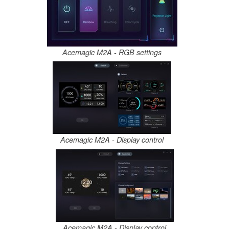
Acemagic M2A - RGB settings
Acemagic M2A - Display control
Acemagic M2A - Display control