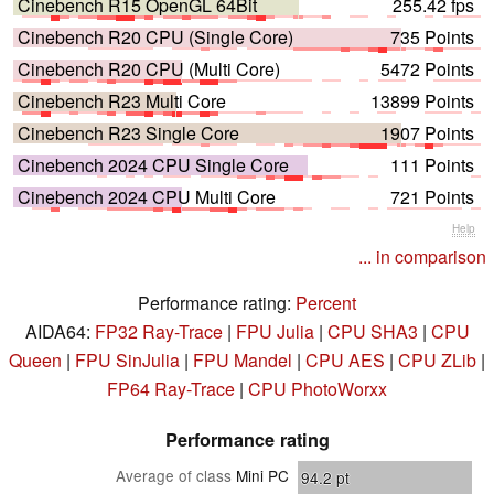
Cinebench R15 OpenGL 64Bit
255.42 fps
Cinebench R20 CPU (Single Core)
735 Points
Cinebench R20 CPU (Multi Core)
5472 Points
Cinebench R23 Multi Core
13899 Points
Cinebench R23 Single Core
1907 Points
Cinebench 2024 CPU Single Core
111 Points
Cinebench 2024 CPU Multi Core
721 Points
Help
... in comparison
Performance rating:
Percent
AIDA64:
FP32 Ray-Trace
|
FPU Julia
|
CPU SHA3
|
CPU
Queen
|
FPU SinJulia
|
FPU Mandel
|
CPU AES
|
CPU ZLib
|
FP64 Ray-Trace
|
CPU PhotoWorxx
Performance rating
Average of class
Mini PC
94.2
pt