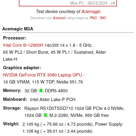
Mini PC - 06/21/2024 - v8
Test device courtesy of
Acemagic
Download your
licensed
rating image as
PNG
/
SVG
Acemagic M2A
Processor
Intel Core i9-12900H
14c/20t 14 x 1.8 - 5 GHz,
65 W PL2 / Short Burst, 45 W PL1 / Sustained, Alder
Lake-H
Graphics adapter
NVIDIA GeForce RTX 3080 Laptop GPU
-
16 GB VRAM, 115 W TDP, Nvidia 551.76
Memory
32 GB
, DDR5-4800
Mainboard
Intel Alder Lake-P PCH
Storage
Rayson RS1D0TSSD710 1024 GB PCIe 4.0 NVMe,
1024 GB
, M.2-2280, NVMe, 950 GB free
Weight
2.145 kg ( = 75.66 oz / 4.73 pounds), Power Supply:
1.106 kg ( = 39.01 oz / 2.44 pounds)