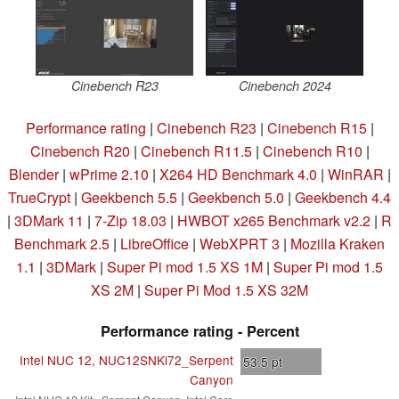
Cinebench R23
Cinebench 2024
Performance rating
|
Cinebench R23
|
Cinebench R15
|
Cinebench R20
|
Cinebench R11.5
|
Cinebench R10
|
Blender
|
wPrime 2.10
|
X264 HD Benchmark 4.0
|
WinRAR
|
TrueCrypt
|
Geekbench 5.5
|
Geekbench 5.0
|
Geekbench 4.4
|
3DMark 11
|
7-Zip 18.03
|
HWBOT x265 Benchmark v2.2
|
R
Benchmark 2.5
|
LibreOffice
|
WebXPRT 3
|
Mozilla Kraken
1.1
|
3DMark
|
Super Pi mod 1.5 XS 1M
|
Super Pi mod 1.5
XS 2M
|
Super Pi Mod 1.5 XS 32M
Performance rating - Percent
Intel NUC 12, NUC12SNKi72_Serpent
53.5
pt
Canyon