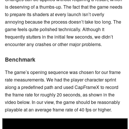
is deserving of a thumbs-up. The fact that the game needs
to prepare its shaders at every launch isn’t overly
annoying because the process doesn’t take too long. The
game feels quite polished technically. Although it
frequently stutters in the initial few seconds, we didn’t
encounter any crashes or other major problems.
Benchmark
The game’s opening sequence was chosen for our frame
rate measurements. We had the player character sprint
along a predefined path and used CapFrameX to record
the frame rate for roughly 20 seconds, as shown in the
video below. In our view, the game should be reasonably
playable at an average frame rate of 40 fps or higher.