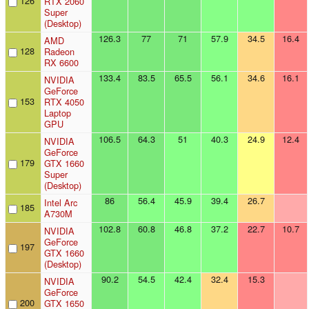
126
RTX 2060
Super
(Desktop)
126.3
77
71
57.9
34.5
16.4
AMD
128
Radeon
RX 6600
133.4
83.5
65.5
56.1
34.6
16.1
NVIDIA
GeForce
153
RTX 4050
Laptop
GPU
106.5
64.3
51
40.3
24.9
12.4
NVIDIA
GeForce
179
GTX 1660
Super
(Desktop)
86
56.4
45.9
39.4
26.7
Intel Arc
185
A730M
102.8
60.8
46.8
37.2
22.7
10.7
NVIDIA
GeForce
197
GTX 1660
(Desktop)
90.2
54.5
42.4
32.4
15.3
NVIDIA
GeForce
200
GTX 1650