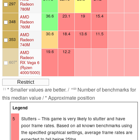
297
Radeon
780M
36.6
23.1
19
15.4
AMD
348
Radeon
760M
30.6
18.4
13.6
11.5
AMD
353
Radeon
740M
19.6
12.2
AMD
Radeon
607
*
RX Vega 6
(Ryzen
4000/5000)
* Smaller values are better. /
Number of benchmarks for
(-)
n123
this median value / * Approximate position
Legend
5
Stutters – This game is very likely to stutter and have
poor frame rates. Based on all known benchmarks using
the specified graphical settings, average frame rates are
expected to fall below 25fps