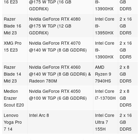
16 E23
@175 W TGP (16 GB
i9-
GB
GDDR6X)
13900HX
DDR5
Razer
Nvidia GeForce RTX 4080
Intel Core
2 x 16
Blade 16
@175 W TGP (12 GB
i9-
GB
Mid 23
GDDR6X)
13950HX
DDR5
XMG Pro
Nvidia GeForce RTX 4070
Intel Core
2 x 16
15 E23
@140 W TGP (8 GB GDDR6)
i9-
GB
13900HX
DDR5
Razer
Nvidia GeForce RTX 4060
AMD
2 x 8
Blade 14
@140 W TGP (8 GB GDDR6) &
Ryzen 9
GB
Mid 23
Radeon 780M
7940HS
DDR5
Medion
Nvidia GeForce RTX 4050
Intel Core
2 x 8
Erazer
@100 W TGP (6 GB GDDR6)
i7-13700H
GB
Scout E20
DDR5
Lenovo
Intel Arc 8
Intel Core
2 x 16
Yoga Pro
Ultra 7
GB
7 14
155H
DDR5