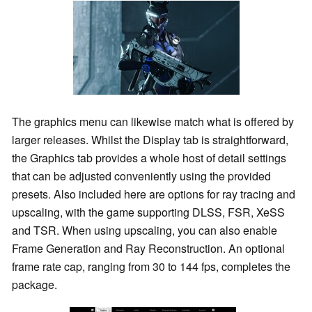
The graphics menu can likewise match what is offered by
larger releases. Whilst the Display tab is straightforward,
the Graphics tab provides a whole host of detail settings
that can be adjusted conveniently using the provided
presets. Also included here are options for ray tracing and
upscaling, with the game supporting DLSS, FSR, XeSS
and TSR. When using upscaling, you can also enable
Frame Generation and Ray Reconstruction. An optional
frame rate cap, ranging from 30 to 144 fps, completes the
package.