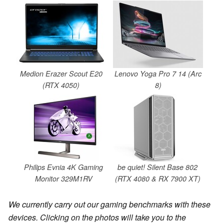
Medion Erazer Scout E20
Lenovo Yoga Pro 7 14 (Arc
(RTX 4050)
8)
Philips Evnia 4K Gaming
be quiet! Silent Base 802
Monitor 329M1RV
(RTX 4080 & RX 7900 XT)
We currently carry out our gaming benchmarks with these
devices. Clicking on the photos will take you to the