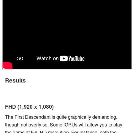
Results
FHD (1,920 x 1,080)
The First Descendant is quite graphically demanding,
though not overly so. Some iGPUs will allow you to play
the game at Full HD resolution. For instance, both the