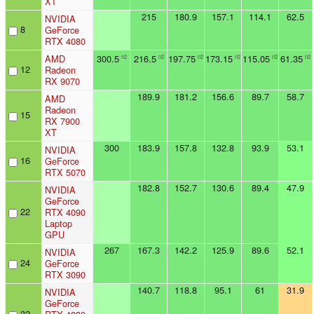
XT
215
180.9
157.1
114.1
62.5
NVIDIA
8
GeForce
RTX 4080
AMD
300.5
216.5
197.75
173.15
115.05
61.35
n2
n2
n2
n2
n2
n2
12
Radeon
RX 9070
189.9
181.2
156.6
89.7
58.7
AMD
Radeon
15
RX 7900
XT
300
183.9
157.8
132.8
93.9
53.1
NVIDIA
16
GeForce
RTX 5070
182.8
152.7
130.6
89.4
47.9
NVIDIA
GeForce
22
RTX 4090
Laptop
GPU
267
167.3
142.2
125.9
89.6
52.1
NVIDIA
24
GeForce
RTX 3090
140.7
118.8
95.1
61
31.9
NVIDIA
GeForce
32