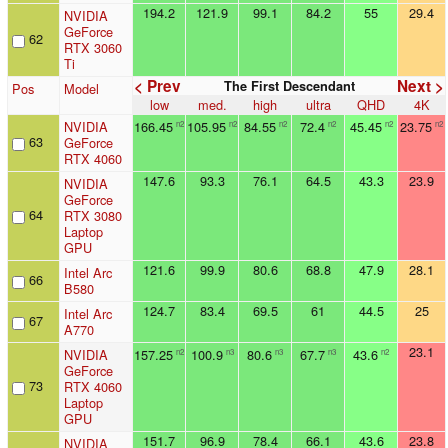
194.2
121.9
99.1
84.2
55
29.4
NVIDIA
GeForce
62
RTX 3060
Ti
< Prev
Next >
The First Descendant
Pos
Model
low
med.
high
ultra
QHD
4K
NVIDIA
166.45
105.95
84.55
72.4
45.45
23.75
n2
n2
n2
n2
n2
n2
63
GeForce
RTX 4060
147.6
93.3
76.1
64.5
43.3
23.9
NVIDIA
GeForce
64
RTX 3080
Laptop
GPU
121.6
99.9
80.6
68.8
47.9
28.1
Intel Arc
66
B580
124.7
83.4
69.5
61
44.5
25
Intel Arc
67
A770
23.1
NVIDIA
157.25
100.9
80.6
67.7
43.6
n2
n3
n3
n3
n2
GeForce
73
RTX 4060
Laptop
GPU
151.7
96.9
78.4
66.1
43.6
23.8
NVIDIA