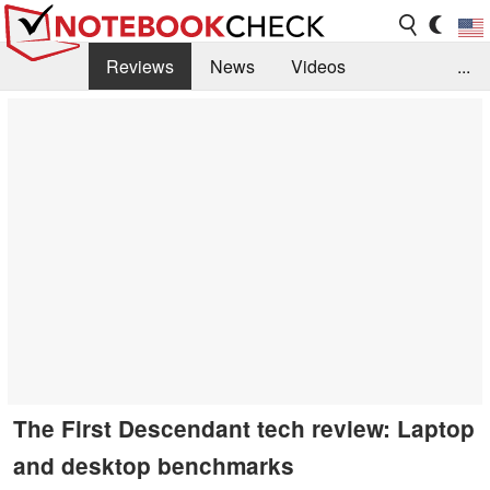
Reviews
News
Videos
...
Benchmarks / Tech
Buyers Guide
Magazine
Library
Search
Jobs
The First Descendant tech review: Laptop
and desktop benchmarks