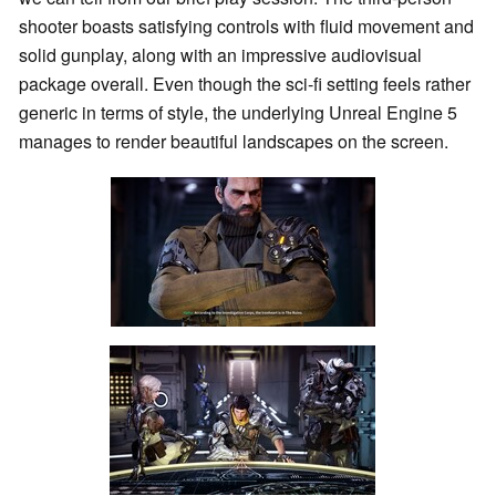
shooter boasts satisfying controls with fluid movement and
solid gunplay, along with an impressive audiovisual
package overall. Even though the sci-fi setting feels rather
generic in terms of style, the underlying Unreal Engine 5
manages to render beautiful landscapes on the screen.