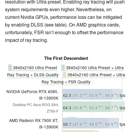
resolution with Ultra preset. Enabling ray tracing will push
system requirements even higher. Nevertheless, on
current Nvidia GPUs, performance loss can be mitigated
by enabling DLSS (see table). On AMD graphics cards,
unfortunately, FSR isn’t enough to offset the performance
impact of ray tracing.
The First Descendant
3840x2160 Ultra Preset
3840x2160 Ultra Preset + Ultra
Ray Tracing + DLSS Quality
3840x2160 Ultra Preset + Ultra
Ray Tracing + FSR Quality
NVIDIA GeForce RTX 4080,
62.5
(51.3
, 53.8
, 56.9
)
fps
min
P0.1
P1
i9-13900K
Desktop-PC Asus ROG Strix
∼100%
64.3
(50.8
, 53.4
, 56.7
)
fps
min
P0.1
P1
Z790-F
∼100%
AMD Radeon RX 7900 XT,
58.7
(47.6
, 48.5
, 50.5
)
fps
min
P0.1
P1
i9-13900K