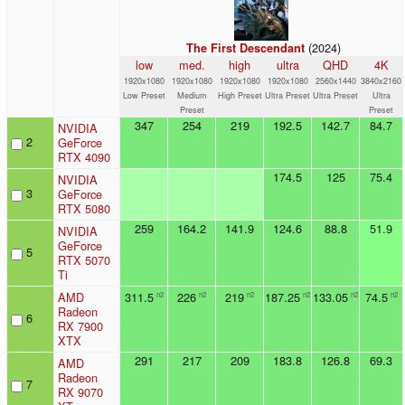
(2024)
The First Descendant
low
med.
high
ultra
QHD
4K
1920x1080
1920x1080
1920x1080
1920x1080
2560x1440
3840x2160
Low Preset
Medium
High Preset
Ultra Preset
Ultra Preset
Ultra
Preset
Preset
347
254
219
192.5
142.7
84.7
NVIDIA
2
GeForce
RTX 4090
174.5
125
75.4
NVIDIA
3
GeForce
RTX 5080
259
164.2
141.9
124.6
88.8
51.9
NVIDIA
GeForce
5
RTX 5070
Ti
AMD
311.5
226
219
187.25
133.05
74.5
n2
n2
n2
n2
n2
n2
Radeon
6
RX 7900
XTX
291
217
209
183.8
126.8
69.3
AMD
Radeon
7
RX 9070