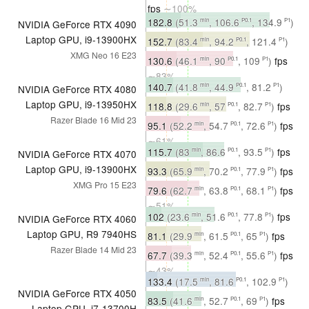
fps
∼100%
182.8
(51.3
, 106.6
, 134.9
)
min
P0.1
P1
NVIDIA GeForce RTX 4090
fps
∼85%
Laptop GPU, i9-13900HX
152.7
(83.4
, 94.2
, 121.4
)
min
P0.1
P1
XMG Neo 16 E23
fps
∼84%
130.6
(46.1
, 90
, 109
)
fps
min
P0.1
P1
∼83%
140.7
(41.8
, 44.9
, 81.2
)
min
P0.1
P1
NVIDIA GeForce RTX 4080
fps
∼65%
Laptop GPU, i9-13950HX
118.8
(29.6
, 57
, 82.7
)
fps
min
P0.1
P1
Razer Blade 16 Mid 23
∼66%
95.1
(52.2
, 54.7
, 72.6
)
fps
min
P0.1
P1
∼61%
115.7
(83
, 86.6
, 93.5
)
fps
min
P0.1
P1
NVIDIA GeForce RTX 4070
∼54%
Laptop GPU, i9-13900HX
93.3
(65.9
, 70.2
, 77.9
)
fps
min
P0.1
P1
XMG Pro 15 E23
∼51%
79.6
(62.7
, 63.8
, 68.1
)
fps
min
P0.1
P1
∼51%
102
(23.6
, 51.6
, 77.8
)
fps
min
P0.1
P1
NVIDIA GeForce RTX 4060
∼47%
Laptop GPU, R9 7940HS
81.1
(29.9
, 61.5
, 65
)
fps
min
P0.1
P1
Razer Blade 14 Mid 23
∼45%
67.7
(39.3
, 52.4
, 55.6
)
fps
min
P0.1
P1
∼43%
133.4
(17.5
, 81.6
, 102.9
)
min
P0.1
P1
NVIDIA GeForce RTX 4050
fps
∼100%
83.5
(41.6
, 52.7
, 69
)
fps
min
P0.1
P1
Laptop GPU, i7-13700H