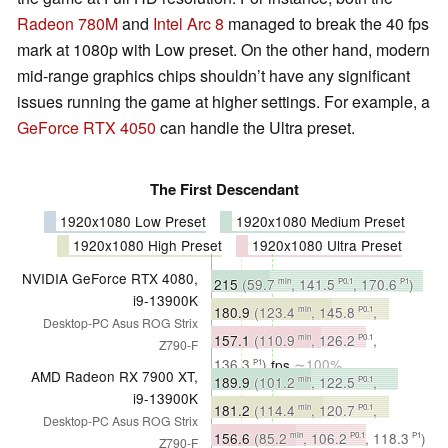
Radeon 780M
and
Intel Arc 8
managed to break the 40 fps
mark at 1080p with Low preset. On the other hand, modern
mid-range graphics chips shouldn’t have any significant
issues running the game at higher settings. For example, a
GeForce RTX 4050
can handle the Ultra preset.
The First Descendant
1920x1080 Low Preset
1920x1080 Medium Preset
1920x1080 High Preset
1920x1080 Ultra Preset
NVIDIA GeForce RTX 4080,
215
(59.7
, 141.5
, 170.6
)
min
P0.1
P1
i9-13900K
fps
∼100%
180.9
(123.4
, 145.8
,
min
P0.1
Desktop-PC Asus ROG Strix
153.4
)
fps
∼100%
P1
157.1
(110.9
, 126.2
,
min
P0.1
Z790-F
136.3
)
fps
∼100%
P1
AMD Radeon RX 7900 XT,
189.9
(101.2
, 122.5
,
min
P0.1
i9-13900K
141.9
)
fps
∼88%
P1
181.2
(114.4
, 120.7
,
min
P0.1
Desktop-PC Asus ROG Strix
134.2
)
fps
∼100%
P1
156.6
(85.2
, 106.2
, 118.3
)
min
P0.1
P1
Z790-F