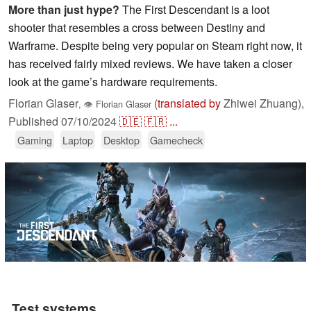
More than just hype?
The First Descendant is a loot
shooter that resembles a cross between Destiny and
Warframe. Despite being very popular on Steam right now, it
has received fairly mixed reviews. We have taken a closer
look at the game’s hardware requirements.
Florian Glaser
(
translated by
Zhiwei Zhuang),
,
👁
Florian Glaser
Published
07/10/2024
🇩🇪
🇫🇷
...
Gaming
Laptop
Desktop
Gamecheck
Test systems