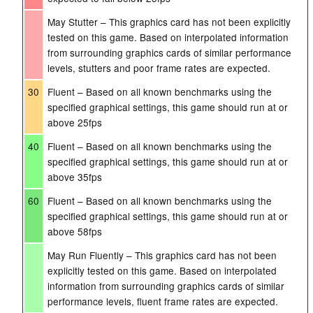
May Stutter – This graphics card has not been explicitly
tested on this game. Based on interpolated information
from surrounding graphics cards of similar performance
levels, stutters and poor frame rates are expected.
30
Fluent – Based on all known benchmarks using the
specified graphical settings, this game should run at or
above 25fps
40
Fluent – Based on all known benchmarks using the
specified graphical settings, this game should run at or
above 35fps
60
Fluent – Based on all known benchmarks using the
specified graphical settings, this game should run at or
above 58fps
May Run Fluently – This graphics card has not been
explicitly tested on this game. Based on interpolated
information from surrounding graphics cards of similar
performance levels, fluent frame rates are expected.