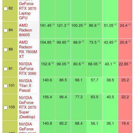
GeForce
82
RTX 3070
Laptop
GPU
AMD
191.45
121.3
100.25
86.8
51.05
24.4
n2
n2
n2
n2
n2
n2
84
Radeon
8060S
AMD
154.85
99.85
88.9
73.5
43.85
20.8
n2
n2
n2
n2
n2
n2
Radeon
88
RX 7600M
XT
NVIDIA
152.8
99.05
80.6
68.05
43.1
22.85
n2
n2
n2
n2
n2
n2
91
GeForce
RTX 3060
140.6
86.5
68.1
57.7
38.5
20.2
NVIDIA
101
Titan X
Pascal
156.4
96.4
77.3
63.5
40.5
22.2
NVIDIA
GeForce
105
RTX 2070
Super
(Desktop)
140.8
85.2
68.4
56.1
36.1
19.4
NVIDIA
GeForce