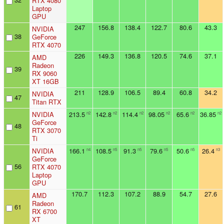
RTX 4080
Laptop
GPU
247
156.8
138.4
122.7
80.6
43.3
NVIDIA
38
GeForce
RTX 4070
226
149.3
136.8
120.5
74.6
37.1
AMD
Radeon
39
RX 9060
XT 16GB
211
128.9
106.5
89.4
60.8
34.2
NVIDIA
47
Titan RTX
NVIDIA
213.5
142.8
114.4
98.05
65.6
36.85
n2
n2
n2
n2
n2
n2
GeForce
48
RTX 3070
Ti
NVIDIA
166.1
108.5
91.3
79.6
50.6
26.4
n4
n5
n5
n5
n5
n3
GeForce
56
RTX 4070
Laptop
GPU
170.7
112.3
107.2
88.9
54.7
27.6
AMD
Radeon
61
RX 6700
XT