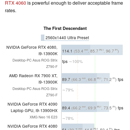
RTX 4060
is powerful enough to deliver acceptable frame
rates.
The First Descendant
2560x1440 Ultra Preset
NVIDIA GeForce RTX 4080,
114.1
(53.4
, 85.7
, 96.7
)
min
P0.1
P1
i9-13900K
Desktop-PC Asus ROG Strix
fps
∼100%
Z790-F
AMD Radeon RX 7900 XT,
89.7
(66.3
, 66.8
, 71.2
)
fps
min
P0.1
P1
i9-13900K
Desktop-PC Asus ROG Strix
∼79%
Z790-F
NVIDIA GeForce RTX 4090
89.4
(66.2
, 69.9
, 73.5
)
fps
min
P0.1
P1
Laptop GPU, i9-13900HX
XMG Neo 16 E23
∼78%
NVIDIA GeForce RTX 4080
61
(39.7
, 44.5
, 50.4
)
fps
min
P0.1
P1