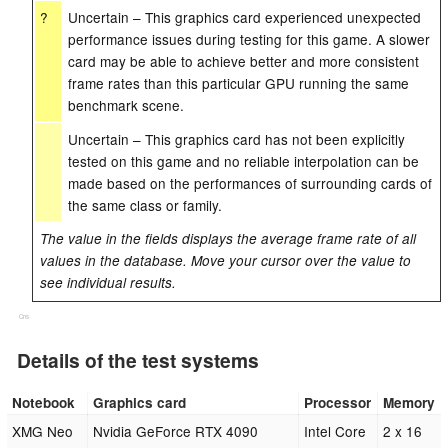
?
Uncertain – This graphics card experienced unexpected
performance issues during testing for this game. A slower
card may be able to achieve better and more consistent
frame rates than this particular GPU running the same
benchmark scene.
Uncertain – This graphics card has not been explicitly
tested on this game and no reliable interpolation can be
made based on the performances of surrounding cards of
the same class or family.
The value in the fields displays the average frame rate of all
values in the database. Move your cursor over the value to
see individual results.
Cns
Details of the test systems
Notebook
Graphics card
Processor
Memory
XMG Neo
Nvidia GeForce RTX 4090
Intel Core
2 x 16