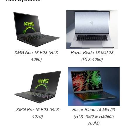
XMG Neo 16 E23 (RTX
Razer Blade 16 Mid 23
4090)
(RTX 4080)
XMG Pro 15 E23 (RTX
Razer Blade 14 Mid 23
4070)
(RTX 4060 & Radeon
780M)