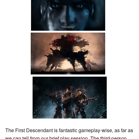
The First Descendant is fantastic gameplay-wise, as far as
we can tell from our brief play session. The third-person