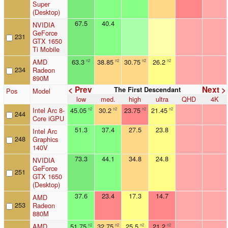
Super
(Desktop)
67.5
40.4
NVIDIA
GeForce
231
GTX 1650
Ti Mobile
AMD
63.3
38.85
30.75
26.2
n2
n2
n2
n2
234
Radeon
890M
< Prev
Next >
The First Descendant
Pos
Model
low
med.
high
ultra
QHD
4K
Intel Arc 8-
45.05
30.2
23.75
21.45
n2
n2
n2
n2
244
Core iGPU
51.3
37.4
27.5
23.8
Intel Arc
248
Graphics
140V
73.3
44.1
34.8
24.8
NVIDIA
GeForce
251
GTX 1650
(Desktop)
37.6
23.4
17.3
14.7
AMD
253
Radeon
880M
AMD
51.75
32.75
25.5
21.2
n2
n2
n2
n2