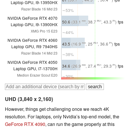
Laptop GPU, i9-13950HX
Razer Blade 16 Mid 23
∼53%
NVIDIA GeForce RTX 4070
50.6
(33.1
, 38.7
, 43.3
)
fps
min
P0.1
P1
Laptop GPU, i9-13900HX
XMG Pro 15 E23
∼44%
NVIDIA GeForce RTX 4060
43.5
(16.9
, 25
, 36.6
)
fps
min
P0.1
P1
Laptop GPU, R9 7940HS
Razer Blade 14 Mid 23
∼38%
NVIDIA GeForce RTX 4050
34.6
(26.9
, 27.4
, 29.3
)
fps
min
P0.1
P1
Laptop GPU, i7-13700H
Medion Erazer Scout E20
∼30%
UHD (3,840 x 2,160)
However, things get challenging once we reach 4K
resolution. For laptops, only Nvidia’s top-end model, the
GeForce RTX 4090
, can run the game properly at this