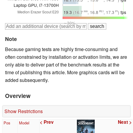
Laptop GPU, i7-13700H
∼26%
19.3
(16.7
, 16.8
, 17.3
)
fps
Medion Erazer Scout E20
min
P0.1
P1
∼30%
Note
Because gaming tests are highly time-consuming and
often constrained by installation or activation limits, we are
only able to deliver part of the benchmark results at the
time of publishing this article. More graphics cards will be
added subsequently.
Overview
Show Restrictions
< Prev
Next >
Pos
Model