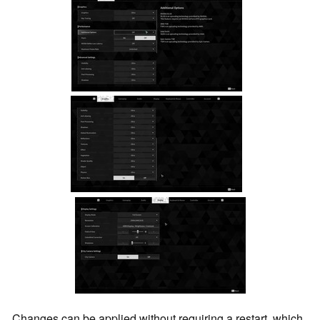
Changes can be applied without requiring a restart, which