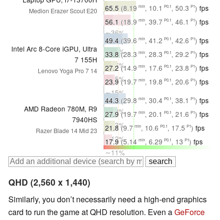
∼39%
65.5
(8.19
, 10.1
, 50.3
)
fps
min
P0.1
P1
Medion Erazer Scout E20
∼36%
56.1
(18.9
, 39.7
, 46.1
)
fps
min
P0.1
P1
∼36%
49.4
(39.6
, 41.2
, 42.6
)
fps
min
P0.1
P1
Intel Arc 8-Core iGPU, Ultra
∼37%
33.8
(28.3
, 28.3
, 29.2
)
fps
min
P0.1
P1
7 155H
∼16%
27.2
(14.9
, 17.6
, 23.8
)
fps
min
P0.1
P1
Lenovo Yoga Pro 7 14
∼15%
23.9
(19.7
, 19.8
, 20.6
)
fps
min
P0.1
P1
∼15%
44.3
(29.8
, 30.4
, 38.1
)
fps
min
P0.1
P1
AMD Radeon 780M, R9
∼33%
27.9
(19.7
, 20.1
, 21.6
)
fps
min
P0.1
P1
7940HS
∼13%
21.8
(9.7
, 10.6
, 17.5
)
fps
min
P0.1
P1
Razer Blade 14 Mid 23
∼12%
17.9
(5.14
, 6.29
, 13
)
fps
min
P0.1
P1
∼11%
QHD (2,560 x 1,440)
Similarly, you don’t necessarily need a high-end graphics
card to run the game at QHD resolution. Even a
GeForce