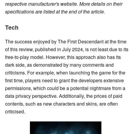
respective manufacturer's website. More details on their
specifications are listed at the end of the article.
Tech
The success enjoyed by The First Descendant at the time
of this review, published in July 2024, is not least due to its
free-to-play model. However, this approach also has its
dark side, as demonstrated by many comments and
criticisms. For example, when launching the game for the
first time, players need to grant the developers extensive
permissions, which could be a potential nightmare from a
data privacy perspective. Additionally, the prices of paid
contents, such as new characters and skins, are often
criticised.