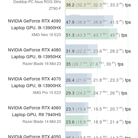
Desktop-PC Asus ROG Strix
∼94%
38.2
(32.3
, 32.3
, 33.3
)
fps
min
P0.1
P1
Z790-F
∼100%
NVIDIA GeForce RTX 4090
47.9
(38.8
, 38.8
, 41.5
)
fps
min
P0.1
P1
Laptop GPU, i9-13900HX
∼77%
51.3
(43.5
, 43.7
, 45
)
fps
XMG Neo 16 E23
min
P0.1
P1
∼80%
NVIDIA GeForce RTX 4080
31.9
(22.2
, 23.6
, 28.2
)
fps
min
P0.1
P1
Laptop GPU, i9-13950HX
∼51%
35
(26.7
, 27.6
, 30
)
fps
Razer Blade 16 Mid 23
min
P0.1
P1
∼54%
NVIDIA GeForce RTX 4070
26.4
(21.6
, 21.8
, 23.3
)
fps
min
P0.1
P1
Laptop GPU, i9-13900HX
∼42%
29.3
(24.2
, 24.7
, 26
)
fps
XMG Pro 15 E23
min
P0.1
P1
∼46%
NVIDIA GeForce RTX 4060
23.1
(19.4
, 19.5
, 20.7
)
fps
min
P0.1
P1
Laptop GPU, R9 7940HS
∼37%
23.6
(18.8
, 18.9
, 21.4
)
fps
Razer Blade 14 Mid 23
min
P0.1
P1
∼37%
NVIDIA GeForce RTX 4050
16.1
(13.5
, 13.6
, 14.3
)
fps
min
P0.1
P1