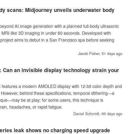
ody scans: Midjourney unveils underwater body
beyond AI image generation with a planned full-body ultrasonic
 MRI-like 3D imaging in under 60 seconds. Developed with
e project aims to debut in a San Francisco spa before seeking
Jacob Fisher,
51 days ago
 Can an invisible display technology strain your
features a modern AMOLED display with 12-bit color depth and
. However, behind these specifications, temporal dithering—a
nique—may be at play; for some users, this technique is
rain, headaches, or rapid fatigue.
Daniel Schmidt,
60 days ago
eries leak shows no charging speed upgrade