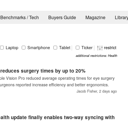
Benchmarks / Tech
Buyers Guide
Magazine
Librar
Laptop
Smartphone
Tablet
Ticker
restrict
additional restrictions: Health
 reduces surgery times by up to 20%
ple Vision Pro reduced average operating times for eye surgery
urgeons reported increase efficiency and better ergonomics.
Jacob Fisher,
2 days ago
alth update finally enables two-way syncing with