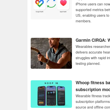
iPhone users can now f
supported metrics bet
US, enabling users to 
members.
Garmin CIRQA: We
Wearables researcher 
delivers accurate hear
struggles with rapid in
testing planned.
Whoop fitness ba
subscription mo
Wearable fitness trac
subscription platform
source and offline co