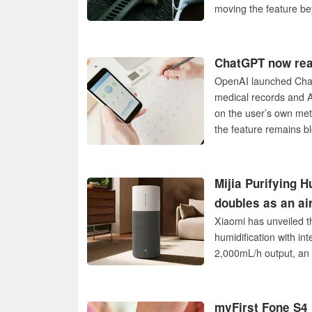
moving the feature be
ChatGPT now read
OpenAI launched ChatG
medical records and A
on the user’s own met
the feature remains b
dangerous health advi
Mijia Purifying H
doubles as an air
Xiaomi has unveiled th
humidification with in
2,000mL/h output, an 8
myFirst Fone S4 