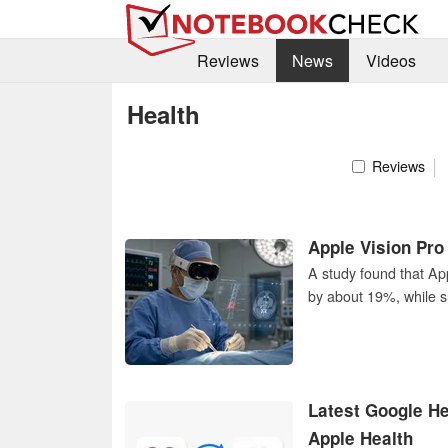
Reviews
News
Videos
Health
Reviews
Apple Vision Pro
A study found that Ap
by about 19%, while s
Latest Google He
Apple Health