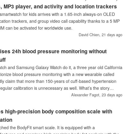
, MP3 player, and activity and location trackers
martwatch for kids arrives with a 1.65-inch always-on OLED
ocation trackers, and group video call capability thanks to a 5 MP
SIM can be activated for worldwide use.
David Chien,
21 days ago
ises 24h blood pressure monitoring without
uff
ch and Samsung Galaxy Watch do it, a three year old California
utionize blood pressure monitoring with a new wearable called
dly claim that more than 150-years of cuff-based hypertension
regular calibration is unnecessary as well. What’s the story
 ring that you can order already if you happen to live in the
Alexander Fagot,
23 days ago
s high-precision body composition scale with
ation
ched the BodyFit smart scale. It is equipped with a