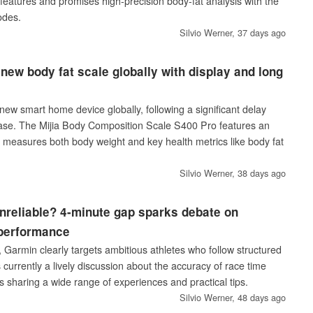
features and promises high-precision body-fat analysis with the
odes.
Silvio Werner,
37 days ago
new body fat scale globally with display and long
new smart home device globally, following a significant delay
lease. The Mijia Body Composition Scale S400 Pro features an
d measures both body weight and key health metrics like body fat
Silvio Werner,
38 days ago
nreliable? 4-minute gap sparks debate on
performance
 Garmin clearly targets ambitious athletes who follow structured
s currently a lively discussion about the accuracy of race time
rs sharing a wide range of experiences and practical tips.
Silvio Werner,
48 days ago