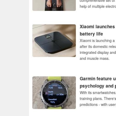
comprehensive set of 
help of multiple electr
Xiaomi launches 
battery life
Xiaomi is launching a 
after its domestic re
integrated display an
and muscle mass.
Garmin feature u
psychology and 
With its smartwatches,
training plans. There'
predictions - with use