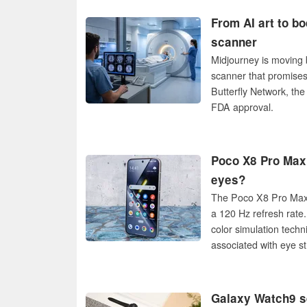
From AI art to b
scanner
Midjourney is moving 
scanner that promises
Butterfly Network, th
FDA approval.
Poco X8 Pro Max:
eyes?
The Poco X8 Pro Max 
a 120 Hz refresh rate
color simulation tech
associated with eye st
Galaxy Watch9 s