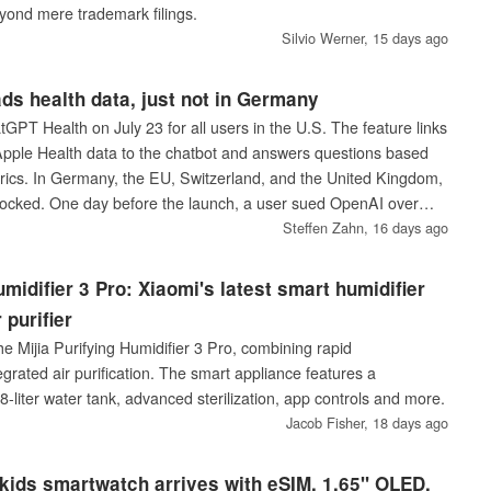
yond mere trademark filings.
Silvio Werner,
15 days ago
s health data, just not in Germany
PT Health on July 23 for all users in the U.S. The feature links
pple Health data to the chatbot and answers questions based
rics. In Germany, the EU, Switzerland, and the United Kingdom,
locked. One day before the launch, a user sued OpenAI over
ce.
Steffen Zahn,
16 days ago
umidifier 3 Pro: Xiaomi's latest smart humidifier
 purifier
e Mijia Purifying Humidifier 3 Pro, combining rapid
tegrated air purification. The smart appliance features a
-liter water tank, advanced sterilization, app controls and more.
Jacob Fisher,
18 days ago
kids smartwatch arrives with eSIM, 1.65" OLED,