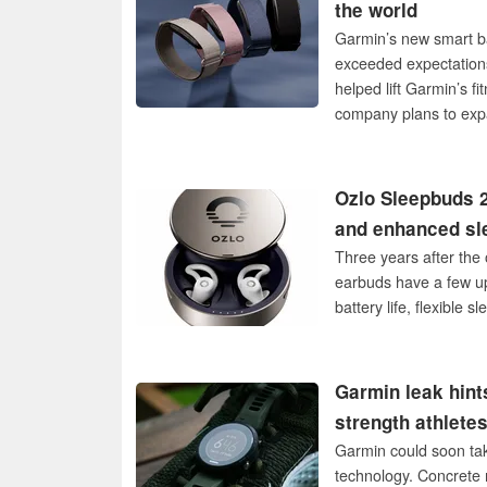
the world
Garmin’s new smart ba
exceeded expectations
helped lift Garmin’s 
company plans to exp
Ozlo Sleepbuds 2
and enhanced sl
Three years after the 
earbuds have a few up
battery life, flexible
Garmin leak hint
strength athlete
Garmin could soon tak
technology. Concrete 