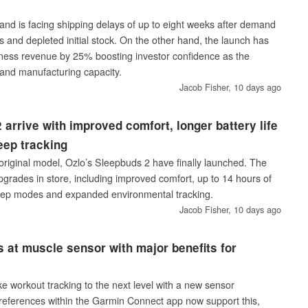
nd is facing shipping delays of up to eight weeks after demand
 and depleted initial stock. On the other hand, the launch has
fitness revenue by 25% boosting investor confidence as the
and manufacturing capacity.
Jacob Fisher,
10 days ago
 arrive with improved comfort, longer battery life
eep tracking
original model, Ozlo’s Sleepbuds 2 have finally launched. The
grades in store, including improved comfort, up to 14 hours of
 sleep modes and expanded environmental tracking.
Jacob Fisher,
10 days ago
s at muscle sensor with major benefits for
s
e workout tracking to the next level with a new sensor
references within the Garmin Connect app now support this,