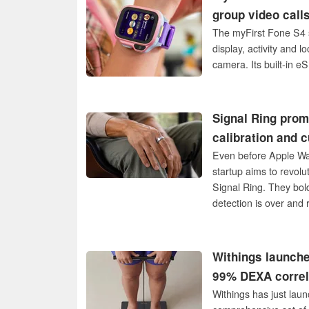
group video calls
The myFirst Fone S4 s
display, activity and l
camera. Its built-in e
Signal Ring prom
calibration and c
Even before Apple Wat
startup aims to revol
Signal Ring. They bol
detection is over and 
behind the new miracle
USA.
Withings launche
99% DEXA correl
Withings has just laun