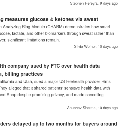
Stephen Pereyra,
9 days ago
g measures glucose & ketones via sweat
th Analyzing Ring Module (CHARM) demonstrates how smart
lucose, lactate, and other biomarkers through sweat rather than
er, significant limitations remain.
Silvio Werner,
10 days ago
lth company sued by FTC over health data
, billing practices
lifornia and Utah, sued a major US telehealth provider Hims
hey alleged that it shared patients' sensitive health data with
 and Snap despite promising privacy, and made cancelling
Anubhav Sharma,
10 days ago
ders delayed up to two months for buyers around