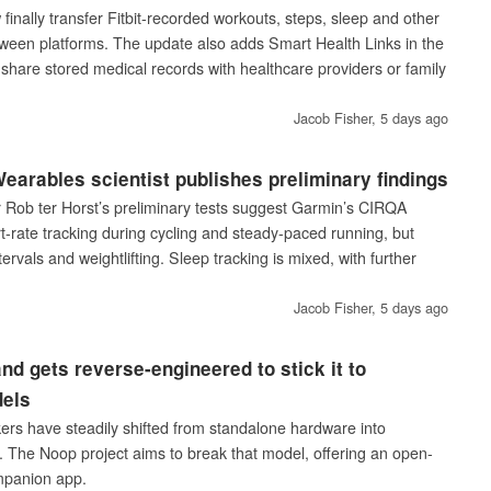
inally transfer Fitbit-recorded workouts, steps, sleep and other
ween platforms. The update also adds Smart Health Links in the
share stored medical records with healthcare providers or family
Jacob Fisher,
5 days ago
arables scientist publishes preliminary findings
Rob ter Horst’s preliminary tests suggest Garmin’s CIRQA
t-rate tracking during cycling and steady-paced running, but
tervals and weightlifting. Sleep tracking is mixed, with further
Jacob Fisher,
5 days ago
nd gets reverse-engineered to stick it to
dels
kers have steadily shifted from standalone hardware into
s. The Noop project aims to break that model, offering an open-
mpanion app.