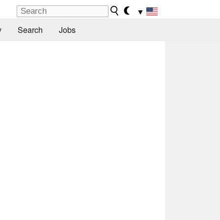
▼
y
Search
Jobs