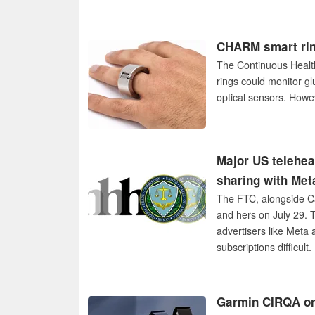
CHARM smart rin
The Continuous Heal
rings could monitor g
optical sensors. Howev
Major US telehea
sharing with Meta
The FTC, alongside Ca
and hers on July 29. T
advertisers like Meta
subscriptions difficult.
Garmin CIRQA or