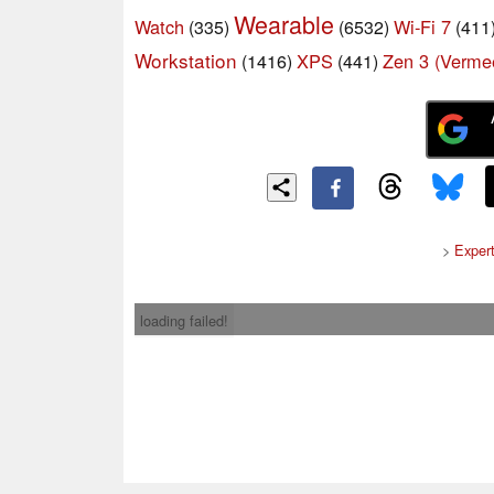
Wearable
Watch
Wi-Fi 7
(335)
(6532)
(411
Workstation
XPS
Zen 3 (Verme
(1416)
(441)
>
Exper
loading failed!