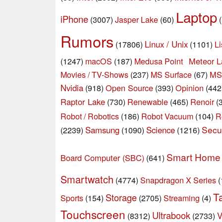
Laptop
iPhone
(3007)
Jasper Lake
(60)
Rumors
Linux / Unix
Li
(17806)
(1101)
macOS
Meteor L
(1247)
(187)
Medusa Point
Movies / TV-Shows
MS
(237)
MS Surface
(67)
Nvidia
Open Source
Opinion
(918)
(393)
(442
Raptor Lake
Renewable
Renoir
(730)
(465)
(
Robot / Robotics
Robot Vacuum
(186)
(104)
R
Secur
Samsung
Science
(2239)
(1090)
(1216)
Smart Home
Board Computer (SBC)
(641)
Smartwatch
Snapdragon X Series
(4774)
(
T
Storage
Sports
(154)
(2705)
Streaming
(4)
Touchscreen
Ultrabook
V
(8312)
(2733)