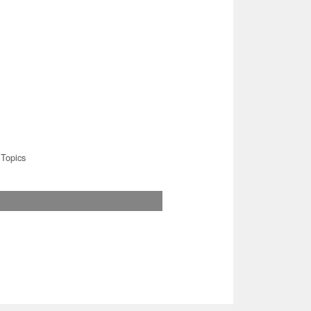
Topics