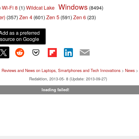
Windows
)
Wi-Fi 8
(1)
Wildcat Lake
(8494)
er)
Zen 4
Zen 5
(357)
(601)
(591)
Zen 6
(23)
Add as a preferred
source on Google
t Reviews and News on Laptops, Smartphones and Tech Innovations
>
News
> 
Redaktion, 2013-05- 8 (Update: 2013-09-27)
loading failed!