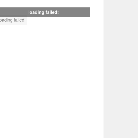
loading failed!
loading failed!