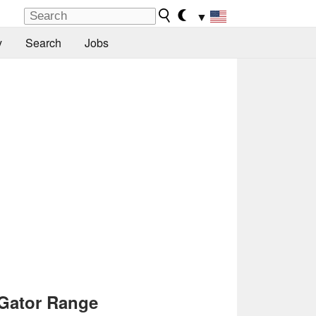
▼
y
Search
Jobs
Gator Range