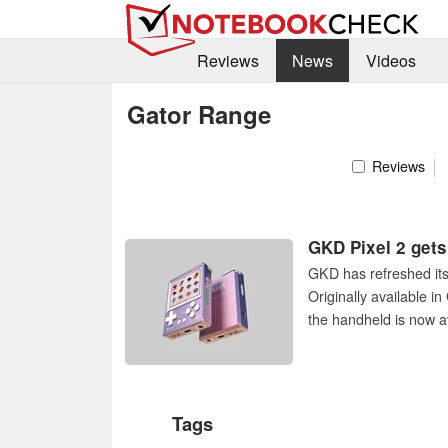
Reviews
News
Videos
Gator Range
Reviews
GKD Pixel 2 gets 
GKD has refreshed its 
Originally available i
the handheld is now av
Tags