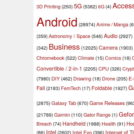
Acces
5G
3D Printing
(250)
(5382)
6G
(4)
Android
(28974)
Anime / Manga
(6
Audio
Astronomy / Space
(359)
(546)
(2927)
Business
Camera
(342)
(12025)
(1903)
Chromebook
(522)
Climate
(15)
Comics
(18)
Convertible / 2-in-1
CPU
Crypt
(2205)
(326)
DIY
Drone
E-
(7980)
(462)
Drawing
(18)
(205)
G
Fail
Foldable
(2183)
FemTech
(17)
(1927)
Galaxy Tab
Game Releases
(2875)
(670)
(96
Gefo
Garmin
(21789)
(110)
Gator Range
(1)
Handheld
Ho
Breach
(74)
(1988)
Health
(91)
Intel
Intel Evo
Internet of T
(86)
(2602)
(396)