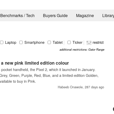
Benchmarks / Tech
Buyers Guide
Magazine
Librar
Laptop
Smartphone
Tablet
Ticker
restrict
additional restrictions: Gator Range
a new pink limited edition colour
pocket handheld, the Pixel 2, which it launched in January.
n Grey, Green, Purple, Red, Blue, and a limited-edition Golden,
ailable to buy in Pink.
Habeeb Onawole,
287 days ago