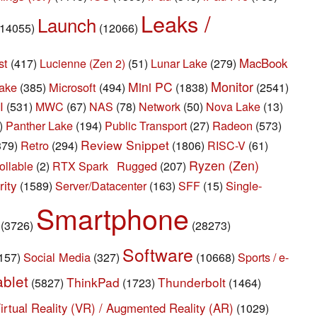
Leaks /
Launch
(14055)
(12066)
st
Lunar Lake
MacBook
(417)
Lucienne (Zen 2)
(51)
(279)
Monitor
Mini PC
ake
Microsoft
(385)
(494)
(1838)
(2541)
I
(531)
MWC
(67)
NAS
(78)
Network
(50)
Nova Lake
(13)
Panther Lake
Radeon
)
(194)
Public Transport
(27)
(573)
Review Snippet
Retro
379)
(294)
(1806)
RISC-V
(61)
Ryzen (Zen)
Rugged
ollable
(2)
RTX Spark
(207)
ity
Server/Datacenter
Single-
(1589)
(163)
SFF
(15)
Smartphone
(3726)
(28273)
Software
Social Media
Sports / e-
157)
(327)
(10668)
ablet
ThinkPad
Thunderbolt
(5827)
(1723)
(1464)
irtual Reality (VR) / Augmented Reality (AR)
(1029)