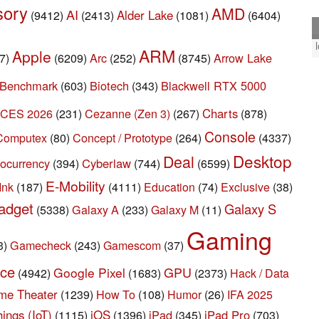
sory
AMD
AI
Alder Lake
(9412)
(2413)
(1081)
(6404)
ARM
Apple
Arc
Arrow Lake
7)
(6209)
(252)
(8745)
Benchmark
Biotech
Blackwell RTX 5000
(603)
(343)
CES 2026
Cezanne (Zen 3)
Charts
(231)
(267)
(878)
Console
Concept / Prototype
Computex
(80)
(264)
(4337)
Desktop
Deal
ocurrency
Cyberlaw
(394)
(744)
(6599)
E-Mobility
Ink
(187)
(4111)
Education
(74)
Exclusive
(38)
adget
Galaxy S
Galaxy A
(5338)
(233)
Galaxy M
(11)
Gaming
Gamecheck
3)
(243)
Gamescom
(37)
rce
GPU
Google Pixel
(4942)
(1683)
(2373)
Hack / Data
me Theater
How To
(1239)
(108)
Humor
(26)
IFA 2025
iOS
hings (IoT)
iPad
iPad Pro
(1115)
(1396)
(345)
(703)