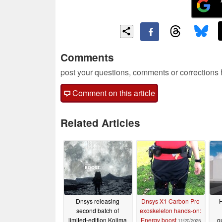
Comments
post your questions, comments or corrections
Comment on this article
Related Articles
Dnsys releasing
Dnsys X1 Carbon Pro
H
second batch of
exoskeleton hands-on:
limited-edition Kojima
Energy boost
o
11/20/2025