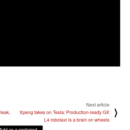
Next article
⟩
leak,
Xpeng takes on Tesla: Production-ready GX
L4 robotaxi is a brain on wheels
Add as a preferred