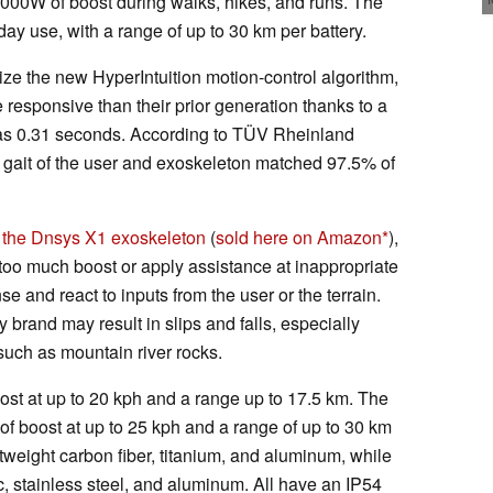
000W of boost during walks, hikes, and runs. The
ay use, with a range of up to 30 km per battery.
ize the new HyperIntuition motion-control algorithm,
esponsive than their prior generation thanks to a
 as 0.31 seconds. According to TÜV Rheinland
al gait of the user and exoskeleton matched 97.5% of
 the Dnsys X1 exoskeleton
(
sold here on Amazon
),
too much boost or apply assistance at inappropriate
e and react to inputs from the user or the terrain.
 brand may result in slips and falls, especially
such as mountain river rocks.
st at up to 20 kph and a range up to 17.5 km. The
f boost at up to 25 kph and a range of up to 30 km
ghtweight carbon fiber, titanium, and aluminum, while
ic, stainless steel, and aluminum. All have an IP54