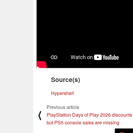
Source(s)
Hypershell
Previous article
⟨
PlayStation Days of Play 2026 discounts 
but PS5 console sales are missing