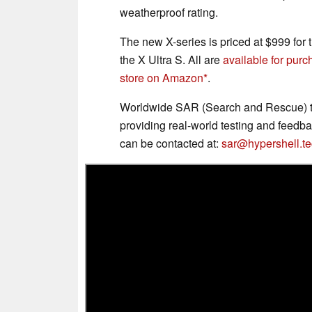
weatherproof rating.
The new X-series is priced at $999 for 
the X Ultra S. All are
available for pur
store on Amazon
.
Worldwide SAR (Search and Rescue) te
providing real-world testing and feedb
can be contacted at:
sar@hypershell.t