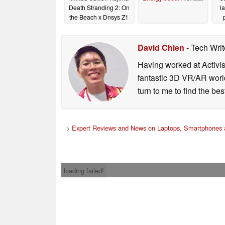
Death Stranding 2: On
l
the Beach x Dnsys Z1
knee exoskeletons
03/26/2026
David Chien
- Tech Wri
Having worked at Activi
fantastic 3D VR/AR world
turn to me to find the be
>
Expert Reviews and News on Laptops, Smartphones 
loading failed!