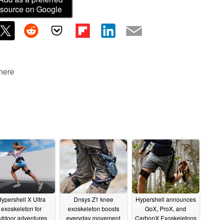
source on Google
 here
ypershell X Ultra
Dnsys Z1 knee
Hypershell announces
exoskeleton for
exoskeleton boosts
GoX, ProX, and
utdoor adventures
everyday movement
CarbonX Exoskeletons