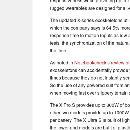
responsiveness while providing up to 1
rugged wearables are designed for all-d
The updated X-series exoskeletons util
which the company says is 64.5% more r
response time to motion inputs as low
tests, the synchronization of the natur
the time.
As noted in
Notebookcheck's review of
exoskeletons can accidentally provide 
times because they do not instantly sens
So the use of any powered suit from any
when moving fast over slippery terrain 
The X Pro S provides up to 800W of boo
other two models provide up to 1000W o
per battery. The X Ultra S is built of li
the lower-end models are built of plast