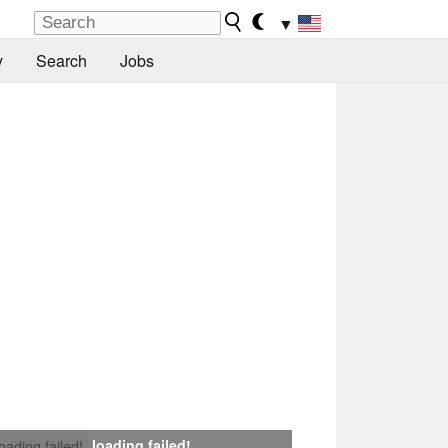
▼
y
Search
Jobs
loading failed!
loading failed!