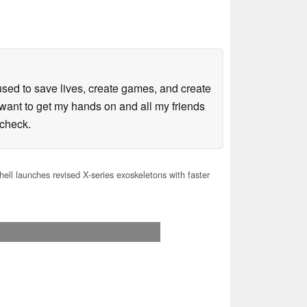
sed to save lives, create games, and create
want to get my hands on and all my friends
kcheck.
ell launches revised X-series exoskeletons with faster