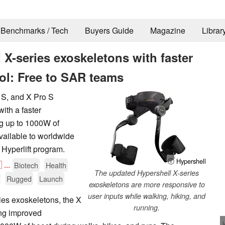
Benchmarks / Tech
Buyers Guide
Magazine
Librar
 X-series exoskeletons with faster
ol: Free to SAR teams
 S, and X Pro S
ith a faster
ng up to 1000W of
vailable to worldwide
Hyperlift program.
ⓘ Hypershell

...
Biotech
Health
The updated Hypershell X-series
Rugged
Launch
exoskeletons are more responsive to
user inputs while walking, hiking, and
ies exoskeletons, the X
running.
ing improved