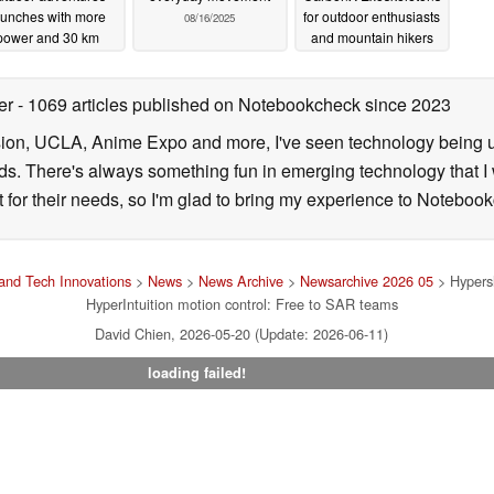
aunches with more
for outdoor enthusiasts
08/16/2025
power and 30 km
and mountain hikers
range
enabling faster treks
09/09/2025
with heavier gear
ter
- 1069 articles published on Notebookcheck
since 2023
01/10/2024
sion, UCLA, Anime Expo and more, I've seen technology being u
s. There's always something fun in emerging technology that I 
st for their needs, so I'm glad to bring my experience to Noteboo
and Tech Innovations
>
News
>
News Archive
>
Newsarchive 2026 05
> Hypersh
HyperIntuition motion control: Free to SAR teams
David Chien, 2026-05-20 (Update: 2026-06-11)
loading failed!