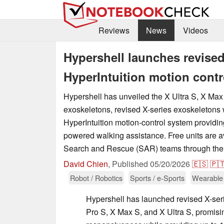
Reviews
News
Videos
Hypershell launches revised
HyperIntuition motion contr
Hypershell has unveiled the X Ultra S, X Max
exoskeletons, revised X-series exoskeletons w
HyperIntuition motion-control system providi
powered walking assistance. Free units are a
Search and Rescue (SAR) teams through the 
David Chien
,
Published
05/20/2026
🇪🇸
🇵
Robot / Robotics
Sports / e-Sports
Wearable
Hypershell has launched revised X-ser
Pro S, X Max S, and X Ultra S, promis