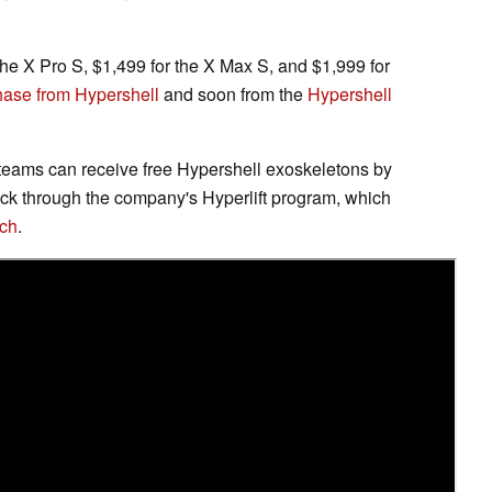
the X Pro S, $1,499 for the X Max S, and $1,999 for
chase from Hypershell
and soon from the
Hypershell
ams can receive free Hypershell exoskeletons by
ack through the company's Hyperlift program, which
ech
.