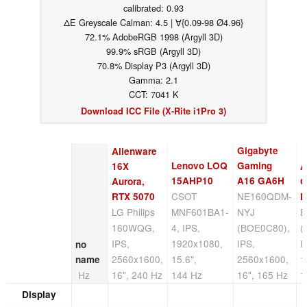
calibrated: 0.93
ΔE Greyscale Calman: 4.5 | ∀{0.09-98 Ø4.96}
72.1% AdobeRGB 1998 (Argyll 3D)
99.9% sRGB (Argyll 3D)
70.8% Display P3 (Argyll 3D)
Gamma: 2.1
CCT: 7041 K
Download ICC File (X-Rite i1Pro 3)
Gigabyte
Alienware
Lenovo LOQ
Gaming
16X
A
15AHP10
A16 GA6H
Aurora,
G
CSOT
NE160QDM-
RTX 5070
F
LG Philips
MNF601BA1-
NYJ
B
160WQG,
4, IPS,
(BOE0C80),
(
IPS,
1920x1080,
IPS,
I
no
2560x1600,
15.6",
2560x1600,
1
name
Hz
16", 240 Hz
144 Hz
16", 165 Hz
1
Display