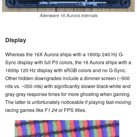
Alienware 16 Aurora internals
Display
Whereas the 16X Aurora ships with a 1600p 240 Hz G-
Sync display with full P3 colors, the 16 Aurora ships with a
1600p 120 Hz display with sRGB colors and no G-Sync.
Other hidden downgrades include a dimmer screen (~500
nits vs. ~350 nits) with significantly slower black-white and
gray-gray response times for more ghosting when gaming.
The latter is unfortunately noticeable if playing fast-moving
racing games like
F1 24
or FPS titles.