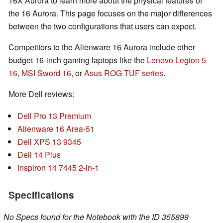
16X Aurora to learn more about the physical features of
the 16 Aurora. This page focuses on the major differences
between the two configurations that users can expect.
Competitors to the Alienware 16 Aurora include other
budget 16-inch gaming laptops like the
Lenovo Legion 5
16
,
MSI Sword 16
, or
Asus ROG TUF series
.
More Dell reviews:
Dell Pro 13 Premium
Alienware 16 Area-51
Dell XPS 13 9345
Dell 14 Plus
Inspiron 14 7445 2-in-1
Specifications
No Specs found for the Notebook with the ID 355899