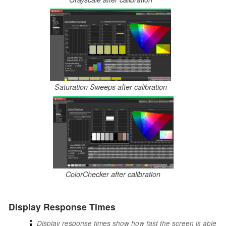
Saturation Sweeps after calibration
ColorChecker after calibration
Display Response Times
ℹ
Display response times show how fast the screen is able