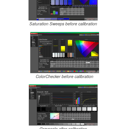
Saturation Sweeps before calibration
ColorChecker before calibration
Grayscale after calibration