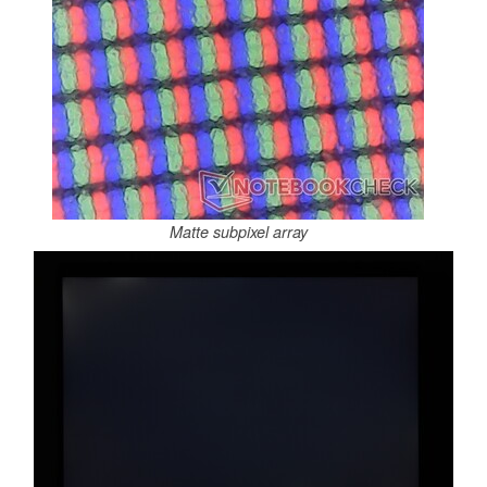
Matte subpixel array