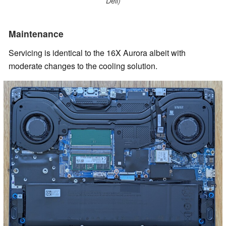
Dell)
Maintenance
Servicing is identical to the 16X Aurora albeit with
moderate changes to the cooling solution.