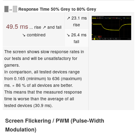
↔
Response Time 50% Grey to 80% Grey
↗ 23.1 ms
rise
49.5 ms
... rise ↗ and fall
↘ combined
↘ 26.4 ms
fall
The screen shows slow response rates in
our tests and will be unsatisfactory for
gamers.
In comparison, all tested devices range
from 0.165 (minimum) to 636 (maximum)
ms. » 86 % of all devices are better.
This means that the measured response
time is worse than the average of all
tested devices (30.9 ms).
Screen Flickering / PWM (Pulse-Width
Modulation)