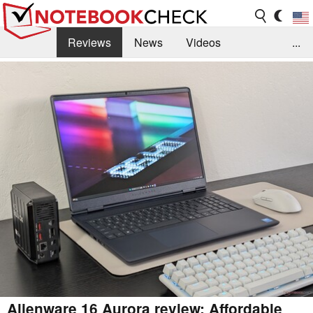
Reviews
News
Videos
...
Benchmarks / Tech
Buyers Guide
Magazine
Library
Search
Jobs
Alienware 16 Aurora review: Affordable