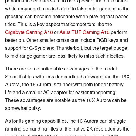
performance cutbacks are to be expected, the hit to black-
white response times is harder to take in for gamers as the
ghosting can become noticeable when playing fast-paced
titles. This is a key aspect that competitors like the
Gigabyte Gaming A16
or
Asus TUF Gaming A16
perform
better on. Other smaller omissions include RGB keys and
support for G-Sync and Thunderbolt, but the target budget
to mid-range gamer are less likely to miss such niceties.
There are some noticeable advantages to the model.
Since it ships with less demanding hardware than the 16X
Aurora, the 16 Aurora is thinner with both longer battery
life and a smaller AC adapter for easier transporting.
These advantages are notable as the 16X Aurora can be
somewhat bulky.
As for its gaming capabilities, the 16 Aurora can struggle
running demanding titles at the native 2K resolution as the