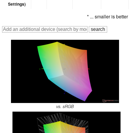
Settings)
* ... smaller is better
vs. sRGB