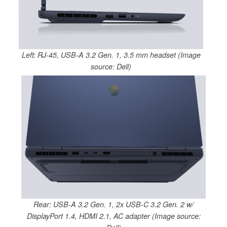
Left: RJ-45, USB-A 3.2 Gen. 1, 3.5 mm headset (Image
source: Dell)
Rear: USB-A 3.2 Gen. 1, 2x USB-C 3.2 Gen. 2 w/
DisplayPort 1.4, HDMI 2.1, AC adapter (Image source: