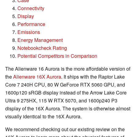
Case
Connectivity
Display
Performance
Emissions
Energy Management
Notebookcheck Rating
Potential Competitors in Comparison
The Alienware 16 Aurora is the more affordable version of
the
Alienware 16X Aurora
. It ships with the Raptor Lake
Core 7 240H CPU, 80 W GeForce RTX 5060 GPU, and
1600p120 sRGB display instead of the Arrow Lake Core
Ultra 9 275HX, 115 W RTX 5070, and 1600p240 P3
display of the 16X Aurora. The system is otherwise almost
visually identical to the 16X Aurora.
We recommend checking out our existing review on the