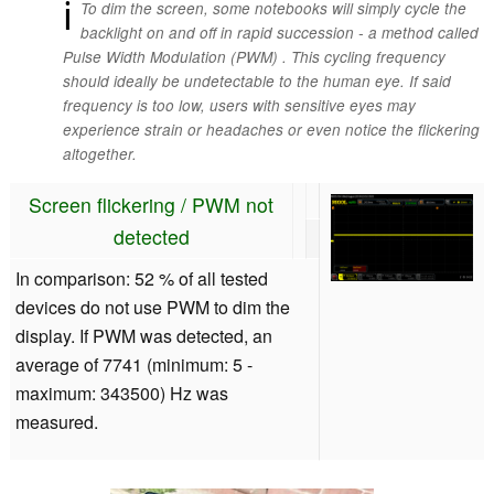
ℹ
To dim the screen, some notebooks will simply cycle the
backlight on and off in rapid succession - a method called
Pulse Width Modulation (PWM) . This cycling frequency
should ideally be undetectable to the human eye. If said
frequency is too low, users with sensitive eyes may
experience strain or headaches or even notice the flickering
altogether.
Screen flickering / PWM not
detected
In comparison: 52 % of all tested
devices do not use PWM to dim the
display. If PWM was detected, an
average of 7741 (minimum: 5 -
maximum: 343500) Hz was
measured.