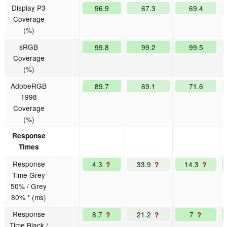
Display P3
96.9
67.3
69.4
Coverage
(%)
sRGB
99.8
99.2
99.5
Coverage
(%)
AdobeRGB
89.7
69.1
71.6
1998
Coverage
(%)
Response
Times
Response
4.3
33.9
14.3
?
?
?
Time Grey
50% / Grey
80% * (ms)
Response
8.7
21.2
7
?
?
?
Time Black /