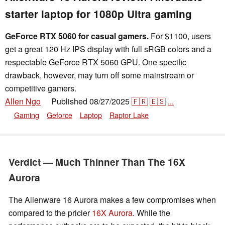
starter laptop for 1080p Ultra gaming
GeForce RTX 5060 for casual gamers.
For $1100, users
get a great 120 Hz IPS display with full sRGB colors and a
respectable GeForce RTX 5060 GPU. One specific
drawback, however, may turn off some mainstream or
competitive gamers.
Allen Ngo
Published
08/27/2025
🇫🇷
🇪🇸
...
👁
Gaming
Geforce
Laptop
Raptor Lake
Verdict — Much Thinner Than The 16X
Aurora
The Alienware 16 Aurora makes a few compromises when
compared to the pricier
16X Aurora
. While the