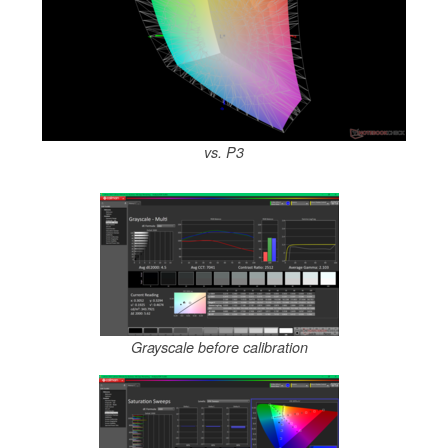
vs. P3
Grayscale before calibration