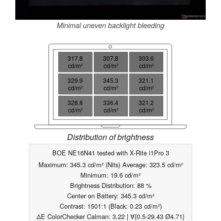
Minimal uneven backlight bleeding
317.8
307.8
303.6
cd/m²
cd/m²
cd/m²
329.9
345.3
321.1
cd/m²
cd/m²
cd/m²
328.8
336.4
321.2
cd/m²
cd/m²
cd/m²
Distribution of brightness
BOE NE16N41 tested with X-Rite i1Pro 3
Maximum: 345.3 cd/m² (Nits) Average: 323.5 cd/m²
Minimum: 19.6 cd/m²
Brightness Distribution: 88 %
Center on Battery: 345.3 cd/m²
Contrast: 1501:1 (Black: 0.23 cd/m²)
ΔE ColorChecker Calman: 3.22 | ∀{0.5-29.43 Ø4.71}