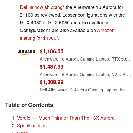
Dell is now shipping
the Alienware 16 Aurora for
$1100 as reviewed. Lesser configurations with the
RTX 4050 or RTX 5050 are also available.
Configurations are also available on
Amazon
starting for $1300
.
$1,186.55
Alienware 16 Aurora Gaming Laptop, RTX 5050, Intel Core 7 240H
$1,487.99
Alienware 16 Aurora Gaming Laptop, NVIDIA RTX 5060, Intel Core 7 240H
$1,809.99
Dell Alienware 16 Aurora Gaming Laptop, Intel 7-240H, 32 GB DDR5 RAM, 1 TB PCIe SSD, 16" WQXGA (2560x1600) 120Hz Display, Nvidia G-Force RTX 5060, Backlit Keyboard, W11 Pro, Blue
Table of Contents
Verdict — Much Thinner Than The 16X Aurora
Specifications