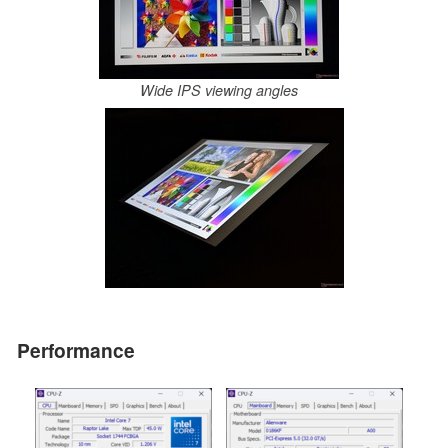
Wide IPS viewing angles
Performance