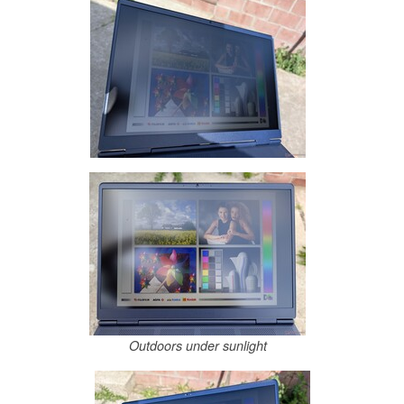
Outdoors under sunlight