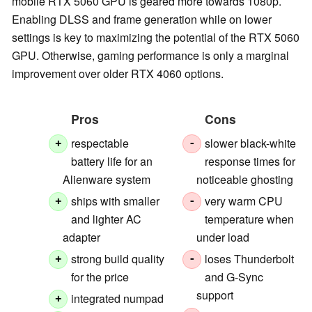
mobile RTX 5060 GPU is geared more towards 1080p.
Enabling DLSS and frame generation while on lower
settings is key to maximizing the potential of the RTX 5060
GPU. Otherwise, gaming performance is only a marginal
improvement over older RTX 4060 options.
Pros
Cons
respectable
slower black-white
+
-
battery life for an
response times for
Alienware system
noticeable ghosting
ships with smaller
very warm CPU
+
-
and lighter AC
temperature when
adapter
under load
strong build quality
loses Thunderbolt
+
-
for the price
and G-Sync
support
integrated numpad
+