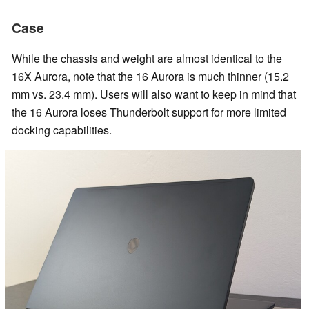
Case
While the chassis and weight are almost identical to the
16X Aurora, note that the 16 Aurora is much thinner (15.2
mm vs. 23.4 mm). Users will also want to keep in mind that
the 16 Aurora loses Thunderbolt support for more limited
docking capabilities.