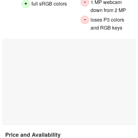
1 MP webcam
-
full sRGB colors
+
down from 2 MP
loses P3 colors
-
and RGB keys
Price and Availability