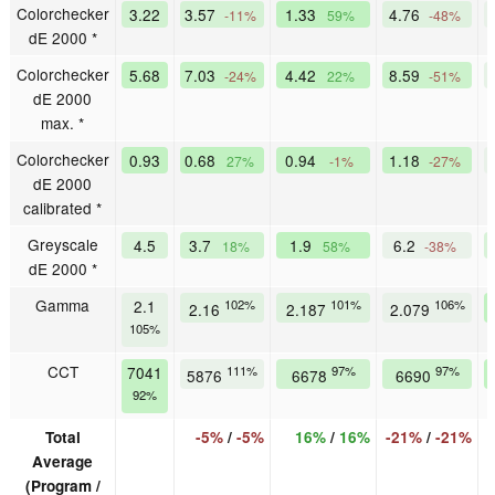
Colorchecker
3.22
3.57
1.33
4.76
-11%
59%
-48%
dE 2000 *
Colorchecker
5.68
7.03
4.42
8.59
-24%
22%
-51%
dE 2000
max. *
Colorchecker
0.93
0.68
0.94
1.18
27%
-1%
-27%
dE 2000
calibrated *
Greyscale
4.5
3.7
1.9
6.2
18%
58%
-38%
dE 2000 *
Gamma
2.1
102%
101%
106%
2.16
2.187
2.079
105%
CCT
7041
111%
97%
97%
5876
6678
6690
92%
Total
-5%
/
-5%
16%
/
16%
-21%
/
-21%
Average
(Program /