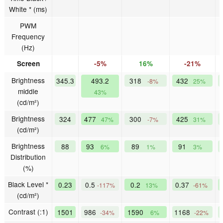
White * (ms)
PWM
Frequency
(Hz)
Screen
-5%
16%
-21%
Brightness
345.3
493.2
318
432
-8%
25%
middle
43%
(cd/m²)
Brightness
324
477
300
425
47%
-7%
31%
(cd/m²)
Brightness
88
93
89
91
6%
1%
3%
Distribution
(%)
Black Level *
0.23
0.5
0.2
0.37
-117%
13%
-61%
(cd/m²)
Contrast (:1)
1501
986
1590
1168
-34%
6%
-22%