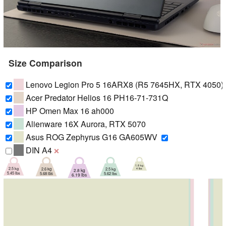
Size Comparison
Lenovo Legion Pro 5 16ARX8 (R5 7645HX, RTX 4050)
Acer Predator Helios 16 PH16-71-731Q
HP Omen Max 16 ah000
Alienware 16X Aurora, RTX 5070
Asus ROG Zephyrus G16 GA605WV
DIN A4
❌
1.8 kg
2.5 kg
2.5 kg
2.6 kg
4 lbs
2.8 kg
5.45 lbs
5.62 lbs
5.68 lbs
6.19 lbs