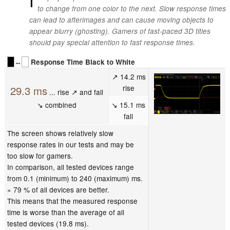
to change from one color to the next. Slow response times
can lead to afterimages and can cause moving objects to
appear blurry (ghosting). Gamers of fast-paced 3D titles
should pay special attention to fast response times.
↔
Response Time Black to White
↗ 14.2 ms
rise
29.3 ms
... rise ↗ and fall
↘ combined
↘ 15.1 ms
fall
The screen shows relatively slow
response rates in our tests and may be
too slow for gamers.
In comparison, all tested devices range
from 0.1 (minimum) to 240 (maximum) ms.
» 79 % of all devices are better.
This means that the measured response
time is worse than the average of all
tested devices (19.8 ms).