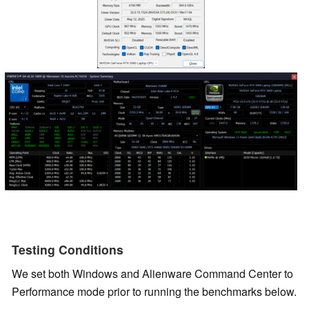
Testing Conditions
We set both Windows and Alienware Command Center to
Performance mode prior to running the benchmarks below.