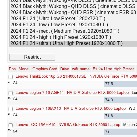
Pos
Model
Graphics Card
Drive
wifi_name
F1 24 Ultra High Preset
Lenovo ThinkBook 16p G6 21R00013GE
NVIDIA GeForce RTX 5060
77.5
Lenovo Legion 7 16 AGP11
NVIDIA GeForce RTX 5060 Laptop
Le
74.3
Lenovo Legion 7 16IAX10
NVIDIA GeForce RTX 5060 Laptop
WD 
71.6
Lenovo LOQ 15AHP10
NVIDIA GeForce RTX 5060 Laptop
Micron
71