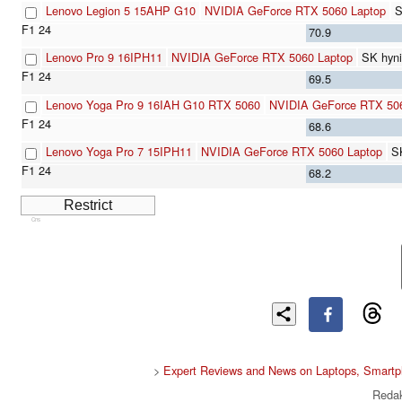
Lenovo Legion 5 15AHP G10
NVIDIA GeForce RTX 5060 Laptop
S
70.9
Lenovo Pro 9 16IPH11
NVIDIA GeForce RTX 5060 Laptop
SK hyn
69.5
Lenovo Yoga Pro 9 16IAH G10 RTX 5060
NVIDIA GeForce RTX 50
68.6
Lenovo Yoga Pro 7 15IPH11
NVIDIA GeForce RTX 5060 Laptop
S
68.2
Cns
>
Expert Reviews and News on Laptops, Smartp
Redak