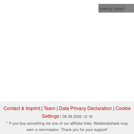
loading failed!
Contact & Imprint
|
Team
|
Data Privacy Declaration
|
Cookie
Settings
| 08.08.2026 12:18
* If you buy something via one of our affiliate links, Notebookcheck may
earn a commission. Thank you for your support!