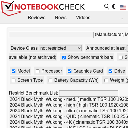
Reviews
News
Videos
...
Benchmarks / Tech
Buyers Guide
Magazine
(Manufacturer, 
Library
Search
Jobs
Device Class
Announced at least
available (not archived)
Show benchmark bars
Sh
Model
Processor
Graphics Card
Drive
Screen Type
Battery Capacity (Wh)
Weight (
Restrict Benchmark List: