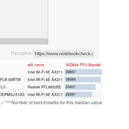
Permalink:
wifi_name
AIDA64 FPU Mandel
39967
Intel Wi-Fi 6E AX211
38566
HFLB-00BTW
Intel Wi-Fi 6E AX211
33431
ELU
Realtek RTL8852BE
29381
 SDEPMSJ-512G
Intel Wi-Fi 6E AX211
. /
Number of benchmarks for this median value
n123