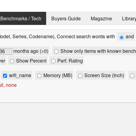
Benchmarks / Tech
Buyers Guide
Magazine
Librar
Model, Series, Codename), Connect search words with
and
months ago (>0)
Show only items with known bench
ver
Show Percent
Perf. Rating
wifi_name
Memory (MB)
Screen Size (Inch)
ll
,
none