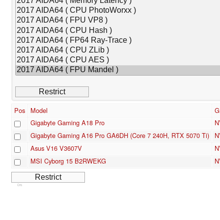
Pos
Model
G
Gigabyte Gaming A18 Pro
N
Gigabyte Gaming A16 Pro GA6DH (Core 7 240H, RTX 5070 Ti)
N
Asus V16 V3607V
N
MSI Cyborg 15 B2RWEKG
N
Cns