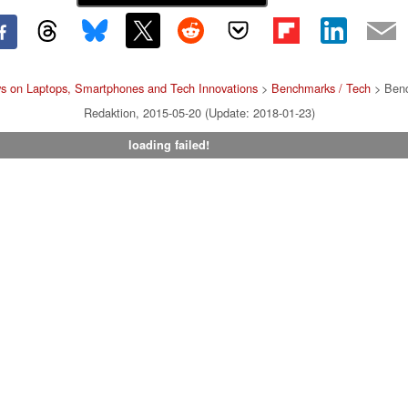
s on Laptops, Smartphones and Tech Innovations
>
Benchmarks / Tech
> Benc
Redaktion, 2015-05-20 (Update: 2018-01-23)
loading failed!