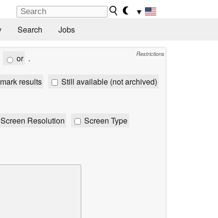
▼
y
Search
Jobs
Restrictions
or
.
mark results
Still available (not archived)
Screen Resolution
Screen Type