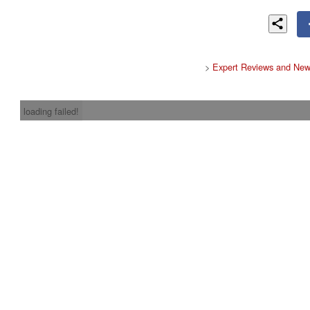
>
Expert Reviews and New
loading failed!