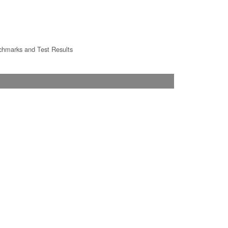
hmarks and Test Results