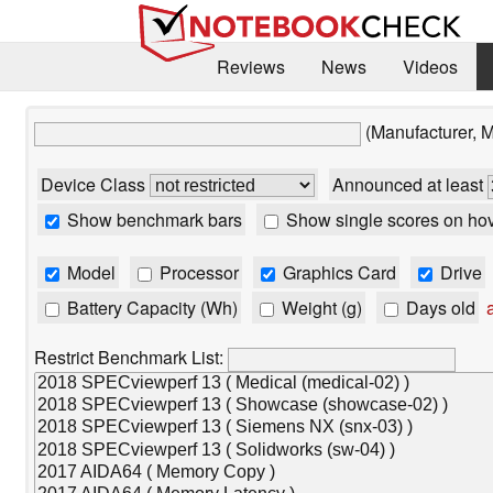
Reviews
News
Videos
(Manufacturer, 
Device Class
Announced at least
Show benchmark bars
Show single scores on ho
Model
Processor
Graphics Card
Drive
Battery Capacity (Wh)
Weight (g)
Days old
a
Restrict Benchmark List: