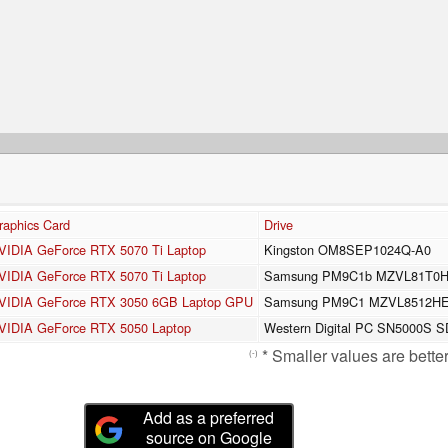
raphics Card
Drive
VIDIA GeForce RTX 5070 Ti Laptop
Kingston OM8SEP1024Q-A0
VIDIA GeForce RTX 5070 Ti Laptop
Samsung PM9C1b MZVL81T0
VIDIA GeForce RTX 3050 6GB Laptop GPU
Samsung PM9C1 MZVL8512H
VIDIA GeForce RTX 5050 Laptop
Western Digital PC SN5000S
* Smaller values are better
(-)
Add as a preferred
source on Google