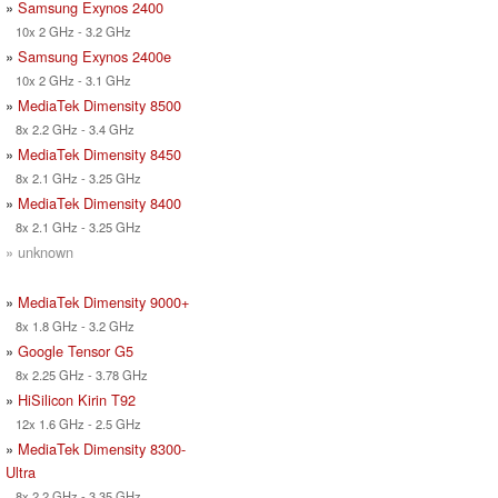
»
Samsung Exynos 2400
10x 2 GHz - 3.2 GHz
»
Samsung Exynos 2400e
10x 2 GHz - 3.1 GHz
»
MediaTek Dimensity 8500
8x 2.2 GHz - 3.4 GHz
»
MediaTek Dimensity 8450
8x 2.1 GHz - 3.25 GHz
»
MediaTek Dimensity 8400
8x 2.1 GHz - 3.25 GHz
» unknown
»
MediaTek Dimensity 9000+
8x 1.8 GHz - 3.2 GHz
»
Google Tensor G5
8x 2.25 GHz - 3.78 GHz
»
HiSilicon Kirin T92
12x 1.6 GHz - 2.5 GHz
»
MediaTek Dimensity 8300-
Ultra
8x 2.2 GHz - 3.35 GHz