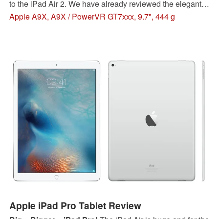
to the iPad Air 2. We have already reviewed the elegant
power tablet with the iPhone camera. Even though it is
Apple A9X, A9X / PowerVR GT7xxx, 9.7", 444 g
once again an exemplary product, there is still room for
improvements.
Apple iPad Pro Tablet Review