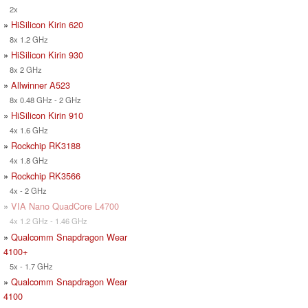
2x
»
HiSilicon Kirin 620
8x 1.2 GHz
»
HiSilicon Kirin 930
8x 2 GHz
»
Allwinner A523
8x 0.48 GHz - 2 GHz
»
HiSilicon Kirin 910
4x 1.6 GHz
»
Rockchip RK3188
4x 1.8 GHz
»
Rockchip RK3566
4x - 2 GHz
»
VIA Nano QuadCore L4700
4x 1.2 GHz - 1.46 GHz
»
Qualcomm Snapdragon Wear
4100+
5x - 1.7 GHz
»
Qualcomm Snapdragon Wear
4100