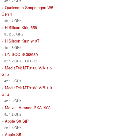
4x 1.7 GHz
»
Qualcomm Snapdragon W5
Gen 1
4x 1.7 GHz
»
HiSilicon Kirin 658
8x 2.35 GHz
»
HiSilicon Kirin 910T
4x 1.8 GHz
»
UNISOC SC9863A
8x 1.2 GHz - 1.6 GHz
»
MediaTek MT8163 V/A 1.5
GHz
4x 1.5 GHz
»
MediaTek MT8163 V/B 1.3
GHz
4x 1.3 GHz
»
Marvell Armada PXA1908
4x 1.2 GHz
»
Apple S9 SiP
2x 1.8 GHz
»
Apple S5