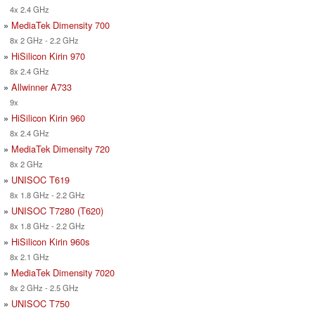
4x 2.4 GHz
»
MediaTek Dimensity 700
8x 2 GHz - 2.2 GHz
»
HiSilicon Kirin 970
8x 2.4 GHz
»
Allwinner A733
9x
»
HiSilicon Kirin 960
8x 2.4 GHz
»
MediaTek Dimensity 720
8x 2 GHz
»
UNISOC T619
8x 1.8 GHz - 2.2 GHz
»
UNISOC T7280 (T620)
8x 1.8 GHz - 2.2 GHz
»
HiSilicon Kirin 960s
8x 2.1 GHz
»
MediaTek Dimensity 7020
8x 2 GHz - 2.5 GHz
»
UNISOC T750