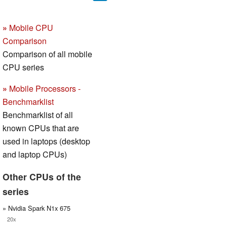
»
Mobile CPU
Comparison
Comparison of all mobile
CPU series
»
Mobile Processors -
Benchmarklist
Benchmarklist of all
known CPUs that are
used in laptops (desktop
and laptop CPUs)
Other CPUs of the
series
» Nvidia Spark N1x 675
20x