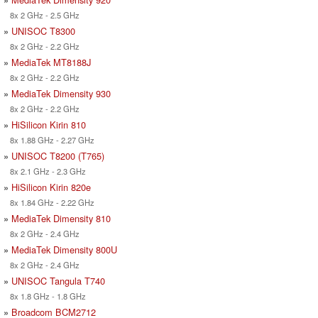
8x 2 GHz - 2.5 GHz
»
UNISOC T8300
8x 2 GHz - 2.2 GHz
»
MediaTek MT8188J
8x 2 GHz - 2.2 GHz
»
MediaTek Dimensity 930
8x 2 GHz - 2.2 GHz
»
HiSilicon Kirin 810
8x 1.88 GHz - 2.27 GHz
»
UNISOC T8200 (T765)
8x 2.1 GHz - 2.3 GHz
»
HiSilicon Kirin 820e
8x 1.84 GHz - 2.22 GHz
»
MediaTek Dimensity 810
8x 2 GHz - 2.4 GHz
»
MediaTek Dimensity 800U
8x 2 GHz - 2.4 GHz
»
UNISOC Tangula T740
8x 1.8 GHz - 1.8 GHz
»
Broadcom BCM2712