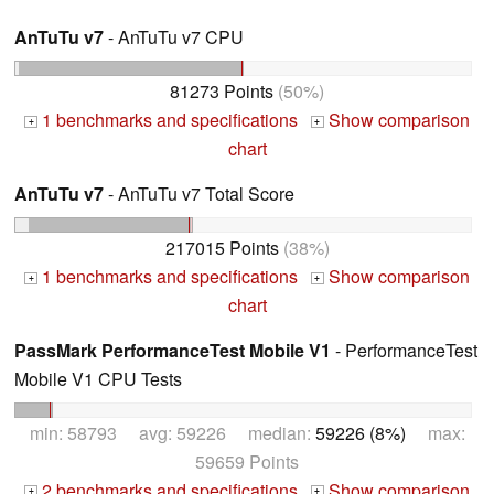
AnTuTu v7
- AnTuTu v7 CPU
81273 Points
(50%)
1 benchmarks and specifications
Show comparison
+
+
chart
AnTuTu v7
- AnTuTu v7 Total Score
217015 Points
(38%)
1 benchmarks and specifications
Show comparison
+
+
chart
PassMark PerformanceTest Mobile V1
- PerformanceTest
Mobile V1 CPU Tests
min: 58793 avg: 59226 median:
59226 (8%)
max:
59659 Points
2 benchmarks and specifications
Show comparison
+
+