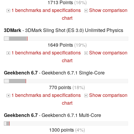
1713 Points
(16%)
1 benchmarks and specifications
Show comparison
+
+
chart
3DMark
- 3DMark Sling Shot (ES 3.0) Unlimited Physics
1649 Points
(19%)
1 benchmarks and specifications
Show comparison
+
+
chart
Geekbench 6.7
- Geekbench 6.7.1 Single-Core
770 points
(18%)
1 benchmarks and specifications
Show comparison
+
+
chart
Geekbench 6.7
- Geekbench 6.7.1 Multi-Core
1300 points
(4%)