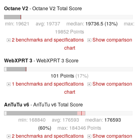
Octane V2
- Octane V2 Total Score
min: 19621 avg: 19737 median:
19736.5 (13%)
max:
19852 Points
2 benchmarks and specifications
Show comparison
+
+
chart
WebXPRT 3
- WebXPRT 3 Score
101 Points
(17%)
1 benchmarks and specifications
Show comparison
+
+
chart
AnTuTu v6
- AnTuTu v6 Total Score
min: 168840 avg: 176593 median:
176593
(60%)
max: 184346 Points
2 benchmarks and specifications
Show comparison
+
+