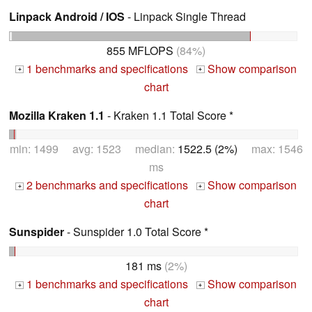
Linpack Android / IOS
- Linpack Single Thread
855 MFLOPS
(84%)
1 benchmarks and specifications
Show comparison
+
+
chart
Mozilla Kraken 1.1
- Kraken 1.1 Total Score *
min: 1499 avg: 1523 median:
1522.5 (2%)
max: 1546
ms
2 benchmarks and specifications
Show comparison
+
+
chart
Sunspider
- Sunspider 1.0 Total Score *
181 ms
(2%)
1 benchmarks and specifications
Show comparison
+
+
chart