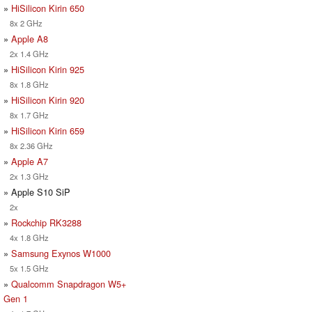
»
HiSilicon Kirin 650
8x 2 GHz
»
Apple A8
2x 1.4 GHz
»
HiSilicon Kirin 925
8x 1.8 GHz
»
HiSilicon Kirin 920
8x 1.7 GHz
»
HiSilicon Kirin 659
8x 2.36 GHz
»
Apple A7
2x 1.3 GHz
» Apple S10 SiP
2x
»
Rockchip RK3288
4x 1.8 GHz
»
Samsung Exynos W1000
5x 1.5 GHz
»
Qualcomm Snapdragon W5+
Gen 1