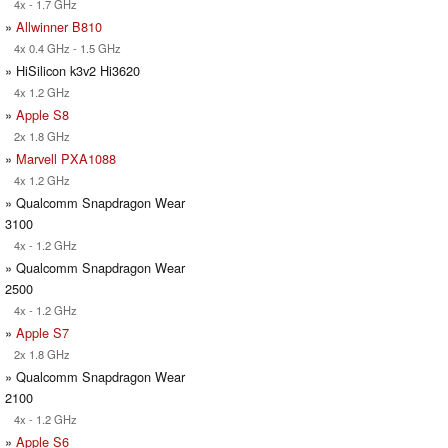
4x - 1.7 GHz
»
Allwinner B810
4x 0.4 GHz - 1.5 GHz
» HiSilicon k3v2 Hi3620
4x 1.2 GHz
»
Apple S8
2x 1.8 GHz
»
Marvell PXA1088
4x 1.2 GHz
» Qualcomm Snapdragon Wear
3100
4x - 1.2 GHz
» Qualcomm Snapdragon Wear
2500
4x - 1.2 GHz
»
Apple S7
2x 1.8 GHz
» Qualcomm Snapdragon Wear
2100
4x - 1.2 GHz
»
Apple S6