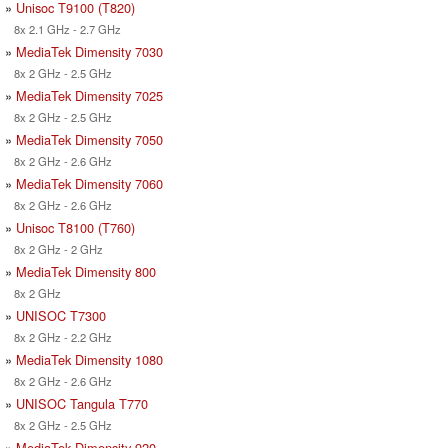
»
Unisoc T9100 (T820)
8x 2.1 GHz - 2.7 GHz
»
MediaTek Dimensity 7030
8x 2 GHz - 2.5 GHz
»
MediaTek Dimensity 7025
8x 2 GHz - 2.5 GHz
»
MediaTek Dimensity 7050
8x 2 GHz - 2.6 GHz
»
MediaTek Dimensity 7060
8x 2 GHz - 2.6 GHz
»
Unisoc T8100 (T760)
8x 2 GHz - 2 GHz
»
MediaTek Dimensity 800
8x 2 GHz
»
UNISOC T7300
8x 2 GHz - 2.2 GHz
»
MediaTek Dimensity 1080
8x 2 GHz - 2.6 GHz
»
UNISOC Tangula T770
8x 2 GHz - 2.5 GHz
»
MediaTek Dimensity 920