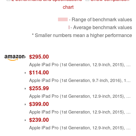
chart
- Range of benchmark values
- Average benchmark values
* Smaller numbers mean a higher performance
$295.00
Apple iPad Pro (1st Generation, 12.9-inch, 2015), 128GB, Wi-Fi, Gold (Renewed)
$114.00
Apple iPad Pro (1st Generation, 9.7-inch, 2016), 128GB, Wi-Fi, Space Gray (Renewed)
$255.99
Apple iPad Pro (1st Generation, 12.9-inch, 2015), 128GB, Wi-Fi, Space Gray (Renewed)
$399.00
Apple iPad Pro (1st Generation, 12.9-inch, 2015), 256GB, Wi-Fi, Space Gray (Renewed)
$239.00
Apple iPad Pro (1st Generation, 12.9-inch, 2015), 32GB, Wi-Fi, Space Gray (Renewed)