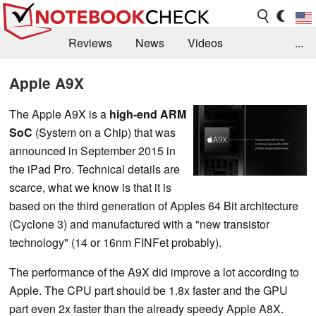
Reviews
News
Videos
...
Benchmarks / Tech
Buyers Guide
Magazine
Apple A9X
Library
Search
Jobs
The Apple A9X is a
high-end ARM
SoC
(System on a Chip) that was
announced in September 2015 in
the iPad Pro. Technical details are
scarce, what we know is that it is
based on the third generation of Apples 64 Bit architecture
(Cyclone 3) and manufactured with a "new transistor
technology" (14 or 16nm FINFet probably).
The performance of the A9X did improve a lot according to
Apple. The CPU part should be 1.8x faster and the GPU
part even 2x faster than the already speedy Apple A8X.