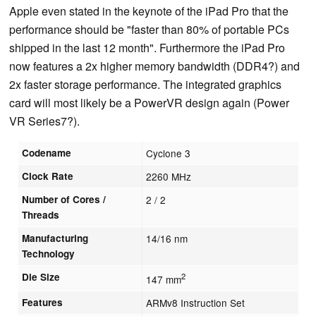
Apple even stated in the keynote of the iPad Pro that the
performance should be "faster than 80% of portable PCs
shipped in the last 12 month". Furthermore the iPad Pro
now features a 2x higher memory bandwidth (DDR4?) and
2x faster storage performance. The integrated graphics
card will most likely be a PowerVR design again (Power
VR Series7?).
Codename
Cyclone 3
Clock Rate
2260 MHz
Number of Cores /
2 / 2
Threads
Manufacturing
14/16 nm
Technology
Die Size
2
147 mm
Features
ARMv8 Instruction Set