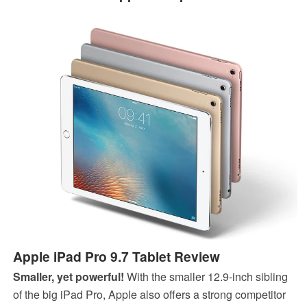
Apple iPad Pro 9.7 Tablet Review
Smaller, yet powerful!
With the smaller 12.9-inch sibling
of the big iPad Pro, Apple also offers a strong competitor