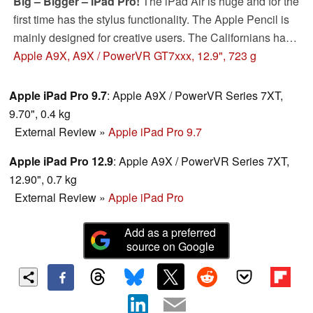
Big – Bigger – iPad Pro!
The iPad Air is huge and for the
first time has the stylus functionality. The Apple Pencil is
mainly designed for creative users. The Californians have
also equipped the tablet with the fastest SoC you can
Apple A9X, A9X / PowerVR GT7xxx, 12.9", 723 g
currently get in a tablet. Our review will show which
customer group the iPad Pro is designed for.
Apple iPad Pro 9.7
: Apple A9X / PowerVR Series 7XT,
9.70", 0.4 kg
External Review
»
Apple iPad Pro 9.7
Apple iPad Pro 12.9
: Apple A9X / PowerVR Series 7XT,
12.90", 0.7 kg
External Review
»
Apple iPad Pro
Add as a preferred
source on Google