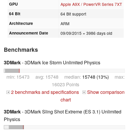
GPU
Apple A9X / PowerVR Series 7XT
64 Bit
64 Bit support
Architecture
ARM
Announcement Date
09/09/2015
= 3986 days old
Benchmarks
3DMark
- 3DMark Ice Storm Unlimited Physics
min: 15473 avg: 15748 median:
15748 (13%)
max:
16023 Points
2 benchmarks and specifications
Show comparison
+
+
chart
3DMark
- 3DMark Sling Shot Extreme (ES 3.1) Unlimited
Physics