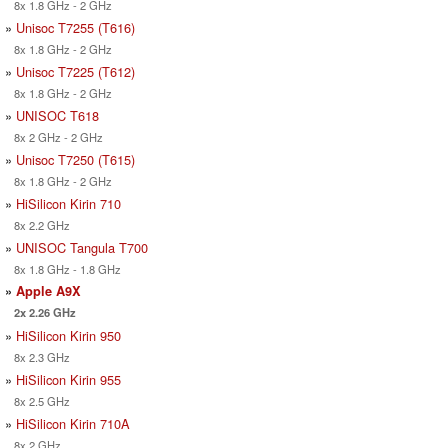
8x 1.8 GHz - 2 GHz
»
Unisoc T7255 (T616)
8x 1.8 GHz - 2 GHz
»
Unisoc T7225 (T612)
8x 1.8 GHz - 2 GHz
»
UNISOC T618
8x 2 GHz - 2 GHz
»
Unisoc T7250 (T615)
8x 1.8 GHz - 2 GHz
»
HiSilicon Kirin 710
8x 2.2 GHz
»
UNISOC Tangula T700
8x 1.8 GHz - 1.8 GHz
»
Apple A9X
2x 2.26 GHz
»
HiSilicon Kirin 950
8x 2.3 GHz
»
HiSilicon Kirin 955
8x 2.5 GHz
»
HiSilicon Kirin 710A
8x 2 GHz