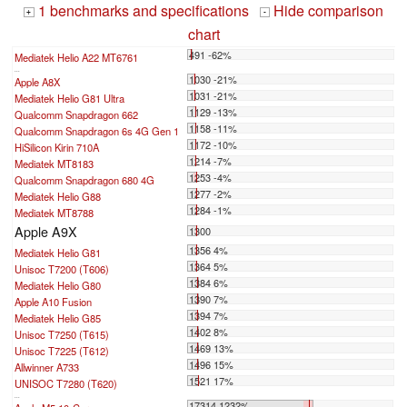
1 benchmarks and specifications
Hide comparison
+
-
chart
491 -62%
Mediatek Helio A22 MT6761
...
1030 -21%
Apple A8X
1031 -21%
Mediatek Helio G81 Ultra
1129 -13%
Qualcomm Snapdragon 662
1158 -11%
Qualcomm Snapdragon 6s 4G Gen 1
1172 -10%
HiSilicon Kirin 710A
1214 -7%
Mediatek MT8183
1253 -4%
Qualcomm Snapdragon 680 4G
1277 -2%
Mediatek Helio G88
1284 -1%
Mediatek MT8788
Apple A9X
1300
1356 4%
Mediatek Helio G81
1364 5%
Unisoc T7200 (T606)
1384 6%
Mediatek Helio G80
1390 7%
Apple A10 Fusion
1394 7%
Mediatek Helio G85
1402 8%
Unisoc T7250 (T615)
1469 13%
Unisoc T7225 (T612)
1496 15%
Allwinner A733
1521 17%
UNISOC T7280 (T620)
...
17314 1232%