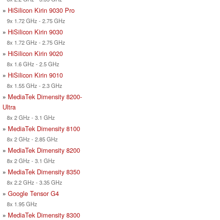
»
HiSilicon Kirin 9030 Pro
9x 1.72 GHz - 2.75 GHz
»
HiSilicon Kirin 9030
8x 1.72 GHz - 2.75 GHz
»
HiSilicon Kirin 9020
8x 1.6 GHz - 2.5 GHz
»
HiSilicon Kirin 9010
8x 1.55 GHz - 2.3 GHz
»
MediaTek Dimensity 8200-
Ultra
8x 2 GHz - 3.1 GHz
»
MediaTek Dimensity 8100
8x 2 GHz - 2.85 GHz
»
MediaTek Dimensity 8200
8x 2 GHz - 3.1 GHz
»
MediaTek Dimensity 8350
8x 2.2 GHz - 3.35 GHz
»
Google Tensor G4
8x 1.95 GHz
»
MediaTek Dimensity 8300