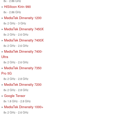
8x - 2.86 GHz
»
HiSilicon Kirin 990
8x - 2.86 GHz
»
MediaTek Dimensity 1200
8x 2 GHz - 3 GHz
»
MediaTek Dimensity 7450X
8x 2 GHz - 2.6 GHz
»
MediaTek Dimensity 7400X
8x 2 GHz - 2.6 GHz
»
MediaTek Dimensity 7400-
Ultra
8x 2 GHz - 2.6 GHz
»
MediaTek Dimensity 7350
Pro 5G
8x 2 GHz - 2.8 GHz
»
MediaTek Dimensity 7200
8x 2 GHz - 2.8 GHz
»
Google Tensor
8x 1.8 GHz - 2.8 GHz
»
MediaTek Dimensity 1000+
8x 2 GHz - 2.6 GHz