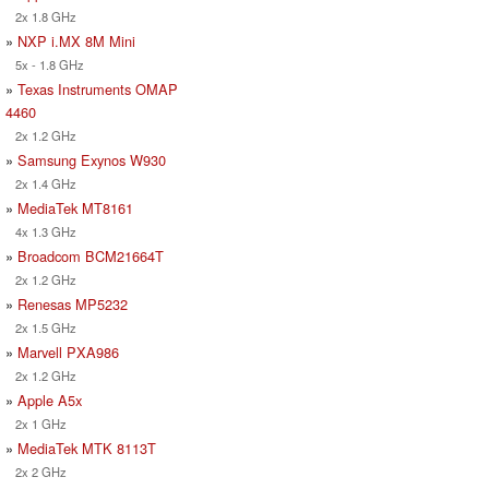
2x 1.8 GHz
»
NXP i.MX 8M Mini
5x - 1.8 GHz
»
Texas Instruments OMAP
4460
2x 1.2 GHz
»
Samsung Exynos W930
2x 1.4 GHz
»
MediaTek MT8161
4x 1.3 GHz
»
Broadcom BCM21664T
2x 1.2 GHz
»
Renesas MP5232
2x 1.5 GHz
»
Marvell PXA986
2x 1.2 GHz
»
Apple A5x
2x 1 GHz
»
MediaTek MTK 8113T
2x 2 GHz