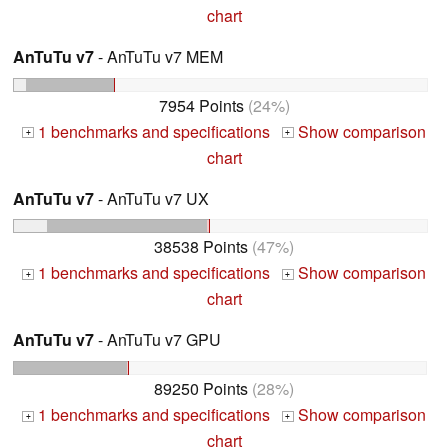
chart
AnTuTu v7
- AnTuTu v7 MEM
7954 Points
(24%)
1 benchmarks and specifications
Show comparison
+
+
chart
AnTuTu v7
- AnTuTu v7 UX
38538 Points
(47%)
1 benchmarks and specifications
Show comparison
+
+
chart
AnTuTu v7
- AnTuTu v7 GPU
89250 Points
(28%)
1 benchmarks and specifications
Show comparison
+
+
chart