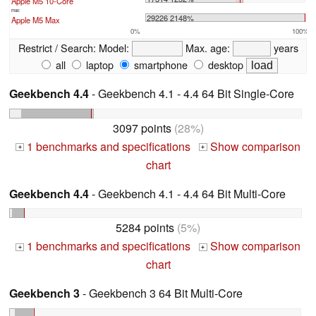
Apple M5 10-Core
max:
29226 2148%
Apple M5 Max
0%
100%
Restrict / Search:
Model:
Max. age:
years
all
laptop
smartphone
desktop
Geekbench 4.4
- Geekbench 4.1 - 4.4 64 Bit Single-Core
3097 points
(28%)
1 benchmarks and specifications
Show comparison
+
+
chart
Geekbench 4.4
- Geekbench 4.1 - 4.4 64 Bit Multi-Core
5284 points
(5%)
1 benchmarks and specifications
Show comparison
+
+
chart
Geekbench 3
- Geekbench 3 64 Bit Multi-Core