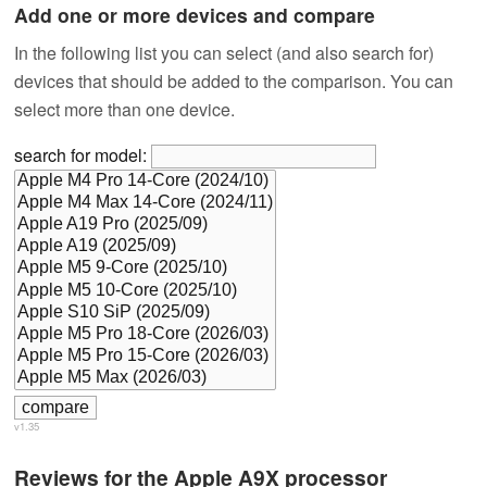
Add one or more devices and compare
In the following list you can select (and also search for)
devices that should be added to the comparison. You can
select more than one device.
search for model:
v1.35
Reviews for the Apple A9X processor