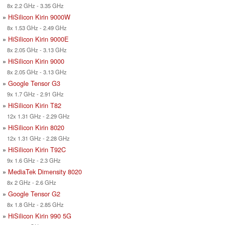
8x 2.2 GHz - 3.35 GHz
»
HiSilicon Kirin 9000W
8x 1.53 GHz - 2.49 GHz
»
HiSilicon Kirin 9000E
8x 2.05 GHz - 3.13 GHz
»
HiSilicon Kirin 9000
8x 2.05 GHz - 3.13 GHz
»
Google Tensor G3
9x 1.7 GHz - 2.91 GHz
»
HiSilicon Kirin T82
12x 1.31 GHz - 2.29 GHz
»
HiSilicon Kirin 8020
12x 1.31 GHz - 2.28 GHz
»
HiSilicon Kirin T92C
9x 1.6 GHz - 2.3 GHz
»
MediaTek Dimensity 8020
8x 2 GHz - 2.6 GHz
»
Google Tensor G2
8x 1.8 GHz - 2.85 GHz
»
HiSilicon Kirin 990 5G