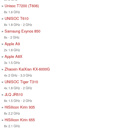
»
Unisoc T7200 (T606)
8x 1.6 GHz
»
UNISOC T610
8x 1.8 GHz - 2 GHz
»
Samsung Exynos 850
8x - 2 GHz
»
Apple A9
2x 1.8 GHz
»
Apple A8X
3x 1.5 GHz
»
Zhaoxin KaiXian KX-6000G
4x 2 GHz - 3.3 GHz
»
UNISOC Tiger T310
4x 1.8 GHz - 2 GHz
»
JLQ JR510
8x 1.5 GHz - 2 GHz
»
HiSilicon Kirin 935
8x 2.2 GHz
»
HiSilicon Kirin 655
8x 2.1 GHz