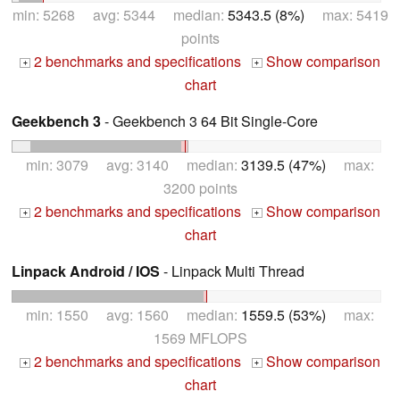
min: 5268 avg: 5344 median:
5343.5 (8%)
max: 5419
points
2 benchmarks and specifications
Show comparison
+
+
chart
Geekbench 3
- Geekbench 3 64 Bit Single-Core
min: 3079 avg: 3140 median:
3139.5 (47%)
max:
3200 points
2 benchmarks and specifications
Show comparison
+
+
chart
Linpack Android / IOS
- Linpack Multi Thread
min: 1550 avg: 1560 median:
1559.5 (53%)
max:
1569 MFLOPS
2 benchmarks and specifications
Show comparison
+
+
chart