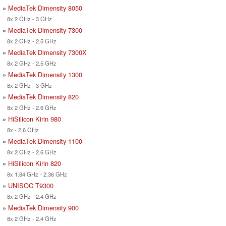
»
MediaTek Dimensity 8050
8x 2 GHz - 3 GHz
»
MediaTek Dimensity 7300
8x 2 GHz - 2.5 GHz
»
MediaTek Dimensity 7300X
8x 2 GHz - 2.5 GHz
»
MediaTek Dimensity 1300
8x 2 GHz - 3 GHz
»
MediaTek Dimensity 820
8x 2 GHz - 2.6 GHz
»
HiSilicon Kirin 980
8x - 2.6 GHz
»
MediaTek Dimensity 1100
8x 2 GHz - 2.6 GHz
»
HiSilicon Kirin 820
8x 1.84 GHz - 2.36 GHz
»
UNISOC T9300
8x 2 GHz - 2.4 GHz
»
MediaTek Dimensity 900
8x 2 GHz - 2.4 GHz