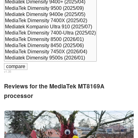
v1.35
Reviews for the MediaTek MT8169A
processor