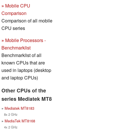
»
Mobile CPU
Comparison
Comparison of all mobile
CPU series
»
Mobile Processors -
Benchmarklist
Benchmarklist of all
known CPUs that are
used in laptops (desktop
and laptop CPUs)
Other CPUs of the
series Mediatek MT8
»
Mediatek MT8183
8x 2 GHz
»
MediaTek MT8168
4x 2 GHz