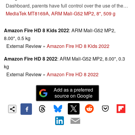
Dashboard, parents have full control over the use of the
tablets. However, there are some drawbacks in terms of
MediaTek MT8169A, ARM Mali-G52 MP2, 8", 509 g
hardware. You can read more about these in the review.
Amazon Fire HD 8 Kids 2022
: ARM Mali-G52 MP2,
8.00", 0.5 kg
External Review
»
Amazon Fire HD 8 Kids 2022
Amazon Fire HD 8 2022
: ARM Mali-G52 MP2, 8.00", 0.3
kg
External Review
»
Amazon Fire HD 8 2022
Add as a preferred
source on Google