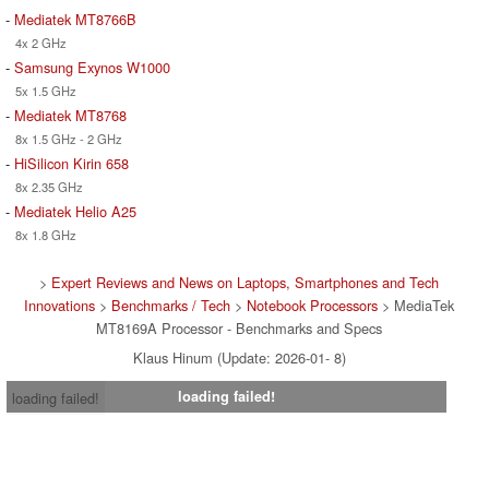
-
Mediatek MT8766B
4x 2 GHz
-
Samsung Exynos W1000
5x 1.5 GHz
-
Mediatek MT8768
8x 1.5 GHz - 2 GHz
-
HiSilicon Kirin 658
8x 2.35 GHz
-
Mediatek Helio A25
8x 1.8 GHz
>
Expert Reviews and News on Laptops, Smartphones and Tech
Innovations
>
Benchmarks / Tech
>
Notebook Processors
> MediaTek
MT8169A Processor - Benchmarks and Specs
Klaus Hinum (Update: 2026-01- 8)
loading failed!
loading failed!