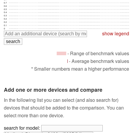
0.7
0.6
0.5
0.4
0.3
0.2
0.2
0.1
0
show legend
- Range of benchmark values
- Average benchmark values
* Smaller numbers mean a higher performance
Add one or more devices and compare
In the following list you can select (and also search for)
devices that should be added to the comparison. You can
select more than one device.
search for model: