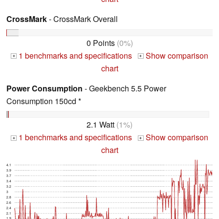
CrossMark
- CrossMark Overall
0 Points
(0%)
1 benchmarks and specifications
Show comparison
+
+
chart
Power Consumption
- Geekbench 5.5 Power
Consumption 150cd *
2.1 Watt
(1%)
1 benchmarks and specifications
Show comparison
+
+
chart
4.1
3.9
3.7
3.4
3.2
3
2.8
2.6
2.4
2.1
1.9