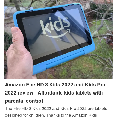
Amazon Fire HD 8 Kids 2022 and Kids Pro
2022 review - Affordable kids tablets with
parental control
The Fire HD 8 Kids 2022 and Kids Pro 2022 are tablets
designed for children. Thanks to the Amazon Kids