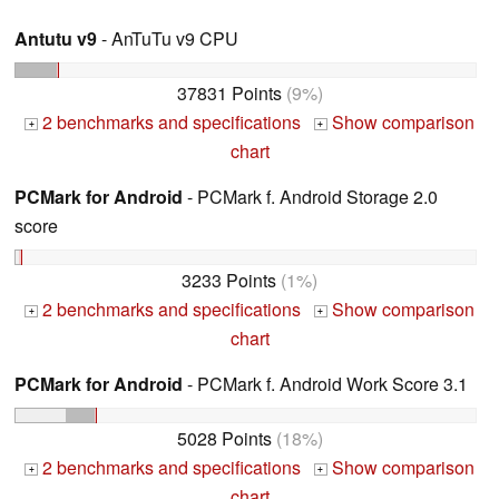
Antutu v9
- AnTuTu v9 CPU
37831 Points
(9%)
2 benchmarks and specifications
Show comparison
+
+
chart
PCMark for Android
- PCMark f. Android Storage 2.0
score
3233 Points
(1%)
2 benchmarks and specifications
Show comparison
+
+
chart
PCMark for Android
- PCMark f. Android Work Score 3.1
5028 Points
(18%)
2 benchmarks and specifications
Show comparison
+
+
chart