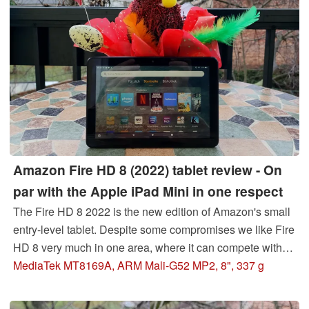
Amazon Fire HD 8 (2022) tablet review - On
par with the Apple iPad Mini in one respect
The Fire HD 8 2022 is the new edition of Amazon's small
entry-level tablet. Despite some compromises we like Fire
HD 8 very much in one area, where it can compete with
even its 5x more expensive iPad counterpart. Read here
MediaTek MT8169A, ARM Mali-G52 MP2, 8", 337 g
where we see the Amazon Tab on par with the Apple
tablet.