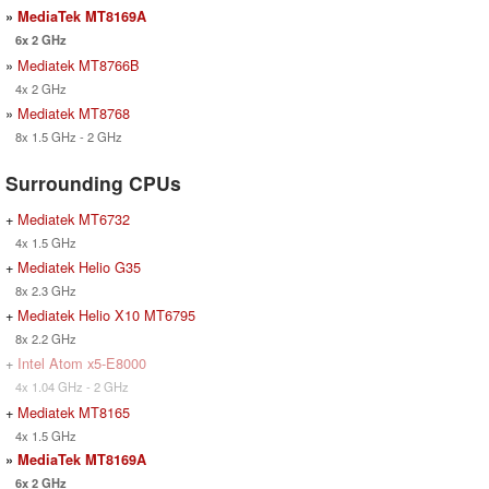
»
MediaTek MT8169A
6x 2 GHz
»
Mediatek MT8766B
4x 2 GHz
»
Mediatek MT8768
8x 1.5 GHz - 2 GHz
Surrounding CPUs
+
Mediatek MT6732
4x 1.5 GHz
+
Mediatek Helio G35
8x 2.3 GHz
+
Mediatek Helio X10 MT6795
8x 2.2 GHz
+
Intel Atom x5-E8000
4x 1.04 GHz - 2 GHz
+
Mediatek MT8165
4x 1.5 GHz
»
MediaTek MT8169A
6x 2 GHz