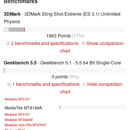
Benchmarks
3DMark
- 3DMark Sling Shot Extreme (ES 3.1) Unlimited
Physics
1863 Points
(17%)
2 benchmarks and specifications
Show comparison
+
+
chart
Geekbench 5.5
- Geekbench 5.1 - 5.5 64 Bit Single-Core
0 points
(0%)
1 benchmarks and specifications
Hide comparison
+
-
chart
Mediatek MT6737
...
MediaTek MT8169A
Mediatek MT6737
Mediatek MT6580M
Mediatek Helio P23 MT6763T