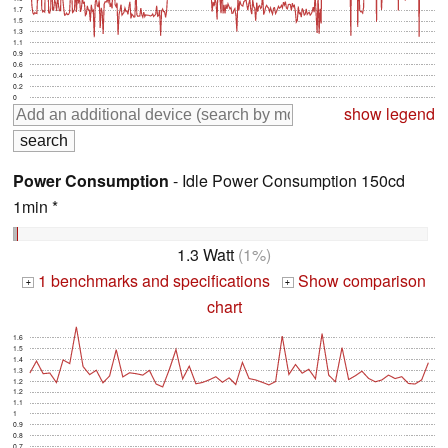
1.7
1.5
1.3
1.1
0.9
0.6
0.4
0.2
0
show legend
Power Consumption
- Idle Power Consumption 150cd
1min *
1.3 Watt
(1%)
1 benchmarks and specifications
Show comparison
+
+
chart
1.6
1.5
1.4
1.3
1.2
1.2
1.1
1
0.9
0.8
0.7