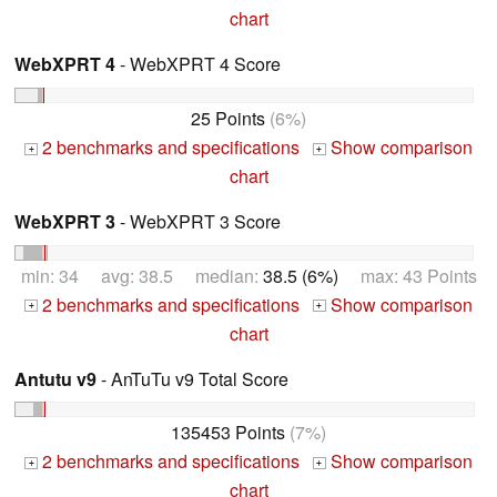
chart
WebXPRT 4
- WebXPRT 4 Score
25 Points
(6%)
2 benchmarks and specifications
Show comparison
+
+
chart
WebXPRT 3
- WebXPRT 3 Score
min: 34 avg: 38.5 median:
38.5 (6%)
max: 43 Points
2 benchmarks and specifications
Show comparison
+
+
chart
Antutu v9
- AnTuTu v9 Total Score
135453 Points
(7%)
2 benchmarks and specifications
Show comparison
+
+
chart