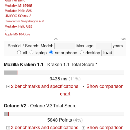
Allwinner B810
Mediatek MT8766B
Mediatek Helio A25
UNISOC SC9863A
Qualcomm Snapdragon 450
Mediatek Helio G25
...
Apple M5 10-Core
0%
100%
Restrict / Search:
Model:
Max. age:
years
all
laptop
smartphone
desktop
Mozilla Kraken 1.1
- Kraken 1.1 Total Score *
9435 ms
(11%)
2 benchmarks and specifications
Show comparison
+
+
chart
Octane V2
- Octane V2 Total Score
5843 Points
(4%)
2 benchmarks and specifications
Show comparison
+
+