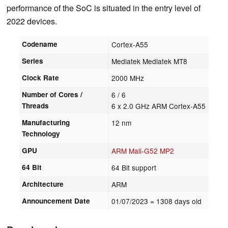
performance of the SoC is situated in the entry level of
2022 devices.
Codename
Cortex-A55
Series
Mediatek Mediatek MT8
Clock Rate
2000 MHz
Number of Cores /
6 / 6
Threads
6 x 2.0 GHz ARM Cortex-A55
Manufacturing
12 nm
Technology
GPU
ARM Mali-G52 MP2
64 Bit
64 Bit support
Architecture
ARM
Announcement Date
01/07/2023
= 1308 days old