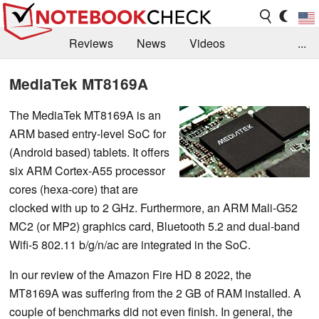
Reviews
News
Videos
...
Benchmarks / Tech
Buyers Guide
Magazine
MediaTek MT8169A
Library
Search
Jobs
The MediaTek MT8169A is an
ARM based entry-level SoC for
(Android based) tablets. It offers
six ARM Cortex-A55 processor
cores (hexa-core) that are
clocked with up to 2 GHz. Furthermore, an ARM Mali-G52
MC2 (or MP2) graphics card, Bluetooth 5.2 and dual-band
Wifi-5 802.11 b/g/n/ac are integrated in the SoC.
In our review of the Amazon Fire HD 8 2022, the
MT8169A was suffering from the 2 GB of RAM installed. A
couple of benchmarks did not even finish. In general, the