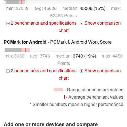
min: 37549 avg: 45006 median:
45006 (15%)
max:
52463 Points
2 benchmarks and specifications
Show comparison
+
+
chart
PCMark for Android
- PCMark f. Android Work Score
min: 3036 avg: 3743 median:
3743 (19%)
max: 4450
Points
2 benchmarks and specifications
Show comparison
+
+
chart
- Range of benchmark values
- Average benchmark values
* Smaller numbers mean a higher performance
Add one or more devices and compare