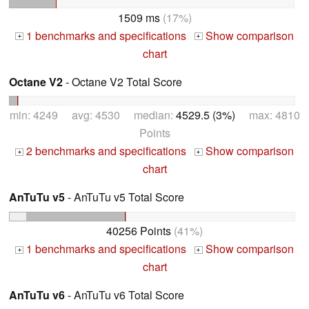
1509 ms
(17%)
1 benchmarks and specifications
Show comparison
+
+
chart
Octane V2
- Octane V2 Total Score
min: 4249 avg: 4530 median:
4529.5 (3%)
max: 4810
Points
2 benchmarks and specifications
Show comparison
+
+
chart
AnTuTu v5
- AnTuTu v5 Total Score
40256 Points
(41%)
1 benchmarks and specifications
Show comparison
+
+
chart
AnTuTu v6
- AnTuTu v6 Total Score