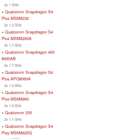
2x 1 GHz
»
Qualcomm Snapdragon S4
Plus MSM8230
2x 1.2 GHz
»
Qualcomm Snapdragon S4
Plus MSM8260A
2x 1.7 GHz
»
Qualcomm Snapdragon 400
8930AB
2x 1.7 GHz
»
Qualcomm Snapdragon S4
Plus APQ8060A
2x 1.5 GHz
»
Qualcomm Snapdragon S4
Plus MSM8960
2x 1.5 GHz
»
Qualcomm 205
2x 1.1 GHz
»
Qualcomm Snapdragon S4
Play MSM8625Q