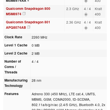
MSM8974AA «
400
Qualcomm Snapdragon 800
2.3 GHz
4 / 4
Krait
MSM8974
400
Qualcomm Snapdragon 801
2.36 GHz
4 / 4
Krait
APQ8074AB
400
Clock Rate
2260 MHz
Level 1 Cache
0 MB
Level 2 Cache
2 MB
Number of
4 / 4
Cores /
Threads
Manufacturing
28 nm
Technology
Features
Adreno 330 (450 MHz), LTE cat.4, UMTS,
MBMS, GSM, CDMA2000, tD-SCDMA,
802.11a/b/g/n/ac (2.4/5 GHz), Bluetooth 4.0, 2x
32 Bit LPDDR3-1600 Memory Controller (14.9