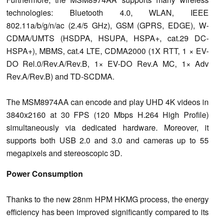
technologies: Bluetooth 4.0, WLAN, IEEE
802.11a/b/g/n/ac (2.4/5 GHz), GSM (GPRS, EDGE), W-
CDMA/UMTS (HSDPA, HSUPA, HSPA+
, cat.29 DC-
HSPA+), MBMS, cat.4 LTE, CDMA2000 (1X RTT, 1 × EV-
DO Rel.0/Rev.A/Rev.B, 1× EV-DO Rev.A MC, 1
× Adv
Rev.A/Rev.B) and TD-SCDMA.
The MSM8974AA can encode and play UHD 4K videos in
3840x2160 at 30 FPS (120 Mbps H.264 High Profile)
simultaneously via dedicated hardware.
Moreover, it
supports both USB 2.0 and 3.0 and cameras up to 55
megapixels and stereoscopic 3D.
Power Consumption
Thanks to the new 28nm HPM HKMG process, the energy
efficiency has been improved
significantly
compared to its