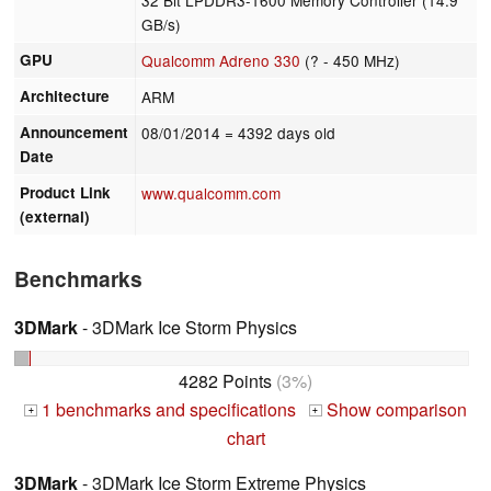
GB/s)
GPU
Qualcomm Adreno 330
(? - 450 MHz)
Architecture
ARM
Announcement
08/01/2014
= 4392 days old
Date
Product Link
www.qualcomm.com
(external)
Benchmarks
3DMark
- 3DMark Ice Storm Physics
4282 Points
(3%)
1 benchmarks and specifications
Show comparison
+
+
chart
3DMark
- 3DMark Ice Storm Extreme Physics