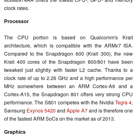
clock rates.
Processor
The CPU portion is based on Qualcomm's Krait
architecture, which is compatible with the ARMv7 ISA.
Compared to the Snapdragon 600 (Krait 300), the new
Krait 400 cores of the Snapdragon 800/801 have been
tweaked just slightly with faster L2 cache.
Thanks to a
clock rate of up to 2.26 GHz and a high performance per
MHz somewhere between an ARM Cortex-A9 and a
Cortex-A15, the Snapdragon 801 offers very strong CPU
performance. The S801 competes with the Nvidia
Tegra 4
,
Samsung
Exynos 5420
and
Apple A7
and is therefore one
of the fastest ARM SoCs on the market as of 2013.
Graphics