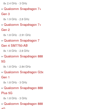
8x 2.4 GHz - 3 GHz
»
Qualcomm Snapdragon 7+
Gen 3
8x 1.9 GHz - 2.8 GHz
»
Qualcomm Snapdragon 7+
Gen 2
8x 1.8 GHz - 2.91 GHz
»
Qualcomm Snapdragon 7
Gen 4 SM7750-AB
8x 1.8 GHz - 2.8 GHz
»
Qualcomm Snapdragon 888
5G
8x 1.8 GHz - 2.84 GHz
»
Qualcomm Snapdragon G3x
Gen 1
8x 1.8 GHz - 3 GHz
»
Qualcomm Snapdragon 888
Plus 5G
8x 1.8 GHz - 3 GHz
»
Qualcomm Snapdragon 888
4G