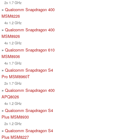
2x 1.7 GHz
»
Qualcomm Snapdragon 400
MSM8226
4x 1.2 GHz
»
Qualcomm Snapdragon 400
MSM8926
4x 1.2 GHz
»
Qualcomm Snapdragon 610
MSM8936
4x 1.7 GHz
»
Qualcomm Snapdragon S4
Pro MSM8960T
2x 1.7 GHz
»
Qualcomm Snapdragon 400
APQ8026
4x 1.2 GHz
»
Qualcomm Snapdragon S4
Plus MSM8930
2x 1.2 GHz
»
Qualcomm Snapdragon S4
Plus MSM8227