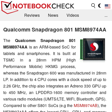
Reviews
News
Videos
...
Benchmarks / Tech
Buyers Guide
Magazine
Qualcomm Snapdragon 801 MSM8974AA
Library
Search
Jobs
The
Qualcomm Snapdragon 801
MSM8974AA
is an ARM-based SoC for
tablets and smartphones
.
It is built at
TSMC in a 28nm HPM (High
Performance Mobile) HKMG process,
whereas the Snapdragon 600 was manufactured in 28nm
LP.
In addition to 4 CPU cores with a clock speed of up to
2.26 GHz, the chip also integrates an Adreno 330 GPU up
to 450 MHz, an LPDDR3-1600 memory controller and
various radio modules (UMTS/LTE, WiFi, Bluetooth, GPS
).
Compared to other S801 SoCs (e.g the
MSM8974AB
), the
MSM8974AA offers the lowest CPU-, GPU- and memory