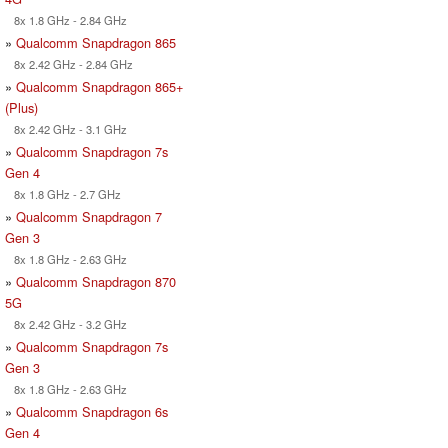
8x 1.8 GHz - 2.84 GHz
»
Qualcomm Snapdragon 865
8x 2.42 GHz - 2.84 GHz
»
Qualcomm Snapdragon 865+
(Plus)
8x 2.42 GHz - 3.1 GHz
»
Qualcomm Snapdragon 7s
Gen 4
8x 1.8 GHz - 2.7 GHz
»
Qualcomm Snapdragon 7
Gen 3
8x 1.8 GHz - 2.63 GHz
»
Qualcomm Snapdragon 870
5G
8x 2.42 GHz - 3.2 GHz
»
Qualcomm Snapdragon 7s
Gen 3
8x 1.8 GHz - 2.63 GHz
»
Qualcomm Snapdragon 6s
Gen 4