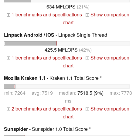
634 MFLOPS
(21%)
1 benchmarks and specifications
Show comparison
+
+
chart
Linpack Android / IOS
- Linpack Single Thread
425.5 MFLOPS
(42%)
1 benchmarks and specifications
Show comparison
+
+
chart
Mozilla Kraken 1.1
- Kraken 1.1 Total Score *
min: 7264 avg: 7519 median:
7518.5 (9%)
max: 7773
ms
2 benchmarks and specifications
Show comparison
+
+
chart
Sunspider
- Sunspider 1.0 Total Score *