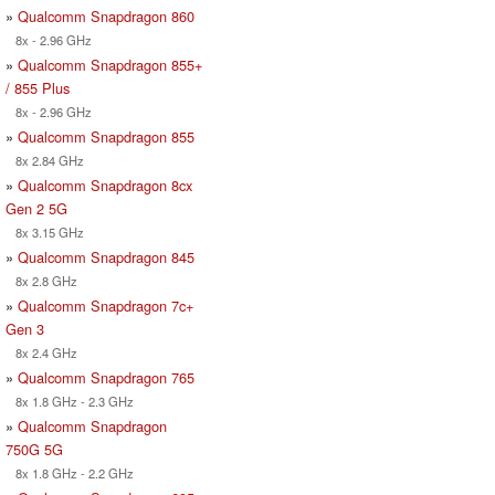
»
Qualcomm Snapdragon 860
8x - 2.96 GHz
»
Qualcomm Snapdragon 855+
/ 855 Plus
8x - 2.96 GHz
»
Qualcomm Snapdragon 855
8x 2.84 GHz
»
Qualcomm Snapdragon 8cx
Gen 2 5G
8x 3.15 GHz
»
Qualcomm Snapdragon 845
8x 2.8 GHz
»
Qualcomm Snapdragon 7c+
Gen 3
8x 2.4 GHz
»
Qualcomm Snapdragon 765
8x 1.8 GHz - 2.3 GHz
»
Qualcomm Snapdragon
750G 5G
8x 1.8 GHz - 2.2 GHz