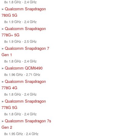
8x 1.8 GHz - 2.4 GHz
»
Qualcomm Snapdragon
780G 5G
8x 1.9 GHz - 2.4 GHz
»
Qualcomm Snapdragon
778G+ 5G
8x 1.9 GHz - 2.5 GHz
»
Qualcomm Snapdragon 7
Gen 1
8x 1.8 GHz - 2.4 GHz
»
Qualcomm QCM6490
8x 1.96 GHz - 2.71 GHz
»
Qualcomm Snapdragon
778G 4G
8x 1.8 GHz - 2.4 GHz
»
Qualcomm Snapdragon
778G 5G
8x 1.8 GHz - 2.4 GHz
»
Qualcomm Snapdragon 7s
Gen 2
8x 1.95 GHz - 2.4 GHz