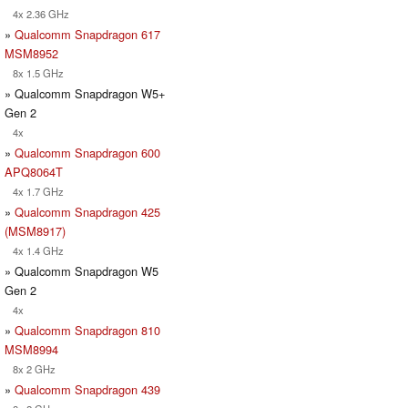
4x 2.36 GHz
»
Qualcomm Snapdragon 617
MSM8952
8x 1.5 GHz
» Qualcomm Snapdragon W5+
Gen 2
4x
»
Qualcomm Snapdragon 600
APQ8064T
4x 1.7 GHz
»
Qualcomm Snapdragon 425
(MSM8917)
4x 1.4 GHz
» Qualcomm Snapdragon W5
Gen 2
4x
»
Qualcomm Snapdragon 810
MSM8994
8x 2 GHz
»
Qualcomm Snapdragon 439