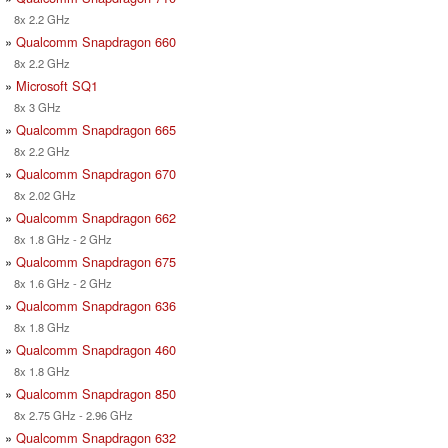
8x 2.2 GHz
»
Qualcomm Snapdragon 660
8x 2.2 GHz
»
Microsoft SQ1
8x 3 GHz
»
Qualcomm Snapdragon 665
8x 2.2 GHz
»
Qualcomm Snapdragon 670
8x 2.02 GHz
»
Qualcomm Snapdragon 662
8x 1.8 GHz - 2 GHz
»
Qualcomm Snapdragon 675
8x 1.6 GHz - 2 GHz
»
Qualcomm Snapdragon 636
8x 1.8 GHz
»
Qualcomm Snapdragon 460
8x 1.8 GHz
»
Qualcomm Snapdragon 850
8x 2.75 GHz - 2.96 GHz
»
Qualcomm Snapdragon 632