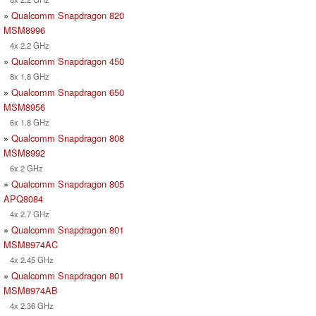
»
Qualcomm Snapdragon 820
MSM8996
4x 2.2 GHz
»
Qualcomm Snapdragon 450
8x 1.8 GHz
»
Qualcomm Snapdragon 650
MSM8956
6x 1.8 GHz
»
Qualcomm Snapdragon 808
MSM8992
6x 2 GHz
»
Qualcomm Snapdragon 805
APQ8084
4x 2.7 GHz
»
Qualcomm Snapdragon 801
MSM8974AC
4x 2.45 GHz
»
Qualcomm Snapdragon 801
MSM8974AB
4x 2.36 GHz