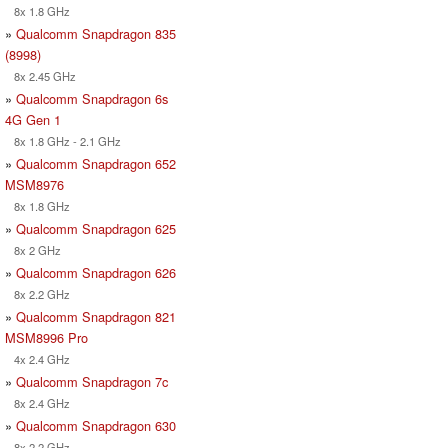
8x 1.8 GHz
»
Qualcomm Snapdragon 835
(8998)
8x 2.45 GHz
»
Qualcomm Snapdragon 6s
4G Gen 1
8x 1.8 GHz - 2.1 GHz
»
Qualcomm Snapdragon 652
MSM8976
8x 1.8 GHz
»
Qualcomm Snapdragon 625
8x 2 GHz
»
Qualcomm Snapdragon 626
8x 2.2 GHz
»
Qualcomm Snapdragon 821
MSM8996 Pro
4x 2.4 GHz
»
Qualcomm Snapdragon 7c
8x 2.4 GHz
»
Qualcomm Snapdragon 630
8x 2.2 GHz