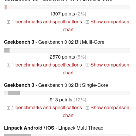
1307 points
(2%)
1 benchmarks and specifications
Show comparison
+
+
chart
Geekbench 3
- Geekbench 3 32 Bit Multi-Core
2570 points
(5%)
1 benchmarks and specifications
Show comparison
+
+
chart
Geekbench 3
- Geekbench 3 32 Bit Single-Core
913 points
(12%)
1 benchmarks and specifications
Show comparison
+
+
chart
Linpack Android / IOS
- Linpack Multi Thread