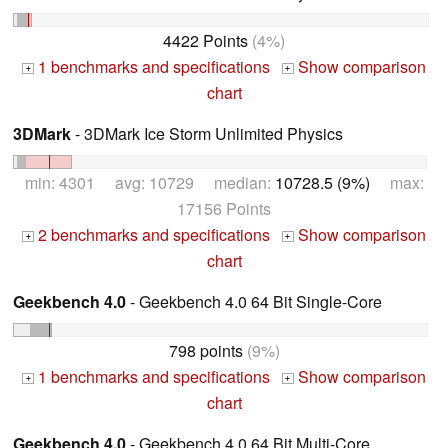
4422 Points
(4%)
1 benchmarks and specifications
Show comparison
+
+
chart
3DMark
- 3DMark Ice Storm Unlimited Physics
min: 4301 avg: 10729 median:
10728.5 (9%)
max:
17156 Points
2 benchmarks and specifications
Show comparison
+
+
chart
Geekbench 4.0
- Geekbench 4.0 64 Bit Single-Core
798 points
(9%)
1 benchmarks and specifications
Show comparison
+
+
chart
Geekbench 4.0
- Geekbench 4.0 64 Bit Multi-Core