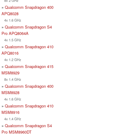
8x 2 GHz
»
Qualcomm Snapdragon 400
APQ8028
4x 1.6 GHz
»
Qualcomm Snapdragon S4
Pro APQ8064A
4x 1.5 GHz
»
Qualcomm Snapdragon 410
APQ8016
4x 1.2 GHz
»
Qualcomm Snapdragon 415
MSM8929
8x 1.4 GHz
»
Qualcomm Snapdragon 400
MSM8928
4x 1.6 GHz
»
Qualcomm Snapdragon 410
MSM8916
4x 1.4 GHz
»
Qualcomm Snapdragon S4
Pro MSM8960DT