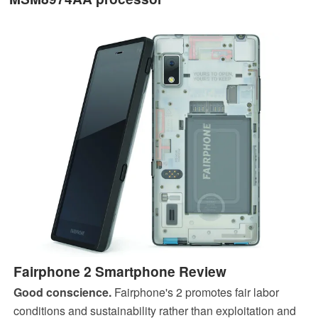
Fairphone 2 Smartphone Review
Good conscience.
Fairphone's 2 promotes fair labor
conditions and sustainability rather than exploitation and