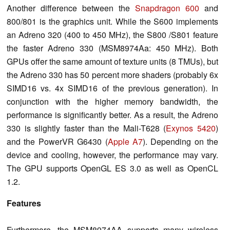
Another difference between the
Snapdragon 600
and
800/801 is the graphics unit.
While the S600 implements
an Adreno 320 (400 to 450 MHz), the S800 /S801 feature
the faster Adreno 330 (MSM8974Aa: 450 MHz). Both
GPUs offer the same amount of texture units (8 TMUs), but
the Adreno 330 has 50 percent more shaders (
probably 6x
SIMD16 vs.
4x SIMD16 of the previous generation
)
.
In
conjunction with the higher memory bandwidth, the
performance is significantly better. As a result, the Adreno
330 is slightly faster than the Mali-T628 (
Exynos 5420
)
and the PowerVR G6430 (
Apple A7
). Depending on the
device and cooling, however, the performance may vary.
The GPU supports OpenGL ES 3.0 as well as OpenCL
1.2.
Features
Furthermore, the MSM8974AA supports many wireless