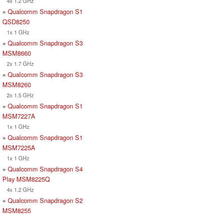
4x 1.2 GHz
»
Qualcomm Snapdragon S1
QSD8250
1x 1 GHz
»
Qualcomm Snapdragon S3
MSM8660
2x 1.7 GHz
»
Qualcomm Snapdragon S3
MSM8260
2x 1.5 GHz
»
Qualcomm Snapdragon S1
MSM7227A
1x 1 GHz
»
Qualcomm Snapdragon S1
MSM7225A
1x 1 GHz
»
Qualcomm Snapdragon S4
Play MSM8225Q
4x 1.2 GHz
»
Qualcomm Snapdragon S2
MSM8255