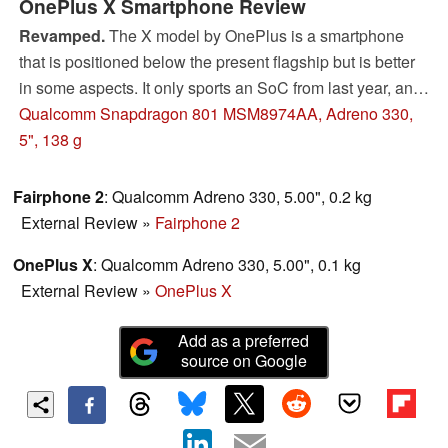
OnePlus X Smartphone Review
Revamped.
The X model by OnePlus is a smartphone
that is positioned below the present flagship but is better
in some aspects. It only sports an SoC from last year, and
thus the configuration is very similar to that of the flagship
Qualcomm Snapdragon 801 MSM8974AA, Adreno 330,
device. However, the X is more than just a renamed One.
5", 138 g
Fairphone 2
: Qualcomm Adreno 330, 5.00", 0.2 kg
External Review
»
Fairphone 2
OnePlus X
: Qualcomm Adreno 330, 5.00", 0.1 kg
External Review
»
OnePlus X
Add as a preferred
source on Google