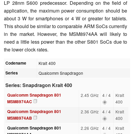
LP 28nm S600 predecessor.
Depending on the field of
application, the maximum power consumption should be
about 3 W for smartphones or 4 W or greater for tablets.
This should be similar to comparable ARM SoCs currently
in the market. However, the MSM8974AA will likely to
need a little less power than the other S801 SoCs due to
the lower clock rates.
Codename
Krait 400
Series
Qualcomm Snapdragon
Series: Snapdragon Krait 400
Qualcomm Snapdragon 801
2.45 GHz
4 / 4
Krait
MSM8974AC
400
Qualcomm Snapdragon 801
2.36 GHz
4 / 4
Krait
MSM8974AB
400
Qualcomm Snapdragon 801
2.26 GHz
4 / 4
Krait