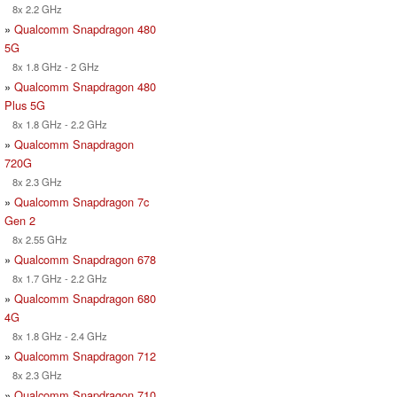
8x 2.2 GHz
»
Qualcomm Snapdragon 480
5G
8x 1.8 GHz - 2 GHz
»
Qualcomm Snapdragon 480
Plus 5G
8x 1.8 GHz - 2.2 GHz
»
Qualcomm Snapdragon
720G
8x 2.3 GHz
»
Qualcomm Snapdragon 7c
Gen 2
8x 2.55 GHz
»
Qualcomm Snapdragon 678
8x 1.7 GHz - 2.2 GHz
»
Qualcomm Snapdragon 680
4G
8x 1.8 GHz - 2.4 GHz
»
Qualcomm Snapdragon 712
8x 2.3 GHz
»
Qualcomm Snapdragon 710