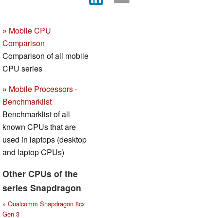
»
Mobile CPU
Comparison
Comparison of all mobile
CPU series
»
Mobile Processors -
Benchmarklist
Benchmarklist of all
known CPUs that are
used in laptops (desktop
and laptop CPUs)
Other CPUs of the
series Snapdragon
»
Qualcomm Snapdragon 8cx
Gen 3