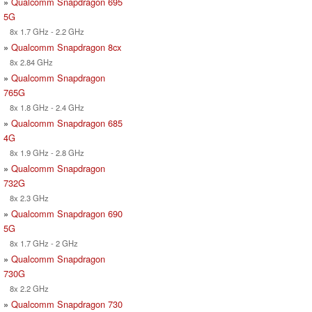
»
Qualcomm Snapdragon 695
5G
8x 1.7 GHz - 2.2 GHz
»
Qualcomm Snapdragon 8cx
8x 2.84 GHz
»
Qualcomm Snapdragon
765G
8x 1.8 GHz - 2.4 GHz
»
Qualcomm Snapdragon 685
4G
8x 1.9 GHz - 2.8 GHz
»
Qualcomm Snapdragon
732G
8x 2.3 GHz
»
Qualcomm Snapdragon 690
5G
8x 1.7 GHz - 2 GHz
»
Qualcomm Snapdragon
730G
8x 2.2 GHz
»
Qualcomm Snapdragon 730