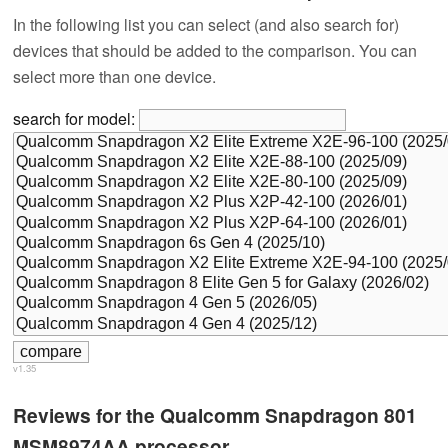
In the following list you can select (and also search for)
devices that should be added to the comparison. You can
select more than one device.
search for model:
v1.35
Reviews for the Qualcomm Snapdragon 801
MSM8974AA processor