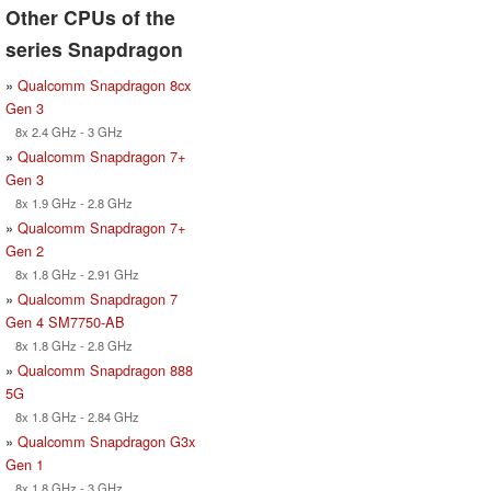
Other CPUs of the
series Snapdragon
»
Qualcomm Snapdragon 8cx
Gen 3
8x 2.4 GHz - 3 GHz
»
Qualcomm Snapdragon 7+
Gen 3
8x 1.9 GHz - 2.8 GHz
»
Qualcomm Snapdragon 7+
Gen 2
8x 1.8 GHz - 2.91 GHz
»
Qualcomm Snapdragon 7
Gen 4 SM7750-AB
8x 1.8 GHz - 2.8 GHz
»
Qualcomm Snapdragon 888
5G
8x 1.8 GHz - 2.84 GHz
»
Qualcomm Snapdragon G3x
Gen 1
8x 1.8 GHz - 3 GHz