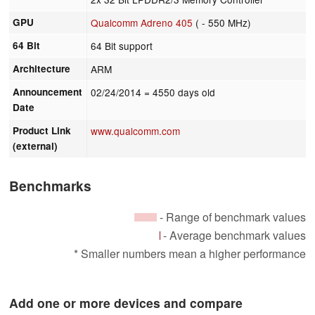
GPU
Qualcomm Adreno 405
( - 550 MHz)
64 Bit
64 Bit support
Architecture
ARM
Announcement
02/24/2014
= 4550 days old
Date
Product Link
www.qualcomm.com
(external)
Benchmarks
- Range of benchmark values
- Average benchmark values
* Smaller numbers mean a higher performance
Add one or more devices and compare