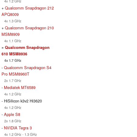
4x 1.2 GHz
+
Qualcomm Snapdragon 212
APQ8009
4x 1.3 GHz
+
Qualcomm Snapdragon 210
MSM8909
4x 1.1 GHz
»
Qualcomm Snapdragon
610 MSM8936
4x 1.7 GHz
-
Qualcomm Snapdragon S4
Pro MSM8960T
2x 1.7 GHz
-
Mediatek MT6589
4x 1.2 GHz
- HiSilicon k3v2 Hi3620
4x 1.2 GHz
-
Apple S8
2x 1.8 GHz
-
NVIDIA Tegra 3
4x 1.2 GHz - 1.3 GHz