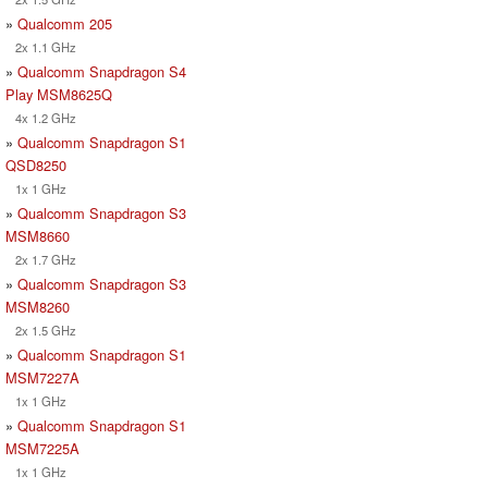
»
Qualcomm 205
2x 1.1 GHz
»
Qualcomm Snapdragon S4
Play MSM8625Q
4x 1.2 GHz
»
Qualcomm Snapdragon S1
QSD8250
1x 1 GHz
»
Qualcomm Snapdragon S3
MSM8660
2x 1.7 GHz
»
Qualcomm Snapdragon S3
MSM8260
2x 1.5 GHz
»
Qualcomm Snapdragon S1
MSM7227A
1x 1 GHz
»
Qualcomm Snapdragon S1
MSM7225A
1x 1 GHz