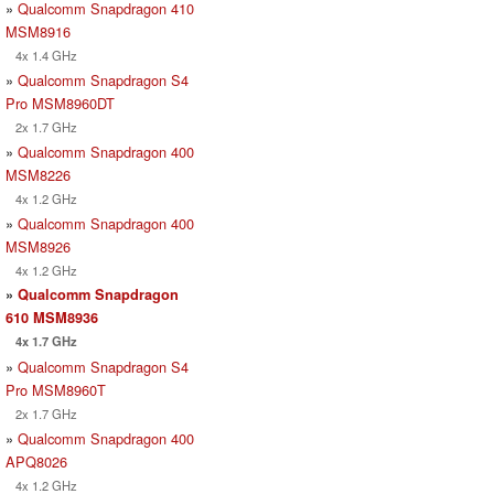
»
Qualcomm Snapdragon 410
MSM8916
4x 1.4 GHz
»
Qualcomm Snapdragon S4
Pro MSM8960DT
2x 1.7 GHz
»
Qualcomm Snapdragon 400
MSM8226
4x 1.2 GHz
»
Qualcomm Snapdragon 400
MSM8926
4x 1.2 GHz
»
Qualcomm Snapdragon
610 MSM8936
4x 1.7 GHz
»
Qualcomm Snapdragon S4
Pro MSM8960T
2x 1.7 GHz
»
Qualcomm Snapdragon 400
APQ8026
4x 1.2 GHz