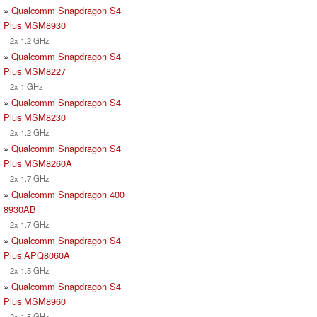
»
Qualcomm Snapdragon S4
Plus MSM8930
2x 1.2 GHz
»
Qualcomm Snapdragon S4
Plus MSM8227
2x 1 GHz
»
Qualcomm Snapdragon S4
Plus MSM8230
2x 1.2 GHz
»
Qualcomm Snapdragon S4
Plus MSM8260A
2x 1.7 GHz
»
Qualcomm Snapdragon 400
8930AB
2x 1.7 GHz
»
Qualcomm Snapdragon S4
Plus APQ8060A
2x 1.5 GHz
»
Qualcomm Snapdragon S4
Plus MSM8960
2x 1.5 GHz