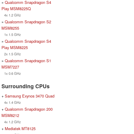
»
Qualcomm Snapdragon S4
Play MSM8225Q
4x 1.2 GHz
»
Qualcomm Snapdragon S2
MSM8255
1x 1.5 GHz
»
Qualcomm Snapdragon S4
Play MSM8225
2x 1.5 GHz
»
Qualcomm Snapdragon S1
MSM7227
1x 0.6 GHz
Surrounding CPUs
+
Samsung Exynos 3470 Quad
4x 1.4 GHz
+
Qualcomm Snapdragon 200
MSM8212
4x 1.2 GHz
+
Mediatek MT8125