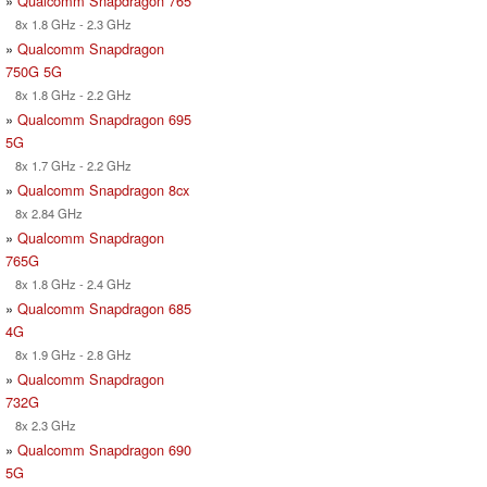
»
Qualcomm Snapdragon 765
8x 1.8 GHz - 2.3 GHz
»
Qualcomm Snapdragon
750G 5G
8x 1.8 GHz - 2.2 GHz
»
Qualcomm Snapdragon 695
5G
8x 1.7 GHz - 2.2 GHz
»
Qualcomm Snapdragon 8cx
8x 2.84 GHz
»
Qualcomm Snapdragon
765G
8x 1.8 GHz - 2.4 GHz
»
Qualcomm Snapdragon 685
4G
8x 1.9 GHz - 2.8 GHz
»
Qualcomm Snapdragon
732G
8x 2.3 GHz
»
Qualcomm Snapdragon 690
5G