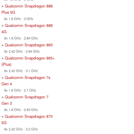
»
Qualcomm Snapdragon 888
Plus 5G
8x 1.8 GHz - 3 GHz
»
Qualcomm Snapdragon 888
4G
8x 1.8 GHz - 2.84 GHz
»
Qualcomm Snapdragon 865
8x 2.42 GHz - 2.84 GHz
»
Qualcomm Snapdragon 865+
(Plus)
8x 2.42 GHz - 3.1 GHz
»
Qualcomm Snapdragon 7s
Gen 4
8x 1.8 GHz - 2.7 GHz
»
Qualcomm Snapdragon 7
Gen 3
8x 1.8 GHz - 2.63 GHz
»
Qualcomm Snapdragon 870
5G
8x 2.42 GHz - 3.2 GHz