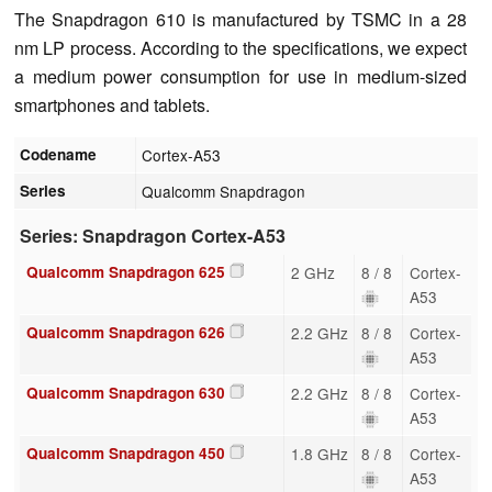
The Snapdragon 610 is manufactured by TSMC in a 28
nm LP process. According to the specifications, we expect
a medium power consumption for use in medium-sized
smartphones and tablets.
Codename
Cortex-A53
Series
Qualcomm Snapdragon
Series: Snapdragon Cortex-A53
Qualcomm Snapdragon 625
2 GHz
8 / 8
Cortex-
A53
Qualcomm Snapdragon 626
2.2 GHz
8 / 8
Cortex-
A53
Qualcomm Snapdragon 630
2.2 GHz
8 / 8
Cortex-
A53
Qualcomm Snapdragon 450
1.8 GHz
8 / 8
Cortex-
A53