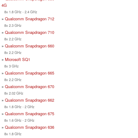
4G
8x 1.8 GHz - 2.4 GHz
»
Qualcomm Snapdragon 712
8x 2.3 GHz
»
Qualcomm Snapdragon 710
8x 2.2 GHz
»
Qualcomm Snapdragon 660
8x 2.2 GHz
»
Microsoft SQ1
8x 3 GHz
»
Qualcomm Snapdragon 665
8x 2.2 GHz
»
Qualcomm Snapdragon 670
8x 2.02 GHz
»
Qualcomm Snapdragon 662
8x 1.8 GHz - 2 GHz
»
Qualcomm Snapdragon 675
8x 1.6 GHz - 2 GHz
»
Qualcomm Snapdragon 636
8x 1.8 GHz