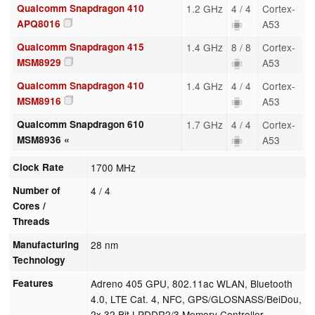
Qualcomm Snapdragon 410
1.2 GHz
4 / 4
Cortex-
APQ8016
A53
Qualcomm Snapdragon 415
1.4 GHz
8 / 8
Cortex-
MSM8929
A53
Qualcomm Snapdragon 410
1.4 GHz
4 / 4
Cortex-
MSM8916
A53
Qualcomm Snapdragon 610
1.7 GHz
4 / 4
Cortex-
MSM8936 «
A53
Clock Rate
1700 MHz
Number of
4 / 4
Cores /
Threads
Manufacturing
28 nm
Technology
Features
Adreno 405 GPU, 802.11ac WLAN, Bluetooth
4.0, LTE Cat. 4, NFC, GPS/GLOSNASS/BeiDou,
2x 32 Bit LPDDR2/3 Memory Controller