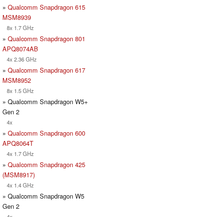
»
Qualcomm Snapdragon 615
MSM8939
8x 1.7 GHz
»
Qualcomm Snapdragon 801
APQ8074AB
4x 2.36 GHz
»
Qualcomm Snapdragon 617
MSM8952
8x 1.5 GHz
» Qualcomm Snapdragon W5+
Gen 2
4x
»
Qualcomm Snapdragon 600
APQ8064T
4x 1.7 GHz
»
Qualcomm Snapdragon 425
(MSM8917)
4x 1.4 GHz
» Qualcomm Snapdragon W5
Gen 2
4x