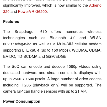
significantly improved, which is now similar to the
Adreno
320
and
PowerVR G6200
.
Features
The Snapdragon 610 offers numerous wireless
technologies such as Bluetooth 4.0 and WLAN
802.11a/b/g/n/ac as well as a Multi-SIM cellular modem
supporting LTE cat. 4 (up to 150 Mbps), WCDMA, CDMA,
EV-DO, TD-SCDMA and GSM/EDGE.
The SoC can encode and decode 1080p videos using
dedicated hardware and stream content to displays with
up to 2560 x 1600 pixels. A large number of video codecs
including H.265 (playback only) will be supported. The
camera ISP can handle sensors with up to 21 MP.
Power Consumption