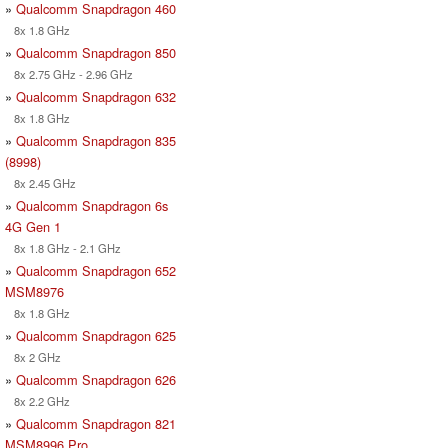
»
Qualcomm Snapdragon 460
8x 1.8 GHz
»
Qualcomm Snapdragon 850
8x 2.75 GHz - 2.96 GHz
»
Qualcomm Snapdragon 632
8x 1.8 GHz
»
Qualcomm Snapdragon 835
(8998)
8x 2.45 GHz
»
Qualcomm Snapdragon 6s
4G Gen 1
8x 1.8 GHz - 2.1 GHz
»
Qualcomm Snapdragon 652
MSM8976
8x 1.8 GHz
»
Qualcomm Snapdragon 625
8x 2 GHz
»
Qualcomm Snapdragon 626
8x 2.2 GHz
»
Qualcomm Snapdragon 821
MSM8996 Pro