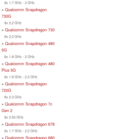
8x 1.7 GHz - 2 GHz
»
Qualcomm Snapdragon
730G
8x 2.2 GHz
»
Qualcomm Snapdragon 730
8x 2.2 GHz
»
Qualcomm Snapdragon 480
5G
8x 1.8 GHz - 2 GHz
»
Qualcomm Snapdragon 480
Plus 5G
8x 1.8 GHz - 2.2 GHz
»
Qualcomm Snapdragon
720G
8x 2.3 GHz
»
Qualcomm Snapdragon 7c
Gen 2
8x 2.55 GHz
»
Qualcomm Snapdragon 678
8x 1.7 GHz - 2.2 GHz
»
Qualcomm Snapdragon 680