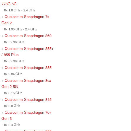
778G 5G
8x 1.8 GHz - 2.4 GHz
»
Qualcomm Snapdragon 7s
Gen 2
8x 1.95 GHz - 2.4 GHz
»
Qualcomm Snapdragon 860
8x - 2.96 GHz
»
Qualcomm Snapdragon 855+
/ 855 Plus
8x - 2.96 GHz
»
Qualcomm Snapdragon 855
8x 2.84 GHz
»
Qualcomm Snapdragon 8cx
Gen 2 5G
8x 3.15 GHz
»
Qualcomm Snapdragon 845
8x 2.8 GHz
»
Qualcomm Snapdragon 7c+
Gen 3
8x 2.4 GHz