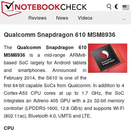
Reviews
News
Videos
...
Benchmarks / Tech
Buyers Guide
Magazine
Qualcomm Snapdragon 610 MSM8936
Library
Search
Jobs
The
Qualcomm Snapdragon 610
MSM8936
is a mid-range ARMv8-
based SoC largely for Android tablets
and smartphones. Announced in
February 2014, the S610 is one of the
first 64-bit capable SoCs from Qualcomm. In addition to 4
Cortex-A53 CPU cores at up to 1.7 GHz, the SoC
integrates an Adreno 405 GPU with a 2x 32-bit memory
controller (LPDDR3-1600, 12.8 GB/s) and supports Wi-Fi
(802.11ac), Bluetooth 4.0, UMTS and LTE.
CPU