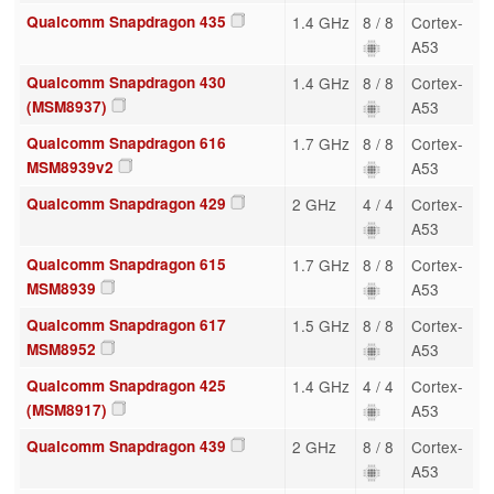
Qualcomm Snapdragon 435
1.4 GHz
8 / 8
Cortex-
A53
Qualcomm Snapdragon 430
1.4 GHz
8 / 8
Cortex-
(MSM8937)
A53
Qualcomm Snapdragon 616
1.7 GHz
8 / 8
Cortex-
MSM8939v2
A53
Qualcomm Snapdragon 429
2 GHz
4 / 4
Cortex-
A53
Qualcomm Snapdragon 615
1.7 GHz
8 / 8
Cortex-
MSM8939
A53
Qualcomm Snapdragon 617
1.5 GHz
8 / 8
Cortex-
MSM8952
A53
Qualcomm Snapdragon 425
1.4 GHz
4 / 4
Cortex-
(MSM8917)
A53
Qualcomm Snapdragon 439
2 GHz
8 / 8
Cortex-
A53