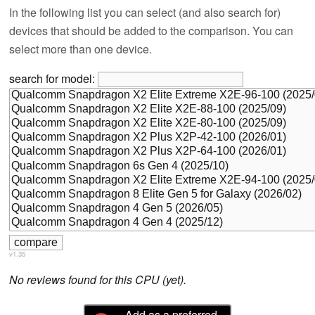
In the following list you can select (and also search for)
devices that should be added to the comparison. You can
select more than one device.
search for model:
v1.35
No reviews found for this CPU (yet).
Add as a preferred