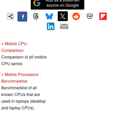
source on Google
»
Mobile CPU
Comparison
Comparison of all mobile
CPU series
»
Mobile Processors -
Benchmarklist
Benchmarklist of all
known CPUs that are
used in laptops (desktop
and laptop CPUs)