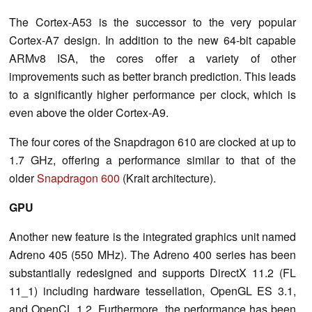
The Cortex-A53 is the successor to the very popular
Cortex-A7 design. In addition to the new 64-bit capable
ARMv8 ISA, the cores offer a variety of other
improvements such as better branch prediction. This leads
to a significantly higher performance per clock, which is
even above the older Cortex-A9.
The four cores of the Snapdragon 610 are clocked at up to
1.7 GHz, offering a performance similar to that of the
older
Snapdragon 600
(Krait architecture).
GPU
Another new feature is the integrated graphics unit named
Adreno 405 (550 MHz). The Adreno 400 series has been
substantially redesigned and supports DirectX 11.2 (FL
11_1) including hardware tessellation, OpenGL ES 3.1,
and OpenCL 1.2. Furthermore, the performance has been