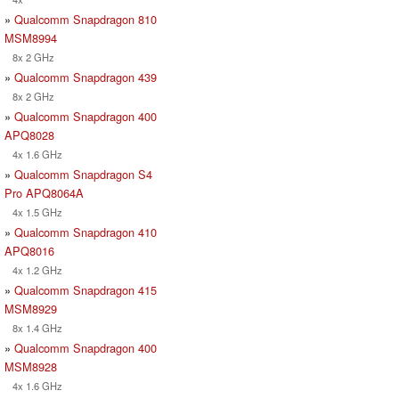
»
Qualcomm Snapdragon 810
MSM8994
8x 2 GHz
»
Qualcomm Snapdragon 439
8x 2 GHz
»
Qualcomm Snapdragon 400
APQ8028
4x 1.6 GHz
»
Qualcomm Snapdragon S4
Pro APQ8064A
4x 1.5 GHz
»
Qualcomm Snapdragon 410
APQ8016
4x 1.2 GHz
»
Qualcomm Snapdragon 415
MSM8929
8x 1.4 GHz
»
Qualcomm Snapdragon 400
MSM8928
4x 1.6 GHz