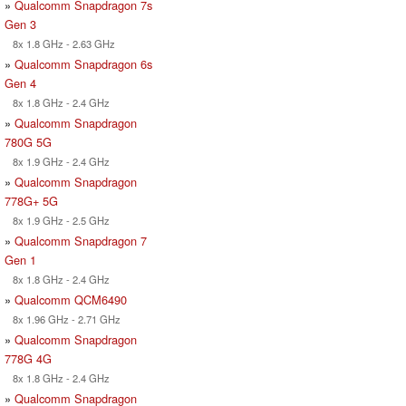
»
Qualcomm Snapdragon 7s
Gen 3
8x 1.8 GHz - 2.63 GHz
»
Qualcomm Snapdragon 6s
Gen 4
8x 1.8 GHz - 2.4 GHz
»
Qualcomm Snapdragon
780G 5G
8x 1.9 GHz - 2.4 GHz
»
Qualcomm Snapdragon
778G+ 5G
8x 1.9 GHz - 2.5 GHz
»
Qualcomm Snapdragon 7
Gen 1
8x 1.8 GHz - 2.4 GHz
»
Qualcomm QCM6490
8x 1.96 GHz - 2.71 GHz
»
Qualcomm Snapdragon
778G 4G
8x 1.8 GHz - 2.4 GHz
»
Qualcomm Snapdragon