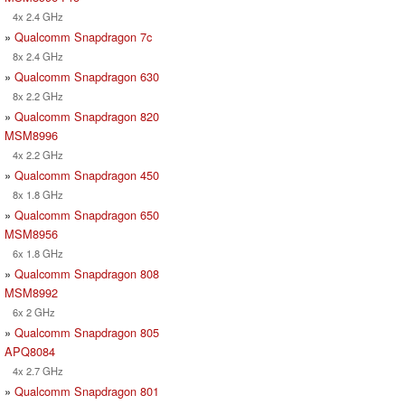
4x 2.4 GHz
»
Qualcomm Snapdragon 7c
8x 2.4 GHz
»
Qualcomm Snapdragon 630
8x 2.2 GHz
»
Qualcomm Snapdragon 820
MSM8996
4x 2.2 GHz
»
Qualcomm Snapdragon 450
8x 1.8 GHz
»
Qualcomm Snapdragon 650
MSM8956
6x 1.8 GHz
»
Qualcomm Snapdragon 808
MSM8992
6x 2 GHz
»
Qualcomm Snapdragon 805
APQ8084
4x 2.7 GHz
»
Qualcomm Snapdragon 801