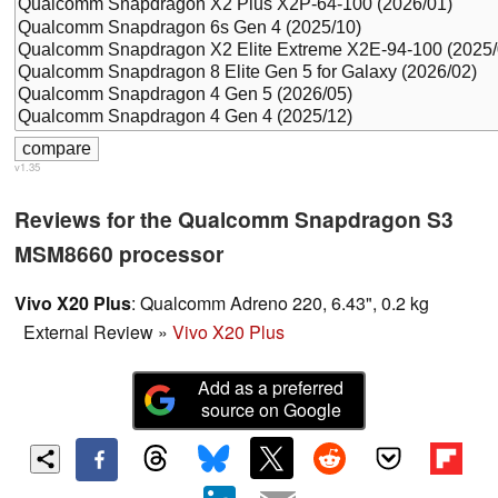
v1.35
Reviews for the Qualcomm Snapdragon S3
MSM8660 processor
Vivo X20 Plus
: Qualcomm Adreno 220, 6.43", 0.2 kg
External Review
»
Vivo X20 Plus
Add as a preferred
source on Google