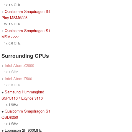
1x 1.5 GHz
»
Qualcomm Snapdragon S4
Play MSM8225
2x 1.5 GHz
»
Qualcomm Snapdragon S1
MSM7227
1x 0.6 GHz
Surrounding CPUs
+
Intel Atom Z2000
1x 1 GHz
+
Intel Atom Z500
1x 0.8 GHz
+
Samsung Hummingbird
S5PC110 / Exynos 3110
1x 1 GHz
+
Qualcomm Snapdragon S1
QSD8250
1x 1 GHz
+ Loongson 2F 900MHz