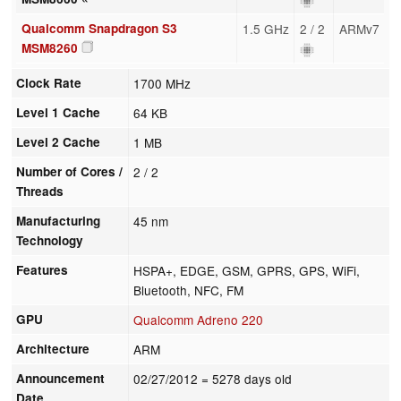
Qualcomm Snapdragon S3
1.5 GHz
2 / 2
ARMv7
MSM8260
Clock Rate
1700 MHz
Level 1 Cache
64 KB
Level 2 Cache
1 MB
Number of Cores /
2 / 2
Threads
Manufacturing
45 nm
Technology
Features
HSPA+, EDGE, GSM, GPRS, GPS, WiFi,
Bluetooth, NFC, FM
GPU
Qualcomm Adreno 220
Architecture
ARM
Announcement
02/27/2012
= 5278 days old
Date