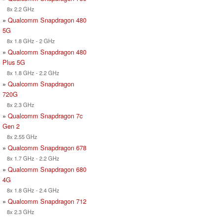
8x 2.2 GHz
»
Qualcomm Snapdragon 480
5G
8x 1.8 GHz - 2 GHz
»
Qualcomm Snapdragon 480
Plus 5G
8x 1.8 GHz - 2.2 GHz
»
Qualcomm Snapdragon
720G
8x 2.3 GHz
»
Qualcomm Snapdragon 7c
Gen 2
8x 2.55 GHz
»
Qualcomm Snapdragon 678
8x 1.7 GHz - 2.2 GHz
»
Qualcomm Snapdragon 680
4G
8x 1.8 GHz - 2.4 GHz
»
Qualcomm Snapdragon 712
8x 2.3 GHz