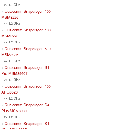
2x 1.7 GHz
»
Qualcomm Snapdragon 400
MSM8226
4x 1.2 GHz
»
Qualcomm Snapdragon 400
MSM8926
4x 1.2 GHz
»
Qualcomm Snapdragon 610
MSM8936
4x 1.7 GHz
»
Qualcomm Snapdragon S4
Pro MSM8960T
2x 1.7 GHz
»
Qualcomm Snapdragon 400
APQ8026
4x 1.2 GHz
»
Qualcomm Snapdragon S4
Plus MSM8930
2x 1.2 GHz
»
Qualcomm Snapdragon S4