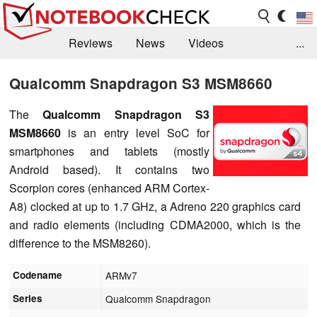
Reviews
News
Videos
...
Benchmarks / Tech
Buyers Guide
Magazine
Qualcomm Snapdragon S3 MSM8660
Library
Search
Jobs
The
Qualcomm Snapdragon S3
MSM8660
is an entry level SoC for
smartphones and tablets (mostly
Android based). It contains two
Scorpion cores (enhanced ARM Cortex-
A8) clocked at up to 1.7 GHz, a Adreno 220 graphics card
and radio elements (including CDMA2000, which is the
difference to the MSM8260).
Codename
ARMv7
Series
Qualcomm Snapdragon