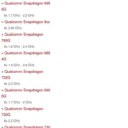
»
Qualcomm Snapdragon 695
5G
8x 1.7 GHz - 2.2 GHz
»
Qualcomm Snapdragon 8cx
8x 2.84 GHz
»
Qualcomm Snapdragon
765G
8x 1.8 GHz - 2.4 GHz
»
Qualcomm Snapdragon 685
4G
8x 1.9 GHz - 2.8 GHz
»
Qualcomm Snapdragon
732G
8x 2.3 GHz
»
Qualcomm Snapdragon 690
5G
8x 1.7 GHz - 2 GHz
»
Qualcomm Snapdragon
730G
8x 2.2 GHz
»
Qualcomm Snapdragon 730