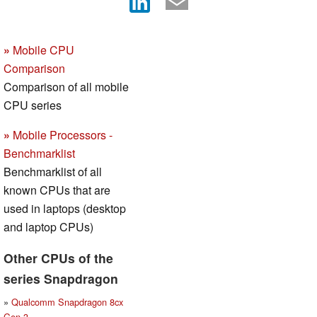
»
Mobile CPU
Comparison
Comparison of all mobile
CPU series
»
Mobile Processors -
Benchmarklist
Benchmarklist of all
known CPUs that are
used in laptops (desktop
and laptop CPUs)
Other CPUs of the
series Snapdragon
»
Qualcomm Snapdragon 8cx
Gen 3