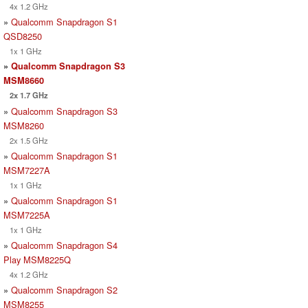
4x 1.2 GHz
»
Qualcomm Snapdragon S1
QSD8250
1x 1 GHz
»
Qualcomm Snapdragon S3
MSM8660
2x 1.7 GHz
»
Qualcomm Snapdragon S3
MSM8260
2x 1.5 GHz
»
Qualcomm Snapdragon S1
MSM7227A
1x 1 GHz
»
Qualcomm Snapdragon S1
MSM7225A
1x 1 GHz
»
Qualcomm Snapdragon S4
Play MSM8225Q
4x 1.2 GHz
»
Qualcomm Snapdragon S2
MSM8255