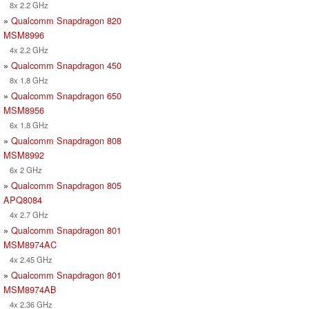
8x 2.2 GHz
»
Qualcomm Snapdragon 820
MSM8996
4x 2.2 GHz
»
Qualcomm Snapdragon 450
8x 1.8 GHz
»
Qualcomm Snapdragon 650
MSM8956
6x 1.8 GHz
»
Qualcomm Snapdragon 808
MSM8992
6x 2 GHz
»
Qualcomm Snapdragon 805
APQ8084
4x 2.7 GHz
»
Qualcomm Snapdragon 801
MSM8974AC
4x 2.45 GHz
»
Qualcomm Snapdragon 801
MSM8974AB
4x 2.36 GHz