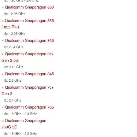
8x 1.95 GHz - 2.4 GHz
»
Qualcomm Snapdragon 860
8x - 2.96 GHz
»
Qualcomm Snapdragon 855+
/ 855 Plus
8x - 2.96 GHz
»
Qualcomm Snapdragon 855
8x 2.84 GHz
»
Qualcomm Snapdragon 8cx
Gen 2 5G
8x 3.15 GHz
»
Qualcomm Snapdragon 845
8x 2.8 GHz
»
Qualcomm Snapdragon 7c+
Gen 3
8x 2.4 GHz
»
Qualcomm Snapdragon 765
8x 1.8 GHz - 2.3 GHz
»
Qualcomm Snapdragon
750G 5G
8x 1.8 GHz - 2.2 GHz