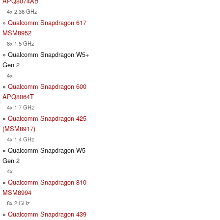
APQ8074AB
4x 2.36 GHz
»
Qualcomm Snapdragon 617
MSM8952
8x 1.5 GHz
» Qualcomm Snapdragon W5+
Gen 2
4x
»
Qualcomm Snapdragon 600
APQ8064T
4x 1.7 GHz
»
Qualcomm Snapdragon 425
(MSM8917)
4x 1.4 GHz
» Qualcomm Snapdragon W5
Gen 2
4x
»
Qualcomm Snapdragon 810
MSM8994
8x 2 GHz
»
Qualcomm Snapdragon 439