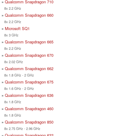
»
Qualcomm Snapdragon 710
8x 2.2 GHz
»
Qualcomm Snapdragon 660
8x 2.2 GHz
»
Microsoft SQ1
8x 3 GHz
»
Qualcomm Snapdragon 665
8x 2.2 GHz
»
Qualcomm Snapdragon 670
8x 2.02 GHz
»
Qualcomm Snapdragon 662
8x 1.8 GHz - 2 GHz
»
Qualcomm Snapdragon 675
8x 1.6 GHz - 2 GHz
»
Qualcomm Snapdragon 636
8x 1.8 GHz
»
Qualcomm Snapdragon 460
8x 1.8 GHz
»
Qualcomm Snapdragon 850
8x 2.75 GHz - 2.96 GHz
»
Qualcomm Snapdragon 632