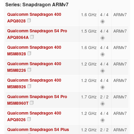
Series: Snapdragon ARMv7
Qualcomm Snapdragon 400
1.6 GHz
4 / 4
ARMv7
APQ8028
Qualcomm Snapdragon S4 Pro
1.5 GHz
4 / 4
ARMv7
APQ8064A
Qualcomm Snapdragon 400
1.6 GHz
4 / 4
ARMv7
MSM8928
Qualcomm Snapdragon 400
1.2 GHz
4 / 4
ARMv7
MSM8226
Qualcomm Snapdragon 400
1.2 GHz
4 / 4
ARMv7
MSM8926
Qualcomm Snapdragon S4 Pro
1.7 GHz
2 / 2
ARMv7
MSM8960T
Qualcomm Snapdragon 400
1.2 GHz
4 / 4
ARMv7
APQ8026
Qualcomm Snapdragon S4 Plus
1.2 GHz
2 / 2
ARMv7