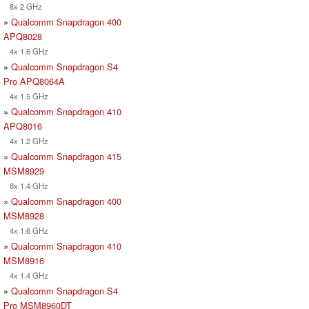
8x 2 GHz
»
Qualcomm Snapdragon 400
APQ8028
4x 1.6 GHz
»
Qualcomm Snapdragon S4
Pro APQ8064A
4x 1.5 GHz
»
Qualcomm Snapdragon 410
APQ8016
4x 1.2 GHz
»
Qualcomm Snapdragon 415
MSM8929
8x 1.4 GHz
»
Qualcomm Snapdragon 400
MSM8928
4x 1.6 GHz
»
Qualcomm Snapdragon 410
MSM8916
4x 1.4 GHz
»
Qualcomm Snapdragon S4
Pro MSM8960DT