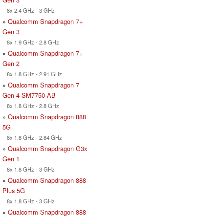
8x 2.4 GHz - 3 GHz
»
Qualcomm Snapdragon 7+
Gen 3
8x 1.9 GHz - 2.8 GHz
»
Qualcomm Snapdragon 7+
Gen 2
8x 1.8 GHz - 2.91 GHz
»
Qualcomm Snapdragon 7
Gen 4 SM7750-AB
8x 1.8 GHz - 2.8 GHz
»
Qualcomm Snapdragon 888
5G
8x 1.8 GHz - 2.84 GHz
»
Qualcomm Snapdragon G3x
Gen 1
8x 1.8 GHz - 3 GHz
»
Qualcomm Snapdragon 888
Plus 5G
8x 1.8 GHz - 3 GHz
»
Qualcomm Snapdragon 888