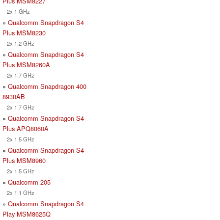
Plus MSM8227
2x 1 GHz
»
Qualcomm Snapdragon S4
Plus MSM8230
2x 1.2 GHz
»
Qualcomm Snapdragon S4
Plus MSM8260A
2x 1.7 GHz
»
Qualcomm Snapdragon 400
8930AB
2x 1.7 GHz
»
Qualcomm Snapdragon S4
Plus APQ8060A
2x 1.5 GHz
»
Qualcomm Snapdragon S4
Plus MSM8960
2x 1.5 GHz
»
Qualcomm 205
2x 1.1 GHz
»
Qualcomm Snapdragon S4
Play MSM8625Q