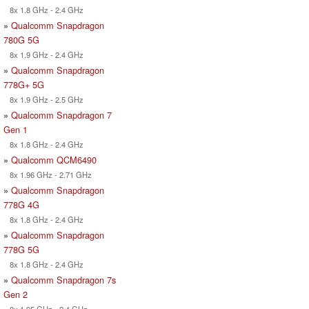
8x 1.8 GHz - 2.4 GHz
»
Qualcomm Snapdragon
780G 5G
8x 1.9 GHz - 2.4 GHz
»
Qualcomm Snapdragon
778G+ 5G
8x 1.9 GHz - 2.5 GHz
»
Qualcomm Snapdragon 7
Gen 1
8x 1.8 GHz - 2.4 GHz
»
Qualcomm QCM6490
8x 1.96 GHz - 2.71 GHz
»
Qualcomm Snapdragon
778G 4G
8x 1.8 GHz - 2.4 GHz
»
Qualcomm Snapdragon
778G 5G
8x 1.8 GHz - 2.4 GHz
»
Qualcomm Snapdragon 7s
Gen 2