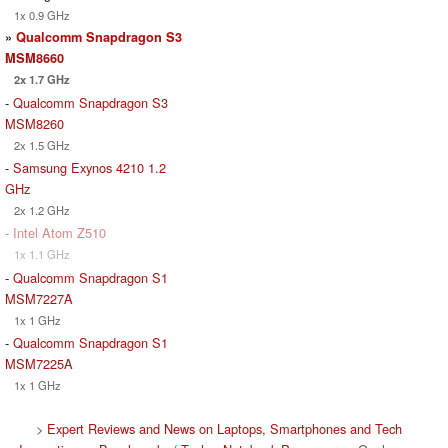
1x 0.9 GHz
»
Qualcomm Snapdragon S3
MSM8660
2x 1.7 GHz
-
Qualcomm Snapdragon S3
MSM8260
2x 1.5 GHz
-
Samsung Exynos 4210 1.2
GHz
2x 1.2 GHz
-
Intel Atom Z510
1x 1.1 GHz
-
Qualcomm Snapdragon S1
MSM7227A
1x 1 GHz
-
Qualcomm Snapdragon S1
MSM7225A
1x 1 GHz
>
Expert Reviews and News on Laptops, Smartphones and Tech