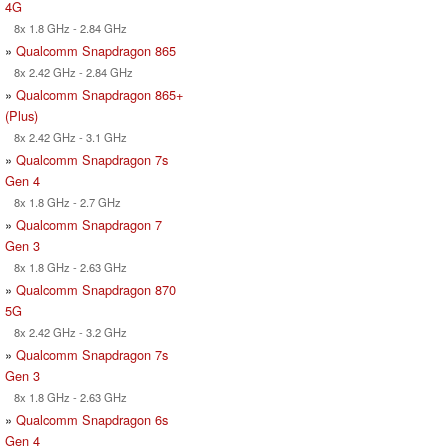
4G
8x 1.8 GHz - 2.84 GHz
»
Qualcomm Snapdragon 865
8x 2.42 GHz - 2.84 GHz
»
Qualcomm Snapdragon 865+
(Plus)
8x 2.42 GHz - 3.1 GHz
»
Qualcomm Snapdragon 7s
Gen 4
8x 1.8 GHz - 2.7 GHz
»
Qualcomm Snapdragon 7
Gen 3
8x 1.8 GHz - 2.63 GHz
»
Qualcomm Snapdragon 870
5G
8x 2.42 GHz - 3.2 GHz
»
Qualcomm Snapdragon 7s
Gen 3
8x 1.8 GHz - 2.63 GHz
»
Qualcomm Snapdragon 6s
Gen 4