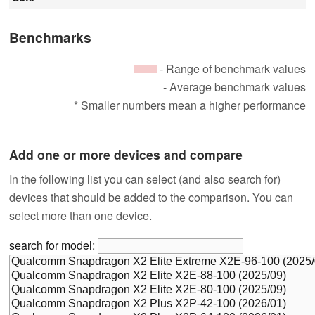
Benchmarks
- Range of benchmark values
- Average benchmark values
* Smaller numbers mean a higher performance
Add one or more devices and compare
In the following list you can select (and also search for)
devices that should be added to the comparison. You can
select more than one device.
search for model: