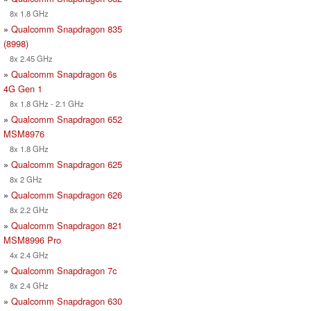
8x 1.8 GHz
»
Qualcomm Snapdragon 835
(8998)
8x 2.45 GHz
»
Qualcomm Snapdragon 6s
4G Gen 1
8x 1.8 GHz - 2.1 GHz
»
Qualcomm Snapdragon 652
MSM8976
8x 1.8 GHz
»
Qualcomm Snapdragon 625
8x 2 GHz
»
Qualcomm Snapdragon 626
8x 2.2 GHz
»
Qualcomm Snapdragon 821
MSM8996 Pro
4x 2.4 GHz
»
Qualcomm Snapdragon 7c
8x 2.4 GHz
»
Qualcomm Snapdragon 630