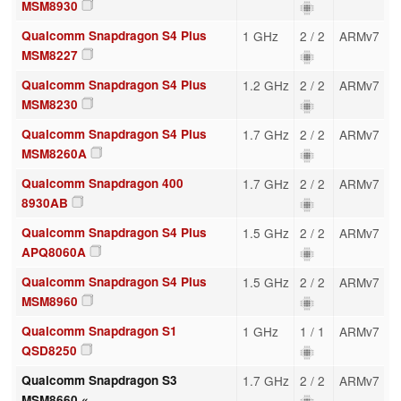
MSM8930
Qualcomm Snapdragon S4 Plus
1 GHz
2 / 2
ARMv7
MSM8227
Qualcomm Snapdragon S4 Plus
1.2 GHz
2 / 2
ARMv7
MSM8230
Qualcomm Snapdragon S4 Plus
1.7 GHz
2 / 2
ARMv7
MSM8260A
Qualcomm Snapdragon 400
1.7 GHz
2 / 2
ARMv7
8930AB
Qualcomm Snapdragon S4 Plus
1.5 GHz
2 / 2
ARMv7
APQ8060A
Qualcomm Snapdragon S4 Plus
1.5 GHz
2 / 2
ARMv7
MSM8960
Qualcomm Snapdragon S1
1 GHz
1 / 1
ARMv7
QSD8250
Qualcomm Snapdragon S3
1.7 GHz
2 / 2
ARMv7
MSM8660 «