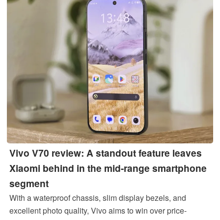
Vivo V70 review: A standout feature leaves
Xiaomi behind in the mid-range smartphone
segment
With a waterproof chassis, slim display bezels, and
excellent photo quality, Vivo aims to win over price-