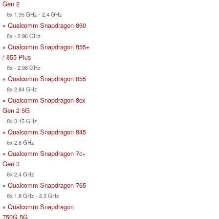
Gen 2
8x 1.95 GHz - 2.4 GHz
»
Qualcomm Snapdragon 860
8x - 2.96 GHz
»
Qualcomm Snapdragon 855+
/ 855 Plus
8x - 2.96 GHz
»
Qualcomm Snapdragon 855
8x 2.84 GHz
»
Qualcomm Snapdragon 8cx
Gen 2 5G
8x 3.15 GHz
»
Qualcomm Snapdragon 845
8x 2.8 GHz
»
Qualcomm Snapdragon 7c+
Gen 3
8x 2.4 GHz
»
Qualcomm Snapdragon 765
8x 1.8 GHz - 2.3 GHz
»
Qualcomm Snapdragon
750G 5G