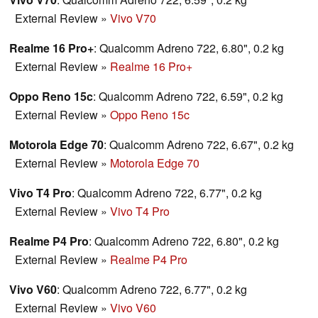
External Review
»
Vivo V70
Realme 16 Pro+
: Qualcomm Adreno 722, 6.80", 0.2 kg
External Review
»
Realme 16 Pro+
Oppo Reno 15c
: Qualcomm Adreno 722, 6.59", 0.2 kg
External Review
»
Oppo Reno 15c
Motorola Edge 70
: Qualcomm Adreno 722, 6.67", 0.2 kg
External Review
»
Motorola Edge 70
Vivo T4 Pro
: Qualcomm Adreno 722, 6.77", 0.2 kg
External Review
»
Vivo T4 Pro
Realme P4 Pro
: Qualcomm Adreno 722, 6.80", 0.2 kg
External Review
»
Realme P4 Pro
Vivo V60
: Qualcomm Adreno 722, 6.77", 0.2 kg
External Review
»
Vivo V60