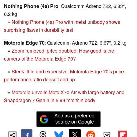
Nothing Phone (4a) Pro
: Qualcomm Adreno 722, 6.83",
0.2 kg
»
Nothing Phone (4a) Pro with metal unibody shows
surprising flaws in durability test
Motorola Edge 70
: Qualcomm Adreno 722, 6.67", 0.2 kg
»
Zoom removed, price doubled: How good is the
camera of the Motorola Edge 70?
»
Sleek, thin and expensive: Motorola Edge 70's price-
performance ratio doesn't add up
»
Motorola unveils Moto X70 Air with large battery and
Snapdragon 7 Gen 4 in 5.99 mm thin body
Add as a preferred
source on Google