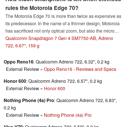
rules the Motorola Edge 70?
The Motorola Edge 70 is more than twice as expensive as
its predecessor. In the name of a thinner design, Motorola
has sacrificed not only optical zoom, but also the microSD
slot and part of the battery life. The approach is consistent,
Qualcomm Snapdragon 7 Gen 4 SM7750-AB, Adreno
but is it also sensible?
722, 6.67", 159 g
Oppo Reno16
: Qualcomm Adreno 722, 6.32", 0.2 kg
External Review
»
Oppo Reno16 - Reviews and Specs
Honor 600
: Qualcomm Adreno 722, 6.57", 0.2 kg
External Review
»
Honor 600
Nothing Phone (4a) Pro
: Qualcomm Adreno 722, 6.83",
0.2 kg
External Review
»
Nothing Phone (4a) Pro
Vivo V70
: Qualcomm Adreno 722, 6.59", 0.2 kg