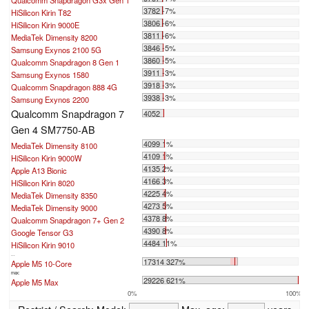
Qualcomm Snapdragon G3x Gen 1
3782 -7%
HiSilicon Kirin T82
3806 -6%
HiSilicon Kirin 9000E
3811 -6%
MediaTek Dimensity 8200
3846 -5%
Samsung Exynos 2100 5G
3860 -5%
Qualcomm Snapdragon 8 Gen 1
3911 -3%
Samsung Exynos 1580
3918 -3%
Qualcomm Snapdragon 888 4G
3938 -3%
Samsung Exynos 2200
Qualcomm Snapdragon 7
4052
Gen 4 SM7750-AB
4099 1%
MediaTek Dimensity 8100
4109 1%
HiSilicon Kirin 9000W
4135 2%
Apple A13 Bionic
4166 3%
HiSilicon Kirin 8020
4225 4%
MediaTek Dimensity 8350
4273 5%
MediaTek Dimensity 9000
4378 8%
Qualcomm Snapdragon 7+ Gen 2
4390 8%
Google Tensor G3
4484 11%
HiSilicon Kirin 9010
...
17314 327%
Apple M5 10-Core
max:
29226 621%
Apple M5 Max
0%
100%