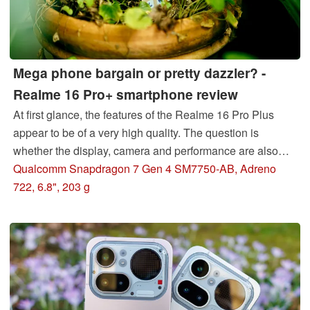
Mega phone bargain or pretty dazzler? -
Realme 16 Pro+ smartphone review
At first glance, the features of the Realme 16 Pro Plus
appear to be of a very high quality. The question is
whether the display, camera and performance are also
convincing in our detailed review. We therefore took a
Qualcomm Snapdragon 7 Gen 4 SM7750-AB, Adreno
close look at the smartphone in the test lab.
722, 6.8", 203 g