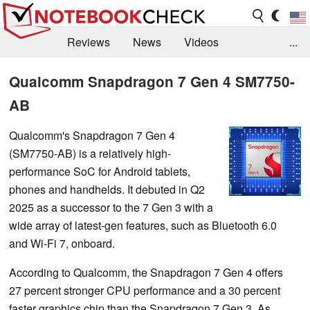
Reviews
News
Videos
...
Benchmarks / Tech
Buyers Guide
Magazine
Qualcomm Snapdragon 7 Gen 4 SM7750-
AB
Library
Search
Jobs
Qualcomm's Snapdragon 7 Gen 4
(SM7750-AB) is a relatively high-
performance SoC for Android tablets,
phones and handhelds. It debuted in Q2
2025 as a successor to the 7 Gen 3 with a
wide array of latest-gen features, such as Bluetooth 6.0
and Wi-Fi 7, onboard.
According to Qualcomm, the Snapdragon 7 Gen 4 offers
27 percent stronger CPU performance and a 30 percent
faster graphics chip than the Snapdragon 7 Gen 3. As