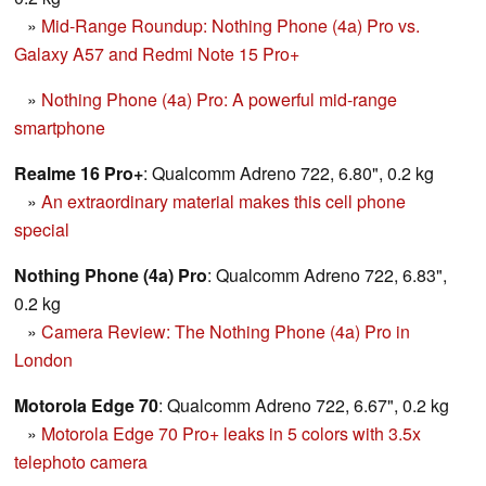
»
Mid-Range Roundup: Nothing Phone (4a) Pro vs.
Galaxy A57 and Redmi Note 15 Pro+
»
Nothing Phone (4a) Pro: A powerful mid-range
smartphone
Realme 16 Pro+
: Qualcomm Adreno 722, 6.80", 0.2 kg
»
An extraordinary material makes this cell phone
special
Nothing Phone (4a) Pro
: Qualcomm Adreno 722, 6.83",
0.2 kg
»
Camera Review: The Nothing Phone (4a) Pro in
London
Motorola Edge 70
: Qualcomm Adreno 722, 6.67", 0.2 kg
»
Motorola Edge 70 Pro+ leaks in 5 colors with 3.5x
telephoto camera