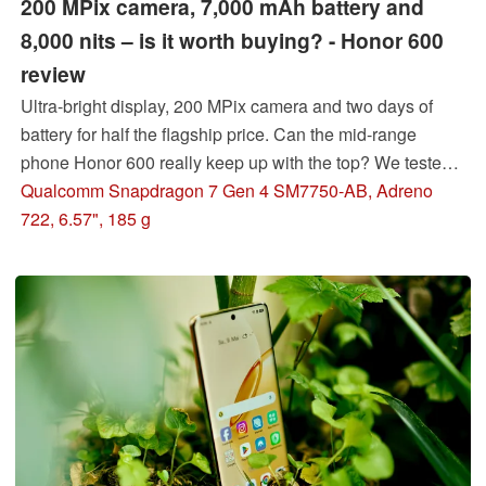
200 MPix camera, 7,000 mAh battery and
8,000 nits – is it worth buying? - Honor 600
review
Ultra-bright display, 200 MPix camera and two days of
battery for half the flagship price. Can the mid-range
phone Honor 600 really keep up with the top? We tested
it.
Qualcomm Snapdragon 7 Gen 4 SM7750-AB, Adreno
722, 6.57", 185 g