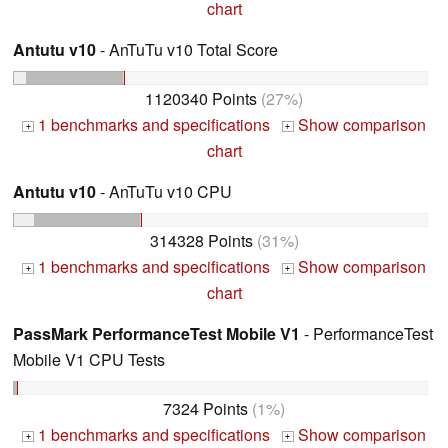
chart
Antutu v10
- AnTuTu v10 Total Score
1120340 Points
(27%)
1 benchmarks and specifications
Show comparison
+
+
chart
Antutu v10
- AnTuTu v10 CPU
314328 Points
(31%)
1 benchmarks and specifications
Show comparison
+
+
chart
PassMark PerformanceTest Mobile V1
- PerformanceTest
Mobile V1 CPU Tests
7324 Points
(1%)
1 benchmarks and specifications
Show comparison
+
+