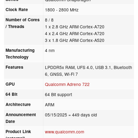
Clock Rate
1800 - 2800 MHz
Number of Cores
8 / 8
/ Threads
1 x 2.8 GHz ARM Cortex-A720
4 x 2.4 GHz ARM Cortex-A720
3 x 1.8 GHz ARM Cortex-A520
Manufacturing
4 nm
Technology
Features
LPDDR5x RAM, UFS 4.0, USB 3.1, Bluetooth
6, GNSS, Wi-Fi 7
GPU
Qualcomm Adreno 722
64 Bit
64 Bit support
Architecture
ARM
Announcement
05/15/2025
= 449 days old
Date
Product Link
www.qualcomm.com