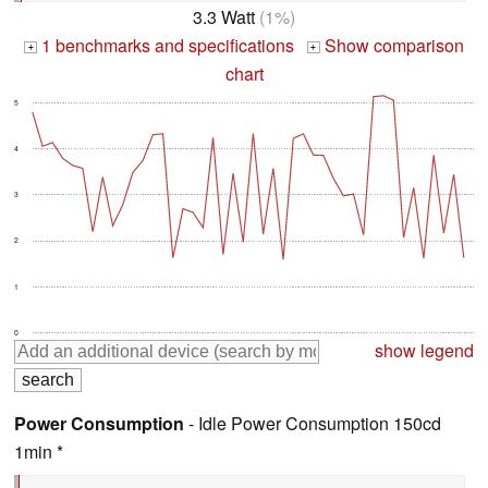
3.3 Watt
(1%)
1 benchmarks and specifications
Show comparison
+
+
chart
5
4
3
2
1
0
show legend
Power Consumption
- Idle Power Consumption 150cd
1min *