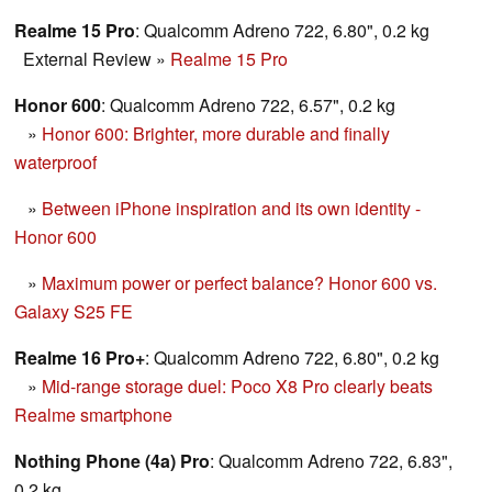
Realme 15 Pro
: Qualcomm Adreno 722, 6.80", 0.2 kg
External Review
»
Realme 15 Pro
Honor 600
: Qualcomm Adreno 722, 6.57", 0.2 kg
»
Honor 600: Brighter, more durable and finally
waterproof
»
Between iPhone inspiration and its own identity -
Honor 600
»
Maximum power or perfect balance? Honor 600 vs.
Galaxy S25 FE
Realme 16 Pro+
: Qualcomm Adreno 722, 6.80", 0.2 kg
»
Mid-range storage duel: Poco X8 Pro clearly beats
Realme smartphone
Nothing Phone (4a) Pro
: Qualcomm Adreno 722, 6.83",
0.2 kg