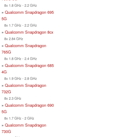
8x 1.8 GHz - 2.2 GHz
»
Qualcomm Snapdragon 695
5G
8x 1.7 GHz - 2.2 GHz
»
Qualcomm Snapdragon 8cx
8x 2.84 GHz
»
Qualcomm Snapdragon
765G
8x 1.8 GHz - 2.4 GHz
»
Qualcomm Snapdragon 685
4G
8x 1.9 GHz - 2.8 GHz
»
Qualcomm Snapdragon
732G
8x 2.3 GHz
»
Qualcomm Snapdragon 690
5G
8x 1.7 GHz - 2 GHz
»
Qualcomm Snapdragon
730G