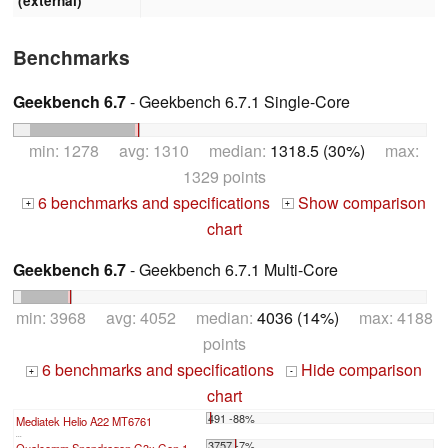
(external)
Benchmarks
Geekbench 6.7
- Geekbench 6.7.1 Single-Core
min: 1278 avg: 1310 median:
1318.5 (30%)
max:
1329 points
6 benchmarks and specifications
Show comparison
+
+
chart
Geekbench 6.7
- Geekbench 6.7.1 Multi-Core
min: 3968 avg: 4052 median:
4036 (14%)
max: 4188
points
6 benchmarks and specifications
Hide comparison
+
-
chart
491 -88%
Mediatek Helio A22 MT6761
...
3757 -7%