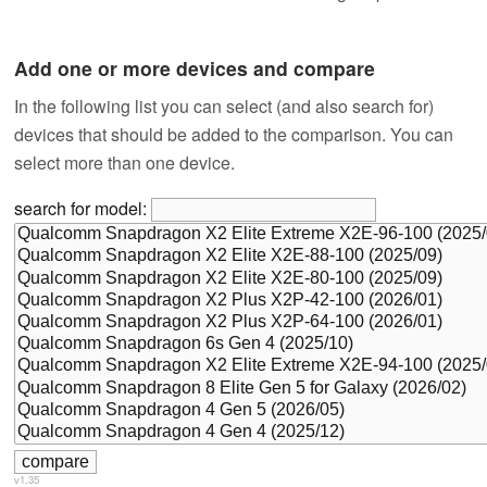
Add one or more devices and compare
In the following list you can select (and also search for)
devices that should be added to the comparison. You can
select more than one device.
search for model:
v1.35