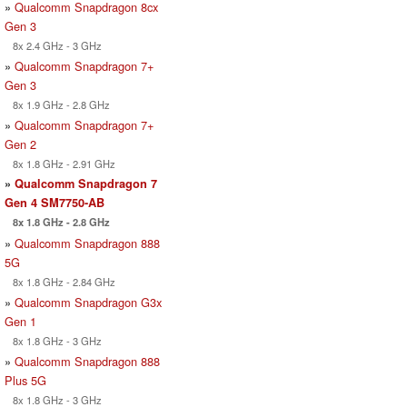
»
Qualcomm Snapdragon 8cx
Gen 3
8x 2.4 GHz - 3 GHz
»
Qualcomm Snapdragon 7+
Gen 3
8x 1.9 GHz - 2.8 GHz
»
Qualcomm Snapdragon 7+
Gen 2
8x 1.8 GHz - 2.91 GHz
»
Qualcomm Snapdragon 7
Gen 4 SM7750-AB
8x 1.8 GHz - 2.8 GHz
»
Qualcomm Snapdragon 888
5G
8x 1.8 GHz - 2.84 GHz
»
Qualcomm Snapdragon G3x
Gen 1
8x 1.8 GHz - 3 GHz
»
Qualcomm Snapdragon 888
Plus 5G
8x 1.8 GHz - 3 GHz