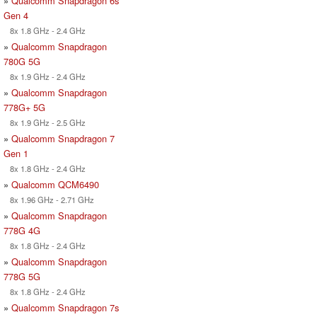
»
Qualcomm Snapdragon 6s
Gen 4
8x 1.8 GHz - 2.4 GHz
»
Qualcomm Snapdragon
780G 5G
8x 1.9 GHz - 2.4 GHz
»
Qualcomm Snapdragon
778G+ 5G
8x 1.9 GHz - 2.5 GHz
»
Qualcomm Snapdragon 7
Gen 1
8x 1.8 GHz - 2.4 GHz
»
Qualcomm QCM6490
8x 1.96 GHz - 2.71 GHz
»
Qualcomm Snapdragon
778G 4G
8x 1.8 GHz - 2.4 GHz
»
Qualcomm Snapdragon
778G 5G
8x 1.8 GHz - 2.4 GHz
»
Qualcomm Snapdragon 7s