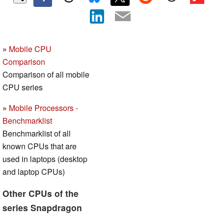
»
Mobile CPU
Comparison
Comparison of all mobile
CPU series
»
Mobile Processors -
Benchmarklist
Benchmarklist of all
known CPUs that are
used in laptops (desktop
and laptop CPUs)
Other CPUs of the
series Snapdragon