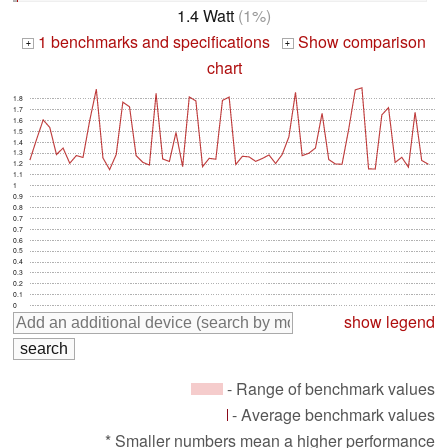
1.4 Watt
(1%)
1 benchmarks and specifications
Show comparison
+
+
chart
1.8
1.7
1.6
1.5
1.4
1.3
1.2
1.1
1
0.9
0.8
0.7
0.7
0.6
0.5
0.4
0.3
0.2
0.1
0
show legend
- Range of benchmark values
- Average benchmark values
* Smaller numbers mean a higher performance