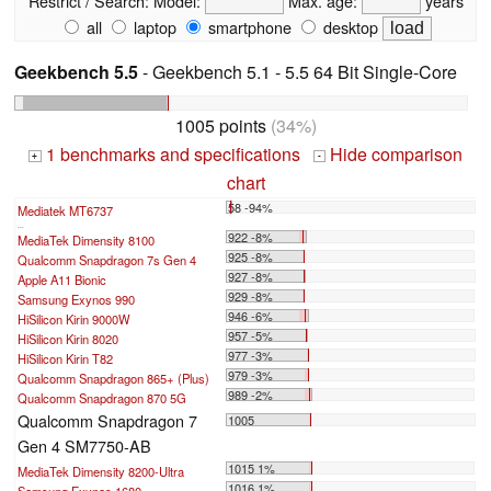
Restrict / Search:
Model:
Max. age:
years
all
laptop
smartphone
desktop
Geekbench 5.5
- Geekbench 5.1 - 5.5 64 Bit Single-Core
1005 points
(34%)
1 benchmarks and specifications
Hide comparison
+
-
chart
58 -94%
Mediatek MT6737
...
922 -8%
MediaTek Dimensity 8100
925 -8%
Qualcomm Snapdragon 7s Gen 4
927 -8%
Apple A11 Bionic
929 -8%
Samsung Exynos 990
946 -6%
HiSilicon Kirin 9000W
957 -5%
HiSilicon Kirin 8020
977 -3%
HiSilicon Kirin T82
979 -3%
Qualcomm Snapdragon 865+ (Plus)
989 -2%
Qualcomm Snapdragon 870 5G
Qualcomm Snapdragon 7
1005
Gen 4 SM7750-AB
1015 1%
MediaTek Dimensity 8200-Ultra
1016 1%