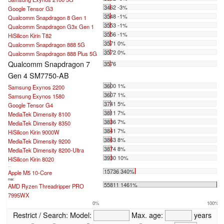
3462 -3%
Google Tensor G3
3548 -1%
Qualcomm Snapdragon 8 Gen 1
3553 -1%
Qualcomm Snapdragon G3x Gen 1
3556 -1%
HiSilicon Kirin T82
3571 0%
Qualcomm Snapdragon 888 5G
3572 0%
Qualcomm Snapdragon 888 Plus 5G
Qualcomm Snapdragon 7
3576
Gen 4 SM7750-AB
3600 1%
Samsung Exynos 2200
3607 1%
Samsung Exynos 1580
3741 5%
Google Tensor G4
3811 7%
MediaTek Dimensity 8100
3836 7%
MediaTek Dimensity 8350
3841 7%
HiSilicon Kirin 9000W
3863 8%
MediaTek Dimensity 9200
3874 8%
MediaTek Dimensity 8200-Ultra
3930 10%
HiSilicon Kirin 8020
...
15736 340%
Apple M5 10-Core
max:
55811 1461%
AMD Ryzen Threadripper PRO
7995WX
0%
100%
Restrict / Search:
Model:
Max. age:
years