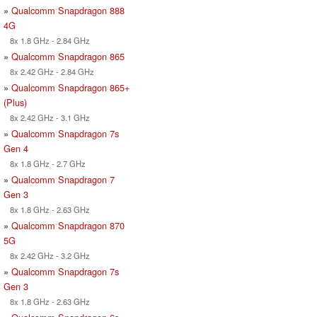
»
Qualcomm Snapdragon 888
4G
8x 1.8 GHz - 2.84 GHz
»
Qualcomm Snapdragon 865
8x 2.42 GHz - 2.84 GHz
»
Qualcomm Snapdragon 865+
(Plus)
8x 2.42 GHz - 3.1 GHz
»
Qualcomm Snapdragon 7s
Gen 4
8x 1.8 GHz - 2.7 GHz
»
Qualcomm Snapdragon 7
Gen 3
8x 1.8 GHz - 2.63 GHz
»
Qualcomm Snapdragon 870
5G
8x 2.42 GHz - 3.2 GHz
»
Qualcomm Snapdragon 7s
Gen 3
8x 1.8 GHz - 2.63 GHz