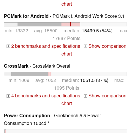
chart
PCMark for Android
- PCMark f. Android Work Score 3.1
min: 13332 avg: 15500 median:
15499.5 (54%)
max:
17667 Points
2 benchmarks and specifications
Show comparison
+
+
chart
CrossMark
- CrossMark Overall
min: 1009 avg: 1052 median:
1051.5 (37%)
max:
1095 Points
4 benchmarks and specifications
Show comparison
+
+
chart
Power Consumption
- Geekbench 5.5 Power
Consumption 150cd *