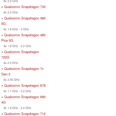
8x 2.2 GHz
»
Qualcomm Snapdragon 730
8x 2.2 GHz
»
Qualcomm Snapdragon 480
5G
8x 1.8 GHz - 2 GHz
»
Qualcomm Snapdragon 480
Plus 5G
8x 1.8 GHz - 2.2 GHz
»
Qualcomm Snapdragon
720G
8x 2.3 GHz
»
Qualcomm Snapdragon 7c
Gen 2
8x 2.55 GHz
»
Qualcomm Snapdragon 678
8x 1.7 GHz - 2.2 GHz
»
Qualcomm Snapdragon 680
4G
8x 1.8 GHz - 2.4 GHz
»
Qualcomm Snapdragon 712