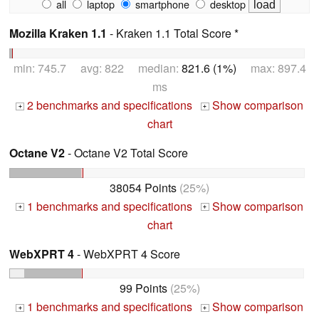
all
laptop
smartphone
desktop
Mozilla Kraken 1.1
- Kraken 1.1 Total Score *
min: 745.7 avg: 822 median:
821.6 (1%)
max: 897.4
ms
2 benchmarks and specifications
Show comparison
+
+
chart
Octane V2
- Octane V2 Total Score
38054 Points
(25%)
1 benchmarks and specifications
Show comparison
+
+
chart
WebXPRT 4
- WebXPRT 4 Score
99 Points
(25%)
1 benchmarks and specifications
Show comparison
+
+