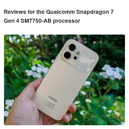
Reviews for the Qualcomm Snapdragon 7
Gen 4 SM7750-AB processor