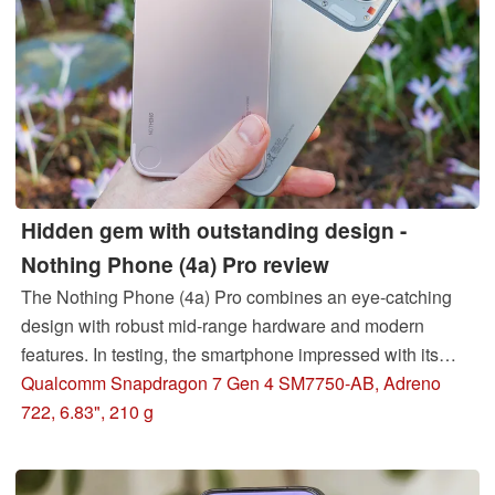
Hidden gem with outstanding design -
Nothing Phone (4a) Pro review
The Nothing Phone (4a) Pro combines an eye-catching
design with robust mid-range hardware and modern
features. In testing, the smartphone impressed with its
bright OLED display, solid battery life, Snapdragon
Qualcomm Snapdragon 7 Gen 4 SM7750-AB, Adreno
performance, and periscope camera, but also showed
722, 6.83", 210 g
weaknesses.