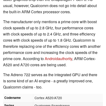
usual, however, Qualcomm does not go into detail about
the built-in ARM Cortex processor cores.
The manufacturer only mentions a prime core with boost
clock speeds of up to 2.8 GHz, four performance cores
with clock speeds of up to 2.4 GHz, and three efficiency
cores with clock speeds of up to 1.8 GHz. Qualcomm is
therefore replacing one of the efficiency cores with another
performance core and increasing the clock speeds of the
prime core. According to
Androidauthority
, ARM Cortex-
A520 and A720 cores are being used.
The Adreno 722 serves as the integrated GPU and there
is some kind of an AI engine - a greatly improved one,
Qualcomm claims - too.
Codename
Cortex A520/A720
Series
Qualcomm Snapdragon