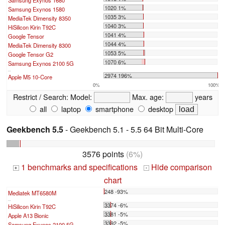
Samsung Exynos 1680
1020 1%
Samsung Exynos 1580
1035 3%
MediaTek Dimensity 8350
1040 3%
HiSilicon Kirin T92C
1041 4%
Google Tensor
1044 4%
MediaTek Dimensity 8300
1053 5%
Google Tensor G2
1070 6%
Samsung Exynos 2100 5G
...
2974 196%
Apple M5 10-Core
0%
100%
Restrict / Search:
Model:
Max. age:
years
all
laptop
smartphone
desktop
Geekbench 5.5
- Geekbench 5.1 - 5.5 64 Bit Multi-Core
3576 points
(6%)
1 benchmarks and specifications
Hide comparison
+
-
chart
248 -93%
Mediatek MT6580M
...
3374 -6%
HiSilicon Kirin T92C
3381 -5%
Apple A13 Bionic
3392 -5%
Samsung Exynos 2100 5G