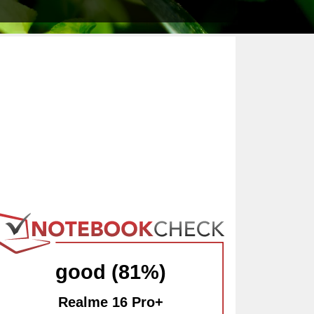
good (81%)
Realme 16 Pro+