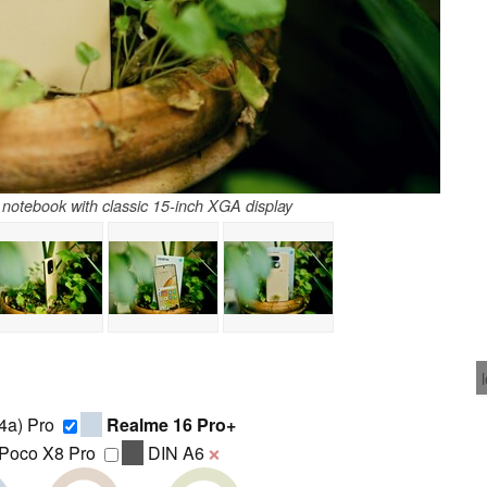
otebook with classic 15-inch XGA display
4a) Pro
Realme 16 Pro+
Poco X8 Pro
DIN A6
❌