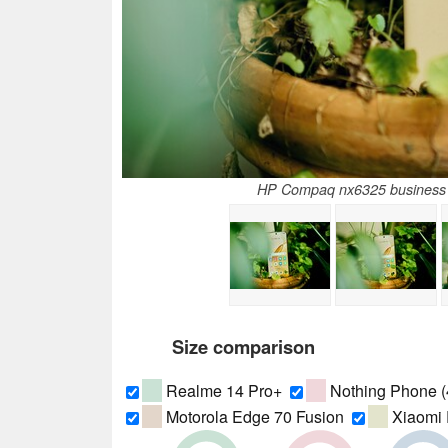
HP Compaq nx6325 business n
Size comparison
Realme 14 Pro+
Nothing Phone (
Motorola Edge 70 Fusion
Xiaomi 