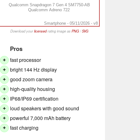
Qualcomm Snapdragon 7 Gen 4 SM7750-AB
Qualcomm Adreno 722
Smartphone - 05/11/2026 - v8
Download your
licensed
rating image as
PNG
/
SVG
Pros
fast processor
+
bright 144 Hz display
+
good zoom camera
+
high-quality housing
+
IP68/IP69 certification
+
loud speakers with good sound
+
powerful 7,000 mAh battery
+
fast charging
+