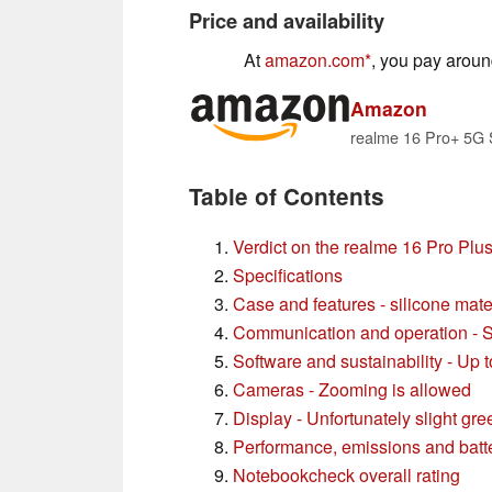
Price and availability
At
amazon.com
, you pay arou
Amazon
Table of Contents
Verdict on the realme 16 Pro Plu
Specifications
Case and features - silicone mate
Communication and operation - 
Software and sustainability - Up 
Cameras - Zooming is allowed
Display - Unfortunately slight gree
Performance, emissions and batter
Notebookcheck overall rating