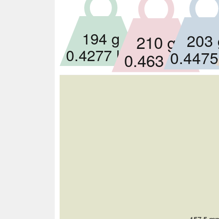
194 g
203 
210 g
0.4277 lbs
0.4475
0.463 lbs
157.5 mm 