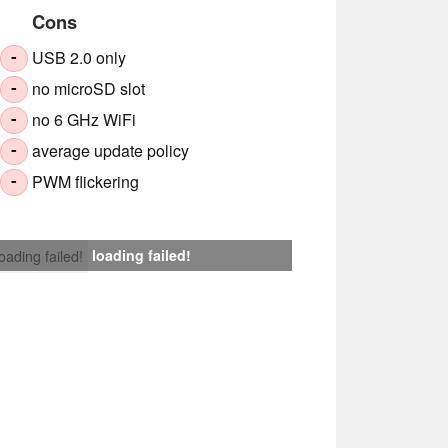
Cons
USB 2.0 only
-
no microSD slot
-
no 6 GHz WiFi
-
average update policy
-
PWM flickering
-
loading failed!
loading failed!