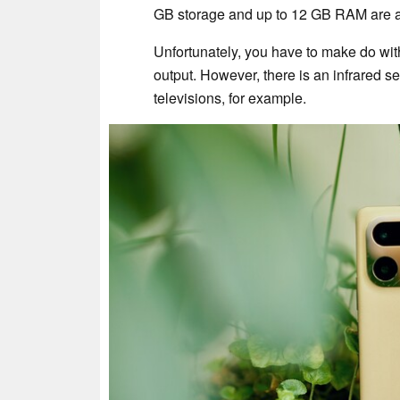
GB storage and up to 12 GB RAM are als
Unfortunately, you have to make do wit
output. However, there is an infrared s
televisions, for example.