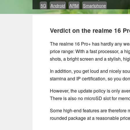
5G
Android
ARM
Smartphone
Verdict on the realme 16 Pr
The realme 16 Pro+ has hardly any weak
price range: With a fast processor, a hi
shots, a bright screen and a stylish, high
In addition, you get loud and nicely sou
stamina and IP certification, so you don
However, the update policy is only ave
There is also no microSD slot for mem
Some high-end features are therefore mi
rounded package at a reasonable price