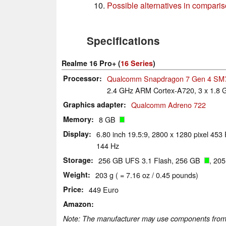
Possible alternatives in compari
Specifications
Realme 16 Pro+ (
16 Series
)
Processor
Qualcomm Snapdragon 7 Gen 4 SM
2.4 GHz ARM Cortex-A720, 3 x 1.8
Graphics adapter
Qualcomm Adreno 722
Memory
8 GB
Display
6.80 inch 19.5:9, 2800 x 1280 pixel 453
144 Hz
Storage
256 GB UFS 3.1 Flash, 256 GB
, 20
Weight
203 g ( = 7.16 oz / 0.45 pounds)
Price
449 Euro
Amazon
Note: The manufacturer may use components from di