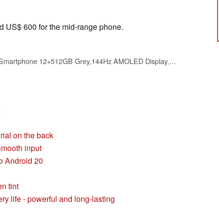
nd US$ 600 for the mid-range phone.
realme 16 Pro+ 5G Smartphone 12+512GB Grey,144Hz AMOLED Display,7000mAh Battery,80W SuperVOOC, 50+200MP Camera, Qualcomm Snapdragon 7 Gen 4 Rocket LPDDR5X, IP69
s
rial on the back
Smooth input
to Android 20
n tint
y life - powerful and long-lasting