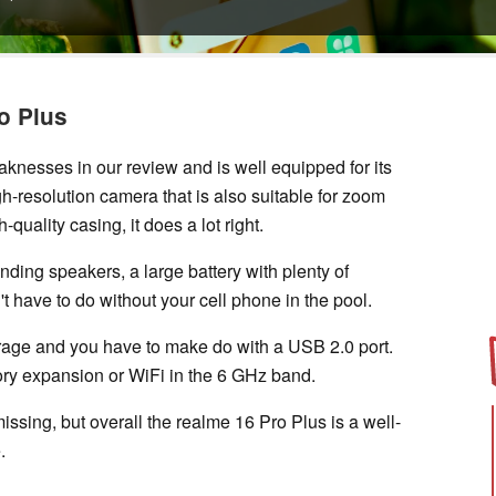
o Plus
nesses in our review and is well equipped for its
gh-resolution camera that is also suitable for zoom
-quality casing, it does a lot right.
nding speakers, a large battery with plenty of
't have to do without your cell phone in the pool.
rage and you have to make do with a USB 2.0 port.
ory expansion or WiFi in the 6 GHz band.
ssing, but overall the realme 16 Pro Plus is a well-
.