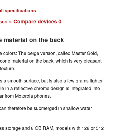
ll specifications
» Compare devices
0
ison
e material on the back
e colors: The beige version, called Master Gold,
icone material on the back, which is very pleasant
texture.
s a smooth surface, but is also a few grams lighter
 in a reflective chrome design is integrated into
liar from Motorola phones.
 can therefore be submerged in shallow water
ss storage and 8 GB RAM, models with 128 or 512