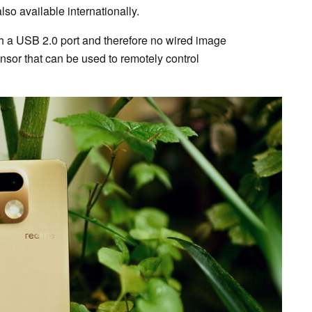
o available internationally.
h a USB 2.0 port and therefore no wired image
ensor that can be used to remotely control