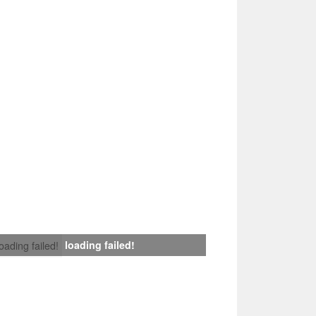
loading failed!
loading failed!