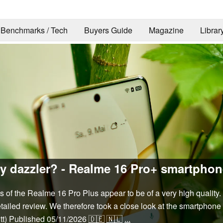
Benchmarks / Tech
Buyers Guide
Magazine
Librar
y dazzler? - Realme 16 Pro+ smartphon
res of the Realme 16 Pro Plus appear to be of a very high quality
ailed review. We therefore took a close look at the smartphone i
tt)
Published
05/11/2026
🇩🇪
🇳🇱
...