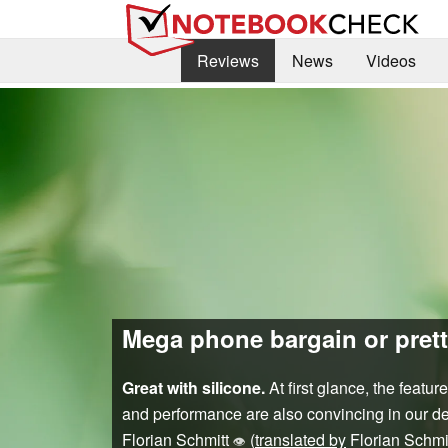
Reviews
News
Videos
Mega phone bargain or prett
Great with silicone.
At first glance, the featu
and performance are also convincing in our det
Florian Schmitt
(
translated by
Florian Schmi
👁