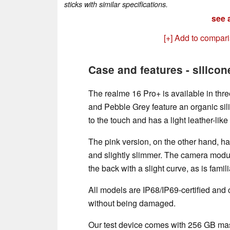
sticks with similar specifications.
see a
[+] Add to compar
Case and features - silicon
The realme 16 Pro+ is available in thre
and Pebble Grey feature an organic sil
to the touch and has a light leather-like 
The pink version, on the other hand, ha
and slightly slimmer. The camera module
the back with a slight curve, as is fami
All models are IP68/IP69-certified and
without being damaged.
Our test device comes with 256 GB ma