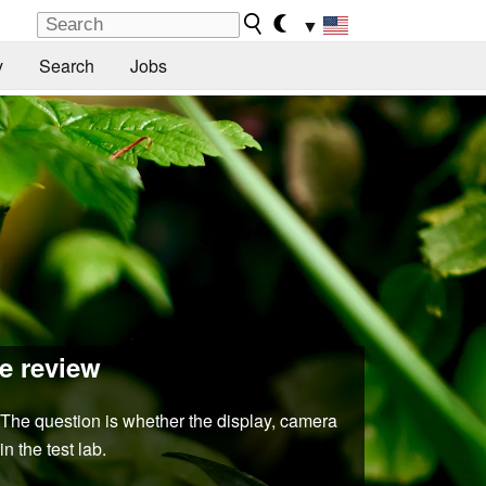
▼
y
Search
Jobs
e review
. The question is whether the display, camera
n the test lab.