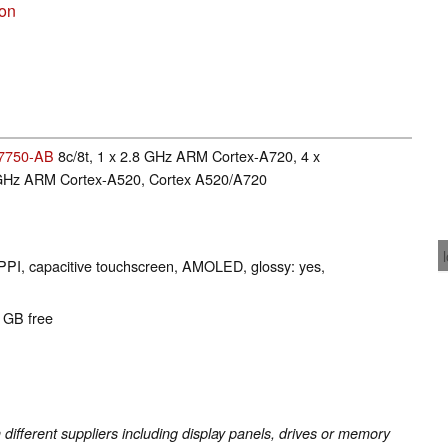
son
7750-AB
8c/8t, 1 x 2.8 GHz ARM Cortex-A720, 4 x
 GHz ARM Cortex-A520, Cortex A520/A720
 PPI, capacitive touchscreen, AMOLED, glossy: yes,
5 GB free
fferent suppliers including display panels, drives or memory