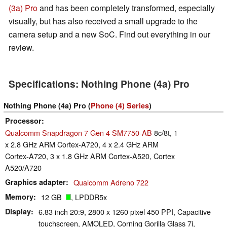
(3a) Pro
and has been completely transformed, especially
visually, but has also received a small upgrade to the
camera setup and a new SoC. Find out everything in our
review.
Specifications: Nothing Phone (4a) Pro
Nothing Phone (4a) Pro (
Phone (4) Series
)
Processor
Qualcomm Snapdragon 7 Gen 4 SM7750-AB
8c/8t, 1
x 2.8 GHz ARM Cortex-A720, 4 x 2.4 GHz ARM
Cortex-A720, 3 x 1.8 GHz ARM Cortex-A520, Cortex
A520/A720
Graphics adapter
Qualcomm Adreno 722
Memory
12 GB
, LPDDR5x
Display
6.83 inch 20:9, 2800 x 1260 pixel 450 PPI, Capacitive
touchscreen, AMOLED, Corning Gorilla Glass 7i,