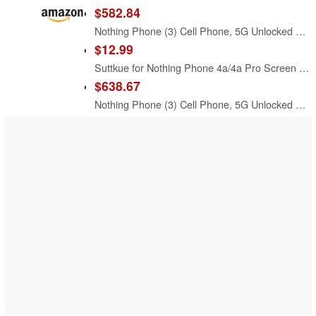
$582.84
Nothing Phone (3) Cell Phone, 5G Unlocked Phones 256GB, Android 15, Snapdragon 8s Gen4, AI Mobile Phones with Four 50MP Cameras & AMOLED Display, 5150mAh, Glyph Interface, Smartphone Black
$12.99
Suttkue for Nothing Phone 4a/4a Pro Screen Protector with De-Bubble Card, 9H Hardness Military-Grade Shatterproof Protection Tempered Glass flim, Case Friendly, Anti-Scratch (2 PACK)
$638.67
Nothing Phone (3) Cell Phone, 5G Unlocked Phones 512GB, Android 15, Snapdragon 8s Gen4, AI Mobile Phones with Four 50MP Cameras & AMOLED Display, 5150mAh, Glyph Interface, Smartphone White