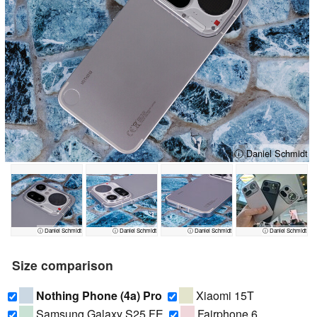
ⓘ Daniel Schmidt
ⓘ Daniel Schmidt
ⓘ Daniel Schmidt
ⓘ Daniel Schmidt
ⓘ Daniel Schmidt
Size comparison
Nothing Phone (4a) Pro
Xiaomi 15T
Samsung Galaxy S25 FE
Fairphone 6