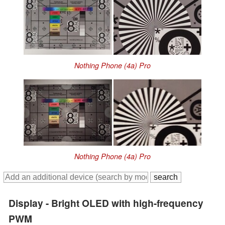
Nothing Phone (4a) Pro
Nothing Phone (4a) Pro
Display - Bright OLED with high-frequency
PWM