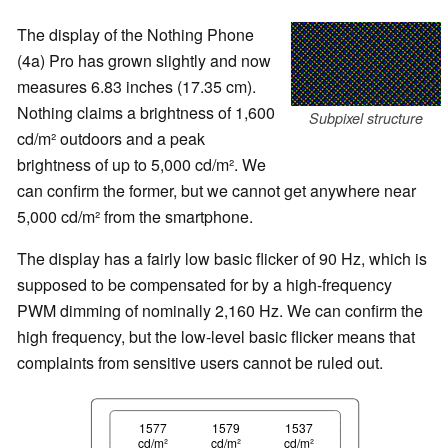
The display of the Nothing Phone
(4a) Pro has grown slightly and now
measures 6.83 inches (17.35 cm).
Nothing claims a brightness of 1,600
Subpixel structure
cd/m² outdoors and a peak
brightness of up to 5,000 cd/m². We
can confirm the former, but we cannot get anywhere near
5,000 cd/m² from the smartphone.
The display has a fairly low basic flicker of 90 Hz, which is
supposed to be compensated for by a high-frequency
PWM dimming of nominally 2,160 Hz. We can confirm the
high frequency, but the low-level basic flicker means that
complaints from sensitive users cannot be ruled out.
1577
1579
1537
cd/m²
cd/m²
cd/m²