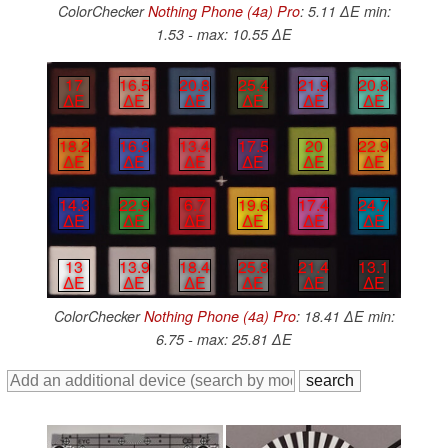
ColorChecker
Nothing Phone (4a) Pro
: 5.11 ∆E min:
1.53 - max: 10.55 ∆E
17
16.5
20.8
25.4
21.9
20.8
∆E
∆E
∆E
∆E
∆E
∆E
18.2
16.3
13.4
17.5
20
22.9
∆E
∆E
∆E
∆E
∆E
∆E
14.3
22.9
6.7
19.6
17.4
24.7
∆E
∆E
∆E
∆E
∆E
∆E
13
13.9
18.4
25.8
21.4
13.1
∆E
∆E
∆E
∆E
∆E
∆E
ColorChecker
Nothing Phone (4a) Pro
: 18.41 ∆E min:
6.75 - max: 25.81 ∆E