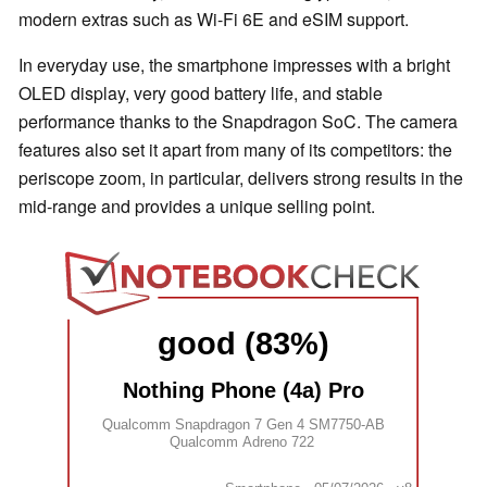
modern extras such as Wi-Fi 6E and eSIM support.
In everyday use, the smartphone impresses with a bright
OLED display, very good battery life, and stable
performance thanks to the Snapdragon SoC. The camera
features also set it apart from many of its competitors: the
periscope zoom, in particular, delivers strong results in the
mid-range and provides a unique selling point.
good (83%)
Nothing Phone (4a) Pro
Qualcomm Snapdragon 7 Gen 4 SM7750-AB
Qualcomm Adreno 722