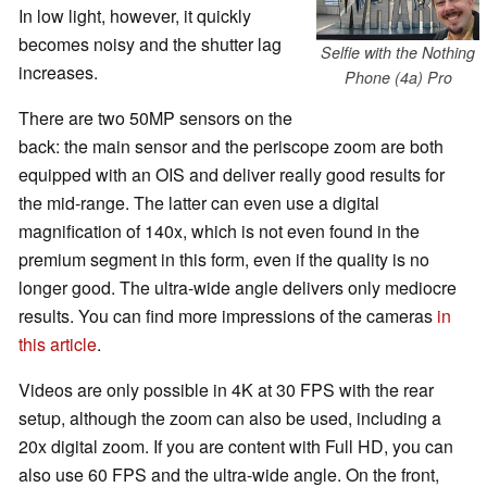
In low light, however, it quickly
becomes noisy and the shutter lag
Selfie with the Nothing
increases.
Phone (4a) Pro
There are two 50MP sensors on the
back: the main sensor and the periscope zoom are both
equipped with an OIS and deliver really good results for
the mid-range. The latter can even use a digital
magnification of 140x, which is not even found in the
premium segment in this form, even if the quality is no
longer good. The ultra-wide angle delivers only mediocre
results. You can find more impressions of the cameras
in
this article
.
Videos are only possible in 4K at 30 FPS with the rear
setup, although the zoom can also be used, including a
20x digital zoom. If you are content with Full HD, you can
also use 60 FPS and the ultra-wide angle. On the front,