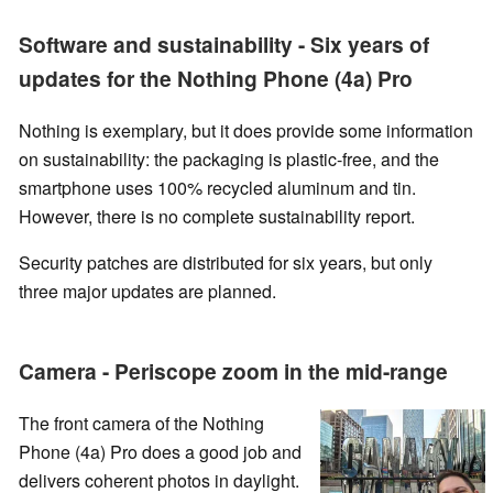
Software and sustainability - Six years of
updates for the Nothing Phone (4a) Pro
Nothing is exemplary, but it does provide some information
on sustainability: the packaging is plastic-free, and the
smartphone uses 100% recycled aluminum and tin.
However, there is no complete sustainability report.
Security patches are distributed for six years, but only
three major updates are planned.
Camera - Periscope zoom in the mid-range
The front camera of the Nothing
Phone (4a) Pro does a good job and
delivers coherent photos in daylight.