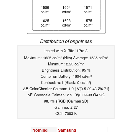
1589
1604
1571
cd/m²
cd/m²
cd/m²
1625
1608
1575
cd/m²
cd/m²
cd/m²
Distribution of brightness
tested with X-Rite i1Pro 3
Maximum: 1625 cd/m² (Nits) Average: 1585 cd/m²
Minimum: 2.23 cd/m²
Brightness Distribution: 95 %
Center on Battery: 1604 cd/m²
Contrast: ∞:1 (Black: 0 cd/m²)
ΔE ColorChecker Calman: 1.9 | ∀{0.5-29.43 Ø4.71}
ΔE Greyscale Calman: 2.9 | ∀{0.09-98 Ø4.96}
98.7% sRGB (Calman 2D)
Gamma: 2.27
CCT: 7083 K
Nothing
Samsung