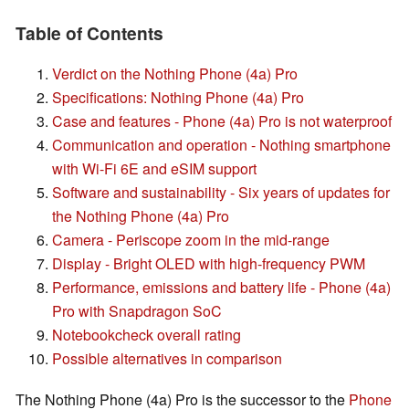
Table of Contents
Verdict on the Nothing Phone (4a) Pro
Specifications: Nothing Phone (4a) Pro
Case and features - Phone (4a) Pro is not waterproof
Communication and operation - Nothing smartphone
with Wi-Fi 6E and eSIM support
Software and sustainability - Six years of updates for
the Nothing Phone (4a) Pro
Camera - Periscope zoom in the mid-range
Display - Bright OLED with high-frequency PWM
Performance, emissions and battery life - Phone (4a)
Pro with Snapdragon SoC
Notebookcheck overall rating
Possible alternatives in comparison
The Nothing Phone (4a) Pro is the successor to the
Phone