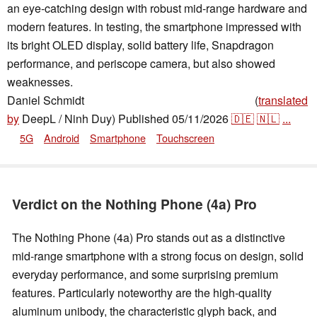
an eye-catching design with robust mid-range hardware and
modern features. In testing, the smartphone impressed with
its bright OLED display, solid battery life, Snapdragon
performance, and periscope camera, but also showed
weaknesses.
Daniel Schmidt
(
translated
,
👁
Daniel Schmidt
,
✓
Anton Avdyushkin
by
DeepL / Ninh Duy)
Published
05/11/2026
🇩🇪
🇳🇱
...
5G
Android
Smartphone
Touchscreen
Verdict on the Nothing Phone (4a) Pro
The Nothing Phone (4a) Pro stands out as a distinctive
mid-range smartphone with a strong focus on design, solid
everyday performance, and some surprising premium
features. Particularly noteworthy are the high-quality
aluminum unibody, the characteristic glyph back, and