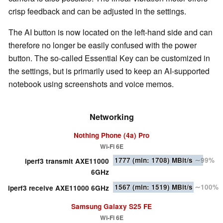
crisp feedback and can be adjusted in the settings.
The AI button is now located on the left-hand side and can
therefore no longer be easily confused with the power
button. The so-called Essential Key can be customized in
the settings, but is primarily used to keep an AI-supported
notebook using screenshots and voice memos.
Networking
Nothing Phone (4a) Pro
Wi-Fi 6E
1777
(min: 1708)
MBit/s
∼99%
iperf3 transmit AXE11000
6GHz
1567
(min: 1519)
MBit/s
∼100%
iperf3 receive AXE11000 6GHz
Samsung Galaxy S25 FE
Wi-Fi 6E