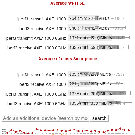
Average
Wi-Fi 6E
954
(min: 227)
MBit/s
∼100%
iperf3 transmit AXE11000
940
(min: 442)
MBit/s
∼93%
iperf3 receive AXE11000
1371
(min: 229)
MBit/s
∼77%
iperf3 transmit AXE11000 6GHz
1335
(min: 598)
MBit/s
∼85%
iperf3 receive AXE11000 6GHz
Average of class
Smartphone
685
(min: 52.5)
MBit/s
∼72%
iperf3 transmit AXE11000
721
(min: 52.2)
MBit/s
∼72%
iperf3 receive AXE11000
1279
(min: 287)
MBit/s
∼71%
iperf3 transmit AXE11000 6GHz
1396
(min: 339)
MBit/s
∼89%
iperf3 receive AXE11000 6GHz
1800
1750
1700