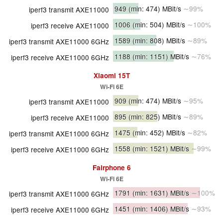
949
(min: 474)
MBit/s
∼99%
iperf3 transmit AXE11000
1006
(min: 504)
MBit/s
∼100%
iperf3 receive AXE11000
1589
(min: 808)
MBit/s
∼89%
iperf3 transmit AXE11000 6GHz
1188
(min: 1151)
MBit/s
∼76%
iperf3 receive AXE11000 6GHz
Xiaomi 15T
Wi-Fi 6E
909
(min: 474)
MBit/s
∼95%
iperf3 transmit AXE11000
895
(min: 825)
MBit/s
∼89%
iperf3 receive AXE11000
1475
(min: 452)
MBit/s
∼82%
iperf3 transmit AXE11000 6GHz
1558
(min: 1521)
MBit/s
∼99%
iperf3 receive AXE11000 6GHz
Fairphone 6
Wi-Fi 6E
1791
(min: 1631)
MBit/s
∼100%
iperf3 transmit AXE11000 6GHz
1451
(min: 1406)
MBit/s
∼93%
iperf3 receive AXE11000 6GHz