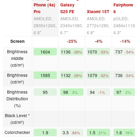
Phone (4a)
Galaxy
Fairphone
Pro
S25 FE
Xiaomi 15T
6
AMOLED,
AMOLED,
AMOLED,
pOLED,
2800x1260,
2340x1080,
2772x1280,
2484x1116,
6.8"
6.7"
6.8"
6.3"
Screen
-25%
-4%
-14%
Brightness
1604
1136
1070
737
-29%
-33%
-54%
middle
(cd/m²)
Brightness
1585
1132
1079
736
-29%
-32%
-54%
(cd/m²)
Brightness
95
98
94
97
3%
-1%
2%
Distribution
(%)
Black Level *
(cd/m²)
Colorchecker
1.9
3.5
1.5
1.6
-84%
21%
16%