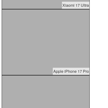
Xiaomi 17 Ultra
Apple iPhone 17 Pro