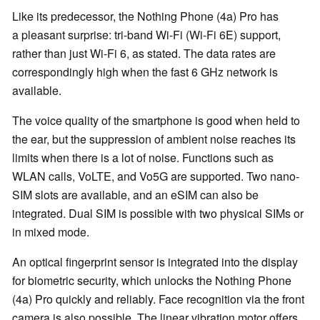
Like its predecessor, the Nothing Phone (4a) Pro has
a pleasant surprise: tri-band Wi-Fi (Wi-Fi 6E) support,
rather than just Wi-Fi 6, as stated. The data rates are
correspondingly high when the fast 6 GHz network is
available.
The voice quality of the smartphone is good when held to
the ear, but the suppression of ambient noise reaches its
limits when there is a lot of noise. Functions such as
WLAN calls, VoLTE, and Vo5G are supported. Two nano-
SIM slots are available, and an eSIM can also be
integrated. Dual SIM is possible with two physical SIMs or
in mixed mode.
An optical fingerprint sensor is integrated into the display
for biometric security, which unlocks the Nothing Phone
(4a) Pro quickly and reliably. Face recognition via the front
camera is also possible. The linear vibration motor offers