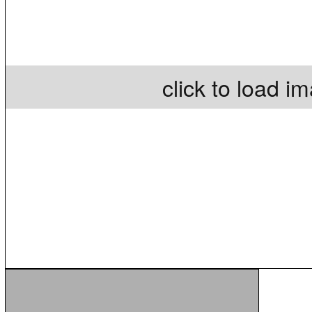
click to load i