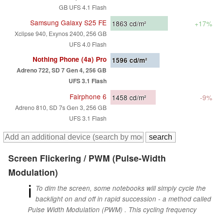
GB UFS 4.1 Flash
Samsung Galaxy S25 FE
1863
cd/m²
+17%
Xclipse 940, Exynos 2400, 256 GB
UFS 4.0 Flash
Nothing Phone (4a) Pro
1596
cd/m²
Adreno 722, SD 7 Gen 4, 256 GB
UFS 3.1 Flash
Fairphone 6
1458
cd/m²
-9%
Adreno 810, SD 7s Gen 3, 256 GB
UFS 3.1 Flash
Screen Flickering / PWM (Pulse-Width
Modulation)
ℹ
To dim the screen, some notebooks will simply cycle the
backlight on and off in rapid succession - a method called
Pulse Width Modulation (PWM) . This cycling frequency