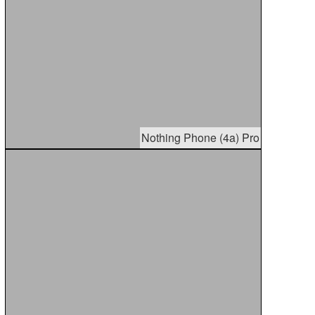
Nothing Phone (4a) Pro