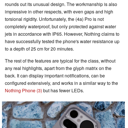
rounds out its unusual design. The workmanship is also
impressive in other respects, with even gaps and high
torsional rigidity. Unfortunately, the (4a) Pro is not
completely waterproof, but only protected against water
jets in accordance with IP65. However, Nothing claims to
have successfully tested the phone's water resistance up
to a depth of 25 cm for 20 minutes.
The rest of the features are typical for the class, without
any real highlights, apart from the glyph matrix on the
back. It can display important notifications, can be
configured extensively, and works in a similar way to the
Nothing Phone (3)
but has fewer LEDs.