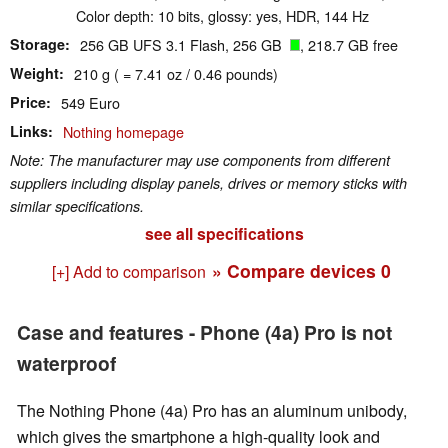
Color depth: 10 bits, glossy: yes, HDR, 144 Hz
Storage
256 GB UFS 3.1 Flash, 256 GB
, 218.7 GB free
Weight
210 g ( = 7.41 oz / 0.46 pounds)
Price
549 Euro
Links
Nothing homepage
Note: The manufacturer may use components from different
suppliers including display panels, drives or memory sticks with
similar specifications.
see all specifications
» Compare devices
0
[+] Add to comparison
Case and features - Phone (4a) Pro is not
waterproof
The Nothing Phone (4a) Pro has an aluminum unibody,
which gives the smartphone a high-quality look and