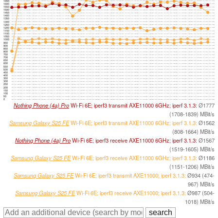
1650
1600
1550
1500
1450
1400
1350
1300
1250
1200
1150
1100
1050
1000
950
900
850
800
750
700
650
600
550
500
450
400
350
300
250
200
150
100
50
0
Nothing Phone (4a) Pro
Wi-Fi 6E; iperf3 transmit AXE11000 6GHz; iperf 3.1.3:
Ø1777
(1708-1839) MBit/s
Samsung Galaxy S25 FE
Wi-Fi 6E; iperf3 transmit AXE11000 6GHz; iperf 3.1.3:
Ø1562
(808-1664) MBit/s
Nothing Phone (4a) Pro
Wi-Fi 6E; iperf3 receive AXE11000 6GHz; iperf 3.1.3:
Ø1567
(1519-1605) MBit/s
Samsung Galaxy S25 FE
Wi-Fi 6E; iperf3 receive AXE11000 6GHz; iperf 3.1.3:
Ø1186
(1151-1206) MBit/s
Samsung Galaxy S25 FE
Wi-Fi 6E; iperf3 transmit AXE11000; iperf 3.1.3:
Ø934 (474-
967) MBit/s
Samsung Galaxy S25 FE
Wi-Fi 6E; iperf3 receive AXE11000; iperf 3.1.3:
Ø987 (504-
1018) MBit/s