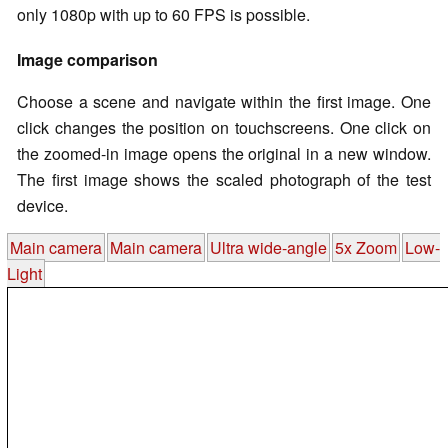
only 1080p with up to 60 FPS is possible.
Image comparison
Choose a scene and navigate within the first image. One
click changes the position on touchscreens. One click on
the zoomed-in image opens the original in a new window.
The first image shows the scaled photograph of the test
device.
Main camera
Main camera
Ultra wide-angle
5x Zoom
Low-
Light