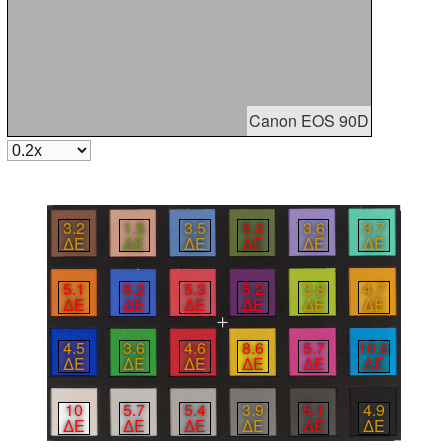
Canon EOS 90D
3.2
1.5
3.5
5.3
3.6
3.7
∆E
∆E
∆E
∆E
∆E
∆E
5.1
5.2
5.3
5.2
3.8
4.7
∆E
∆E
∆E
∆E
∆E
∆E
4.5
3.6
4.6
8.6
5.7
10.6
∆E
∆E
∆E
∆E
∆E
∆E
10
5.7
5.4
3.9
5.1
4.9
∆E
∆E
∆E
∆E
∆E
∆E