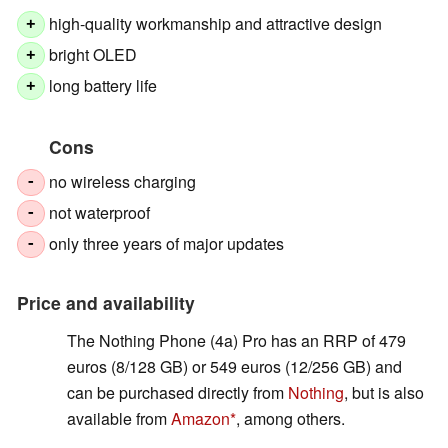
high-quality workmanship and attractive design
+
bright OLED
+
long battery life
+
Cons
no wireless charging
-
not waterproof
-
only three years of major updates
-
Price and availability
The Nothing Phone (4a) Pro has an RRP of 479
euros (8/128 GB) or 549 euros (12/256 GB) and
can be purchased directly from
Nothing
, but is also
available from
Amazon
, among others.