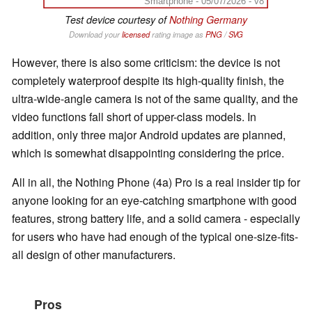
Smartphone - 05/07/2026 - v8
Test device courtesy of
Nothing Germany
Download your
licensed
rating image as
PNG
/
SVG
However, there is also some criticism: the device is not
completely waterproof despite its high-quality finish, the
ultra-wide-angle camera is not of the same quality, and the
video functions fall short of upper-class models. In
addition, only three major Android updates are planned,
which is somewhat disappointing considering the price.
All in all, the Nothing Phone (4a) Pro is a real insider tip for
anyone looking for an eye-catching smartphone with good
features, strong battery life, and a solid camera - especially
for users who have had enough of the typical one-size-fits-
all design of other manufacturers.
Pros