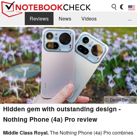
Reviews
News
Videos
...
Benchmarks / Tech
Buyers Guide
Magazine
Library
Search
Jobs
ⓘ Daniel Schmidt
Hidden gem with outstanding design -
Nothing Phone (4a) Pro review
Middle Class Royal.
The Nothing Phone (4a) Pro combines