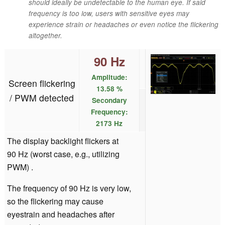
should ideally be undetectable to the human eye. If said
frequency is too low, users with sensitive eyes may
experience strain or headaches or even notice the flickering
altogether.
90 Hz
Amplitude:
Screen flickering
13.58 %
/ PWM detected
Secondary
Frequency:
2173 Hz
The display backlight flickers at
90 Hz (worst case, e.g., utilizing
PWM) .
The frequency of 90 Hz is very low,
so the flickering may cause
eyestrain and headaches after