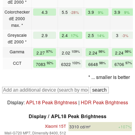
dE 2000 *
Colorchecker
4.3
5.5
3.9
3.9
-28%
9%
9%
dE 2000
max. *
Greyscale
2.9
2.4
2.5
3
17%
14%
-3%
dE 2000 *
Gamma
97%
109%
98%
98%
2.27
2.02
2.24
2.24
CCT
92%
103%
98%
97%
7083
6322
6648
6706
* ... smaller is better
Display:
APL18 Peak Brightness
|
HDR Peak Brightness
Display / APL18 Peak Brightness
Xiaomi 15T
3310
cd/m²
+107%
Mali-G720 MP7, Dimensity 8400, 512