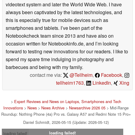
videotext system and later the World Wide Web. I have
always been captivated by the latest technologies, and
this is especially true for mobile devices such as
smartphones and tablets. I’ve been part of the
Notebookcheck team since 2013 and have also on
occasion written for Notebookinfo.de, and I’m looking
forward to testing new innovations for our readers. I like to
spend my spare time indulging in photography and
barbecues and being with my family.
contact me via:
@Tellheim
,
Facebook
,
tellheim1763
,
LinkedIn
,
Xing
>
Expert Reviews and News on Laptops, Smartphones and Tech
Innovations
>
News
>
News Archive
>
Newsarchive 2026 05
> Mid-Range
Roundup: Nothing Phone (4a) Pro vs. Galaxy A57 and Redmi Note 15 Pro+
Daniel Schmidt, 2026-05-15 (Update: 2026-05-12)
loading failed!
loading failed!