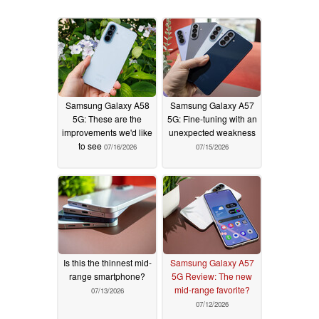
Samsung Galaxy A58
Samsung Galaxy A57
5G: These are the
5G: Fine-tuning with an
improvements we'd like
unexpected weakness
to see
07/16/2026
07/15/2026
Is this the thinnest mid-
Samsung Galaxy A57
range smartphone?
5G Review: The new
mid-range favorite?
07/13/2026
07/12/2026