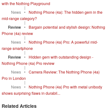
with the Nothing Playground
|
News
•
Nothing Phone (4a): The hidden gem in the
mid-range category?
|
Review
•
Bargain potential and stylish design: Nothing
Phone (4a) review
|
News
•
Nothing Phone (4a) Pro: A powerful mid-
range smartphone
|
Review
•
Hidden gem with outstanding design -
Nothing Phone (4a) Pro review
|
News
•
Camera Review: The Nothing Phone (4a)
Pro in London
|
News
•
Nothing Phone (4a) Pro with metal unibody
shows surprising flaws in durabil...
Related Articles