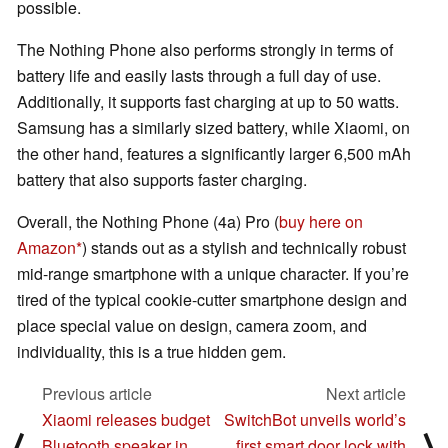
possible.
The Nothing Phone also performs strongly in terms of
battery life and easily lasts through a full day of use.
Additionally, it supports fast charging at up to 50 watts.
Samsung has a similarly sized battery, while Xiaomi, on
the other hand, features a significantly larger 6,500 mAh
battery that also supports faster charging.
Overall, the Nothing Phone (4a) Pro (
buy here on
Amazon
) stands out as a stylish and technically robust
mid-range smartphone with a unique character. If you’re
tired of the typical cookie-cutter smartphone design and
place special value on design, camera zoom, and
individuality, this is a true hidden gem.
Previous article
Next article
Xiaomi releases budget
SwitchBot unveils world’s
⟨
⟩
Bluetooth speaker in
first smart door lock with