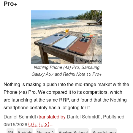
Pro+
ⓘ AI-generated
Nothing Phone (4a) Pro, Samsung
Galaxy A57 and Redmi Note 15 Pro+
Nothing is making a push into the mid-range market with the
Phone (4a) Pro. We compared it to its competitors, which
are launching at the same RRP, and found that the Nothing
smartphone certainly has a lot going for it.
Daniel Schmidt (
translated by
Daniel Schmidt),
Published
05/15/2026
🇩🇪
🇪🇸
...
5G
Android
Galaxy A
Review Snippet
Smartphone