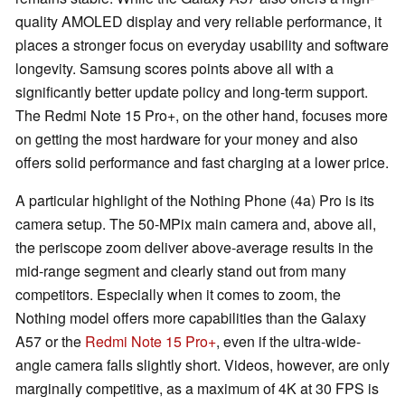
quality AMOLED display and very reliable performance, it
places a stronger focus on everyday usability and software
longevity. Samsung scores points above all with a
significantly better update policy and long-term support.
The Redmi Note 15 Pro+, on the other hand, focuses more
on getting the most hardware for your money and also
offers solid performance and fast charging at a lower price.
A particular highlight of the Nothing Phone (4a) Pro is its
camera setup. The 50-MPix main camera and, above all,
the periscope zoom deliver above-average results in the
mid-range segment and clearly stand out from many
competitors. Especially when it comes to zoom, the
Nothing model offers more capabilities than the Galaxy
A57 or the
Redmi Note 15 Pro+
, even if the ultra-wide-
angle camera falls slightly short. Videos, however, are only
marginally competitive, as a maximum of 4K at 30 FPS is