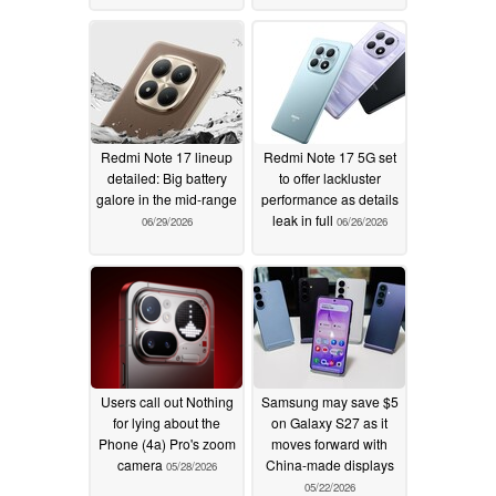
Redmi Note 17 lineup
Redmi Note 17 5G set
detailed: Big battery
to offer lackluster
galore in the mid-range
performance as details
leak in full
06/29/2026
06/26/2026
Users call out Nothing
Samsung may save $5
for lying about the
on Galaxy S27 as it
Phone (4a) Pro's zoom
moves forward with
camera
China-made displays
05/28/2026
05/22/2026