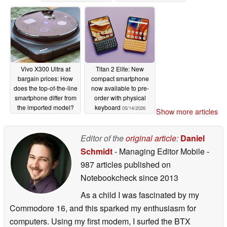
Vivo X300 Ultra at
Titan 2 Elite: New
bargain prices: How
compact smartphone
does the top-of-the-line
now available to pre-
smartphone differ from
order with physical
the imported model?
keyboard
05/14/2026
Show more articles
05/14/2026
Editor of the
original article
:
Daniel
Schmidt
- Managing Editor Mobile
-
987 articles published on
Notebookcheck
since 2013
As a child I was fascinated by my
Commodore 16, and this sparked my enthusiasm for
computers. Using my first modem, I surfed the BTX