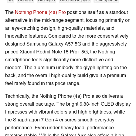
The
Nothing Phone (4a) Pro
positions itself as a standout
alternative in the mid-range segment, focusing primarily on
an eye-catching design, high-quality materials, and
innovative features. Compared to the more conservatively
designed Samsung Galaxy A57 5G and the aggressively
priced Xiaomi Redmi Note 15 Pro+ 5G, the Nothing
smartphone feels significantly more distinctive and
modern. The aluminum unibody, the glyph lighting on the
back, and the overall high-quality build give it a premium
feel rarely found in this price range.
Technically, the Nothing Phone (4a) Pro also delivers a
strong overall package. The bright 6.83-inch OLED display
impresses with vibrant colors and high brightness, while
the Snapdragon 7 Gen 4 ensures smooth everyday
performance. Even under heavy load, performance
remains stable. While the Galaxy A57 also offers a high-