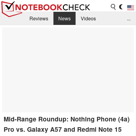
Reviews
News
Videos
...
Benchmarks / Tech
Buyers Guide
Magazine
Library
Search
Jobs
Mid-Range Roundup: Nothing Phone (4a)
Pro vs. Galaxy A57 and Redmi Note 15