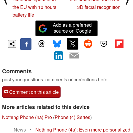
the EU with 10 hours
3D facial recognition
battery life
Add as a preferred
source on Google
Comments
post your questions, comments or corrections here
Comment on this article
More articles related to this device
Nothing Phone (4a) Pro
(
Phone (4) Series
)
News
•
Nothing Phone (4a): Even more personalized