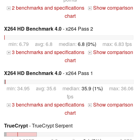
2 benchmarks and specifications
Show comparison
+
+
chart
X264 HD Benchmark 4.0
- x264 Pass 2
min: 6.79 avg: 6.8 median:
6.8 (0%)
max: 6.83 fps
3 benchmarks and specifications
Show comparison
+
+
chart
X264 HD Benchmark 4.0
- x264 Pass 1
min: 34.95 avg: 35.6 median:
35.9 (1%)
max: 36.06
fps
3 benchmarks and specifications
Show comparison
+
+
chart
TrueCrypt
- TrueCrypt Serpent