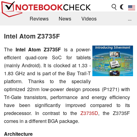
Reviews
News
Videos
...
Benchmarks / Tech
Buyers Guide
Magazine
Intel Atom Z3735F
Library
Search
Jobs
The
Intel Atom Z3735F
is a power-
efficient quad-core SoC for tablets
(mainly Android). It is clocked at 1.33 -
1.83 GHz and is part of the Bay Trail-T
platform. Thanks to the specially
optimized 22nm low-power design process (P1271) with
Tri-Gate transistors, performance and energy efficiency
have been significantly improved compared to its
predecessor. In contrast to the
Z3735D
, the Z3735F
comes in a different BGA package.
Architecture