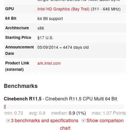
GPU
Intel HD Graphics (Bay Trail)
(311 - 646 MHz)
64 Bit
64 Bit support
Architecture
x86
Starting Price
$17 U.S.
Announcement
05/09/2014
= 4474 days old
Date
Product Link
ark.intel.com
(external)
Benchmarks
Cinebench R11.5
- Cinebench R11.5 CPU Multi 64 Bit
min: 0.72 avg: 0.9 median:
0.9 (1%)
max: 1.07 Points
3 benchmarks and specifications
Show comparison
+
+
chart