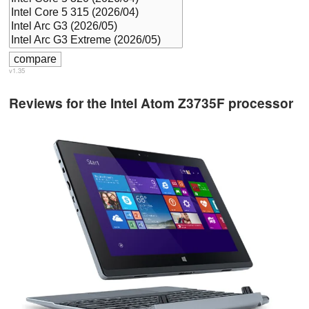
v1.35
Reviews for the Intel Atom Z3735F processor