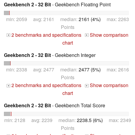
Geekbench 2 - 32 Bit
- Geekbench Floating Point
min: 2059 avg: 2161 median:
2161 (4%)
max: 2263
Points
2 benchmarks and specifications
Show comparison
+
+
chart
Geekbench 2 - 32 Bit
- Geekbench Integer
min: 2338 avg: 2477 median:
2477 (5%)
max: 2616
Points
2 benchmarks and specifications
Show comparison
+
+
chart
Geekbench 2 - 32 Bit
- Geekbench Total Score
min: 2128 avg: 2239 median:
2238.5 (6%)
max: 2349
Points