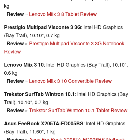
kg
Review
»
Lenovo Miix 3 8 Tablet Review
Prestigio Multipad Visconte 3 3G
: Intel HD Graphics
(Bay Trail), 10.10", 0.7 kg
Review
»
Prestigio Multipad Visconte 3 3G Notebook
Review
Lenovo Miix 3 10
: Intel HD Graphics (Bay Trail), 10.10",
0.6 kg
Review
»
Lenovo Miix 3 10 Convertible Review
Trekstor SurfTab Wintron 10.1
: Intel HD Graphics (Bay
Trail), 10.10", 0.7 kg
Review
»
Trekstor SurfTab Wintron 10.1 Tablet Review
Asus EeeBook X205TA-FD005BS
: Intel HD Graphics
(Bay Trail), 11.60", 1 kg
Review
»
Asus EeeBook X205TA-FD005BS Netbook