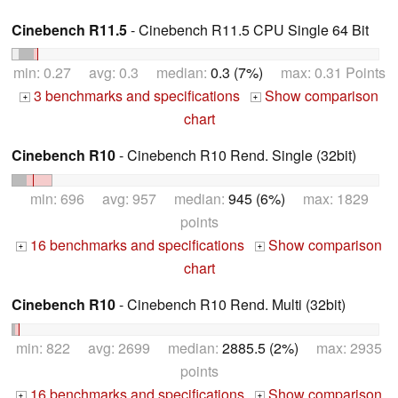
Cinebench R11.5
- Cinebench R11.5 CPU Single 64 Bit
min: 0.27 avg: 0.3 median:
0.3 (7%)
max: 0.31 Points
3 benchmarks and specifications
Show comparison
+
+
chart
Cinebench R10
- Cinebench R10 Rend. Single (32bit)
min: 696 avg: 957 median:
945 (6%)
max: 1829
points
16 benchmarks and specifications
Show comparison
+
+
chart
Cinebench R10
- Cinebench R10 Rend. Multi (32bit)
min: 822 avg: 2699 median:
2885.5 (2%)
max: 2935
points
16 benchmarks and specifications
Show comparison
+
+