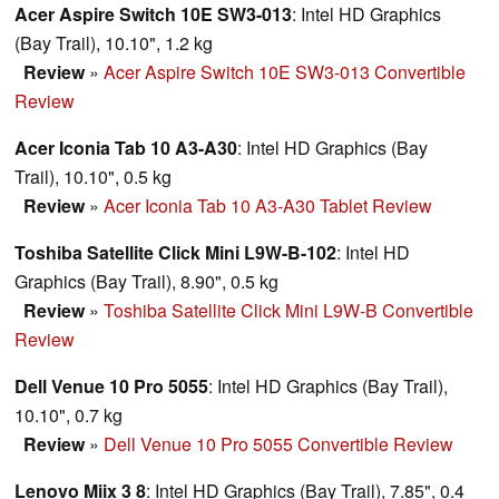
Acer Aspire Switch 10E SW3-013
: Intel HD Graphics
(Bay Trail), 10.10", 1.2 kg
Review
»
Acer Aspire Switch 10E SW3-013 Convertible
Review
Acer Iconia Tab 10 A3-A30
: Intel HD Graphics (Bay
Trail), 10.10", 0.5 kg
Review
»
Acer Iconia Tab 10 A3-A30 Tablet Review
Toshiba Satellite Click Mini L9W-B-102
: Intel HD
Graphics (Bay Trail), 8.90", 0.5 kg
Review
»
Toshiba Satellite Click Mini L9W-B Convertible
Review
Dell Venue 10 Pro 5055
: Intel HD Graphics (Bay Trail),
10.10", 0.7 kg
Review
»
Dell Venue 10 Pro 5055 Convertible Review
Lenovo Miix 3 8
: Intel HD Graphics (Bay Trail), 7.85", 0.4