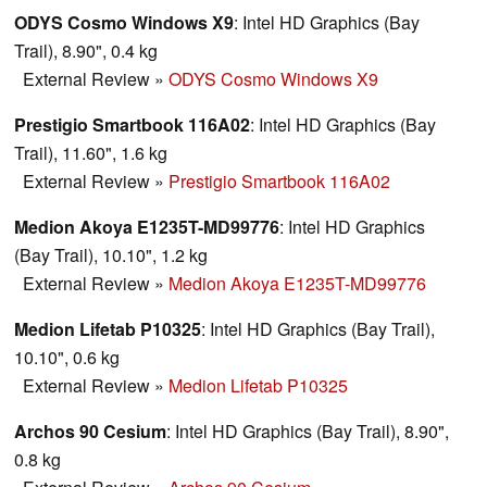
ODYS Cosmo Windows X9
: Intel HD Graphics (Bay
Trail), 8.90", 0.4 kg
External Review
»
ODYS Cosmo Windows X9
Prestigio Smartbook 116A02
: Intel HD Graphics (Bay
Trail), 11.60", 1.6 kg
External Review
»
Prestigio Smartbook 116A02
Medion Akoya E1235T-MD99776
: Intel HD Graphics
(Bay Trail), 10.10", 1.2 kg
External Review
»
Medion Akoya E1235T-MD99776
Medion Lifetab P10325
: Intel HD Graphics (Bay Trail),
10.10", 0.6 kg
External Review
»
Medion Lifetab P10325
Archos 90 Cesium
: Intel HD Graphics (Bay Trail), 8.90",
0.8 kg