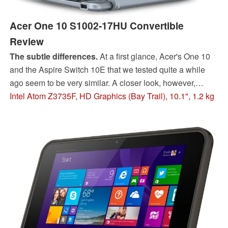
Acer One 10 S1002-17HU Convertible
Review
The subtle differences.
At a first glance, Acer's One 10
and the Aspire Switch 10E that we tested quite a while
ago seem to be very similar. A closer look, however,
reveals several (mostly sensible) modifications - but
Intel Atom Z3735F, HD Graphics (Bay Trail), 10.1", 1.2 kg
changing to a newer processor architecture is not one of
them.