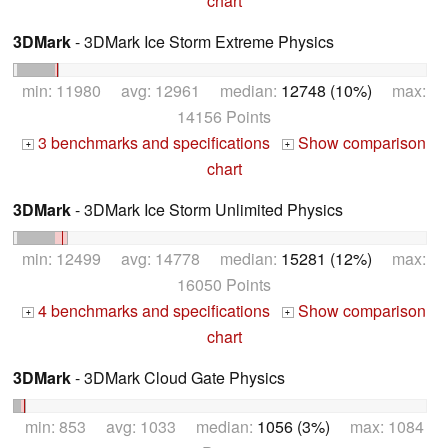
chart
3DMark
- 3DMark Ice Storm Extreme Physics
min: 11980 avg: 12961 median:
12748 (10%)
max:
14156 Points
3 benchmarks and specifications
Show comparison
+
+
chart
3DMark
- 3DMark Ice Storm Unlimited Physics
min: 12499 avg: 14778 median:
15281 (12%)
max:
16050 Points
4 benchmarks and specifications
Show comparison
+
+
chart
3DMark
- 3DMark Cloud Gate Physics
min: 853 avg: 1033 median:
1056 (3%)
max: 1084