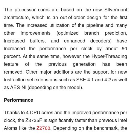
The processor cores are based on the new Silvermont
architecture, which is an out-of-order design for the first
time. The increased utilization of the pipeline and many
other improvements (optimized branch prediction,
increased buffers, and enhanced decoders) have
increased the performance per clock by about 50
percent. At the same time, however, the Hyper-Threading
feature of the previous generation has been
removed. Other major additions are the support for new
instruction set extensions such as SSE 4.1 and 4.2 as well
as AES-NI (depending on the model).
Performance
Thanks to 4 CPU cores and the improved performance per
clock, the Z3735F is significantly faster than previous Intel
Atoms like the
Z2760
. Depending on the benchmark, the