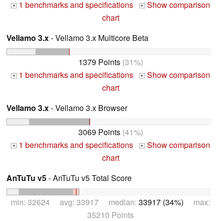
1 benchmarks and specifications
Show comparison
+
+
chart
Vellamo 3.x
- Vellamo 3.x Multicore Beta
1379 Points
(31%)
1 benchmarks and specifications
Show comparison
+
+
chart
Vellamo 3.x
- Vellamo 3.x Browser
3069 Points
(41%)
1 benchmarks and specifications
Show comparison
+
+
chart
AnTuTu v5
- AnTuTu v5 Total Score
min: 32624 avg: 33917 median:
33917 (34%)
max:
35210 Points