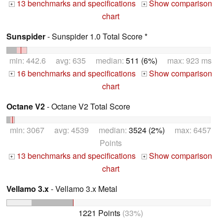
13 benchmarks and specifications
Show comparison
+
+
chart
Sunspider
- Sunspider 1.0 Total Score *
min: 442.6 avg: 635 median:
511 (6%)
max: 923 ms
16 benchmarks and specifications
Show comparison
+
+
chart
Octane V2
- Octane V2 Total Score
min: 3067 avg: 4539 median:
3524 (2%)
max: 6457
Points
13 benchmarks and specifications
Show comparison
+
+
chart
Vellamo 3.x
- Vellamo 3.x Metal
1221 Points
(33%)