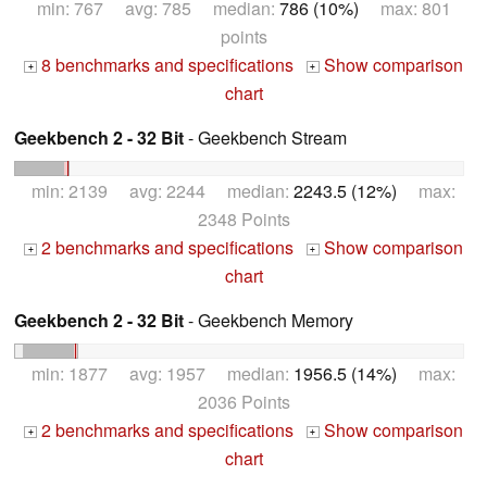
min: 767 avg: 785 median:
786 (10%)
max: 801
points
8 benchmarks and specifications
Show comparison
+
+
chart
Geekbench 2 - 32 Bit
- Geekbench Stream
min: 2139 avg: 2244 median:
2243.5 (12%)
max:
2348 Points
2 benchmarks and specifications
Show comparison
+
+
chart
Geekbench 2 - 32 Bit
- Geekbench Memory
min: 1877 avg: 1957 median:
1956.5 (14%)
max:
2036 Points
2 benchmarks and specifications
Show comparison
+
+
chart