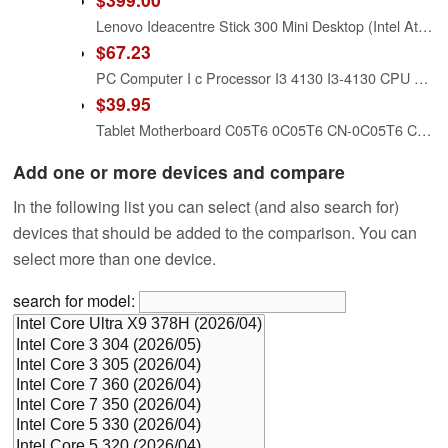
Lenovo Ideacentre Stick 300 Mini Desktop (Intel Atom Z3735F, 2 GB RAM, 32GB eMMC, Windows 10) and Lenovo N5902 Enhanced Multimedia Remote with Backlit Keyboard Bundle
$67.23
PC Computer I c Processor I3 4130 I3-4130 CPU LGA1150 22 Nanometers Dual-Core 2 Working Properly Desktop
$39.95
Tablet Motherboard C05T6 0C05T6 CN-0C05T6 Compatible Replacement Spare Part for Dell Venue 10 5050 Pro 5055 Intel Atom Z3735F 1.33GHz
Add one or more devices and compare
In the following list you can select (and also search for)
devices that should be added to the comparison. You can
select more than one device.
search for model: