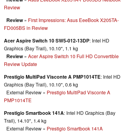
Review
Review
»
First Impressions: Asus EeeBook X205TA-
FD005BS in Review
Acer Aspire Switch 10 SW5-012-13DP
: Intel HD
Graphics (Bay Trail), 10.10", 1.1 kg
Review
»
Acer Aspire Switch 10 Full HD Convertible
Review Update
Prestigio MultiPad Visconte A PMP1014TE
: Intel HD
Graphics (Bay Trail), 10.10", 0.6 kg
External Review
»
Prestigio MultiPad Visconte A
PMP1014TE
Prestigio Smartbook 141A
: Intel HD Graphics (Bay
Trail), 14.10", 1.4 kg
External Review
»
Prestigio Smartbook 141A