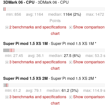
3DMark 06 - CPU
- 3DMark 06 - CPU
min: 856 avg: 1164 median:
1164 (2%)
max: 1472
Points
2 benchmarks and specifications
Show comparison
+
+
chart
Super Pi mod 1.5 XS 1M
- Super Pi mod 1.5 XS 1M *
min: 27.45 avg: 36.1 median:
27.5 (6%)
max: 53.3 s
3 benchmarks and specifications
Show comparison
+
+
chart
Super Pi mod 1.5 XS 2M
- Super Pi mod 1.5 XS 2M *
min: 61.2 avg: 79.1 median:
61.2 (3%)
max: 114.9 s
3 benchmarks and specifications
Show comparison
+
+
chart