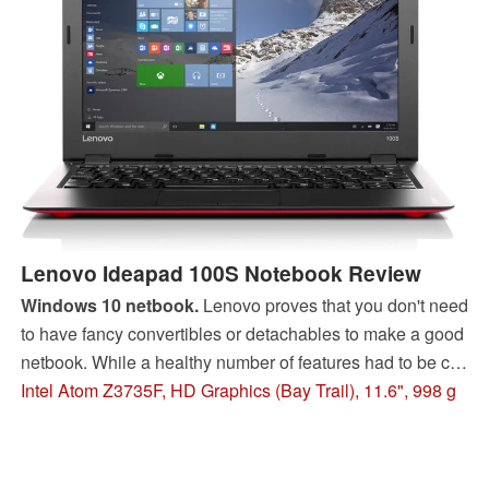
Lenovo Ideapad 100S Notebook Review
Windows 10 netbook.
Lenovo proves that you don't need
to have fancy convertibles or detachables to make a good
netbook. While a healthy number of features had to be cut,
the super-light Ideapad 100S is a bargain for just under
Intel Atom Z3735F, HD Graphics (Bay Trail), 11.6", 998 g
$200.