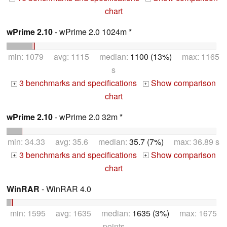
chart
wPrime 2.10
- wPrime 2.0 1024m *
min: 1079 avg: 1115 median:
1100 (13%)
max: 1165
s
3 benchmarks and specifications
Show comparison
+
+
chart
wPrime 2.10
- wPrime 2.0 32m *
min: 34.33 avg: 35.6 median:
35.7 (7%)
max: 36.89 s
3 benchmarks and specifications
Show comparison
+
+
chart
WinRAR
- WinRAR 4.0
min: 1595 avg: 1635 median:
1635 (3%)
max: 1675
points