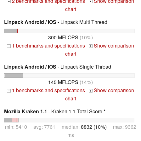
2 benchmarks and specifications
Show comparison
+
+
chart
Linpack Android / IOS
- Linpack Multi Thread
300 MFLOPS
(10%)
1 benchmarks and specifications
Show comparison
+
+
chart
Linpack Android / IOS
- Linpack Single Thread
145 MFLOPS
(14%)
1 benchmarks and specifications
Show comparison
+
+
chart
Mozilla Kraken 1.1
- Kraken 1.1 Total Score *
min: 5410 avg: 7761 median:
8832 (10%)
max: 9362
ms