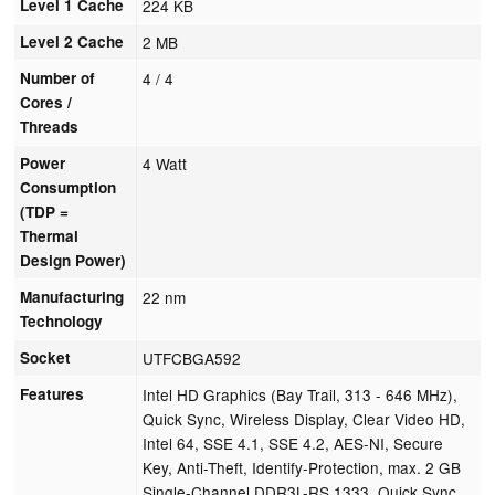
Level 1 Cache
224 KB
Level 2 Cache
2 MB
Number of
4 / 4
Cores /
Threads
Power
4 Watt
Consumption
(TDP =
Thermal
Design Power)
Manufacturing
22 nm
Technology
Socket
UTFCBGA592
Features
Intel HD Graphics (Bay Trail, 313 - 646 MHz),
Quick Sync, Wireless Display, Clear Video HD,
Intel 64, SSE 4.1, SSE 4.2, AES-NI, Secure
Key, Anti-Theft, Identify-Protection, max. 2 GB
Single-Channel DDR3L-RS 1333, Quick Sync