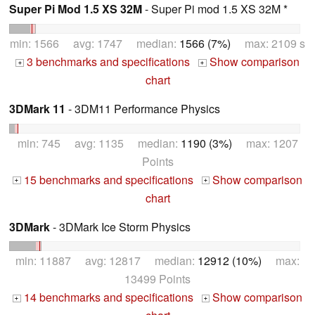
Super Pi Mod 1.5 XS 32M
- Super Pi mod 1.5 XS 32M *
min: 1566 avg: 1747 median:
1566 (7%)
max: 2109 s
3 benchmarks and specifications
Show comparison
+
+
chart
3DMark 11
- 3DM11 Performance Physics
min: 745 avg: 1135 median:
1190 (3%)
max: 1207
Points
15 benchmarks and specifications
Show comparison
+
+
chart
3DMark
- 3DMark Ice Storm Physics
min: 11887 avg: 12817 median:
12912 (10%)
max:
13499 Points
14 benchmarks and specifications
Show comparison
+
+