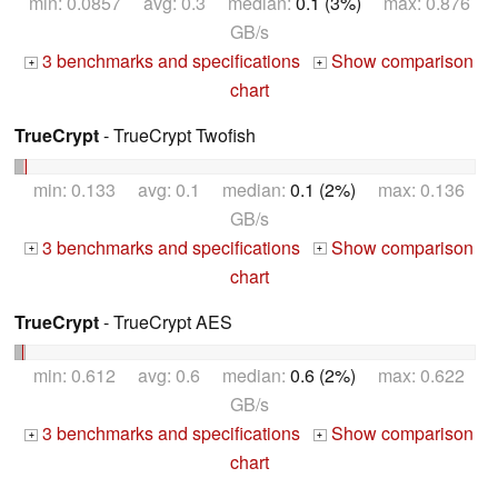
min: 0.0857 avg: 0.3 median:
0.1 (3%)
max: 0.876
GB/s
3 benchmarks and specifications
Show comparison
+
+
chart
TrueCrypt
- TrueCrypt Twofish
min: 0.133 avg: 0.1 median:
0.1 (2%)
max: 0.136
GB/s
3 benchmarks and specifications
Show comparison
+
+
chart
TrueCrypt
- TrueCrypt AES
min: 0.612 avg: 0.6 median:
0.6 (2%)
max: 0.622
GB/s
3 benchmarks and specifications
Show comparison
+
+
chart