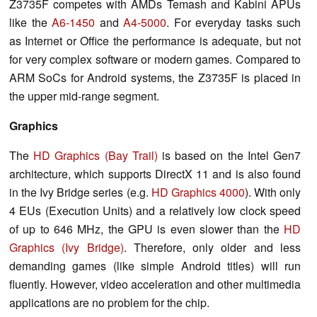
Z3735F competes with AMDs Temash and Kabini APUs
like the
A6-1450
and
A4-5000
. For everyday tasks such
as Internet or Office the performance is adequate, but not
for very complex software or modern games. Compared to
ARM SoCs for Android systems, the Z3735F is placed in
the upper mid-range segment.
Graphics
The
HD Graphics (Bay Trail)
is based on the Intel Gen7
architecture, which supports DirectX 11 and is also found
in the Ivy Bridge series (e.g.
HD Graphics 4000
). With only
4 EUs (Execution Units) and a relatively low clock speed
of up to 646 MHz, the GPU is even slower than the
HD
Graphics (Ivy Bridge)
. Therefore, only older and less
demanding games (like simple Android titles) will run
fluently. However, video acceleration and other multimedia
applications are no problem for the chip.