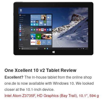
One Xcellent 10 v2 Tablet Review
Excellent?
The in-house tablet from the online shop
one.de is now available with Windows 10. We looked
closer at the 10.1-inch device.
Intel Atom Z3735F, HD Graphics (Bay Trail), 10.1", 594 g