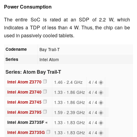
Power Consumption
The entire SoC is rated at an SDP of 2.2 W, which
indicates a TDP of less than 4 W. Thus, the chip can be
used in passively cooled tablets.
Codename
Bay Trail-T
Series
Intel Atom
Series: Atom Bay Trail-T
Intel Atom Z3770
1.46 - 2.4 GHz
4 / 4
Intel Atom Z3740
1.33 - 1.86 GHz
4 / 4
Intel Atom Z3745
1.33 - 1.86 GHz
4 / 4
Intel Atom Z3795
1.59 - 2.39 GHz
4 / 4
Intel Atom Z3735F «
1.33 - 1.83 GHz
4 / 4
Intel Atom Z3735G
1.33 - 1.83 GHz
4 / 4