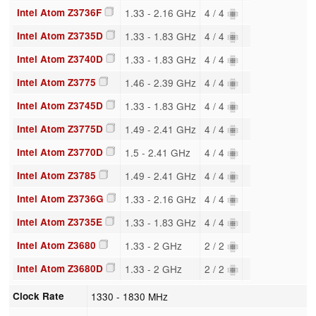
Intel Atom Z3736F
1.33 - 2.16 GHz
4 / 4
Intel Atom Z3735D
1.33 - 1.83 GHz
4 / 4
Intel Atom Z3740D
1.33 - 1.83 GHz
4 / 4
Intel Atom Z3775
1.46 - 2.39 GHz
4 / 4
Intel Atom Z3745D
1.33 - 1.83 GHz
4 / 4
Intel Atom Z3775D
1.49 - 2.41 GHz
4 / 4
Intel Atom Z3770D
1.5 - 2.41 GHz
4 / 4
Intel Atom Z3785
1.49 - 2.41 GHz
4 / 4
Intel Atom Z3736G
1.33 - 2.16 GHz
4 / 4
Intel Atom Z3735E
1.33 - 1.83 GHz
4 / 4
Intel Atom Z3680
1.33 - 2 GHz
2 / 2
Intel Atom Z3680D
1.33 - 2 GHz
2 / 2
Clock Rate
1330 - 1830 MHz