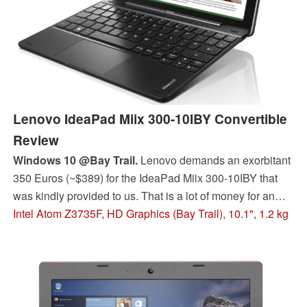
Lenovo IdeaPad Miix 300-10IBY Convertible
Review
Windows 10 @Bay Trail.
Lenovo demands an exorbitant
350 Euros (~$389) for the IdeaPad Miix 300-10IBY that
was kindly provided to us. That is a lot of money for an
older CPU and middling battery life. However, some
Intel Atom Z3735F, HD Graphics (Bay Trail), 10.1", 1.2 kg
lower-priced models also exist.