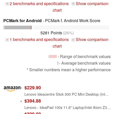
2 benchmarks and specifications
Show comparison
+
+
chart
PCMark for Android
- PCMark f. Android Work Score
5281 Points
(26%)
1 benchmarks and specifications
Show comparison
+
+
chart
- Range of benchmark values
- Average benchmark values
* Smaller numbers mean a higher performance
$229.90
Lenovo Ideacentre Stick 300 PC Mini Desktop (Intel Atom Z3735F, 2 GB RAM, 32 GB HDD + 32 GB SSD, Windows 10) 90F2000CUS
$394.88
Lenovo - IdeaPad 100s 11.6" Laptop/Intel Atom Z3735F/ 2GB Memory / 32GB eMMC Flash Memory/Webcam/Windows 10- Red
$399.00