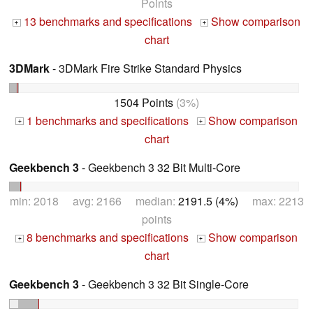
Points
13 benchmarks and specifications
Show comparison
+
+
chart
3DMark
- 3DMark Fire Strike Standard Physics
1504 Points
(3%)
1 benchmarks and specifications
Show comparison
+
+
chart
Geekbench 3
- Geekbench 3 32 Bit Multi-Core
min: 2018 avg: 2166 median:
2191.5 (4%)
max: 2213
points
8 benchmarks and specifications
Show comparison
+
+
chart
Geekbench 3
- Geekbench 3 32 Bit Single-Core