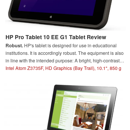
HP Pro Tablet 10 EE G1 Tablet Review
Robust.
HP's tablet is designed for use in educational
institutions. It is accordingly robust. The equipment is also
in line with the intended purpose: A bright, high-contrast
IPS screen and 3G modem are installed.
Intel Atom Z3735F, HD Graphics (Bay Trail), 10.1", 850 g