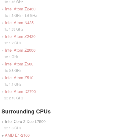
1x 1.46 GHz
»
Intel Atom Z2460
1x 1.3 GHz - 1.6 GHz
»
Intel Atom N435
1x 1.33 GHz
»
Intel Atom Z2420
1x 1.2 GHz
»
Intel Atom Z2000
1x 1 GHz
»
Intel Atom Z500
1x 0.8 GHz
»
Intel Atom Z510
1x 1.1 GHz
»
Intel Atom D2700
2x 2.13 GHz
Surrounding CPUs
+ Intel Core 2 Duo L7500
2x 1.6 GHz
+
AMD E1-2100