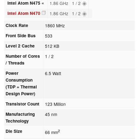
Intel Atom N475 «
1.86 GHz
1 / 2
Intel Atom N470
1.86 GHz
1 / 2
Clock Rate
1860 MHz
Front Side Bus
533
Level 2 Cache
512 KB
Number of Cores
1 / 2
/ Threads
Power
6.5 Watt
Consumption
(TDP = Thermal
Design Power)
Transistor Count
123 Million
Manufacturing
45 nm
Technology
Die Size
2
66 mm