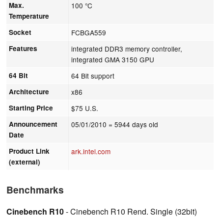
Max.
100 °C
Temperature
Socket
FCBGA559
Features
integrated DDR3 memory controller,
integrated GMA 3150 GPU
64 Bit
64 Bit support
Architecture
x86
Starting Price
$75 U.S.
Announcement
05/01/2010
= 5944 days old
Date
Product Link
ark.intel.com
(external)
Benchmarks
Cinebench R10
- Cinebench R10 Rend. Single (32bit)