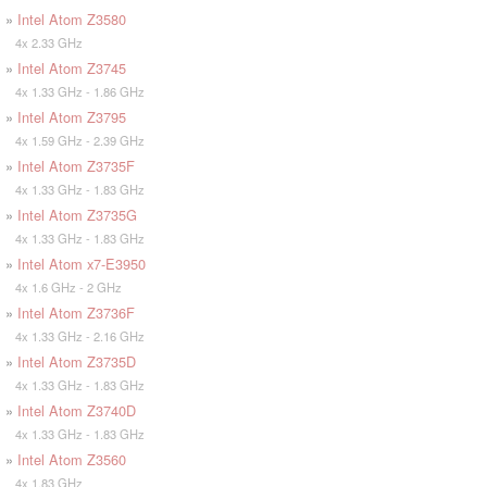
»
Intel Atom Z3580
4x 2.33 GHz
»
Intel Atom Z3745
4x 1.33 GHz - 1.86 GHz
»
Intel Atom Z3795
4x 1.59 GHz - 2.39 GHz
»
Intel Atom Z3735F
4x 1.33 GHz - 1.83 GHz
»
Intel Atom Z3735G
4x 1.33 GHz - 1.83 GHz
»
Intel Atom x7-E3950
4x 1.6 GHz - 2 GHz
»
Intel Atom Z3736F
4x 1.33 GHz - 2.16 GHz
»
Intel Atom Z3735D
4x 1.33 GHz - 1.83 GHz
»
Intel Atom Z3740D
4x 1.33 GHz - 1.83 GHz
»
Intel Atom Z3560
4x 1.83 GHz