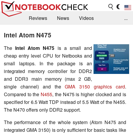
Reviews
News
Videos
...
Benchmarks / Tech
Buyers Guide
Magazine
Intel Atom N475
Library
Search
Jobs
The
Intel Atom N475
is a small and
cheap entry level CPU for Netbooks and
small laptops. In the package is an
integrated memory controller for DDR2
and DDR3 main memory (max 2 GB,
single channel) and the
GMA 3150 graphics card
.
Compared to the
N455
, the N475 is higher clocked and is
specified for 6.5 Watt TDP instead of 5.5 Watt of the N455.
The N470 offers only DDR2 support.
The performance of the whole system (Atom N475 and
integrated GMA 3150) is only sufficient for basic tasks like