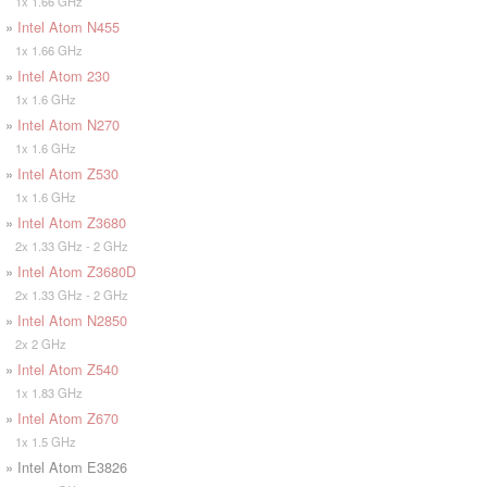
1x 1.66 GHz
»
Intel Atom N455
1x 1.66 GHz
»
Intel Atom 230
1x 1.6 GHz
»
Intel Atom N270
1x 1.6 GHz
»
Intel Atom Z530
1x 1.6 GHz
»
Intel Atom Z3680
2x 1.33 GHz - 2 GHz
»
Intel Atom Z3680D
2x 1.33 GHz - 2 GHz
»
Intel Atom N2850
2x 2 GHz
»
Intel Atom Z540
1x 1.83 GHz
»
Intel Atom Z670
1x 1.5 GHz
» Intel Atom E3826