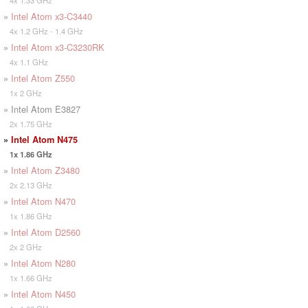
»
Intel Atom x3-C3440
4x 1.2 GHz - 1.4 GHz
»
Intel Atom x3-C3230RK
4x 1.1 GHz
»
Intel Atom Z550
1x 2 GHz
» Intel Atom E3827
2x 1.75 GHz
»
Intel Atom N475
1x 1.86 GHz
»
Intel Atom Z3480
2x 2.13 GHz
»
Intel Atom N470
1x 1.86 GHz
»
Intel Atom D2560
2x 2 GHz
»
Intel Atom N280
1x 1.66 GHz
»
Intel Atom N450