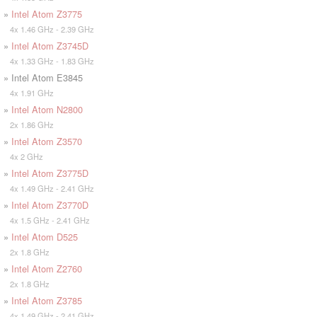
»
Intel Atom Z3775
4x 1.46 GHz - 2.39 GHz
»
Intel Atom Z3745D
4x 1.33 GHz - 1.83 GHz
» Intel Atom E3845
4x 1.91 GHz
»
Intel Atom N2800
2x 1.86 GHz
»
Intel Atom Z3570
4x 2 GHz
»
Intel Atom Z3775D
4x 1.49 GHz - 2.41 GHz
»
Intel Atom Z3770D
4x 1.5 GHz - 2.41 GHz
»
Intel Atom D525
2x 1.8 GHz
»
Intel Atom Z2760
2x 1.8 GHz
»
Intel Atom Z3785
4x 1.49 GHz - 2.41 GHz