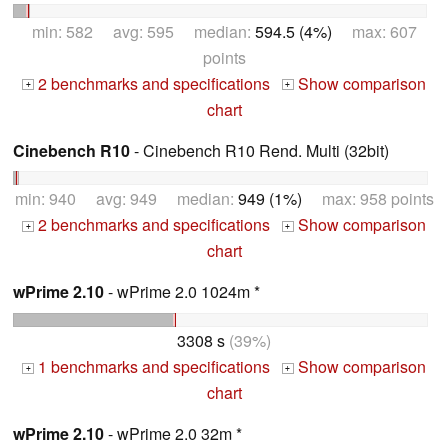
min: 582 avg: 595 median:
594.5 (4%)
max: 607
points
2 benchmarks and specifications
Show comparison
+
+
chart
Cinebench R10
- Cinebench R10 Rend. Multi (32bit)
min: 940 avg: 949 median:
949 (1%)
max: 958 points
2 benchmarks and specifications
Show comparison
+
+
chart
wPrime 2.10
- wPrime 2.0 1024m *
3308 s
(39%)
1 benchmarks and specifications
Show comparison
+
+
chart
wPrime 2.10
- wPrime 2.0 32m *