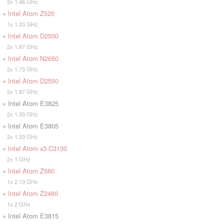
2x 1.46 GHz
»
Intel Atom Z520
1x 1.33 GHz
»
Intel Atom D2500
2x 1.87 GHz
»
Intel Atom N2650
2x 1.73 GHz
»
Intel Atom D2550
2x 1.87 GHz
» Intel Atom E3825
2x 1.33 GHz
» Intel Atom E3805
2x 1.33 GHz
»
Intel Atom x3-C3130
2x 1 GHz
»
Intel Atom Z560
1x 2.13 GHz
»
Intel Atom Z2480
1x 2 GHz
» Intel Atom E3815