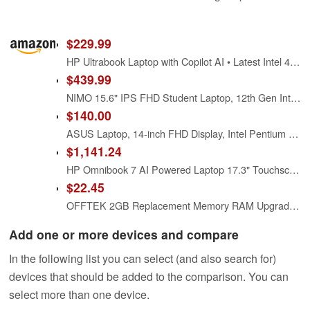
$229.99
HP Ultrabook Laptop with Copilot AI • Latest Intel 4-Core N150 CPU • Microsoft Office 365 Included • 128GB SSD + 1TB Cloud Storage • Windows 11 • Thin & Portable
$439.99
NIMO 15.6" IPS FHD Student Laptop, 12th Gen Intel Core i3-1215U (Up to 4.4GHz, Beat R5 7520U) 16GB RAM 512GB SSD Computer with 180° Viewing, 65W Type C, HDMI, Wi-Fi 6, Portable for Home and Business
$140.00
ASUS Laptop, 14-inch FHD Display, Intel Pentium Silver N6000, 4GB RAM, 64GB eMMC Storage, Windows 11 Home in S Mode, Intel UHD Graphics, Star Black, E410KA-PM464
$1,141.24
HP Omnibook 7 AI Powered Laptop 17.3" Touchscreen IPS FHD Display (Intel Ultra 7-258V, 32GB LPDDR5X, 1TB PCIe SSD, Intel Arc 140V, Thunderbolt 4, Backlit KB, Win 11 Pro) w/Dockztorm Hub
$22.45
OFFTEK 2GB Replacement Memory RAM Upgrade for Acer Aspire One D255 (AOD255E) (Intel Atom N455/N475/N550) (DDR3-8500) Laptop Memory
Add one or more devices and compare
In the following list you can select (and also search for)
devices that should be added to the comparison. You can
select more than one device.