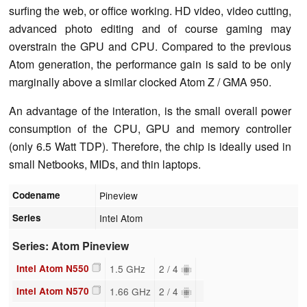
surfing the web, or office working. HD video, video cutting,
advanced photo editing and of course gaming may
overstrain the GPU and CPU. Compared to the previous
Atom generation, the performance gain is said to be only
marginally above a similar clocked Atom Z / GMA 950.
An advantage of the interation, is the small overall power
consumption of the CPU, GPU and memory controller
(only 6.5 Watt TDP). Therefore, the chip is ideally used in
small Netbooks, MIDs, and thin laptops.
Codename
Pineview
Series
Intel Atom
Series: Atom Pineview
Intel Atom N550
1.5 GHz
2 / 4
Intel Atom N570
1.66 GHz
2 / 4