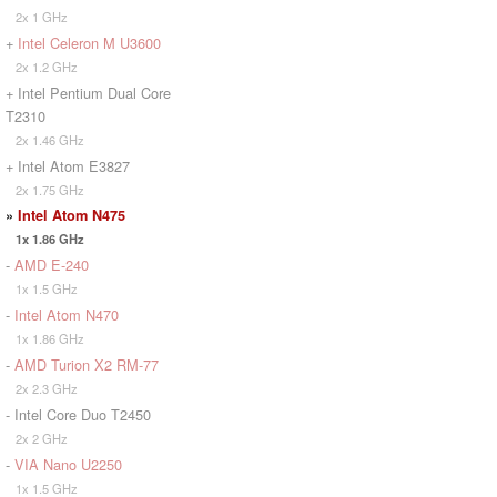
2x 1 GHz
+
Intel Celeron M U3600
2x 1.2 GHz
+ Intel Pentium Dual Core
T2310
2x 1.46 GHz
+ Intel Atom E3827
2x 1.75 GHz
»
Intel Atom N475
1x 1.86 GHz
-
AMD E-240
1x 1.5 GHz
-
Intel Atom N470
1x 1.86 GHz
-
AMD Turion X2 RM-77
2x 2.3 GHz
- Intel Core Duo T2450
2x 2 GHz
-
VIA Nano U2250
1x 1.5 GHz