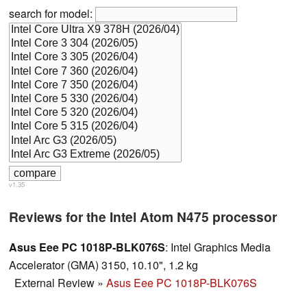
search for model:
v1.35
Reviews for the Intel Atom N475 processor
Asus Eee PC 1018P-BLK076S
: Intel Graphics Media
Accelerator (GMA) 3150, 10.10", 1.2 kg
External Review
»
Asus Eee PC 1018P-BLK076S