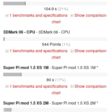
104.9 s
(21%)
1 benchmarks and specifications
Show comparison
+
+
chart
3DMark 06 - CPU
- 3DMark 06 - CPU
544 Points
(1%)
1 benchmarks and specifications
Show comparison
+
+
chart
Super Pi mod 1.5 XS 1M
- Super Pi mod 1.5 XS 1M *
80 s
(17%)
1 benchmarks and specifications
Show comparison
+
+
chart
Super Pi mod 1.5 XS 2M
- Super Pi mod 1.5 XS 2M *