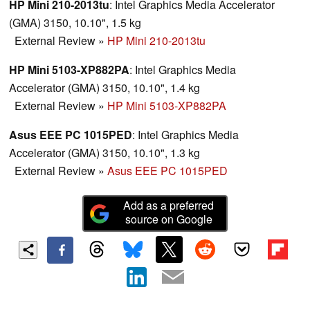
HP Mini 210-2013tu
: Intel Graphics Media Accelerator
(GMA) 3150, 10.10", 1.5 kg
External Review
»
HP Mini 210-2013tu
HP Mini 5103-XP882PA
: Intel Graphics Media
Accelerator (GMA) 3150, 10.10", 1.4 kg
External Review
»
HP Mini 5103-XP882PA
Asus EEE PC 1015PED
: Intel Graphics Media
Accelerator (GMA) 3150, 10.10", 1.3 kg
External Review
»
Asus EEE PC 1015PED
Add as a preferred
source on Google