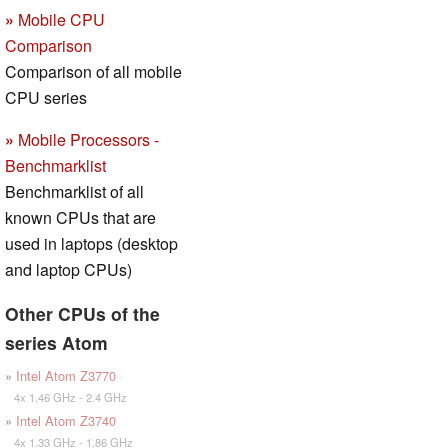
»
Mobile CPU
Comparison
Comparison of all mobile
CPU series
»
Mobile Processors -
Benchmarklist
Benchmarklist of all
known CPUs that are
used in laptops (desktop
and laptop CPUs)
Other CPUs of the
series Atom
»
Intel Atom Z3770
4x 1.46 GHz - 2.4 GHz
»
Intel Atom Z3740
4x 1.33 GHz - 1.86 GHz