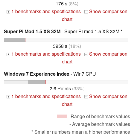
176 s
(8%)
1 benchmarks and specifications
Show comparison
+
+
chart
Super Pi Mod 1.5 XS 32M
- Super Pi mod 1.5 XS 32M *
3958 s
(18%)
1 benchmarks and specifications
Show comparison
+
+
chart
Windows 7 Experience Index
- Win7 CPU
2.6 Points
(33%)
1 benchmarks and specifications
Show comparison
+
+
chart
- Range of benchmark values
- Average benchmark values
* Smaller numbers mean a higher performance