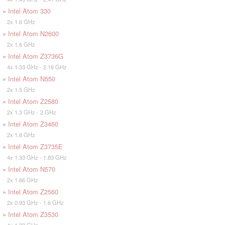
»
Intel Atom 330
2x 1.6 GHz
»
Intel Atom N2600
2x 1.6 GHz
»
Intel Atom Z3736G
4x 1.33 GHz - 2.16 GHz
»
Intel Atom N550
2x 1.5 GHz
»
Intel Atom Z2580
2x 1.3 GHz - 2 GHz
»
Intel Atom Z3460
2x 1.6 GHz
»
Intel Atom Z3735E
4x 1.33 GHz - 1.83 GHz
»
Intel Atom N570
2x 1.66 GHz
»
Intel Atom Z2560
2x 0.93 GHz - 1.6 GHz
»
Intel Atom Z3530
4x 1.33 GHz