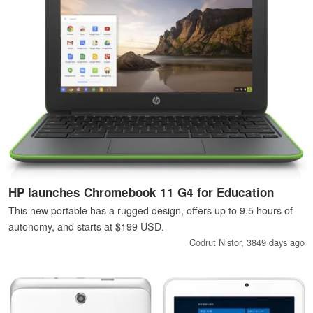
HP launches Chromebook 11 G4 for Education
This new portable has a rugged design, offers up to 9.5 hours of
autonomy, and starts at $199 USD.
Codrut Nistor,
3849 days ago