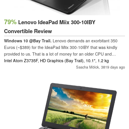
79%
Lenovo IdeaPad Miix 300-10IBY
Convertible Review
Windows 10 @Bay Trail.
Lenovo demands an exorbitant 350
Euros (~$389) for the IdeaPad Miix 300-10IBY that was kindly
provided to us. That is a lot of money for an older CPU and
middling battery life. However, some lower-priced models also
Intel Atom Z3735F, HD Graphics (Bay Trail), 10.1", 1.2 kg
exist.
Sascha Mölck,
3819 days ago