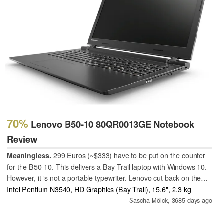
70%
Lenovo B50-10 80QR0013GE Notebook
Review
Meaningless.
299 Euros (~$333) have to be put on the counter
for the B50-10. This delivers a Bay Trail laptop with Windows 10.
However, it is not a portable typewriter. Lenovo cut back on the
battery (24 Wh), and the laptop can consequently only serve with
Intel Pentium N3540, HD Graphics (Bay Trail), 15.6", 2.3 kg
limited stamina.
Sascha Mölck,
3685 days ago