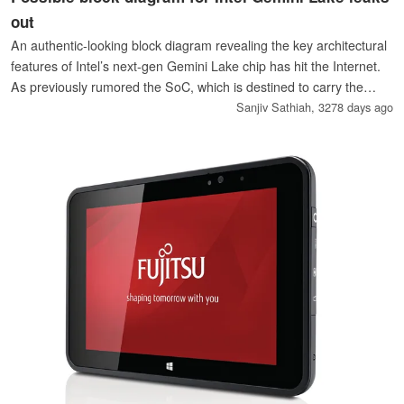
out
An authentic-looking block diagram revealing the key architectural
features of Intel’s next-gen Gemini Lake chip has hit the Internet.
As previously rumored the SoC, which is destined to carry the
Celeron and Pentium brands, will offer native support for single-
Sanjiv Sathiah,
3278 days ago
channel LPDDR4 RAM and HDMI 2.0.