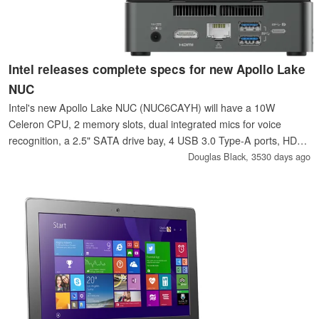
Intel releases complete specs for new Apollo Lake
NUC
Intel's new Apollo Lake NUC (NUC6CAYH) will have a 10W
Celeron CPU, 2 memory slots, dual integrated mics for voice
recognition, a 2.5" SATA drive bay, 4 USB 3.0 Type-A ports, HDMI
2.0, Gigabit Ethernet, 802.11ac Wi-Fi, and an infrared receiver; all
Douglas Black,
3530 days ago
in a compact 4" x 4" package.