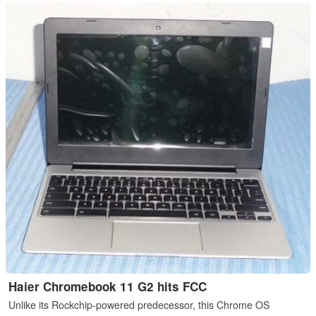
Haier Chromebook 11 G2 hits FCC
Unlike its Rockchip-powered predecessor, this Chrome OS