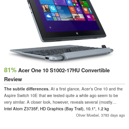
81%
Acer One 10 S1002-17HU Convertible
Review
The subtle differences.
At a first glance, Acer's One 10 and the
Aspire Switch 10E that we tested quite a while ago seem to be
very similar. A closer look, however, reveals several (mostly
sensible) modifications - but changing to a newer processor
Intel Atom Z3735F, HD Graphics (Bay Trail), 10.1", 1.2 kg
architecture is not one of them.
Oliver Moebel,
3783 days ago