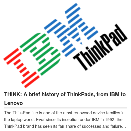
THINK: A brief history of ThinkPads, from IBM to
Lenovo
The ThinkPad line is one of the most renowned device families in
the laptop world. Ever since its inception under IBM in 1992, the
ThinkPad brand has seen its fair share of successes and failures.