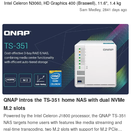
with Android app compatibility leave a bad taste.
Intel Celeron N3060, HD Graphics 400 (Braswell), 11.6", 1.4 kg
Sam Medley,
2841 days ago
QNAP intros the TS-351 home NAS with dual NVMe
M.2 slots
Powered by the Intel Celeron J1800 processor, the QNAP TS-351
NAS targets home users with features like media streaming and
real-time transcoding, two M.2 slots with support for M.2 PCIe