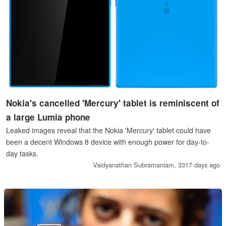
Nokia's cancelled 'Mercury' tablet is reminiscent of
a large Lumia phone
Leaked images reveal that the Nokia 'Mercury' tablet could have
been a decent Windows 8 device with enough power for day-to-
day tasks.
Vaidyanathan Subramaniam,
3317 days ago