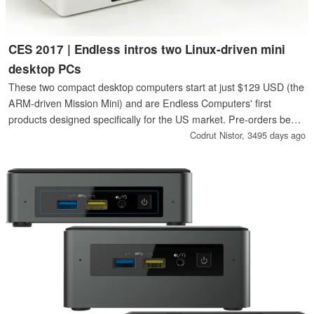
CES 2017 | Endless intros two Linux-driven mini
desktop PCs
These two compact desktop computers start at just $129 USD (the
ARM-driven Mission Mini) and are Endless Computers' first
products designed specifically for the US market. Pre-orders begin
next week.
Codrut Nistor,
3495 days ago