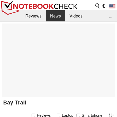
Reviews
News
Videos
...
Benchmarks / Tech
Buyers Guide
Magazine
Library
Search
Jobs
Bay Trail
Reviews
Laptop
Smartphone