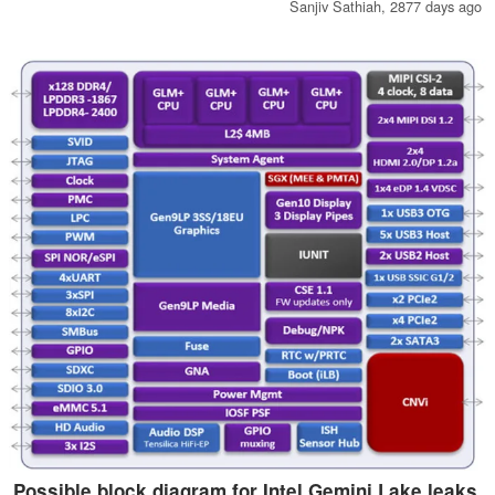
Chrome OS a little more in line with the look and feel of Android.
Sanjiv Sathiah,
2877 days ago
Possible block diagram for Intel Gemini Lake leaks