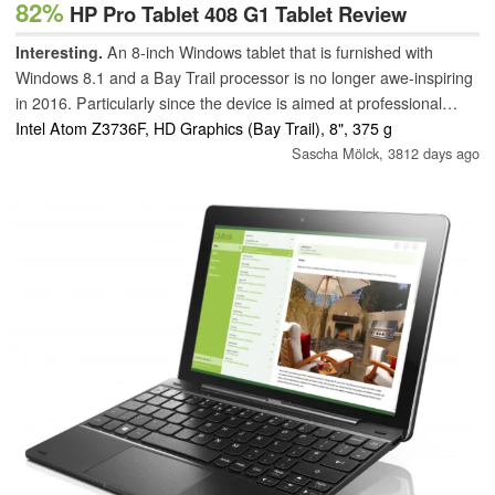
82%
HP Pro Tablet 408 G1 Tablet Review
Interesting.
An 8-inch Windows tablet that is furnished with
Windows 8.1 and a Bay Trail processor is no longer awe-inspiring
in 2016. Particularly since the device is aimed at professional
users. Nevertheless, the tablet is compelling. Not least thanks to
Intel Atom Z3736F, HD Graphics (Bay Trail), 8", 375 g
its good battery life and the integrated 3G modem plus a monthly
Sascha Mölck,
3812 days ago
data volume.