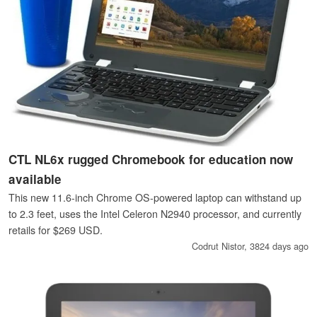
CTL NL6x rugged Chromebook for education now
available
This new 11.6-inch Chrome OS-powered laptop can withstand up
to 2.3 feet, uses the Intel Celeron N2940 processor, and currently
retails for $269 USD.
Codrut Nistor,
3824 days ago