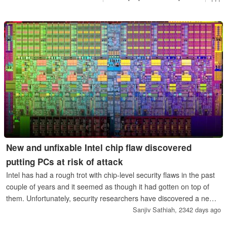
New and unfixable Intel chip flaw discovered
putting PCs at risk of attack
Intel has had a rough trot with chip-level security flaws in the past
couple of years and it seemed as though it had gotten on top of
them. Unfortunately, security researchers have discovered a new
chip-level vulnerability affecting most Intel CPUs made in the past
Sanjiv Sathiah,
2342 days ago
five years but this time it doesn’t look like a software patch will fix it.