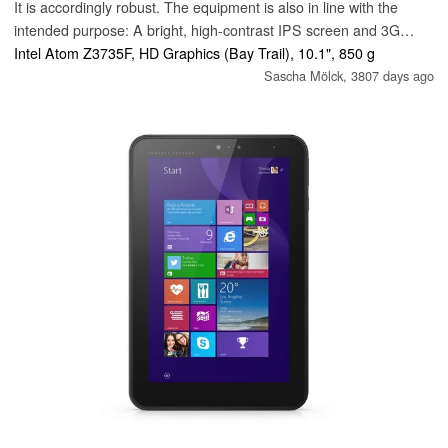
It is accordingly robust. The equipment is also in line with the
intended purpose: A bright, high-contrast IPS screen and 3G
modem are installed.
Intel Atom Z3735F, HD Graphics (Bay Trail), 10.1", 850 g
Sascha Mölck,
3807 days ago