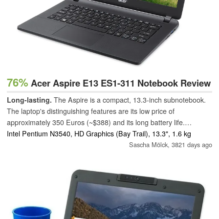
76%
Acer Aspire E13 ES1-311 Notebook Review
Long-lasting.
The Aspire is a compact, 13.3-inch subnotebook.
The laptop's distinguishing features are its low price of
approximately 350 Euros (~$388) and its long battery life.
However, the laptop's fan can get annoying.
Intel Pentium N3540, HD Graphics (Bay Trail), 13.3", 1.6 kg
Sascha Mölck,
3821 days ago