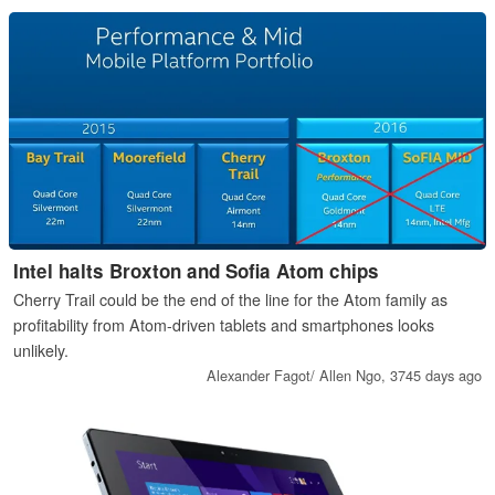
Intel halts Broxton and Sofia Atom chips
Cherry Trail could be the end of the line for the Atom family as
profitability from Atom-driven tablets and smartphones looks
unlikely.
Alexander Fagot/ Allen Ngo,
3745 days ago