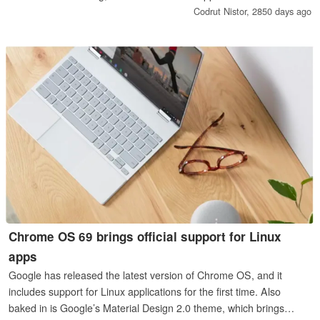
NVMe SSDs with the 2280 form factor, 2 or 4 GB of memory
Codrut Nistor,
2850 days ago
(upgradeable to 8 GB), 3 hot-swappable bays, and more.
Chrome OS 69 brings official support for Linux
apps
Google has released the latest version of Chrome OS, and it
includes support for Linux applications for the first time. Also
baked in is Google’s Material Design 2.0 theme, which brings