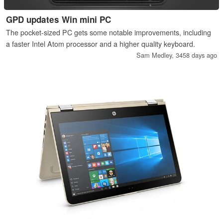
GPD updates Win mini PC
The pocket-sized PC gets some notable improvements, including
a faster Intel Atom processor and a higher quality keyboard.
Sam Medley,
3458 days ago