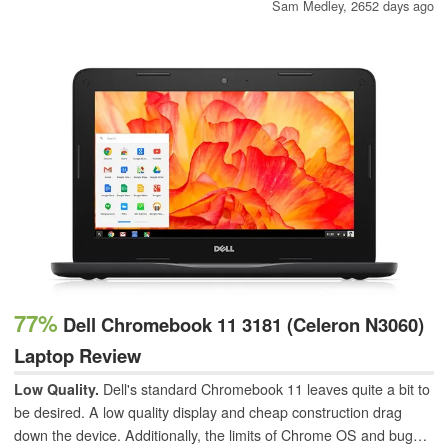
In this overview, we will take a brief look at the history of the
Sam Medley,
2652 days ago
storied brand.
77%
Dell Chromebook 11 3181 (Celeron N3060)
Laptop Review
Low Quality.
Dell's standard Chromebook 11 leaves quite a bit to
be desired. A low quality display and cheap construction drag
down the device. Additionally, the limits of Chrome OS and bugs