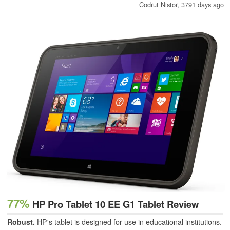
Codrut Nistor,
3791 days ago
77%
HP Pro Tablet 10 EE G1 Tablet Review
Robust.
HP's tablet is designed for use in educational institutions.