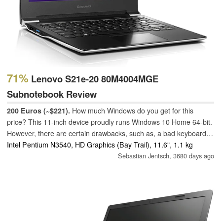
71%
Lenovo S21e-20 80M4004MGE
Subnotebook Review
200 Euros (~$221).
How much Windows do you get for this
price? This 11-inch device proudly runs Windows 10 Home 64-bit.
However, there are certain drawbacks, such as, a bad keyboard
and a weak chassis.
Intel Pentium N3540, HD Graphics (Bay Trail), 11.6", 1.1 kg
Sebastian Jentsch,
3680 days ago