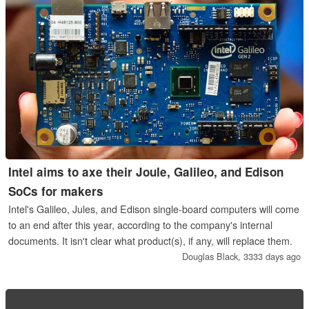
Intel aims to axe their Joule, Galileo, and Edison
SoCs for makers
Intel's Galileo, Jules, and Edison single-board computers will come
to an end after this year, according to the company's internal
documents. It isn't clear what product(s), if any, will replace them.
Douglas Black,
3333 days ago