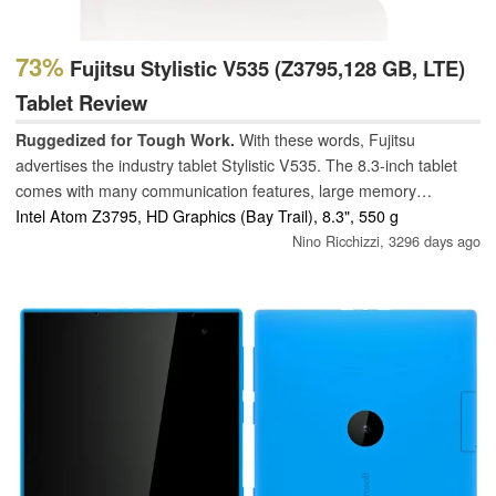
73%
Fujitsu Stylistic V535 (Z3795,128 GB, LTE)
Tablet Review
Ruggedized for Tough Work.
With these words, Fujitsu
advertises the industry tablet Stylistic V535. The 8.3-inch tablet
comes with many communication features, large memory
capacity, and a 64-bit CPU. The specification appears excellent.
Intel Atom Z3795, HD Graphics (Bay Trail), 8.3", 550 g
However, the reality is different: Passive cooling thwarts any
Nino Ricchizzi,
3296 days ago
plans.