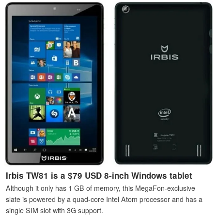
Irbis TW81 is a $79 USD 8-inch Windows tablet
Although it only has 1 GB of memory, this MegaFon-exclusive
slate is powered by a quad-core Intel Atom processor and has a
single SIM slot with 3G support.