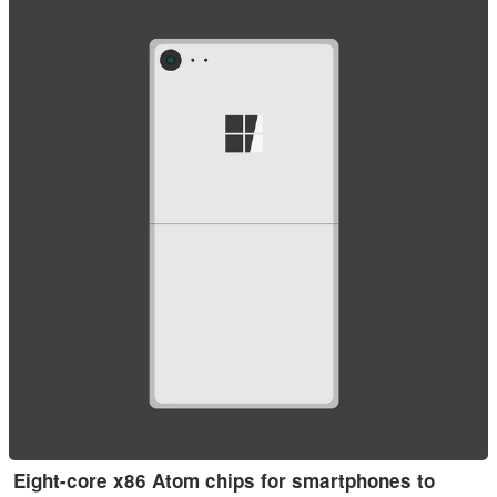
Eight-core x86 Atom chips for smartphones to