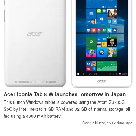
Acer Iconia Tab 8 W launches tomorrow in Japan
This 8-inch Windows tablet is powered using the Atom Z3735G
SoC by Intel, next to 1 GB RAM and 32 GB of internal storage, all
fed using a 4600 mAh battery.
Codrut Nistor,
3912 days ago