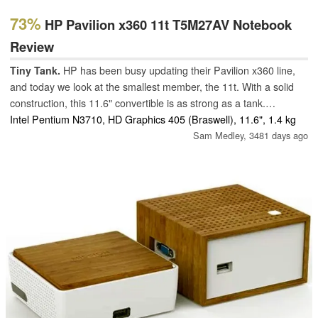
73%
HP Pavilion x360 11t T5M27AV Notebook
Review
Tiny Tank.
HP has been busy updating their Pavilion x360 line,
and today we look at the smallest member, the 11t. With a solid
construction, this 11.6" convertible is as strong as a tank.
Unfortunately, it also feels as slow as one.
Intel Pentium N3710, HD Graphics 405 (Braswell), 11.6", 1.4 kg
Sam Medley,
3481 days ago