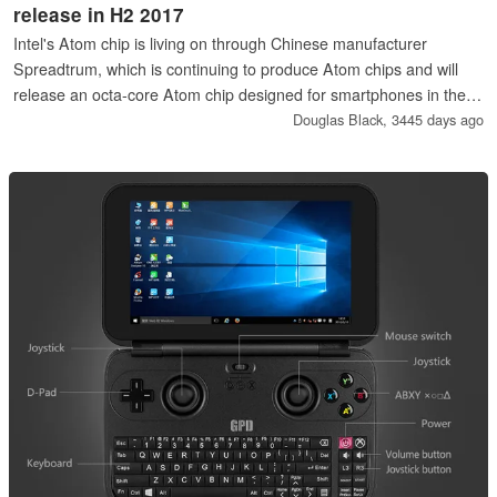
release in H2 2017
Intel's Atom chip is living on through Chinese manufacturer
Spreadtrum, which is continuing to produce Atom chips and will
release an octa-core Atom chip designed for smartphones in the
second half of the year.
Douglas Black,
3445 days ago