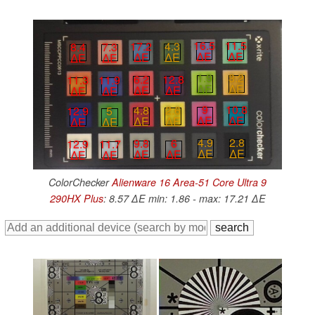
16.5
11.5
17.2
4.3
8.4
7.3
∆E
∆E
∆E
∆E
∆E
∆E
1.9
3.2
6.2
12.8
11.3
11.9
∆E
∆E
∆E
∆E
∆E
∆E
9
10.8
4.8
2.6
12.9
5
∆E
∆E
∆E
∆E
∆E
∆E
4.9
2.8
9.8
6
12.9
11.7
∆E
∆E
∆E
∆E
∆E
∆E
ColorChecker
Alienware 16 Area-51 Core Ultra 9
290HX Plus
: 8.57 ∆E min: 1.86 - max: 17.21 ∆E