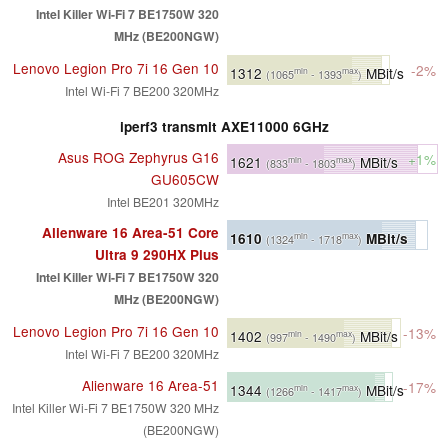
Intel Killer Wi-Fi 7 BE1750W 320
MHz (BE200NGW)
Lenovo Legion Pro 7i 16 Gen 10
-2%
1312
MBit/s
min
max
(1065
- 1393
)
Intel Wi-Fi 7 BE200 320MHz
iperf3 transmit AXE11000 6GHz
Asus ROG Zephyrus G16
+1%
1621
MBit/s
min
max
(833
- 1803
)
GU605CW
Intel BE201 320MHz
Alienware 16 Area-51 Core
1610
MBit/s
min
max
(1324
- 1718
)
Ultra 9 290HX Plus
Intel Killer Wi-Fi 7 BE1750W 320
MHz (BE200NGW)
Lenovo Legion Pro 7i 16 Gen 10
-13%
1402
MBit/s
min
max
(997
- 1490
)
Intel Wi-Fi 7 BE200 320MHz
Alienware 16 Area-51
-17%
1344
MBit/s
min
max
(1266
- 1417
)
Intel Killer Wi-Fi 7 BE1750W 320 MHz
(BE200NGW)