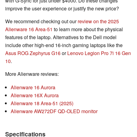
with G-Sync for just under $4000. Do these changes
improve the user experience or justify the new price?
We recommend checking out our
review on the 2025
Alienware 16 Area-51
to learn more about the physical
features of the laptop. Alternatives to the Dell model
include other high-end 16-inch gaming laptops like the
Asus ROG Zephyrus G16
or
Lenovo Legion Pro 7i 16 Gen
10
.
More Alienware reviews:
Alienware 16 Aurora
Alienware 16X Aurora
Alienware 18 Area-51 (2025)
Alienware AW272DF QD-OLED monitor
Specifications