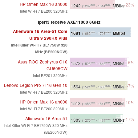
HP Omen Max 16 ah000
-23%
1242
MBit/s
min
max
(1202
- 1314
)
Intel Wi-Fi 7 BE200 320MHz
iperf3 receive AXE11000 6GHz
Alienware 16 Area-51 Core
1681
MBit/s
min
max
(1662
- 1703
)
Ultra 9 290HX Plus
Intel Killer Wi-Fi 7 BE1750W 320
MHz (BE200NGW)
Asus ROG Zephyrus G16
-6%
1572
MBit/s
min
max
(1523
- 1645
)
GU605CW
Intel BE201 320MHz
Lenovo Legion Pro 7i 16 Gen 10
-7%
1564
MBit/s
min
max
(1521
- 1603
)
Intel Wi-Fi 7 BE200 320MHz
HP Omen Max 16 ah000
-10%
1513
MBit/s
min
max
(1456
- 1541
)
Intel Wi-Fi 7 BE200 320MHz
Alienware 16 Area-51
-17%
1389
MBit/s
min
max
(1275
- 1474
)
Intel Killer Wi-Fi 7 BE1750W 320 MHz
(BE200NGW)