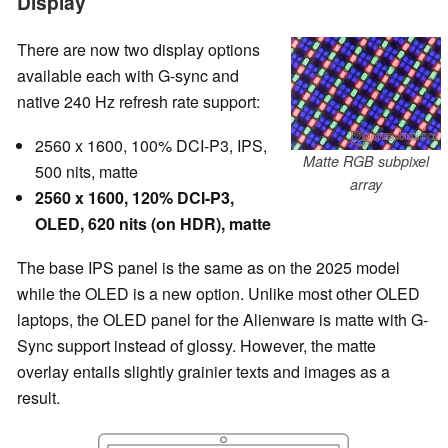
Display
There are now two display options
available each with G-sync and
native 240 Hz refresh rate support:
2560 x 1600, 100% DCI-P3, IPS,
Matte RGB subpixel
500 nits, matte
array
2560 x 1600, 120% DCI-P3,
OLED, 620 nits (on HDR), matte
The base IPS panel is the same as on the 2025 model
while the OLED is a new option. Unlike most other OLED
laptops, the OLED panel for the Alienware is matte with G-
Sync support instead of glossy. However, the matte
overlay entails slightly grainier texts and images as a
result.