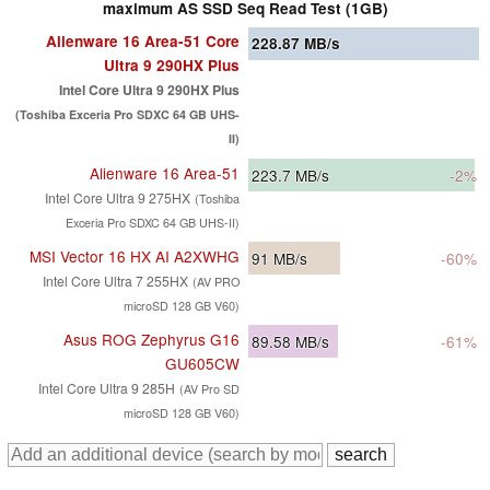
maximum AS SSD Seq Read Test (1GB)
Alienware 16 Area-51 Core
228.87
MB/s
Ultra 9 290HX Plus
Intel Core Ultra 9 290HX Plus
(Toshiba Exceria Pro SDXC 64 GB UHS-
II)
Alienware 16 Area-51
223.7
MB/s
-2%
Intel Core Ultra 9 275HX
(Toshiba
Exceria Pro SDXC 64 GB UHS-II)
MSI Vector 16 HX AI A2XWHG
91
MB/s
-60%
Intel Core Ultra 7 255HX
(AV PRO
microSD 128 GB V60)
Asus ROG Zephyrus G16
89.58
MB/s
-61%
GU605CW
Intel Core Ultra 9 285H
(AV Pro SD
microSD 128 GB V60)