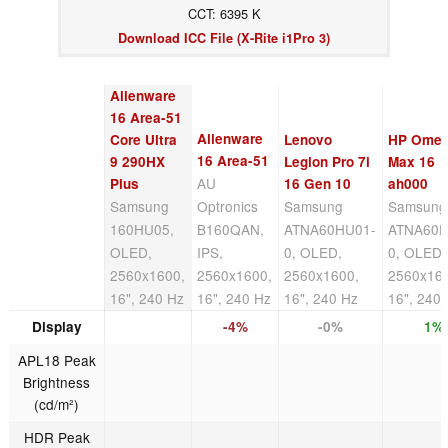
CCT: 6395 K
Download ICC File (X-Rite i1Pro 3)
Alienware
16 Area-51
Alienware
Core Ultra
Lenovo
HP Ome
16 Area-51
9 290HX
Legion Pro 7i
Max 16
AU
Plus
16 Gen 10
ah000
Samsung
Optronics
Samsung
Samsung
160HU05,
B160QAN,
ATNA60HU01-
ATNA60D
OLED,
IPS,
0, OLED,
0, OLED,
2560x1600,
2560x1600,
2560x1600,
2560x16
16", 240 Hz
16", 240 Hz
16", 240 Hz
16", 240
Display
-4%
-0%
1%
APL18 Peak
Brightness
(cd/m²)
HDR Peak