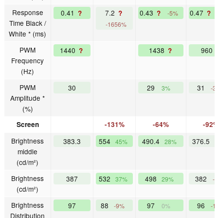
Response
0.41
7.2
0.43
0.47
?
?
?
?
-5%
Time Black /
-1656%
White * (ms)
PWM
1440
1438
960
?
?
Frequency
(Hz)
PWM
30
29
31
3%
-3
Amplitude *
(%)
Screen
-131%
-64%
-92
Brightness
383.3
554
490.4
376.5
45%
28%
middle
(cd/m²)
Brightness
387
532
498
382
37%
29%
-
(cd/m²)
Brightness
97
88
97
96
-9%
0%
-1
Distribution