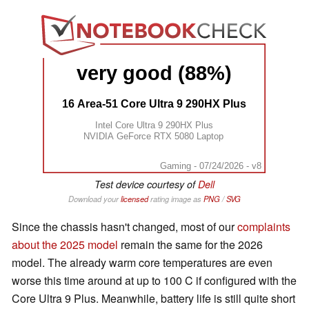
very good (88%)
16 Area-51 Core Ultra 9 290HX Plus
Intel Core Ultra 9 290HX Plus
NVIDIA GeForce RTX 5080 Laptop
Gaming - 07/24/2026 - v8
Test device courtesy of
Dell
Download your
licensed
rating image as
PNG
/
SVG
Since the chassis hasn't changed, most of our
complaints
about the 2025 model
remain the same for the 2026
model. The already warm core temperatures are even
worse this time around at up to 100 C if configured with the
Core Ultra 9 Plus. Meanwhile, battery life is still quite short