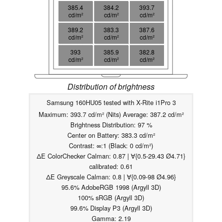
385.4
384.2
393.7
cd/m²
cd/m²
cd/m²
389.2
383.3
387.6
cd/m²
cd/m²
cd/m²
393
385.9
382.8
cd/m²
cd/m²
cd/m²
Distribution of brightness
Samsung 160HU05 tested with X-Rite i1Pro 3
Maximum: 393.7 cd/m² (Nits) Average: 387.2 cd/m²
Brightness Distribution: 97 %
Center on Battery: 383.3 cd/m²
Contrast: ∞:1 (Black: 0 cd/m²)
ΔE ColorChecker Calman: 0.87 | ∀{0.5-29.43 Ø4.71}
calibrated: 0.61
ΔE Greyscale Calman: 0.8 | ∀{0.09-98 Ø4.96}
95.6% AdobeRGB 1998 (Argyll 3D)
100% sRGB (Argyll 3D)
99.6% Display P3 (Argyll 3D)
Gamma: 2.19