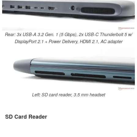
Rear: 3x USB-A 3.2 Gen. 1 (5 Gbps), 2x USB-C Thunderbolt 5 w/
DisplayPort 2.1 + Power Delivery, HDMI 2.1, AC adapter
Left: SD card reader, 3.5 mm headset
SD Card Reader