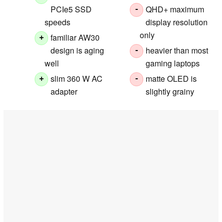
PCIe5 SSD
QHD+ maximum
-
speeds
display resolution
only
familiar AW30
+
design is aging
heavier than most
-
well
gaming laptops
slim 360 W AC
matte OLED is
+
-
adapter
slightly grainy