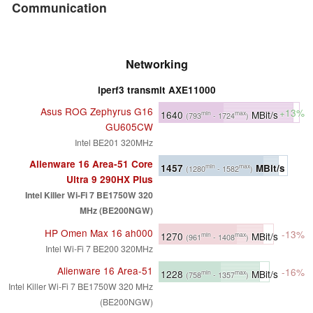
Communication
Networking
iperf3 transmit AXE11000
Asus ROG Zephyrus G16
+13%
1640
MBit/s
min
max
(793
- 1724
)
GU605CW
Intel BE201 320MHz
Alienware 16 Area-51 Core
1457
MBit/s
min
max
(1280
- 1582
)
Ultra 9 290HX Plus
Intel Killer Wi-Fi 7 BE1750W 320
MHz (BE200NGW)
HP Omen Max 16 ah000
-13%
1270
MBit/s
min
max
(961
- 1408
)
Intel Wi-Fi 7 BE200 320MHz
Alienware 16 Area-51
-16%
1228
MBit/s
min
max
(758
- 1357
)
Intel Killer Wi-Fi 7 BE1750W 320 MHz
(BE200NGW)