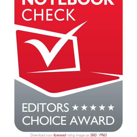
Download your
licensed
rating image as
SVG
/
PNG