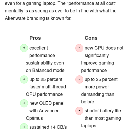
even for a gaming laptop. The "performance at all cost"
mentality is as strong as ever to be in line with what the
Alienware branding is known for.
Pros
Cons
excellent
new CPU does not
+
-
performance
significantly
sustainability even
improve gaming
on Balanced mode
performance
up to 25 percent
up to 25 percent
+
-
faster multi-thread
more power
CPU performance
demanding than
before
new OLED panel
+
with Advanced
shorter battery life
-
Optimus
than most gaming
laptops
sustained 14 GB/s
+