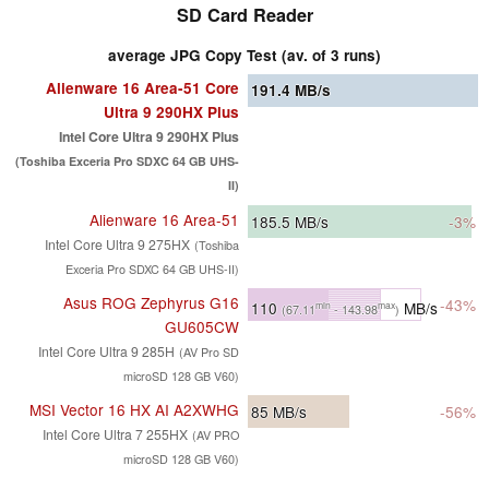
SD Card Reader
average JPG Copy Test (av. of 3 runs)
Alienware 16 Area-51 Core
191.4
MB/s
Ultra 9 290HX Plus
Intel Core Ultra 9 290HX Plus
(Toshiba Exceria Pro SDXC 64 GB UHS-
II)
Alienware 16 Area-51
185.5
MB/s
-3%
Intel Core Ultra 9 275HX
(Toshiba
Exceria Pro SDXC 64 GB UHS-II)
Asus ROG Zephyrus G16
-43%
110
MB/s
min
max
(67.11
- 143.98
)
GU605CW
Intel Core Ultra 9 285H
(AV Pro SD
microSD 128 GB V60)
MSI Vector 16 HX AI A2XWHG
85
MB/s
-56%
Intel Core Ultra 7 255HX
(AV PRO
microSD 128 GB V60)