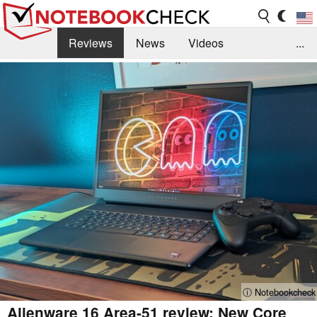
Reviews
News
Videos
...
Benchmarks / Tech
Buyers Guide
Magazine
Library
Search
Jobs
ⓘ Notebookcheck
Alienware 16 Area-51 review: New Core