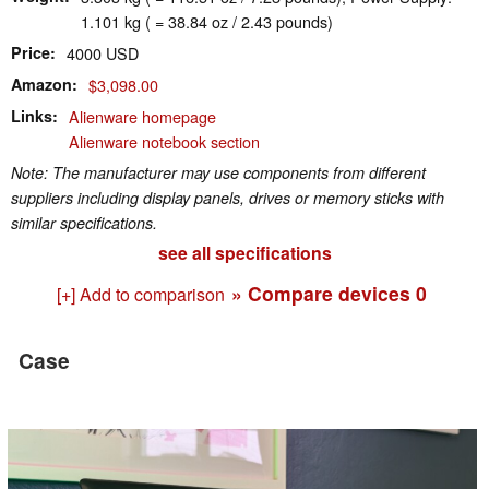
1.101 kg ( = 38.84 oz / 2.43 pounds)
Price
4000 USD
Amazon
$3,098.00
Links
Alienware homepage
Alienware notebook section
Note: The manufacturer may use components from different
suppliers including display panels, drives or memory sticks with
similar specifications.
see all specifications
» Compare devices
0
[+] Add to comparison
Case