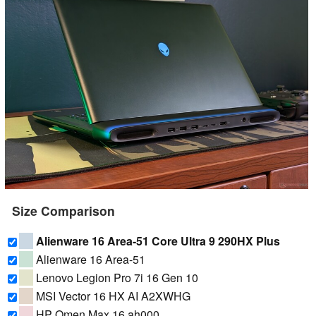
Size Comparison
Alienware 16 Area-51 Core Ultra 9 290HX Plus
Alienware 16 Area-51
Lenovo Legion Pro 7i 16 Gen 10
MSI Vector 16 HX AI A2XWHG
HP Omen Max 16 ah000