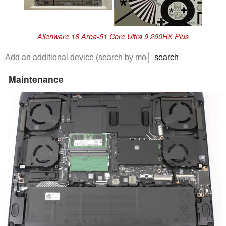
Alienware 16 Area-51 Core Ultra 9 290HX Plus
Maintenance