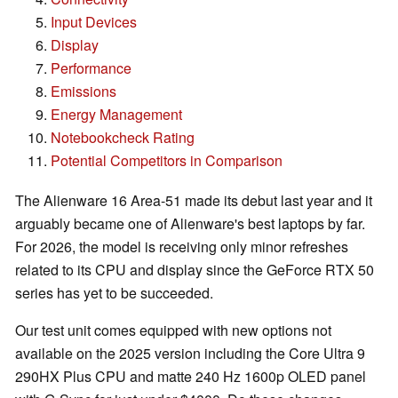
Input Devices
Display
Performance
Emissions
Energy Management
Notebookcheck Rating
Potential Competitors in Comparison
The Alienware 16 Area-51 made its debut last year and it
arguably became one of Alienware's best laptops by far.
For 2026, the model is receiving only minor refreshes
related to its CPU and display since the GeForce RTX 50
series has yet to be succeeded.
Our test unit comes equipped with new options not
available on the 2025 version including the Core Ultra 9
290HX Plus CPU and matte 240 Hz 1600p OLED panel