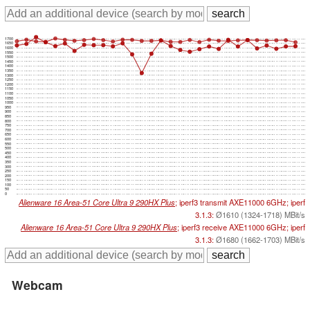
1700
1650
1600
1550
1500
1450
1400
1350
1300
1250
1200
1150
1100
1050
1000
950
900
850
800
750
700
650
600
550
500
450
400
350
300
250
200
150
100
50
0
Alienware 16 Area-51 Core Ultra 9 290HX Plus
; iperf3 transmit AXE11000 6GHz; iperf
3.1.3:
Ø1610 (1324-1718) MBit/s
Alienware 16 Area-51 Core Ultra 9 290HX Plus
; iperf3 receive AXE11000 6GHz; iperf
3.1.3:
Ø1680 (1662-1703) MBit/s
Webcam