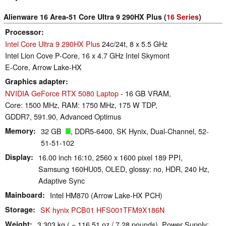
Alienware 16 Area-51 Core Ultra 9 290HX Plus (
16 Series
)
Processor
Intel Core Ultra 9 290HX Plus
24c/24t, 8 x 5.5 GHz
Intel Lion Cove P-Core, 16 x 4.7 GHz Intel Skymont
E-Core, Arrow Lake-HX
Graphics adapter
NVIDIA GeForce RTX 5080 Laptop
- 16 GB VRAM,
Core: 1500 MHz, RAM: 1750 MHz, 175 W TDP,
GDDR7, 591.90, Advanced Optimus
Memory
32 GB
, DDR5-6400, SK Hynix, Dual-Channel, 52-
51-51-102
Display
16.00 inch 16:10, 2560 x 1600 pixel 189 PPI,
Samsung 160HU05, OLED, glossy: no, HDR, 240 Hz,
Adaptive Sync
Mainboard
Intel HM870 (Arrow Lake-HX PCH)
Storage
SK hynix PCB01 HFS001TFM9X186N
Weight
3.303 kg ( = 116.51 oz / 7.28 pounds), Power Supply: