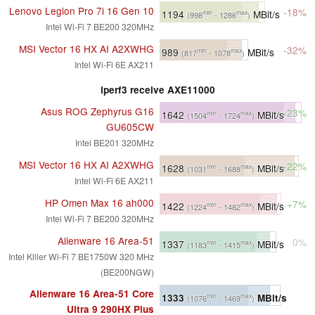
Lenovo Legion Pro 7i 16 Gen 10
-18%
1194
MBit/s
min
max
(998
- 1286
)
Intel Wi-Fi 7 BE200 320MHz
MSI Vector 16 HX AI A2XWHG
-32%
989
MBit/s
min
max
(817
- 1078
)
Intel Wi-Fi 6E AX211
iperf3 receive AXE11000
Asus ROG Zephyrus G16
+23%
1642
MBit/s
min
max
(1504
- 1724
)
GU605CW
Intel BE201 320MHz
MSI Vector 16 HX AI A2XWHG
+22%
1628
MBit/s
min
max
(1031
- 1688
)
Intel Wi-Fi 6E AX211
HP Omen Max 16 ah000
+7%
1422
MBit/s
min
max
(1224
- 1482
)
Intel Wi-Fi 7 BE200 320MHz
Alienware 16 Area-51
0%
1337
MBit/s
min
max
(1183
- 1415
)
Intel Killer Wi-Fi 7 BE1750W 320 MHz
(BE200NGW)
Alienware 16 Area-51 Core
1333
MBit/s
min
max
(1076
- 1469
)
Ultra 9 290HX Plus