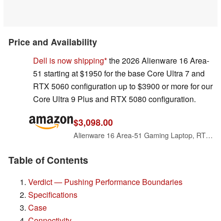
Price and Availability
Dell is now shipping
the 2026 Alienware 16 Area-
51 starting at $1950 for the base Core Ultra 7 and
RTX 5060 configuration up to $3900 or more for our
Core Ultra 9 Plus and RTX 5080 configuration.
$3,098.00
Alienware 16 Area-51 Gaming Laptop, RTX5070, Intel Core Ultra 9 275HX
Table of Contents
Verdict — Pushing Performance Boundaries
Specifications
Case
Connectivity