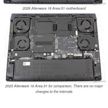
2026 Alienware 16 Area-51 motherboard
2025 Alienware 16 Area-51 for comparison. There are no major
changes to the internals