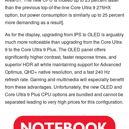
than the previous top-of-the-line Core Ultra 9 275HX
option, but power consumption is similarly up to 25 percent
more demanding as a result].
As for the display, upgrading from IPS to OLED is arguably
much more noticeable than upgrading from the Core Ultra
9 to the Core Ultra 9 Plus. The OLED panel offers
significantly higher contrast, faster response times, and
superior HDR all while maintaining support for Advanced
Optimus, QHD+ native resolution, and a fast 240 Hz
refresh rate. Gaming and multimedia will especially benefit
from these advantages. Unfortunately, the new OLED and
Core Ultra 9 Plus CPU options are bundled and cannot be
separated leading to very high prices for this configuration.