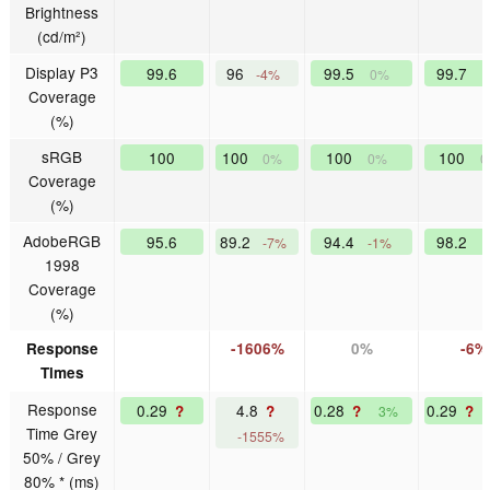
Brightness
(cd/m²)
Display P3
99.6
96
99.5
99.7
-4%
0%
Coverage
(%)
sRGB
100
100
100
100
0%
0%
0
Coverage
(%)
AdobeRGB
95.6
89.2
94.4
98.2
-7%
-1%
1998
Coverage
(%)
Response
-1606%
0%
-6%
Times
Response
0.29
4.8
0.28
0.29
?
?
?
?
3%
Time Grey
-1555%
50% / Grey
80% * (ms)