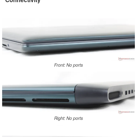
Front: No ports
Right: No ports