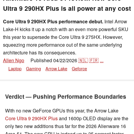
Ultra 9 290HX Plus is all power at any cost
Core Ultra 9 290HX Plus performance debut.
Intel Arrow
Lake-H kicks it up a notch with an even more powerful SKU
this year to supersede the Core Ultra 9 275HX. However,
squeezing more performance out of the same underlying
architecture has its consequences.
Allen Ngo
Published
04/22/2026
🇳🇱
🇫🇷
...
👁
Laptop
Gaming
Arrow Lake
Geforce
Verdict — Pushing Performance Boundaries
With no new GeForce GPUs this year, the Arrow Lake
Core Ultra 9 290HX Plus
and 1600p OLED display are the
only two new additions thus far for the 2026 Alienware 16
Area-51. The new CPU is indeed up to 25 percent faster