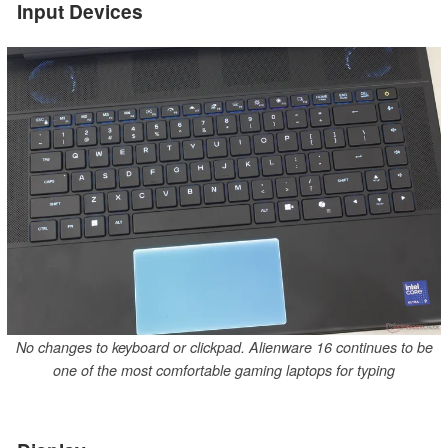
Input Devices
No changes to keyboard or clickpad. Alienware 16 continues to be
one of the most comfortable gaming laptops for typing