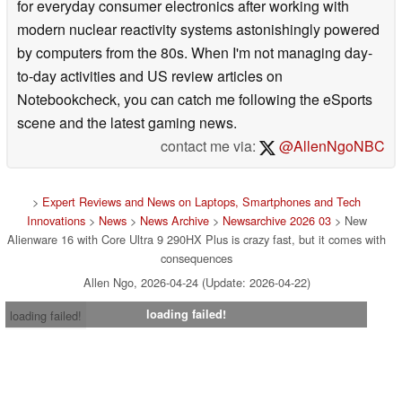
for everyday consumer electronics after working with
modern nuclear reactivity systems astonishingly powered
by computers from the 80s. When I'm not managing day-
to-day activities and US review articles on
Notebookcheck, you can catch me following the eSports
scene and the latest gaming news.
contact me via:
@AllenNgoNBC
>
Expert Reviews and News on Laptops, Smartphones and Tech
Innovations
>
News
>
News Archive
>
Newsarchive 2026 03
> New
Alienware 16 with Core Ultra 9 290HX Plus is crazy fast, but it comes with
consequences
Allen Ngo, 2026-04-24 (Update: 2026-04-22)
loading failed!
loading failed!