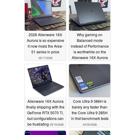
2026 Alienware 16X
Why gaming on
Aurora is so expensive
Balanced mode
it now rivals the Area-
instead of Performance
51 series in price
is worthwhile on the
Alienware 16X Aurora
05/17/2026
05/16/2026
Alienware 16X Aurora
Core Ultra 9 386H is
finally shipping with the
barely any faster than
GeForce RTX 5070 Ti,
the Core Ultra 9 285H
but configurations can
in first benchmark tests
be frustrating
05/15/2026
04/30/2026