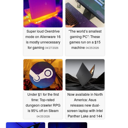
Super loud Overdrive
"The world’s smallest
mode on Alienware 16
gaming PC": These
is mostly unnecessary
games run on a $15
for gaming
machine
04/27/2026
04/25/2026
Under $1 for the first
Now available in North
time: Top-rated
America: Asus
dungeon crawler RPG
releases new dual-
is 95% off on Steam
screen laptop with Intel
Panther Lake and 144
04/25/2026
Hz OLED displays
04/24/2026