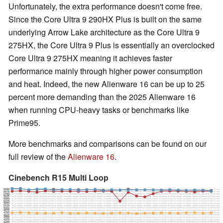
Unfortunately, the extra performance doesn't come free.
Since the Core Ultra 9 290HX Plus is built on the same
underlying Arrow Lake architecture as the Core Ultra 9
275HX, the Core Ultra 9 Plus is essentially an overclocked
Core Ultra 9 275HX meaning it achieves faster
performance mainly through higher power consumption
and heat. Indeed, the new Alienware 16 can be up to 25
percent more demanding than the 2025 Alienware 16
when running CPU-heavy tasks or benchmarks like
Prime95.
More benchmarks and comparisons can be found on our
full review of the
Alienware 16
.
Cinebench R15 Multi Loop
6000
5875
5750
5625
5500
5375
5250
5125
5000
4875
4750
4625
4500
4375
4250