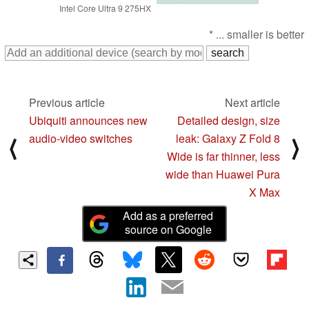
Intel Core Ultra 9 275HX
* ... smaller is better
Previous article
Next article
Ubiquiti announces new
Detailed design, size
audio-video switches
leak: Galaxy Z Fold 8
⟨
⟩
Wide is far thinner, less
wide than Huawei Pura
X Max
Add as a preferred
source on Google