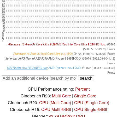
4125
4000
3875
3750
3625
3500
3375
3250
3125
3000
2875
2750
2625
2500
2375
2250
2125
2000
1875
1750
1625
1500
1375
1250
1125
1000
875
750
625
500
375
250
125
0
Alienware 16 Area-51 Core Ultra 9 290HX Plus
Intel Core Ultra 9 290HX Plus:
Ø5863
(5365.53-5919.79) Points
Alienware 16 Area-51
Intel Core Ultra 9 275HX:
Ø4729 (4696.49-4755.68) Points
Schenker XMG Neo 16 A25 5090
AMD Ryzen 9 9955HX3D:
Ø5974 (5932.08-6044.12)
Points
MSI Raider A18 HX A9WIG-080
AMD Ryzen 9 9955HX3D:
Ø5972 (5888.41-6041.38)
Points
CPU Performance rating:
Percent
Cinebench R23:
Multi Core
|
Single Core
Cinebench R20:
CPU (Multi Core)
|
CPU (Single Core)
Cinebench R15:
CPU Multi 64Bit
|
CPU Single 64Bit
Blender:
v2.79 BMW27 CPU