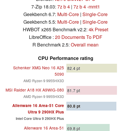
7-Zip 18.03:
7z b 4
|
7z b 4 -mmt1
Geekbench 6.7:
Multi-Core
|
Single-Core
Geekbench 5.5:
Multi-Core
|
Single-Core
HWBOT x265 Benchmark v2.2:
4k Preset
LibreOffice :
20 Documents To PDF
R Benchmark 2.5:
Overall mean
CPU Performance rating
Schenker XMG Neo 16 A25
82.4
pt
5090
AMD Ryzen 9 9955HX3D
MSI Raider A18 HX A9WIG-080
81.7
pt
AMD Ryzen 9 9955HX3D
Alienware 16 Area-51 Core
80.8
pt
Ultra 9 290HX Plus
Intel Core Ultra 9 290HX Plus
Alienware 16 Area-51
69.8
pt