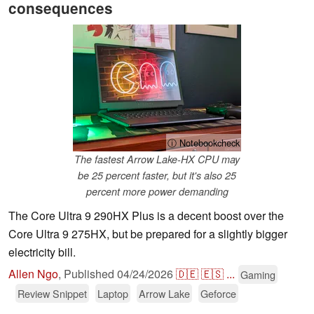
consequences
ⓘ Notebookcheck
The fastest Arrow Lake-HX CPU may
be 25 percent faster, but it's also 25
percent more power demanding
The Core Ultra 9 290HX Plus is a decent boost over the
Core Ultra 9 275HX, but be prepared for a slightly bigger
electricity bill.
Allen Ngo
,
Published
04/24/2026
🇩🇪
🇪🇸
...
Gaming
Review Snippet
Laptop
Arrow Lake
Geforce