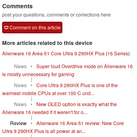
Comments
post your questions, comments or corrections here
Comment on this article
More articles related to this device
Alienware 16 Area-51 Core Ultra 9 290HX Plus
(
16 Series
)
News
•
Super loud Overdrive mode on Alienware 16
is mostly unnecessary for gaming
|
News
•
Core Ultra 9 290HX Plus is one of the
warmest mobile CPUs at over 100 C und...
|
News
•
New OLED option is exactly what the
Alienware 16 needed if it weren't for o...
|
Review
•
Alienware 16 Area-51 review: New Core
Ultra 9 290HX Plus is all power at an...
|