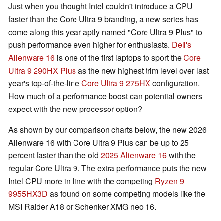
Just when you thought Intel couldn't introduce a CPU
faster than the Core Ultra 9 branding, a new series has
come along this year aptly named "Core Ultra 9 Plus" to
push performance even higher for enthusiasts.
Dell's
Alienware 16
is one of the first laptops to sport the
Core
Ultra 9 290HX Plus
as the new highest trim level over last
year's top-of-the-line
Core Ultra 9 275HX
configuration.
How much of a performance boost can potential owners
expect with the new processor option?
As shown by our comparison charts below, the new 2026
Alienware 16 with Core Ultra 9 Plus can be up to 25
percent faster than the old
2025 Alienware 16
with the
regular Core Ultra 9. The extra performance puts the new
Intel CPU more in line with the competing
Ryzen 9
9955HX3D
as found on some competing models like the
MSI Raider A18 or Schenker XMG neo 16.