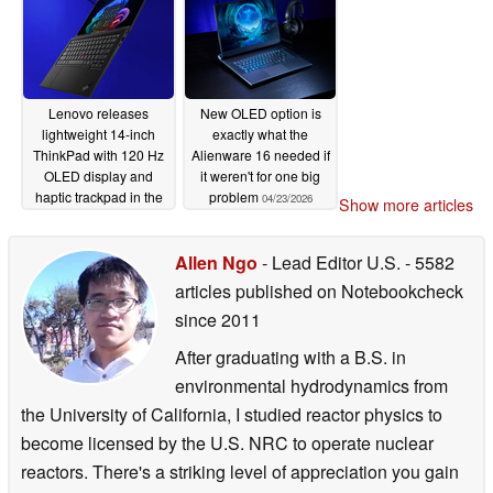
Lenovo releases
New OLED option is
lightweight 14-inch
exactly what the
ThinkPad with 120 Hz
Alienware 16 needed if
OLED display and
it weren't for one big
haptic trackpad in the
problem
04/23/2026
Show more articles
US
04/24/2026
Allen Ngo
- Lead Editor U.S.
- 5582
articles published on Notebookcheck
since 2011
After graduating with a B.S. in
environmental hydrodynamics from
the University of California, I studied reactor physics to
become licensed by the U.S. NRC to operate nuclear
reactors. There's a striking level of appreciation you gain