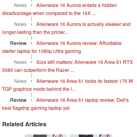
News
•
Alienware 16 Aurora entails a hidden
disadvantage when compared to the 16X ...
|
News
•
Alienware 16 Aurora is actually sleeker and
longer-lasting than the pricier...
|
Review
•
Alienware 16 Aurora review: Affordable
starter laptop for 1080p Ultra gaming
|
News
•
Size still matters: Alienware 16 Area-51 RTX
5080 can outperform the Razer ...
|
News
•
Alienware 16 Area-51 locks its fastest 175 W
TGP graphics mode behind the l...
|
Review
•
Alienware 16 Area-51 laptop review: Dell's
best flagship gaming laptop yet
Related Articles