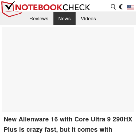
Reviews
News
Videos
...
Benchmarks / Tech
Buyers Guide
Magazine
Library
Search
Jobs
New Alienware 16 with Core Ultra 9 290HX
Plus is crazy fast, but it comes with