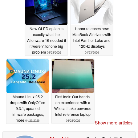
New OLED option is
Honor releases new
exactly what the
MacBook Air rivals with
Alienware 16 needed if
Intel Panther Lake and
it weren't for one big
120Hz displays
problem
04/23/2026
04/23/2026
Mauna Linux 25.2
First look: Our hands-
drops with OnlyOffice
on experience with a
9.3.1, updated
Wildcat Lake powered
firmware packages,
Intel reference laptop
more
04/23/2026
04/23/2026
Show more articles