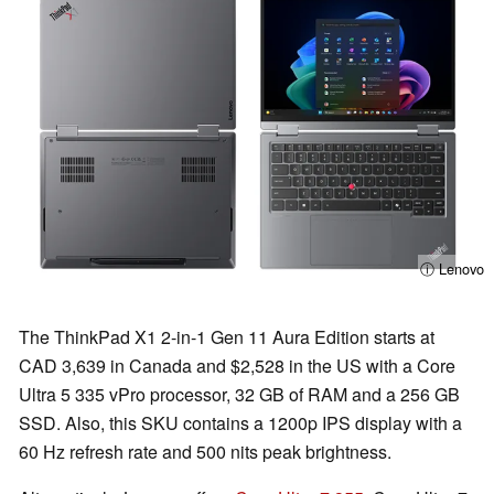
ⓘ Lenovo
The ThinkPad X1 2-in-1 Gen 11 Aura Edition starts at
CAD 3,639 in Canada and $2,528 in the US with a Core
Ultra 5 335 vPro processor, 32 GB of RAM and a 256 GB
SSD. Also, this SKU contains a 1200p IPS display with a
60 Hz refresh rate and 500 nits peak brightness.