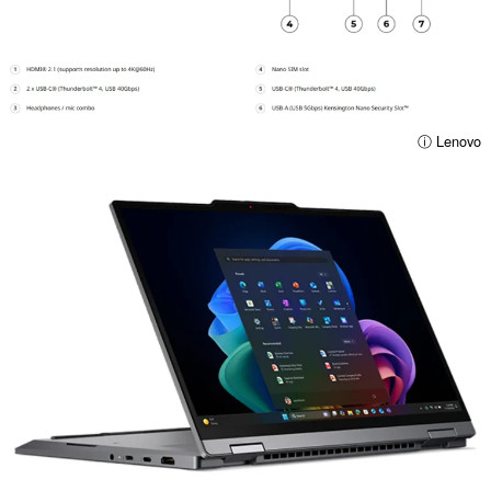
ⓘ Lenovo