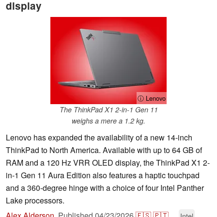
display
ⓘ Lenovo
The ThinkPad X1 2-in-1 Gen 11
weighs a mere a 1.2 kg.
Lenovo has expanded the availability of a new 14-inch
ThinkPad to North America. Available with up to 64 GB of
RAM and a 120 Hz VRR OLED display, the ThinkPad X1 2-
in-1 Gen 11 Aura Edition also features a haptic touchpad
and a 360-degree hinge with a choice of four Intel Panther
Lake processors.
Alex Alderson
,
Published
04/23/2026
🇪🇸
🇵🇹
...
Intel