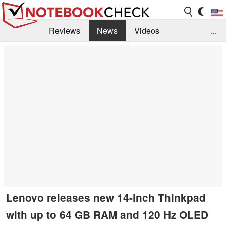
Reviews
News
Videos
...
Benchmarks / Tech
Buyers Guide
Magazine
Library
Search
Jobs
Lenovo releases new 14-inch Thinkpad
with up to 64 GB RAM and 120 Hz OLED