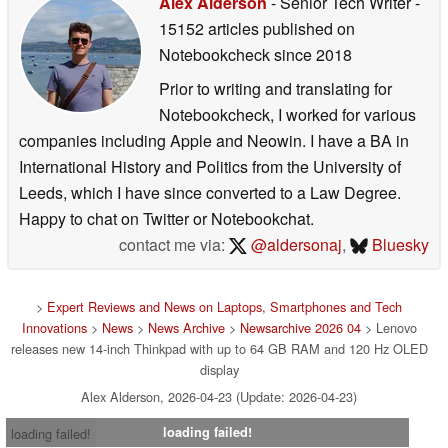
Alex Alderson
- Senior Tech Writer
-
15152 articles published on
Notebookcheck
since 2018
Prior to writing and translating for
Notebookcheck, I worked for various
companies including Apple and Neowin. I have a BA in
International History and Politics from the University of
Leeds, which I have since converted to a Law Degree.
Happy to chat on Twitter or Notebookchat.
contact me via:
@aldersonaj
,
Bluesky
>
Expert Reviews and News on Laptops, Smartphones and Tech
Innovations
>
News
>
News Archive
>
Newsarchive 2026 04
> Lenovo
releases new 14-inch Thinkpad with up to 64 GB RAM and 120 Hz OLED
display
Alex Alderson, 2026-04-23 (Update: 2026-04-23)
loading failed!
loading failed!