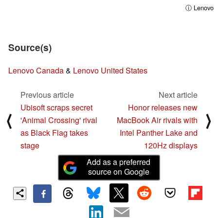
ⓘ Lenovo
Source(s)
Lenovo Canada
&
Lenovo United States
Previous article
Next article
Ubisoft scraps secret
Honor releases new
⟨
⟩
'Animal Crossing' rival
MacBook Air rivals with
as Black Flag takes
Intel Panther Lake and
stage
120Hz displays
Add as a preferred
source on Google