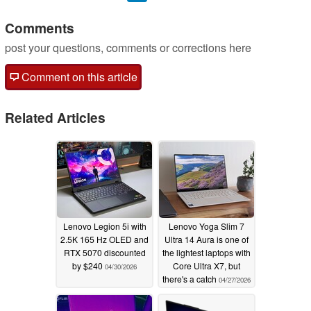
Comments
post your questions, comments or corrections here
Comment on this article
Related Articles
Lenovo Legion 5i with
Lenovo Yoga Slim 7
2.5K 165 Hz OLED and
Ultra 14 Aura is one of
RTX 5070 discounted
the lightest laptops with
by $240
Core Ultra X7, but
04/30/2026
there's a catch
04/27/2026