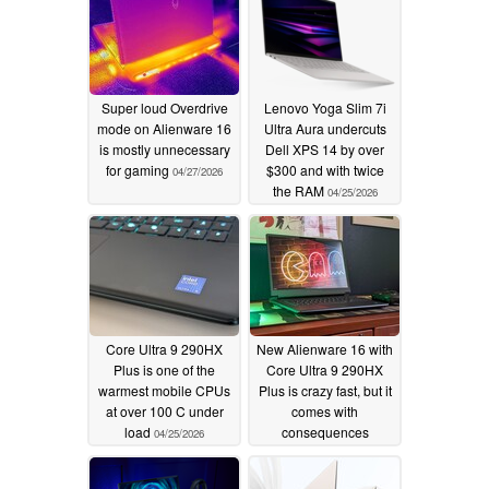
Super loud Overdrive
Lenovo Yoga Slim 7i
mode on Alienware 16
Ultra Aura undercuts
is mostly unnecessary
Dell XPS 14 by over
for gaming
$300 and with twice
04/27/2026
the RAM
04/25/2026
Core Ultra 9 290HX
New Alienware 16 with
Plus is one of the
Core Ultra 9 290HX
warmest mobile CPUs
Plus is crazy fast, but it
at over 100 C under
comes with
load
consequences
04/25/2026
04/24/2026