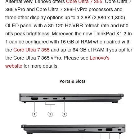
Alternatively, Lenovo offers
Core Ultra 7 355
, Core Ultra 7
365 vPro and Core Ultra 7 366H vPro processors and
three other display options up to a 2.8K (2,880 x 1,800)
OLED panel with a 30-120 Hz VRR refresh rate and 500
nits peak brightness. Moreover, the new ThinkPad X1 2-in-
1 can be configured with 16 GB of RAM when paired with
the
Core Ultra 7 355
and up to 64 GB of RAM if you opt for
the Core Ultra 7 365 vPro. Please see
Lenovo's
website
for more details.