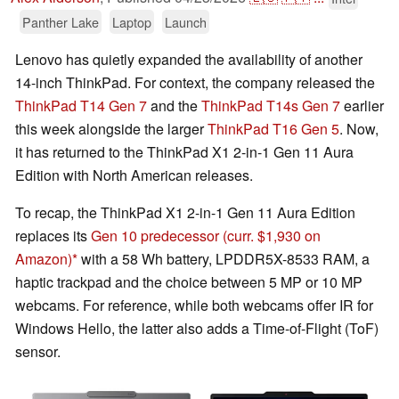
Panther Lake
Laptop
Launch
Lenovo has quietly expanded the availability of another
14-inch ThinkPad. For context, the company released the
ThinkPad T14 Gen 7
and the
ThinkPad T14s Gen 7
earlier
this week alongside the larger
ThinkPad T16 Gen 5
. Now,
it has returned to the ThinkPad X1 2-in-1 Gen 11 Aura
Edition with North American releases.
To recap, the ThinkPad X1 2-in-1 Gen 11 Aura Edition
replaces its
Gen 10 predecessor
(curr. $1,930 on
Amazon)
with a 58 Wh battery, LPDDR5X-8533 RAM, a
haptic trackpad and the choice between 5 MP or 10 MP
webcams. For reference, while both webcams offer IR for
Windows Hello, the latter also adds a Time-of-Flight (ToF)
sensor.