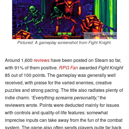
ⓘ Team Sorcerobe
Pictured: A gameplay screenshot from Fight Knight.
Around 1,600
reviews
have been posted on Steam so far,
with 91% of them positive.
RPG Fan
awarded
Fight Knight
85 out of 100 points. The gameplay was generally well
received, with praise for the varied enemies, creative
puzzles and strong pacing. The title also radiates plenty of
indie charm.
“Everything screams personality,”
the
reviewers wrote. Points were deducted mainly for issues
with controls and quality-of-life features: somewhat
imprecise inputs can take away from the fun of the combat
system. The game also often sends players quite far back