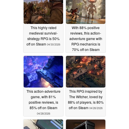
This highly rated
With 88% positive
medieval survival-
reviews, this action-
strategy RPG is 50%
adventure game with
off on Steam
RPG mechanics is
04/30/2026
70% off on Steam
04/29/2026
This action-adventure
This RPG inspired by
game, with 81%
The Witcher, loved by
positive reviews, is
88% of players, is 80%
85% off on Steam
off on Steam
04/26/2026
04/28/2026