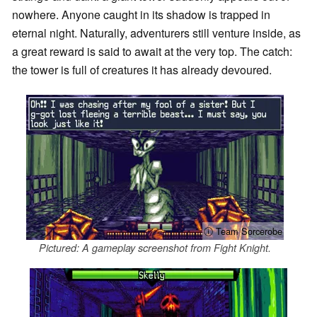
nowhere. Anyone caught in its shadow is trapped in
eternal night. Naturally, adventurers still venture inside, as
a great reward is said to await at the very top. The catch:
the tower is full of creatures it has already devoured.
ⓘ Team Sorcerobe
Pictured: A gameplay screenshot from Fight Knight.