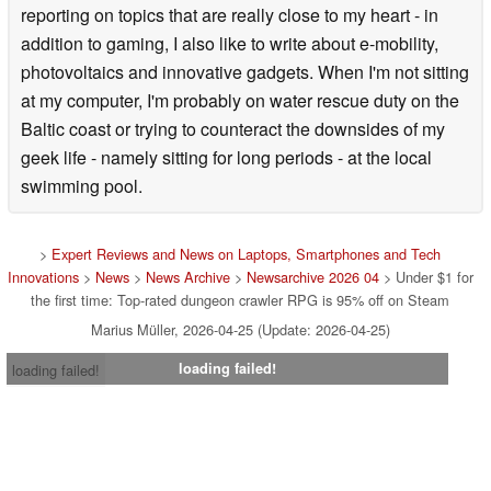
reporting on topics that are really close to my heart - in
addition to gaming, I also like to write about e-mobility,
photovoltaics and innovative gadgets. When I'm not sitting
at my computer, I'm probably on water rescue duty on the
Baltic coast or trying to counteract the downsides of my
geek life - namely sitting for long periods - at the local
swimming pool.
>
Expert Reviews and News on Laptops, Smartphones and Tech
Innovations
>
News
>
News Archive
>
Newsarchive 2026 04
> Under $1 for
the first time: Top-rated dungeon crawler RPG is 95% off on Steam
Marius Müller, 2026-04-25 (Update: 2026-04-25)
loading failed!
loading failed!