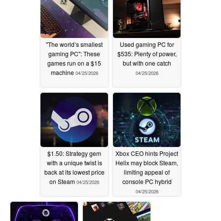
"The world’s smallest
Used gaming PC for
gaming PC": These
$535: Plenty of power,
games run on a $15
but with one catch
machine
04/25/2026
04/25/2026
$1.50: Strategy gem
Xbox CEO hints Project
with a unique twist is
Helix may block Steam,
back at its lowest price
limiting appeal of
on Steam
console PC hybrid
04/25/2026
04/25/2026