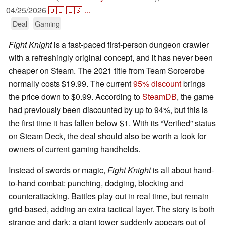
04/25/2026
🇩🇪
🇪🇸
...
Deal
Gaming
Fight Knight
is a fast-paced first-person dungeon crawler
with a refreshingly original concept, and it has never been
cheaper on Steam. The 2021 title from Team Sorcerobe
normally costs $19.99. The current
95% discount
brings
the price down to $0.99. According to
SteamDB
, the game
had previously been discounted by up to 94%, but this is
the first time it has fallen below $1. With its “Verified” status
on Steam Deck, the deal should also be worth a look for
owners of current gaming handhelds.
Instead of swords or magic,
Fight Knight
is all about hand-
to-hand combat: punching, dodging, blocking and
counterattacking. Battles play out in real time, but remain
grid-based, adding an extra tactical layer. The story is both
strange and dark: a giant tower suddenly appears out of