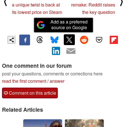
⟨
⟩
a unique twist is back at
remake: Reddit raises
its lowest price on Steam
the key question
Add as a preferred
source on Google
One comment in our forum
post your questions, comments or corrections here
read the first comment
/
answer
Comment on this article
Related Articles