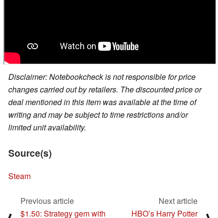
Disclaimer: Notebookcheck is not responsible for price
changes carried out by retailers. The discounted price or
deal mentioned in this item was available at the time of
writing and may be subject to time restrictions and/or
limited unit availability.
Source(s)
Steam
Previous article
Next article
$1.50: Strategy gem with
HBO’s Harry Potter