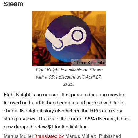
Steam
ⓘ Team Sorcerobe
Fight Knight is available on Steam
with a 95% discount until April 27,
2026.
Fight Knight is an unusual first-person dungeon crawler
focused on hand-to-hand combat and packed with indie
charm. Its original story also helped the RPG earn very
strong reviews. Thanks to the current 95% discount, it has
now dropped below $1 for the first time.
Marius Müller (
translated by
Marius Müller),
Published