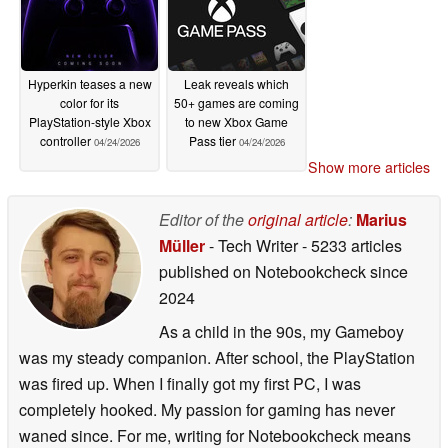
Hyperkin teases a new
Leak reveals which
color for its
50+ games are coming
PlayStation-style Xbox
to new Xbox Game
controller
Pass tier
04/24/2026
04/24/2026
Show more articles
Editor of the
original article
:
Marius
Müller
- Tech Writer
- 5233 articles
published on Notebookcheck
since
2024
As a child in the 90s, my Gameboy
was my steady companion. After school, the PlayStation
was fired up. When I finally got my first PC, I was
completely hooked. My passion for gaming has never
waned since. For me, writing for Notebookcheck means