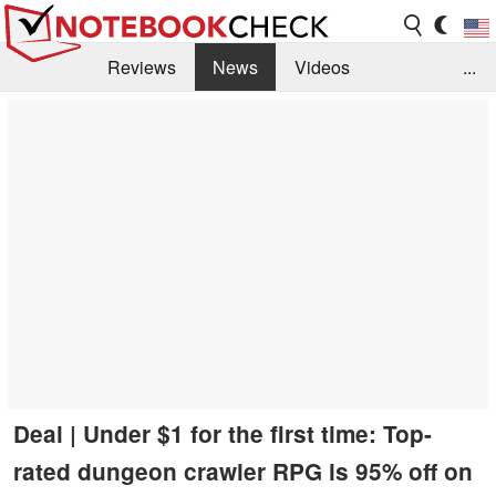
Reviews
News
Videos
...
Benchmarks / Tech
Buyers Guide
Magazine
Library
Search
Jobs
Deal | Under $1 for the first time: Top-
rated dungeon crawler RPG is 95% off on