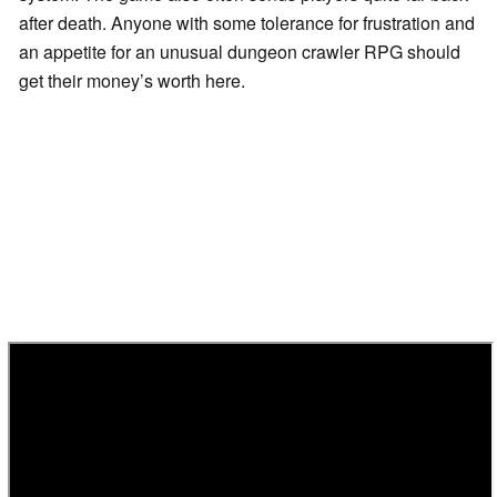
after death. Anyone with some tolerance for frustration and
an appetite for an unusual dungeon crawler RPG should
get their money’s worth here.