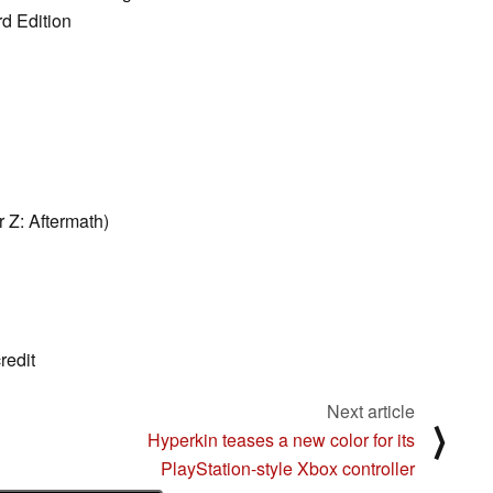
rd Edition
 Z: Aftermath)
redit
Next article
⟩
Hyperkin teases a new color for its
PlayStation-style Xbox controller