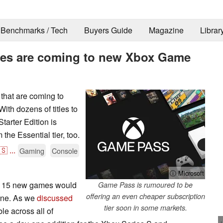
Benchmarks / Tech
Buyers Guide
Magazine
Librar
mes are coming to new Xbox Game
 that are coming to
ith dozens of titles to
arter Edition is
he Essential tier, too.
🇸
...
Gaming
Console
ⓘ Microsoft
at 15 new games would
Game Pass is rumoured to be
offering an even cheaper subscription
one. As we
discussed
tier soon in some markets.
ble across all of