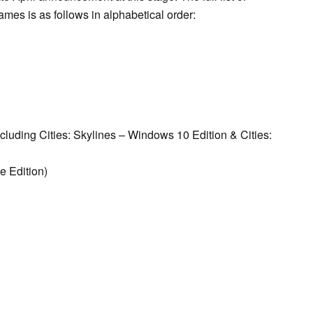
es is as follows in alphabetical order:
cluding Cities: Skylines – Windows 10 Edition & Cities:
e Edition)