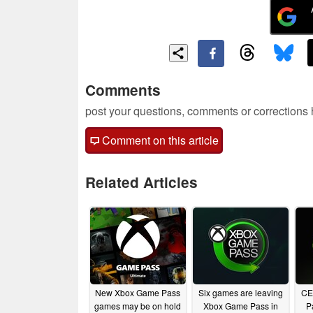
Comments
post your questions, comments or corrections
Comment on this article
Related Articles
New Xbox Game Pass
Six games are leaving
CE
games may be on hold
Xbox Game Pass in
P