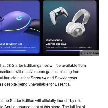
ⓘ via 0hAero
that 58 Starter Edition games will be available from
ubscribers will receive some games missing from
bil-kun claims that
Doom 64
and
Psychonauts
tles despite being unavailable for Essential
 the Starter Edition will officially launch 'by mid-
e April announcement at this stage. The full list of