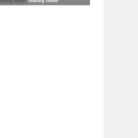
loading failed!
loading failed!