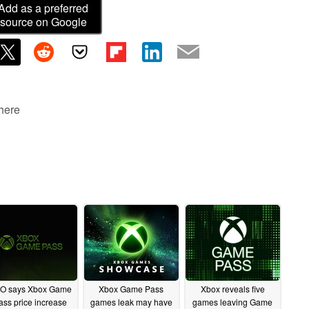
Add as a preferred
source on Google
 here
O says Xbox Game
Xbox Game Pass
Xbox reveals five
ass price increase
games leak may have
games leaving Game