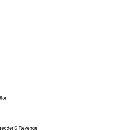
tion
hredder'S Revenge