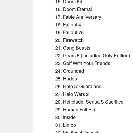
Doom 64
Doom Eternal
Fable Anniversary
Fallout 4
Fallout 76
Firewatch
Gang Beasts
Gears 5 (Including Goty Edition)
Golf With Your Friends
Grounded
Hades
Halo 5: Guardians
Halo Wars 2
Hellblade: Senua'S Sacrifice
Human Fall Flat
Inside
Limbo
Medieval Dynasty