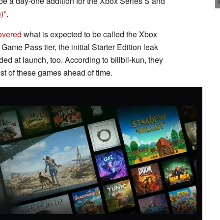
 be a day-one addition for the Xbox Series S and
)
.
overed
what is expected to be called the Xbox
ame Pass tier, the initial Starter Edition leak
ed at launch, too. According to billbil-kun, they
list of these games ahead of time.