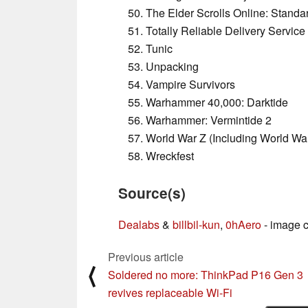
The Elder Scrolls Online: Standa
Totally Reliable Delivery Service
Tunic
Unpacking
Vampire Survivors
Warhammer 40,000: Darktide
Warhammer: Vermintide 2
World War Z (Including World War
Wreckfest
Source(s)
Dealabs
&
billbil-kun
,
0hAero
- image c
Previous article
⟨
Soldered no more: ThinkPad P16 Gen 3
revives replaceable Wi‑Fi