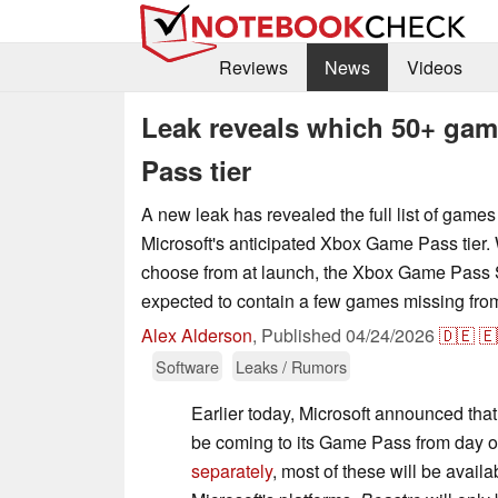
Reviews
News
Videos
Leak reveals which 50+ ga
Pass tier
A new leak has revealed the full list of games
Microsoft's anticipated Xbox Game Pass tier. W
choose from at launch, the Xbox Game Pass St
expected to contain a few games missing from t
Alex Alderson
,
Published
04/24/2026
🇩🇪
🇪
Software
Leaks / Rumors
Earlier today, Microsoft announced th
be coming to its Game Pass from day 
separately
, most of these will be availa