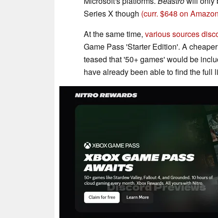
Microsoft's platforms.
Beastro
will only
Series X though
(curr. $648 on Amazon
At the same time,
various sources disc
Game Pass 'Starter Edition'. A cheaper G
teased that '50+ games' would be includ
have already been able to find the full 