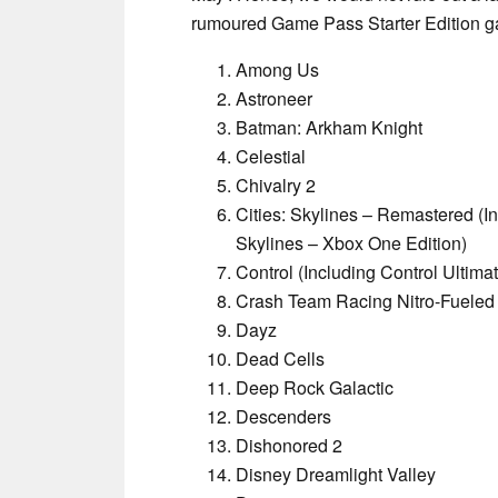
rumoured Game Pass Starter Edition gam
Among Us
Astroneer
Batman: Arkham Knight
Celestial
Chivalry 2
Cities: Skylines – Remastered (In
Skylines – Xbox One Edition)
Control (Including Control Ultimat
Crash Team Racing Nitro-Fueled
Dayz
Dead Cells
Deep Rock Galactic
Descenders
Dishonored 2
Disney Dreamlight Valley