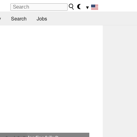
▼
y
Search
Jobs