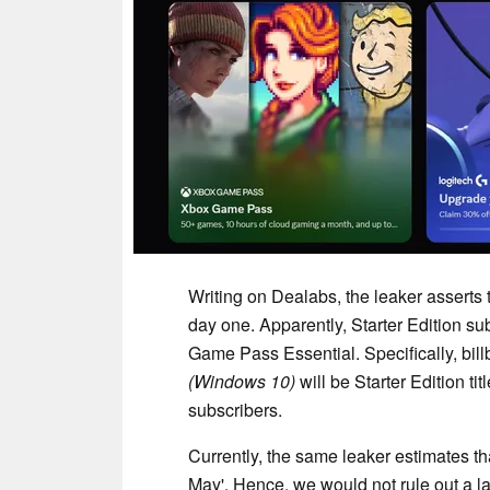
Writing on Dealabs, the leaker asserts 
day one. Apparently, Starter Edition s
Game Pass Essential. Specifically, bill
(Windows 10)
will be Starter Edition ti
subscribers.
Currently, the same leaker estimates that
May'. Hence, we would not rule out a lat