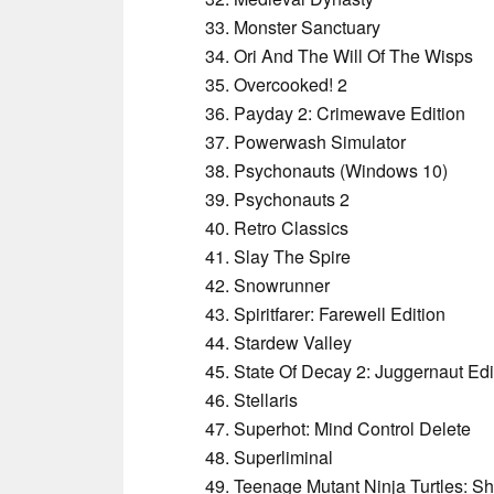
Monster Sanctuary
Ori And The Will Of The Wisps
Overcooked! 2
Payday 2: Crimewave Edition
Powerwash Simulator
Psychonauts (Windows 10)
Psychonauts 2
Retro Classics
Slay The Spire
Snowrunner
Spiritfarer: Farewell Edition
Stardew Valley
State Of Decay 2: Juggernaut Edi
Stellaris
Superhot: Mind Control Delete
Superliminal
Teenage Mutant Ninja Turtles: S