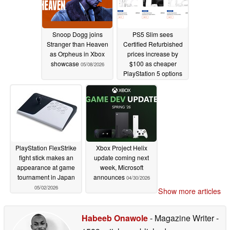
Snoop Dogg joins
PS5 Slim sees
Stranger than Heaven
Certified Refurbished
as Orpheus in Xbox
prices increase by
showcase
$100 as cheaper
05/08/2026
PlayStation 5 options
erode
05/04/2026
PlayStation FlexStrike
Xbox Project Helix
fight stick makes an
update coming next
appearance at game
week, Microsoft
tournament in Japan
announces
04/30/2026
05/02/2026
Show more articles
Habeeb Onawole
- Magazine Writer
-