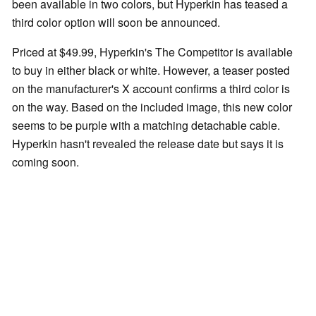
been available in two colors, but Hyperkin has teased a
third color option will soon be announced.
Priced at $49.99, Hyperkin's The Competitor is available
to buy in either black or white. However, a teaser posted
on the manufacturer's X account confirms a third color is
on the way. Based on the included image, this new color
seems to be purple with a matching detachable cable.
Hyperkin hasn't revealed the release date but says it is
coming soon.