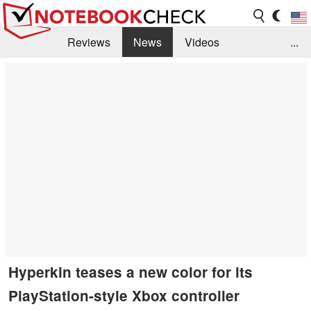
Reviews
News
Videos
...
Benchmarks / Tech
Buyers Guide
Magazine
Library
Search
Jobs
Hyperkin teases a new color for its
PlayStation-style Xbox controller