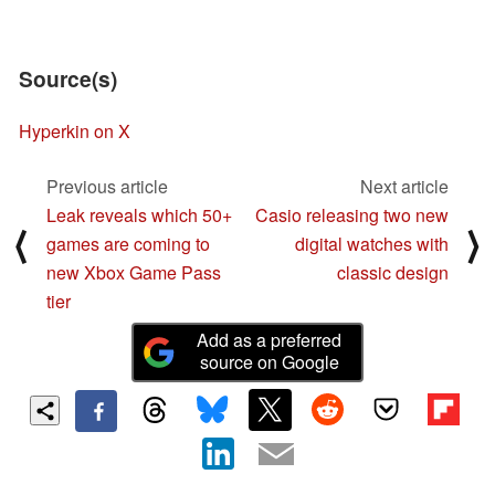
Source(s)
Hyperkin on X
Previous article
Next article
Leak reveals which 50+
Casio releasing two new
⟨
⟩
games are coming to
digital watches with
new Xbox Game Pass
classic design
tier
Add as a preferred
source on Google