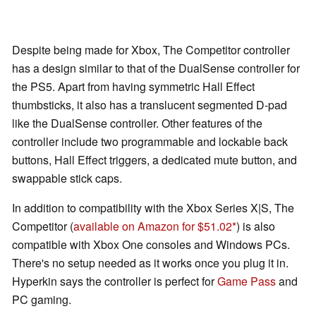
Despite being made for Xbox, The Competitor controller
has a design similar to that of the DualSense controller for
the PS5. Apart from having symmetric Hall Effect
thumbsticks, it also has a translucent segmented D-pad
like the DualSense controller. Other features of the
controller include two programmable and lockable back
buttons, Hall Effect triggers, a dedicated mute button, and
swappable stick caps.
In addition to compatibility with the Xbox Series X|S, The
Competitor (
available on Amazon for $51.02
) is also
compatible with Xbox One consoles and Windows PCs.
There's no setup needed as it works once you plug it in.
Hyperkin says the controller is perfect for
Game Pass
and
PC gaming.