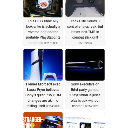
This ROG Xbox Ally
Xbox Elite Series 3
look-alike is actually a
controller pics leak, but
reverse-engineered
it may lack TMR to
portable PlayStation 2
combat stick drift
handheld
05/17/2026
05/15/2026
Former Microsoft exec
Sony executive on
Laura Fryer believes
third-party games:
Sony’s quiet PS5 DRM
‘PlayStation is just a
changes are akin to
plastic box without
'hitting itself'
content’
05/14/2026
05/14/2026