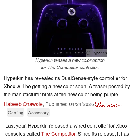
ⓘ Hyperkin
Hyperkin teases a new color option
for The Competitor controller.
Hyperkin has revealed its DualSense-style controller for
Xbox will be getting a new color soon. A teaser posted by
the manufacturer hints at the new color being purple.
Habeeb Onawole
,
Published
04/24/2026
🇩🇪
🇪🇸
...
Gaming
Accessory
Last year, Hyperkin released a wired controller for Xbox
consoles called
The Competitor
. Since its release, it has