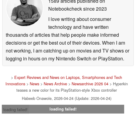
1589 articles published on
Notebookcheck
since 2023
I love writing about consumer
technology and have written
thousands of articles that help people make informed
decisions or get the best out of their devices. When I am
not working, I am catching up on movies and TV shows or
logging in hours on my Nintendo Switch or PlayStation.
>
Expert Reviews and News on Laptops, Smartphones and Tech
Innovations
>
News
>
News Archive
>
Newsarchive 2026 04
> Hyperkin
teases a new color for its PlayStation-style Xbox controller
Habeeb Onawole, 2026-04-24 (Update: 2026-04-24)
loading failed!
loading failed!