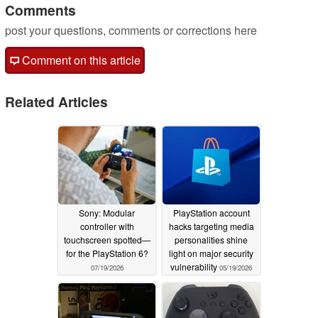
Comments
post your questions, comments or corrections here
Comment on this article
Related Articles
Sony: Modular
PlayStation account
controller with
hacks targeting media
touchscreen spotted—
personalities shine
for the PlayStation 6?
light on major security
vulnerability
07/19/2026
05/19/2026