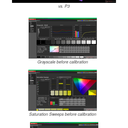
vs. P3
Grayscale before calibration
Saturation Sweeps before calibration