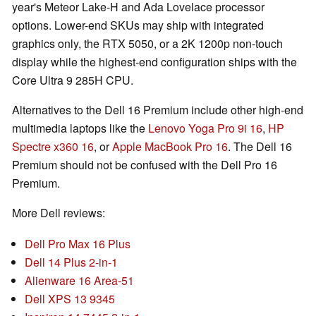
year's Meteor Lake-H and Ada Lovelace processor
options. Lower-end SKUs may ship with integrated
graphics only, the RTX 5050, or a 2K 1200p non-touch
display while the highest-end configuration ships with the
Core Ultra 9 285H CPU.
Alternatives to the Dell 16 Premium include other high-end
multimedia laptops like the
Lenovo Yoga Pro 9i 16
,
HP
Spectre x360 16
, or
Apple MacBook Pro 16
. The Dell 16
Premium should not be confused with the Dell Pro 16
Premium.
More Dell reviews:
Dell Pro Max 16 Plus
Dell 14 Plus 2-in-1
Alienware 16 Area-51
Dell XPS 13 9345