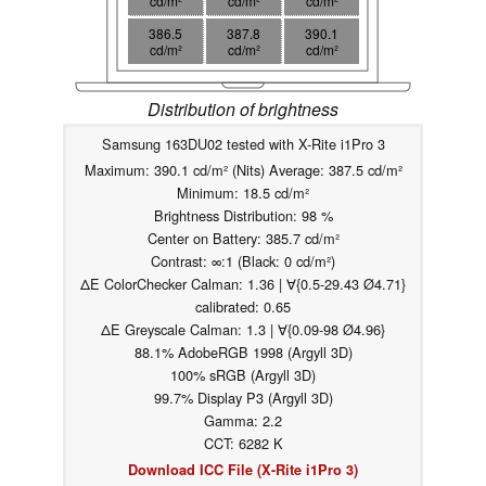
cd/m²
cd/m²
cd/m²
386.5
387.8
390.1
cd/m²
cd/m²
cd/m²
Distribution of brightness
Samsung 163DU02 tested with X-Rite i1Pro 3
Maximum: 390.1 cd/m² (Nits) Average: 387.5 cd/m²
Minimum: 18.5 cd/m²
Brightness Distribution: 98 %
Center on Battery: 385.7 cd/m²
Contrast: ∞:1 (Black: 0 cd/m²)
ΔE ColorChecker Calman: 1.36 | ∀{0.5-29.43 Ø4.71}
calibrated: 0.65
ΔE Greyscale Calman: 1.3 | ∀{0.09-98 Ø4.96}
88.1% AdobeRGB 1998 (Argyll 3D)
100% sRGB (Argyll 3D)
99.7% Display P3 (Argyll 3D)
Gamma: 2.2
CCT: 6282 K
Download ICC File (X-Rite i1Pro 3)