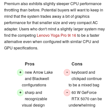
Premium also exhibits slightly steeper CPU performance
throttling than before. Potential buyers will want to keep in
mind that the system trades away a bit of graphics
performance for that smaller size and very compact AC
adapter. Users who don't mind a slightly larger system may
find the competing
Lenovo Yoga Pro 9i 16
to be a faster
alternative even when configured with similar CPU and
GPU specifications.
Pros
Cons
new Arrow Lake
keyboard and
+
-
and Blackwell
clickpad continue
configurations
to be a mixed bag
sharp and
60 W GeForce
+
-
recognizable
RTX 5070 can be
visual design
underwhelming