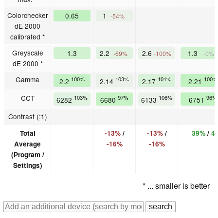
Colorchecker
0.65
1
-54%
dE 2000
calibrated *
Greyscale
1.3
2.2
2.6
1.3
-69%
-100%
-0%
dE 2000 *
Gamma
100%
103%
101%
100%
2.2
2.14
2.17
2.21
CCT
103%
97%
106%
96%
6282
6680
6133
6751
Contrast (:1)
Total
-13%
/
-13%
/
39%
/
4
Average
-16%
-16%
(Program /
Settings)
* ... smaller is better