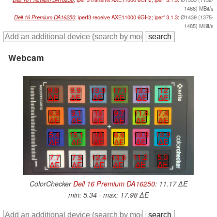
1468) MBit/s
Dell 16 Premium DA16250
; iperf3 receive AXE11000 6GHz; iperf 3.1.3:
Ø1439 (1375-
1485) MBit/s
Webcam
9.5
9.9
13.9
17.1
13.3
12
∆E
∆E
∆E
∆E
∆E
∆E
8.9
9.1
15
9.7
11.6
7.4
∆E
∆E
∆E
∆E
∆E
∆E
13.8
13.9
5.4
15.1
18
6.6
∆E
∆E
∆E
∆E
∆E
∆E
11.2
5.3
12.4
13.9
7.7
7.5
∆E
∆E
∆E
∆E
∆E
∆E
ColorChecker
Dell 16 Premium DA16250
: 11.17 ∆E
min: 5.34 - max: 17.98 ∆E