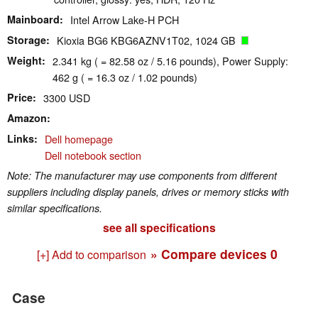
Mainboard
Intel Arrow Lake-H PCH
Storage
Kioxia BG6 KBG6AZNV1T02, 1024 GB
Weight
2.341 kg ( = 82.58 oz / 5.16 pounds), Power Supply:
462 g ( = 16.3 oz / 1.02 pounds)
Price
3300 USD
Amazon
Links
Dell homepage
Dell notebook section
Note: The manufacturer may use components from different
suppliers including display panels, drives or memory sticks with
similar specifications.
see all specifications
» Compare devices
0
[+] Add to comparison
Case