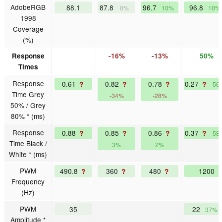
AdobeRGB
88.1
87.8
96.7
96.8
0%
10%
10%
1998
Coverage
(%)
Response
-16%
-13%
50%
Times
Response
0.61
0.82
0.78
0.27
?
?
?
?
56
Time Grey
-34%
-28%
50% / Grey
80% * (ms)
Response
0.88
0.85
0.86
0.37
?
?
?
?
58
Time Black /
3%
2%
White * (ms)
PWM
490.8
360
480
1200
?
?
?
Frequency
(Hz)
PWM
35
22
37%
Amplitude *