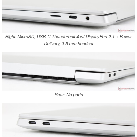
Right: MicroSD, USB-C Thunderbolt 4 w/ DisplayPort 2.1 + Power
Delivery, 3.5 mm headset
Rear: No ports