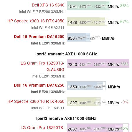
Dell XPS 16 9640
+86%
1591
MBit/s
min
max
(1476
- 1622
)
Intel Wi-Fi 7 BE200 320MHz
HP Spectre x360 16 RTX 4050
+67%
1429
MBit/s
min
max
(1235
- 1517
)
Intel Wi-Fi 6E AX211
Dell 16 Premium DA16250
856
MBit/s
min
max
(709
- 925
)
Intel BE201 320MHz
iperf3 transmit AXE11000 6GHz
LG Gram Pro 16Z90TS-
+73%
2340
MBit/s
min
max
(2334
- 2347
)
G.AU89G
Intel BE201 320MHz
Dell 16 Premium DA16250
1353
MBit/s
min
max
(1132
- 1468
)
Intel BE201 320MHz
HP Spectre x360 16 RTX 4050
-9%
1227
MBit/s
min
max
(1085
- 1274
)
Intel Wi-Fi 6E AX211
iperf3 receive AXE11000 6GHz
LG Gram Pro 16Z90TS-
+45%
2087
MBit/s
min
max
(1827
- 2337
)