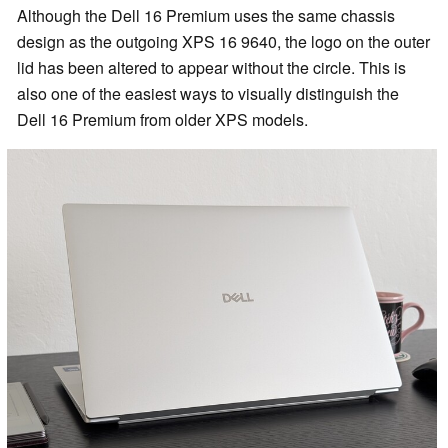
Although the Dell 16 Premium uses the same chassis
design as the outgoing XPS 16 9640, the logo on the outer
lid has been altered to appear without the circle. This is
also one of the easiest ways to visually distinguish the
Dell 16 Premium from older XPS models.