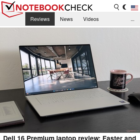
Reviews
News
Videos
...
Benchmarks / Tech
Buyers Guide
Magazine
Library
Search
Jobs
Dell 16 Premium laptop review: Faster and