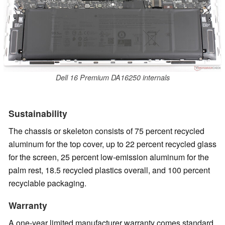
Dell 16 Premium DA16250 internals
Sustainability
The chassis or skeleton consists of 75 percent recycled
aluminum for the top cover, up to 22 percent recycled glass
for the screen, 25 percent low-emission aluminum for the
palm rest, 18.5 recycled plastics overall, and 100 percent
recyclable packaging.
Warranty
A one-year limited manufacturer warranty comes standard