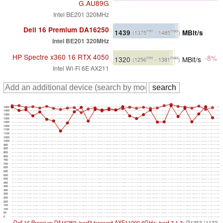
G.AU89G
Intel BE201 320MHz
Dell 16 Premium DA16250
1439
MBit/s
min
max
(1375
- 1485
)
Intel BE201 320MHz
HP Spectre x360 16 RTX 4050
-8%
1320
MBit/s
min
max
(1256
- 1381
)
Intel Wi-Fi 6E AX211
1450
1400
1350
1300
1250
1200
1150
1100
1050
1000
950
900
850
800
750
700
650
600
550
500
450
400
350
300
250
200
150
100
50
0
Dell 16 Premium DA16250
; iperf3 transmit AXE11000 6GHz; iperf 3.1.3:
Ø1353 (1132-