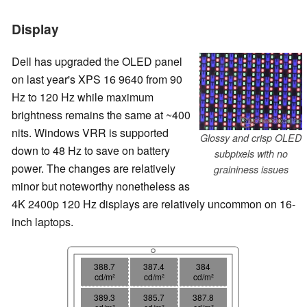
Display
Dell has upgraded the OLED panel
on last year's XPS 16 9640 from 90
Hz to 120 Hz while maximum
brightness remains the same at ~400
nits. Windows VRR is supported
Glossy and crisp OLED
down to 48 Hz to save on battery
subpixels with no
power. The changes are relatively
graininess issues
minor but noteworthy nonetheless as
4K 2400p 120 Hz displays are relatively uncommon on 16-
inch laptops.
388.7
387.4
384
cd/m²
cd/m²
cd/m²
389.3
385.7
387.8