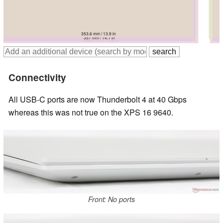
358.18 mm / 14.1 in
358.18 mm / 14.1 in
353.6 mm / 13.9 in
356.8 mm / 14 in
357 mm / 14.1 in
362.7 mm / 14.3 in
Connectivity
All USB-C ports are now Thunderbolt 4 at 40 Gbps
whereas this was not true on the XPS 16 9640.
Front: No ports