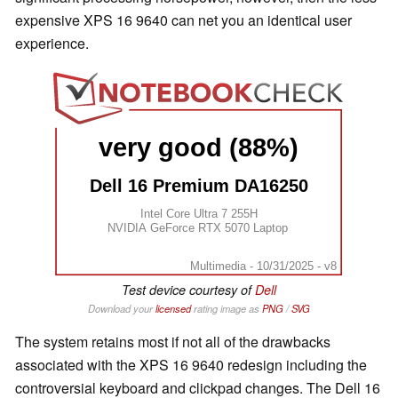
expensive XPS 16 9640 can net you an identical user
experience.
very good (88%)
Dell 16 Premium DA16250
Intel Core Ultra 7 255H
NVIDIA GeForce RTX 5070 Laptop
Multimedia - 10/31/2025 - v8
Test device courtesy of
Dell
Download your
licensed
rating image as
PNG
/
SVG
The system retains most if not all of the drawbacks
associated with the XPS 16 9640 redesign including the
controversial keyboard and clickpad changes. The Dell 16