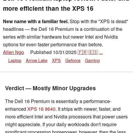
more efficient than the XPS 16
New name with a familiar feel.
Stop with the "XPS is dead"
headlines — the Dell 16 Premium is a continuation of the
series with similar hardware but newer Intel and Nvidia
options for even faster performance than before.
Allen Ngo
Published
10/31/2025
🇫🇷
🇪🇸
...
👁
Laptop
Arrow Lake
XPS
Geforce
Gaming
Verdict — Mostly Minor Upgrades
The Dell 16 Premium is essentially a performance-
enhanced
XPS 16 9640
. It ships with newer, faster, and
more efficient Intel and Nvidia processors that power users
might appreciate. If your daily workloads don't require
significant processing horsepower, however, then the less