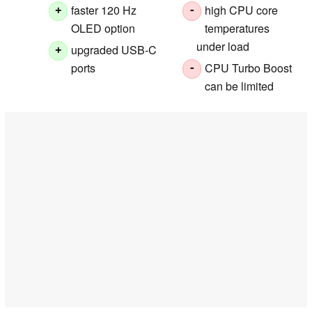
faster 120 Hz
high CPU core
+
-
OLED option
temperatures
under load
upgraded USB-C
+
ports
CPU Turbo Boost
-
can be limited