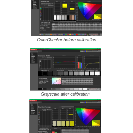
ColorChecker before calibration
Grayscale after calibration