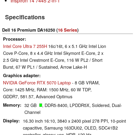
Inspiron 14 7445 2-in-1
Specifications
Dell 16 Premium DA16250 (
16 Series
)
Processor
Intel Core Ultra 7 255H
16c/16t, 6 x 5.1 GHz Intel Lion
Cove P-Core, 8 x 4.4 GHz Intel Skymont E-Core, 2 x
2.5 GHz Intel Crestmont E-Core, 116 W PL2 / Short
Burst, 67 W PL1 / Sustained, Arrow Lake-H
Graphics adapter
NVIDIA GeForce RTX 5070 Laptop
- 8 GB VRAM,
Core: 1425 MHz, RAM: 1500 MHz, 60 W TDP,
GDDR7, 581.57, Advanced Optimus
Memory
32 GB
, DDR5-8400, LPDDR5X, Soldered, Dual-
Channel
Display
16.30 inch 16:10, 3840 x 2400 pixel 278 PPI, 10-point
capacitive, Samsung 163DU02, OLED, SDC41B2
controller, glossy: yes, HDR, 120 Hz