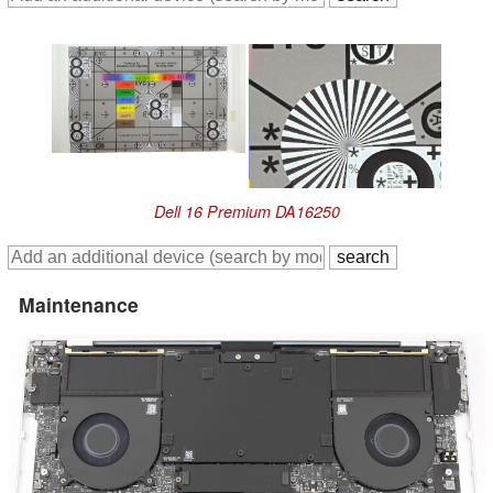
Dell 16 Premium DA16250
Maintenance