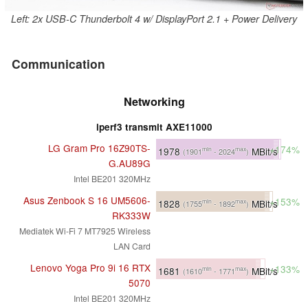
Left: 2x USB-C Thunderbolt 4 w/ DisplayPort 2.1 + Power Delivery
Communication
Networking
iperf3 transmit AXE11000
LG Gram Pro 16Z90TS-
+174%
1978
MBit/s
min
max
(1901
- 2024
)
G.AU89G
Intel BE201 320MHz
Asus Zenbook S 16 UM5606-
+153%
1828
MBit/s
min
max
(1755
- 1892
)
RK333W
Mediatek Wi-Fi 7 MT7925 Wireless
LAN Card
Lenovo Yoga Pro 9i 16 RTX
+133%
1681
MBit/s
min
max
(1610
- 1771
)
5070
Intel BE201 320MHz