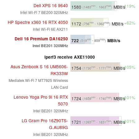
Dell XPS 16 9640
+119%
1580
MBit/s
min
max
(1483
- 1663
)
Intel Wi-Fi 7 BE200 320MHz
HP Spectre x360 16 RTX 4050
+62%
1172
MBit/s
min
max
(756
- 1362
)
Intel Wi-Fi 6E AX211
Dell 16 Premium DA16250
722
MBit/s
min
max
(519
- 859
)
Intel BE201 320MHz
iperf3 receive AXE11000
Asus Zenbook S 16 UM5606-
+105%
1754
MBit/s
min
max
(1730
- 1771
)
RK333W
Mediatek Wi-Fi 7 MT7925 Wireless
LAN Card
Lenovo Yoga Pro 9i 16 RTX
+101%
1724
MBit/s
min
max
(1659
- 1740
)
5070
Intel BE201 320MHz
LG Gram Pro 16Z90TS-
+101%
1721
MBit/s
min
max
(1393
- 1831
)
G.AU89G
Intel BE201 320MHz