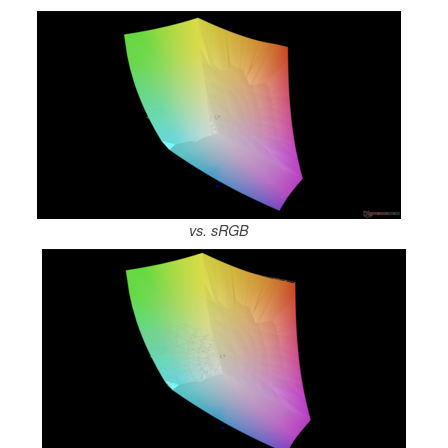
vs. sRGB