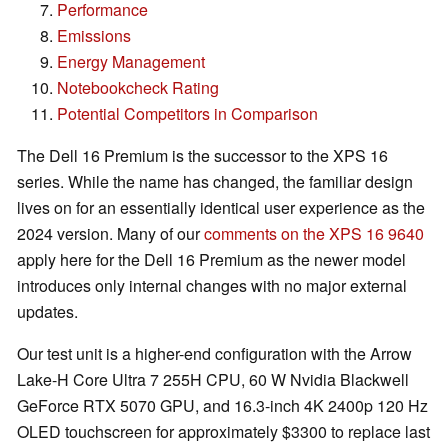
Performance
Emissions
Energy Management
Notebookcheck Rating
Potential Competitors in Comparison
The Dell 16 Premium is the successor to the XPS 16
series. While the name has changed, the familiar design
lives on for an essentially identical user experience as the
2024 version. Many of our
comments on the XPS 16 9640
apply here for the Dell 16 Premium as the newer model
introduces only internal changes with no major external
updates.
Our test unit is a higher-end configuration with the Arrow
Lake-H Core Ultra 7 255H CPU, 60 W Nvidia Blackwell
GeForce RTX 5070 GPU, and 16.3-inch 4K 2400p 120 Hz
OLED touchscreen for approximately $3300 to replace last