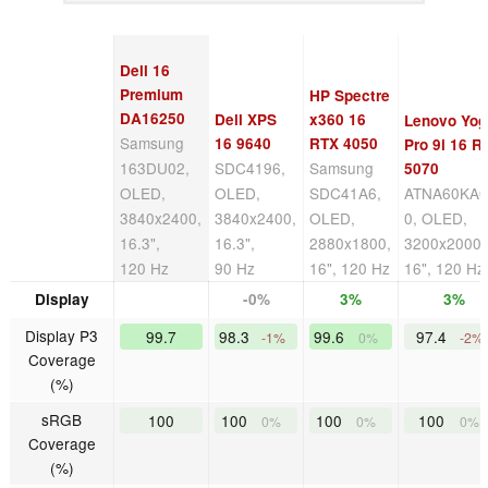
Dell 16
Premium
HP Spectre
DA16250
Dell XPS
x360 16
Lenovo Yog
Samsung
16 9640
RTX 4050
Pro 9i 16 R
163DU02,
SDC4196,
Samsung
5070
OLED,
OLED,
SDC41A6,
ATNA60KA0
3840x2400,
3840x2400,
OLED,
0, OLED,
16.3",
16.3",
2880x1800,
3200x2000,
120 Hz
90 Hz
16", 120 Hz
16", 120 Hz
Display
-0%
3%
3%
Display P3
99.7
98.3
99.6
97.4
-1%
0%
-2%
Coverage
(%)
sRGB
100
100
100
100
0%
0%
0%
Coverage
(%)