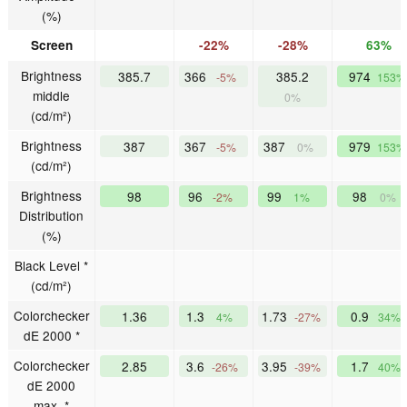
(%)
Screen
-22%
-28%
63%
Brightness
385.7
366
385.2
974
-5%
153%
middle
0%
(cd/m²)
Brightness
387
367
387
979
-5%
0%
153%
(cd/m²)
Brightness
98
96
99
98
-2%
1%
0%
Distribution
(%)
Black Level *
(cd/m²)
Colorchecker
1.36
1.3
1.73
0.9
4%
-27%
34%
dE 2000 *
Colorchecker
2.85
3.6
3.95
1.7
-26%
-39%
40%
dE 2000
max. *