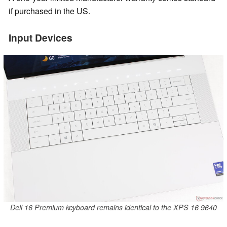
if purchased in the US.
Input Devices
Dell 16 Premium keyboard remains identical to the XPS 16 9640