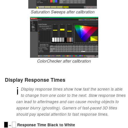
Saturation Sweeps after calibration
ColorChecker after calibration
Display Response Times
ℹ
Display response times show how fast the screen is able
to change from one color to the next. Slow response times
can lead to afterimages and can cause moving objects to
appear blurry (ghosting). Gamers of fast-paced 3D titles
should pay special attention to fast response times.
↔
Response Time Black to White