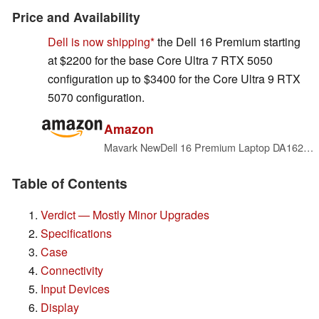
Price and Availability
Dell is now shipping
the Dell 16 Premium starting
at $2200 for the base Core Ultra 7 RTX 5050
configuration up to $3400 for the Core Ultra 9 RTX
5070 configuration.
Amazon
Mavark NewDell 16 Premium Laptop DA16250 16" 4K OLED Touch Core Ultra 9-285H Arc 140T GPU Win 11 Pro 2 Years CPS Warranty (2TB SSD|64GB RAM)
Table of Contents
Verdict — Mostly Minor Upgrades
Specifications
Case
Connectivity
Input Devices
Display