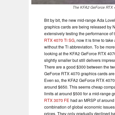
The KFA2 GeForce RTX 4
Bit by bit, the new mid-range Ada Love
graphics cards are being released by Nv
extensively testing the performance of 
RTX 4070 Ti SG
, now it is time to take
without the Ti abbreviation. To be more
looking at the KFA2 GeForce RTX 407
slightly smaller but still delivers impr
There are a good $300 between the two
GeForce RTX 4070 graphics cards are e
Even so, the KFA2 GeForce RTX 4070 E
around $650. This seems cheap compar
limits at around $500 for a mid-range 
RTX 3070 FE
had an MRSP of around $5
combination of global economic issues -
prices. They only gradually declined b