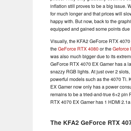
inflation still proves to be a big issue.
for much longer and that prices will sl
happy with. But now, back to the graphic
equipped and gained some points due to
Visually, the KFA2 GeForce RTX 4070
the
GeForce RTX 4080
or the
Geforce
was also much bigger due to its extrem
GeForce RTX 4070 EX Gamer has a larg
snazzy RGB lights. At just over 2 slots,
powerful models such as the 4070 Ti. 
EX Gamer now only has a power consump
remains to be a tried-and-true 6+2 pin
RTX 4070 EX Gamer has 1 HDMI 2.1a a
The KFA2 GeForce RTX 4070