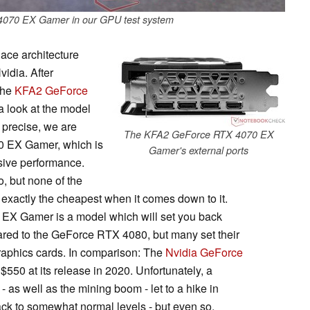
070 EX Gamer in our GPU test system
lace architecture
idia. After
the
KFA2 GeForce
 a look at the model
 precise, we are
The KFA2 GeForce RTX 4070 EX
0 EX Gamer, which is
Gamer's external ports
essive performance.
, but none of the
xactly the cheapest when it comes down to it.
X Gamer is a model which will set you back
ed to the GeForce RTX 4080, but many set their
graphics cards. In comparison: The
Nvidia GeForce
50 at its release in 2020. Unfortunately, a
 as well as the mining boom - let to a hike in
ack to somewhat normal levels - but even so,