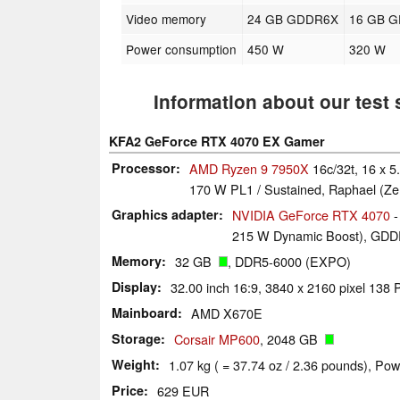
Video memory
24 GB GDDR6X
16 GB 
Power consumption
450 W
320 W
Information about our test
KFA2 GeForce RTX 4070 EX Gamer
Processor
AMD Ryzen 9 7950X
16c/32t, 16 x 
170 W PL1 / Sustained, Raphael (Ze
Graphics adapter
NVIDIA GeForce RTX 4070
-
215 W Dynamic Boost), GDDR
Memory
32 GB
, DDR5-6000 (EXPO)
Display
32.00 inch 16:9, 3840 x 2160 pixel 13
Mainboard
AMD X670E
Storage
Corsair MP600
, 2048 GB
Weight
1.07 kg ( = 37.74 oz / 2.36 pounds), Pow
Price
629 EUR