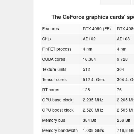
The GeForce graphics cards' s
Features
RTX 4090 (FE)
RTX 408
Chip
AD102
AD103
FinFET process
4 nm
4 nm
CUDA cores
16.384
9.728
Texture units
512
304
Tensor cores
512 4. Gen.
304 4. G
RT cores
128
76
GPU base clock
2.235 MHz
2.205 M
GPU boost clock
2.520 MHz
2.505 M
Memory bus
384 Bit
256 Bit
Memory bandwidth
1.008 GB/s
716,8 GB