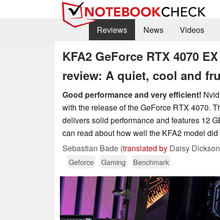
Reviews
News
Videos
KFA2 GeForce RTX 4070 EX 
review: A quiet, cool and 
Good performance and very efficient!
Nvidi
with the release of the GeForce RTX 4070. This
delivers solid performance and features 12 GB
can read about how well the KFA2 model did o
Sebastian Bade (
translated by
Daisy Dickson
Geforce
Gaming
Benchmark