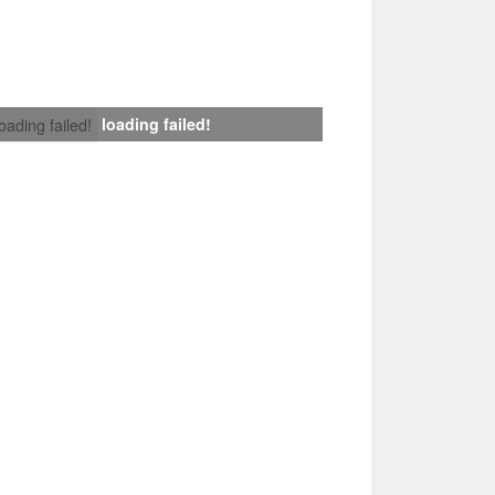
loading failed!
loading failed!