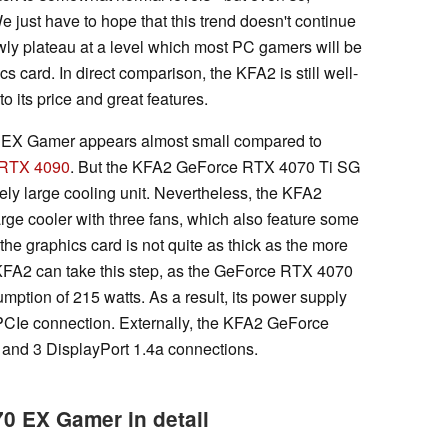
 We just have to hope that this trend doesn't continue
owly plateau at a level which most PC gamers will be
s card. In direct comparison, the KFA2 is still well-
 its price and great features.
 EX Gamer appears almost small compared to
 RTX 4090
. But the KFA2 GeForce RTX 4070 Ti SG
ely large cooling unit. Nevertheless, the KFA2
e cooler with three fans, which also feature some
 the graphics card is not quite as thick as the more
KFA2 can take this step, as the GeForce RTX 4070
tion of 215 watts. As a result, its power supply
 PCIe connection. Externally, the KFA2 GeForce
nd 3 DisplayPort 1.4a connections.
 EX Gamer in detail