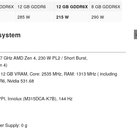
GDDR6X
12 GB GDDR6
8 GB GDDR6X
12 GB GDDR6X
285 W
290 W
215 W
 system
5.7 GHz AMD Zen 4, 230 W PL2 / Short Burst,
n 4)
 12 GB VRAM, Core: 2535 MHz, RAM: 1313 MHz ( including
6, Nvidia 531.68
8 PPI, Innolux (M315DCA-K7B), 144 Hz
er Supply: 0 g