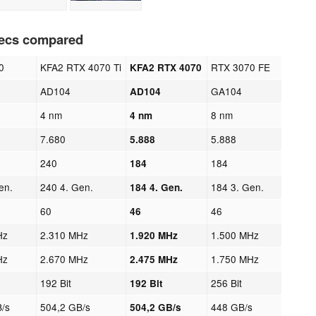
pecs compared
0
KFA2 RTX 4070 Ti
RTX 3070 FE
KFA2 RTX 4070
AD104
GA104
AD104
4 nm
8 nm
4 nm
7.680
5.888
5.888
240
184
184
en.
240 4. Gen.
184 3. Gen.
184 4. Gen.
60
46
46
Hz
2.310 MHz
1.500 MHz
1.920 MHz
Hz
2.670 MHz
1.750 MHz
2.475 MHz
192 Bit
256 Bit
192 Bit
/s
504,2 GB/s
448 GB/s
504,2 GB/s