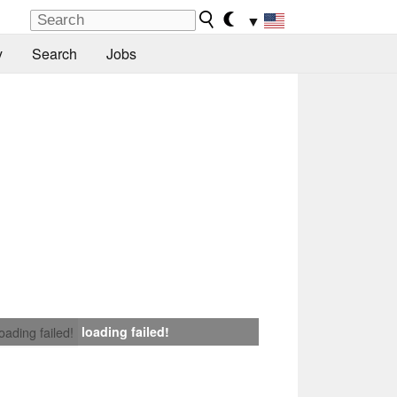
▼
y
Search
Jobs
loading failed!
loading failed!