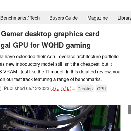
Benchmarks / Tech
Buyers Guide
Magazine
Librar
Gamer desktop graphics card
frugal GPU for WQHD gaming
a have extended their Ada Lovelace architecture portfolio
 new introductory model still isn't the cheapest, but it
 VRAM - just like the Ti model. In this detailed review, you
n our test track featuring a range of benchmarks.
),
Published
05/12/2023
🇩🇪
🇸🇪
...
Desktop
GPU