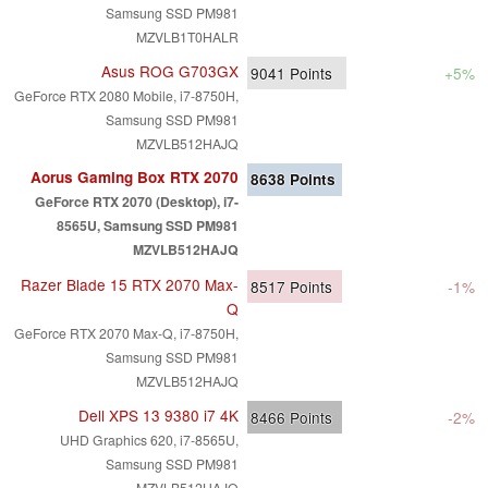
Samsung SSD PM981
MZVLB1T0HALR
Asus ROG G703GX
9041
Points
+5%
GeForce RTX 2080 Mobile, i7-8750H,
Samsung SSD PM981
MZVLB512HAJQ
Aorus Gaming Box RTX 2070
8638
Points
GeForce RTX 2070 (Desktop), i7-
8565U, Samsung SSD PM981
MZVLB512HAJQ
Razer Blade 15 RTX 2070 Max-
8517
Points
-1%
Q
GeForce RTX 2070 Max-Q, i7-8750H,
Samsung SSD PM981
MZVLB512HAJQ
Dell XPS 13 9380 i7 4K
8466
Points
-2%
UHD Graphics 620, i7-8565U,
Samsung SSD PM981
MZVLB512HAJQ