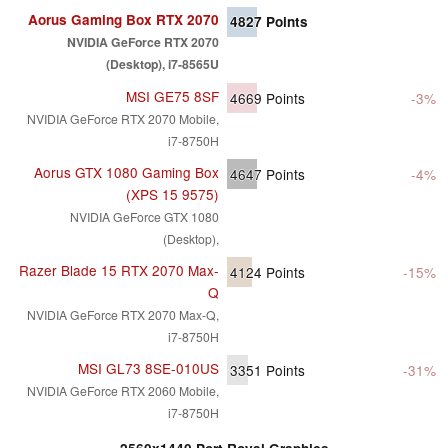
Aorus Gaming Box RTX 2070
4827
Points
NVIDIA GeForce RTX 2070
(Desktop), i7-8565U
MSI GE75 8SF
4669
Points
-3%
NVIDIA GeForce RTX 2070 Mobile,
i7-8750H
Aorus GTX 1080 Gaming Box
4647
Points
-4%
(XPS 15 9575)
NVIDIA GeForce GTX 1080
(Desktop),
Razer Blade 15 RTX 2070 Max-
4124
Points
-15%
Q
NVIDIA GeForce RTX 2070 Max-Q,
i7-8750H
MSI GL73 8SE-010US
3351
Points
-31%
NVIDIA GeForce RTX 2060 Mobile,
i7-8750H