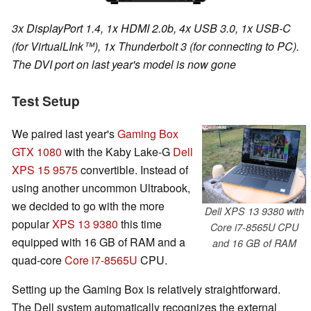
3x DisplayPort 1.4, 1x HDMI 2.0b, 4x USB 3.0, 1x USB-C
(for VirtualLInk™), 1x Thunderbolt 3 (for connecting to PC).
The DVI port on last year's model is now gone
Test Setup
We paired last year's
Gaming Box
GTX 1080
with the Kaby Lake-G
Dell
XPS 15 9575
convertible. Instead of
using another uncommon Ultrabook,
we decided to go with the more
Dell XPS 13 9380 with
popular
XPS 13 9380
this time
Core i7-8565U CPU
equipped with 16 GB of RAM and a
and 16 GB of RAM
quad-core
Core i7-8565U
CPU.
Setting up the Gaming Box is relatively straightforward.
The Dell system automatically recognizes the external