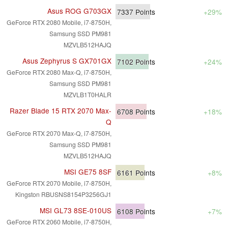
Asus ROG G703GX
7337
Points
+29%
GeForce RTX 2080 Mobile, i7-8750H,
Samsung SSD PM981
MZVLB512HAJQ
Asus Zephyrus S GX701GX
7102
Points
+24%
GeForce RTX 2080 Max-Q, i7-8750H,
Samsung SSD PM981
MZVLB1T0HALR
Razer Blade 15 RTX 2070 Max-
6708
Points
+18%
Q
GeForce RTX 2070 Max-Q, i7-8750H,
Samsung SSD PM981
MZVLB512HAJQ
MSI GE75 8SF
6161
Points
+8%
GeForce RTX 2070 Mobile, i7-8750H,
Kingston RBUSNS8154P3256GJ1
MSI GL73 8SE-010US
6108
Points
+7%
GeForce RTX 2060 Mobile, i7-8750H,