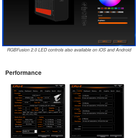
RGBFusion 2.0 LED controls also available on iOS and Android
Performance