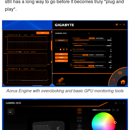
still has a long way to go before it becomes truly "plug and
play".
Aorus Engine with overclocking and basic GPU monitoring tools