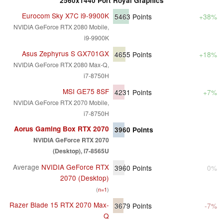
2560x1440 Port Royal Graphics
Eurocom Sky X7C i9-9900K
5463
Points
+38%
NVIDIA GeForce RTX 2080 Mobile,
i9-9900K
Asus Zephyrus S GX701GX
4655
Points
+18%
NVIDIA GeForce RTX 2080 Max-Q,
i7-8750H
MSI GE75 8SF
4231
Points
+7%
NVIDIA GeForce RTX 2070 Mobile,
i7-8750H
Aorus Gaming Box RTX 2070
3960
Points
NVIDIA GeForce RTX 2070
(Desktop), i7-8565U
Average
NVIDIA GeForce RTX
3960
Points
0%
2070 (Desktop)
(
n=1
)
Razer Blade 15 RTX 2070 Max-
3679
Points
-7%
Q