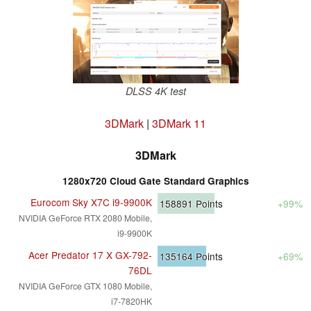
DLSS 4K test
3DMark
|
3DMark 11
3DMark
1280x720 Cloud Gate Standard Graphics
Eurocom Sky X7C i9-9900K
158891
Points
+99%
NVIDIA GeForce RTX 2080 Mobile,
i9-9900K
Acer Predator 17 X GX-792-
135164
Points
+69%
76DL
NVIDIA GeForce GTX 1080 Mobile,
i7-7820HK