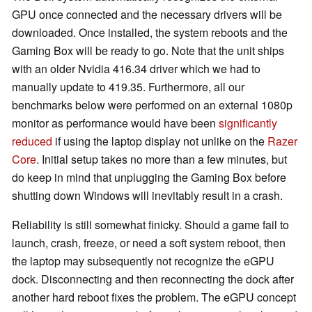
GPU once connected and the necessary drivers will be
downloaded. Once installed, the system reboots and the
Gaming Box will be ready to go. Note that the unit ships
with an older Nvidia 416.34 driver which we had to
manually update to 419.35. Furthermore, all our
benchmarks below were performed on an external 1080p
monitor as performance would have been
significantly
reduced
if using the laptop display not unlike on the
Razer
Core
. Initial setup takes no more than a few minutes, but
do keep in mind that unplugging the Gaming Box before
shutting down Windows will inevitably result in a crash.
Reliability is still somewhat finicky. Should a game fail to
launch, crash, freeze, or need a soft system reboot, then
the laptop may subsequently not recognize the eGPU
dock. Disconnecting and then reconnecting the dock after
another hard reboot fixes the problem. The eGPU concept