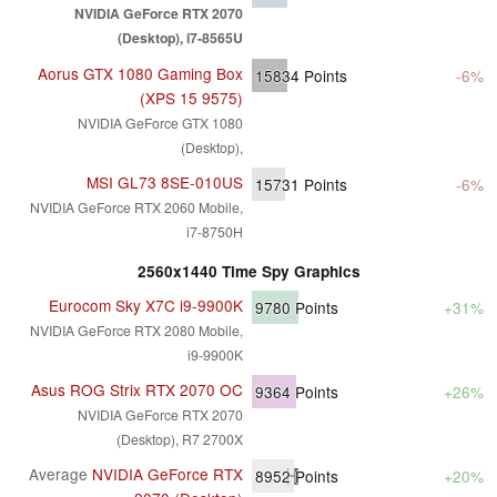
NVIDIA GeForce RTX 2070
(Desktop), i7-8565U
Aorus GTX 1080 Gaming Box
15834
Points
-6%
(XPS 15 9575)
NVIDIA GeForce GTX 1080
(Desktop),
MSI GL73 8SE-010US
15731
Points
-6%
NVIDIA GeForce RTX 2060 Mobile,
i7-8750H
2560x1440 Time Spy Graphics
Eurocom Sky X7C i9-9900K
9780
Points
+31%
NVIDIA GeForce RTX 2080 Mobile,
i9-9900K
Asus ROG Strix RTX 2070 OC
9364
Points
+26%
NVIDIA GeForce RTX 2070
(Desktop), R7 2700X
Average
NVIDIA GeForce RTX
8952
Points
+20%