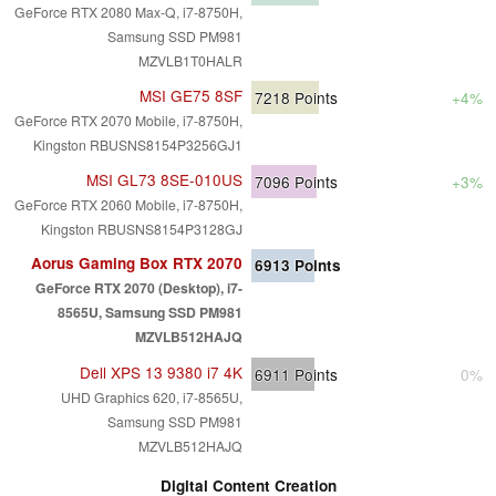
GeForce RTX 2080 Max-Q, i7-8750H,
Samsung SSD PM981
MZVLB1T0HALR
MSI GE75 8SF
7218
Points
+4%
GeForce RTX 2070 Mobile, i7-8750H,
Kingston RBUSNS8154P3256GJ1
MSI GL73 8SE-010US
7096
Points
+3%
GeForce RTX 2060 Mobile, i7-8750H,
Kingston RBUSNS8154P3128GJ
Aorus Gaming Box RTX 2070
6913
Points
GeForce RTX 2070 (Desktop), i7-
8565U, Samsung SSD PM981
MZVLB512HAJQ
Dell XPS 13 9380 i7 4K
6911
Points
0%
UHD Graphics 620, i7-8565U,
Samsung SSD PM981
MZVLB512HAJQ
Digital Content Creation