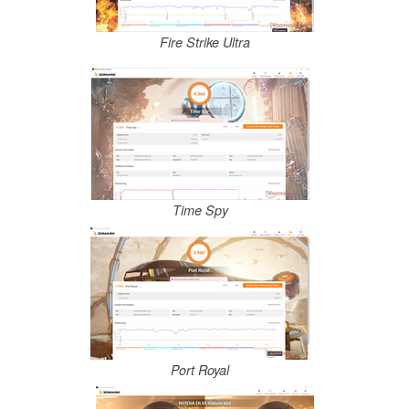
Fire Strike Ultra
Time Spy
Port Royal