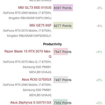
MSI GL73 8SE-010US
8397
Points
-3%
GeForce RTX 2060 Mobile, i7-8750H,
Kingston RBUSNS8154P3128GJ
MSI GE75 8SF
8277
Points
-4%
GeForce RTX 2070 Mobile, i7-8750H,
Kingston RBUSNS8154P3256GJ1
Productivity
Razer Blade 15 RTX 2070 Max-
7547
Points
+9%
Q
GeForce RTX 2070 Max-Q, i7-8750H,
Samsung SSD PM981
MZVLB512HAJQ
Asus ROG G703GX
7497
Points
+8%
GeForce RTX 2080 Mobile, i7-8750H,
Samsung SSD PM981
MZVLB512HAJQ
Asus Zephyrus S GX701GX
7352
Points
+6%