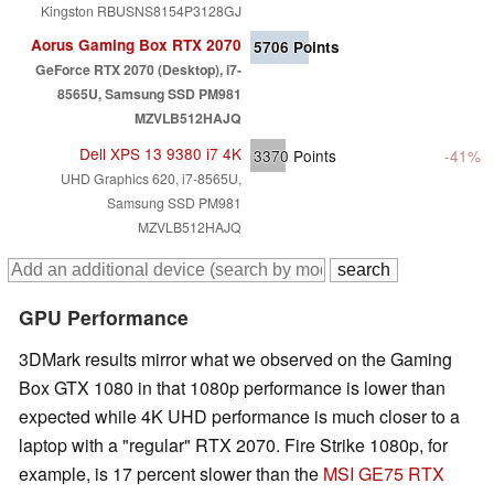
Kingston RBUSNS8154P3128GJ
Aorus Gaming Box RTX 2070
5706
Points
GeForce RTX 2070 (Desktop), i7-
8565U, Samsung SSD PM981
MZVLB512HAJQ
Dell XPS 13 9380 i7 4K
3370
Points
-41%
UHD Graphics 620, i7-8565U,
Samsung SSD PM981
MZVLB512HAJQ
GPU Performance
3DMark results mirror what we observed on the Gaming
Box GTX 1080 in that 1080p performance is lower than
expected while 4K UHD performance is much closer to a
laptop with a "regular" RTX 2070. Fire Strike 1080p, for
example, is 17 percent slower than the
MSI GE75 RTX