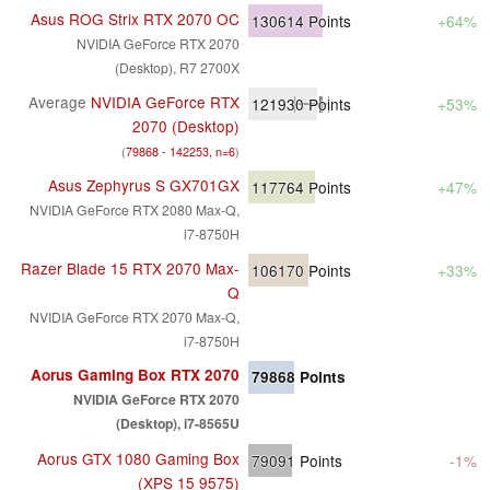
Asus ROG Strix RTX 2070 OC
130614
Points
+64%
NVIDIA GeForce RTX 2070
(Desktop), R7 2700X
Average
NVIDIA GeForce RTX
121930
Points
+53%
2070 (Desktop)
(
79868 - 142253, n=6
)
Asus Zephyrus S GX701GX
117764
Points
+47%
NVIDIA GeForce RTX 2080 Max-Q,
i7-8750H
Razer Blade 15 RTX 2070 Max-
106170
Points
+33%
Q
NVIDIA GeForce RTX 2070 Max-Q,
i7-8750H
Aorus Gaming Box RTX 2070
79868
Points
NVIDIA GeForce RTX 2070
(Desktop), i7-8565U
Aorus GTX 1080 Gaming Box
79091
Points
-1%
(XPS 15 9575)