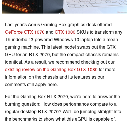
Last year's Aorus Gaming Box graphics dock offered
GeForce GTX 1070
and
GTX 1080
SKUs to transform any
Thunderbolt 3-powered Windows 10 laptop into a mean
gaming machine. This latest model swaps out the GTX
GPU for an RTX 2070, but the compact chassis remains
identical. As a result, we recommend checking out our
existing review on the Gaming Box GTX 1080
for more
information on the chassis and its features as our
comments still apply here.
For the Gaming Box RTX 2070, we're here to answer the
burning question: How does performance compare to a
regular desktop RTX 2070? We'll be jumping straight into
the benchmarks to show what this eGPU is capable of.