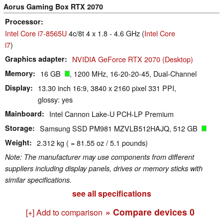
Aorus Gaming Box RTX 2070
Processor
Intel Core i7-8565U
4c/8t 4 x 1.8 - 4.6 GHz (
Intel Core
i7
)
Graphics adapter
NVIDIA GeForce RTX 2070 (Desktop)
Memory
16 GB
, 1200 MHz, 16-20-20-45, Dual-Channel
Display
13.30 inch 16:9, 3840 x 2160 pixel 331 PPI,
glossy: yes
Mainboard
Intel Cannon Lake-U PCH-LP Premium
Storage
Samsung SSD PM981 MZVLB512HAJQ, 512 GB
Weight
2.312 kg ( = 81.55 oz / 5.1 pounds)
Note: The manufacturer may use components from different
suppliers including display panels, drives or memory sticks with
similar specifications.
see all specifications
» Compare devices
0
[+] Add to comparison