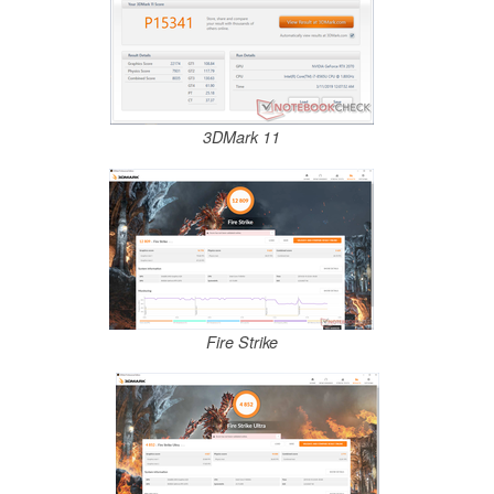
3DMark 11
Fire Strike