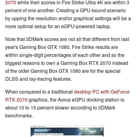
2070
while their scores in Fire Strike Ultra 4K are within 3
percent of one another. Creating a GPU-bound scenario
by upping the resolution and/or graphical settings will be a
more optimal setup for an eGPU-powered laptop.
Note that 3DMark scores are not all that different from last
year's Gaming Box GTX 1080. Fire Strike results are
within single-digit percentages of each other and so the
biggest reasons to own a Gaming Box RTX 2070 instead
of the older Gaming Box GTX 1080 are for the special
DLSS and ray-tracing features.
When compared to a traditional
desktop PC with GeForce
RTX 2070
graphics, the Aorus eGPU docking station is
about 10 to 15 percent slower according to 3DMark
benchmarks.