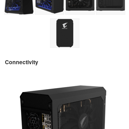
Connectivity