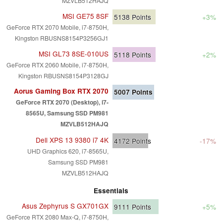
MZVLB512HAJQ
MSI GE75 8SF
5138
Points
+3%
GeForce RTX 2070 Mobile, i7-8750H,
Kingston RBUSNS8154P3256GJ1
MSI GL73 8SE-010US
5118
Points
+2%
GeForce RTX 2060 Mobile, i7-8750H,
Kingston RBUSNS8154P3128GJ
Aorus Gaming Box RTX 2070
5007
Points
GeForce RTX 2070 (Desktop), i7-
8565U, Samsung SSD PM981
MZVLB512HAJQ
Dell XPS 13 9380 i7 4K
4172
Points
-17%
UHD Graphics 620, i7-8565U,
Samsung SSD PM981
MZVLB512HAJQ
Essentials
Asus Zephyrus S GX701GX
9111
Points
+5%
GeForce RTX 2080 Max-Q, i7-8750H,