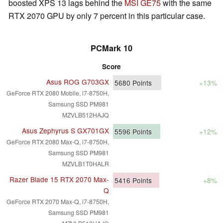
boosted XPS 13 lags behind the
MSI GE75
with the same
RTX 2070 GPU by only 7 percent in this particular case.
PCMark 10
Score
Asus ROG G703GX
5680
Points
+13%
GeForce RTX 2080 Mobile, i7-8750H,
Samsung SSD PM981
MZVLB512HAJQ
Asus Zephyrus S GX701GX
5596
Points
+12%
GeForce RTX 2080 Max-Q, i7-8750H,
Samsung SSD PM981
MZVLB1T0HALR
Razer Blade 15 RTX 2070 Max-
5416
Points
+8%
Q
GeForce RTX 2070 Max-Q, i7-8750H,
Samsung SSD PM981