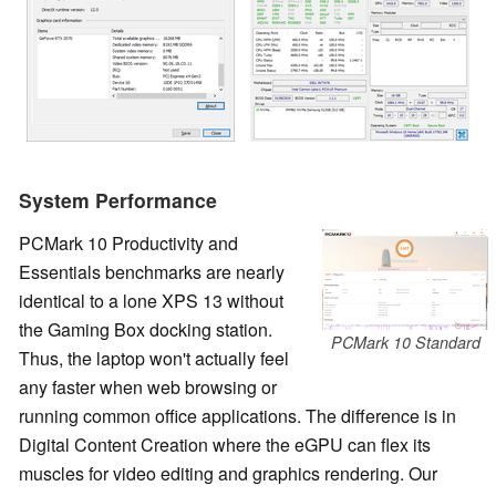
System Performance
PCMark 10 Productivity and
Essentials benchmarks are nearly
identical to a lone XPS 13 without
the Gaming Box docking station.
PCMark 10 Standard
Thus, the laptop won't actually feel
any faster when web browsing or
running common office applications. The difference is in
Digital Content Creation where the eGPU can flex its
muscles for video editing and graphics rendering. Our