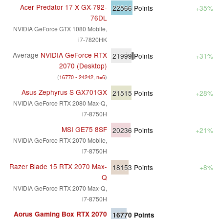
Acer Predator 17 X GX-792-
22566
Points
+35%
76DL
NVIDIA GeForce GTX 1080 Mobile,
i7-7820HK
Average
NVIDIA GeForce RTX
21999
Points
+31%
2070 (Desktop)
(
16770 - 24242, n=6
)
Asus Zephyrus S GX701GX
21515
Points
+28%
NVIDIA GeForce RTX 2080 Max-Q,
i7-8750H
MSI GE75 8SF
20236
Points
+21%
NVIDIA GeForce RTX 2070 Mobile,
i7-8750H
Razer Blade 15 RTX 2070 Max-
18153
Points
+8%
Q
NVIDIA GeForce RTX 2070 Max-Q,
i7-8750H
Aorus Gaming Box RTX 2070
16770
Points