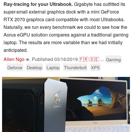
Ray-tracing for your Ultrabook.
Gigabyte has outfitted its
super-small external graphics dock with a mini GeForce
RTX 2070 graphics card compatible with most Ultrabooks.
Naturally, we run every benchmark we could to see how the
Aorus eGPU solution compares against a traditional gaming
laptop. The results are more variable than we had initially
anticipated.
Allen Ngo
,
Published
03/16/2019
🇫🇷
🇩🇪
...
Gaming
👁
Geforce
Desktop
Laptop
Thunderbolt
XPS