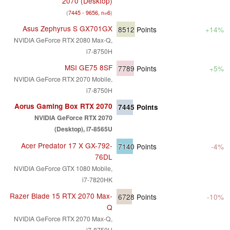
2070 (Desktop)
(
7445 - 9656, n=6
)
Asus Zephyrus S GX701GX
8512
Points
+14%
NVIDIA GeForce RTX 2080 Max-Q,
i7-8750H
MSI GE75 8SF
7789
Points
+5%
NVIDIA GeForce RTX 2070 Mobile,
i7-8750H
Aorus Gaming Box RTX 2070
7445
Points
NVIDIA GeForce RTX 2070
(Desktop), i7-8565U
Acer Predator 17 X GX-792-
7140
Points
-4%
76DL
NVIDIA GeForce GTX 1080 Mobile,
i7-7820HK
Razer Blade 15 RTX 2070 Max-
6728
Points
-10%
Q
NVIDIA GeForce RTX 2070 Max-Q,
i7-8750H