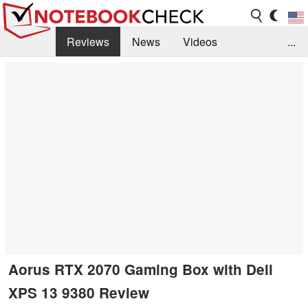
Reviews
News
Videos
...
Benchmarks / Tech
Buyers Guide
Magazine
Library
Search
Jobs
Aorus RTX 2070 Gaming Box with Dell
XPS 13 9380 Review