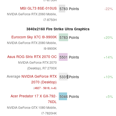
MSI GL73 8SE-010US
5783
Points
-22%
NVIDIA GeForce RTX 2060 Mobile,
i7-8750H
3840x2160 Fire Strike Ultra Graphics
Eurocom Sky X7C i9-9900K
5783
Points
+20%
NVIDIA GeForce RTX 2080 Mobile,
i9-9900K
Asus ROG Strix RTX 2070 OC
5501
Points
+14%
NVIDIA GeForce RTX 2070
(Desktop), R7 2700X
Average
NVIDIA GeForce RTX
5331
Points
+10%
2070 (Desktop)
(
4827 - 5618, n=6
)
Acer Predator 17 X GX-792-
5046
Points
+5%
76DL
NVIDIA GeForce GTX 1080 Mobile,
i7-7820HK