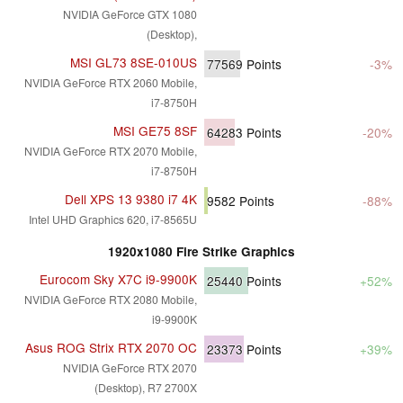
NVIDIA GeForce GTX 1080
(Desktop),
MSI GL73 8SE-010US
77569
Points
-3%
NVIDIA GeForce RTX 2060 Mobile,
i7-8750H
MSI GE75 8SF
64283
Points
-20%
NVIDIA GeForce RTX 2070 Mobile,
i7-8750H
Dell XPS 13 9380 i7 4K
9582
Points
-88%
Intel UHD Graphics 620, i7-8565U
1920x1080 Fire Strike Graphics
Eurocom Sky X7C i9-9900K
25440
Points
+52%
NVIDIA GeForce RTX 2080 Mobile,
i9-9900K
Asus ROG Strix RTX 2070 OC
23373
Points
+39%
NVIDIA GeForce RTX 2070
(Desktop), R7 2700X