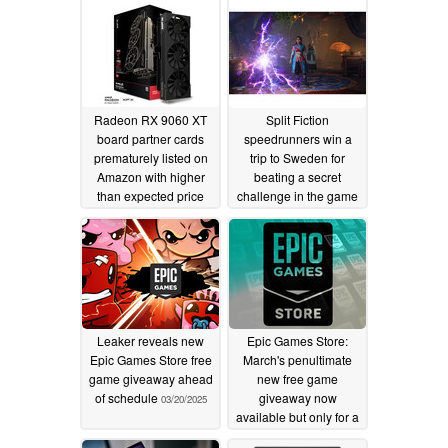
Radeon RX 9060 XT
Split Fiction
board partner cards
speedrunners win a
prematurely listed on
trip to Sweden for
Amazon with higher
beating a secret
than expected price
challenge in the game
tags
05/09/2025
03/20/2025
Leaker reveals new
Epic Games Store:
Epic Games Store free
March's penultimate
game giveaway ahead
new free game
of schedule
giveaway now
03/20/2025
available but only for a
short time
03/20/2025