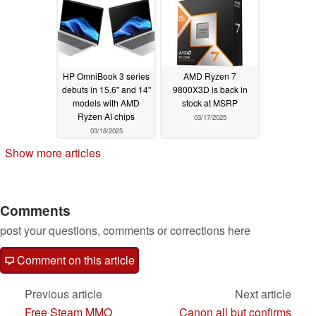
03/18/2025
HP OmniBook 3 series
AMD Ryzen 7
debuts in 15.6'' and 14''
9800X3D is back in
models with AMD
stock at MSRP
Ryzen AI chips
03/17/2025
03/18/2025
Show more articles
Comments
post your questions, comments or corrections here
Comment on this article
Previous article
Next article
Free Steam MMO
Canon all but confirms