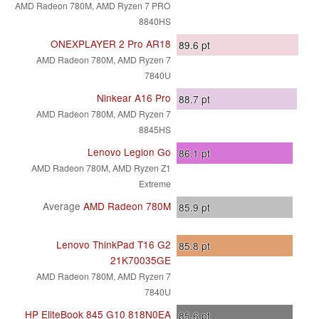
AMD Radeon 780M, AMD Ryzen 7 PRO
8840HS
ONEXPLAYER 2 Pro AR18
89.6
pt
AMD Radeon 780M, AMD Ryzen 7
7840U
Ninkear A16 Pro
88.7
pt
AMD Radeon 780M, AMD Ryzen 7
8845HS
Lenovo Legion Go
86.1
pt
AMD Radeon 780M, AMD Ryzen Z1
Extreme
Average
AMD Radeon 780M
85.9
pt
Lenovo ThinkPad T16 G2
85.8
pt
21K70035GE
AMD Radeon 780M, AMD Ryzen 7
7840U
HP EliteBook 845 G10 818N0EA
85.6
pt