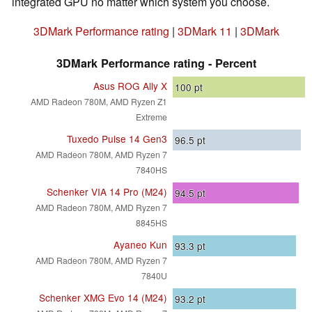
integrated GPU no matter which system you choose.
3DMark Performance rating
|
3DMark 11
|
3DMark
3DMark Performance rating - Percent
Asus ROG Ally X
100
pt
AMD Radeon 780M, AMD Ryzen Z1
Extreme
Tuxedo Pulse 14 Gen3
96.5
pt
AMD Radeon 780M, AMD Ryzen 7
7840HS
Schenker VIA 14 Pro (M24)
94.5
pt
AMD Radeon 780M, AMD Ryzen 7
8845HS
Ayaneo Kun
93.3
pt
AMD Radeon 780M, AMD Ryzen 7
7840U
Schenker XMG Evo 14 (M24)
93.2
pt