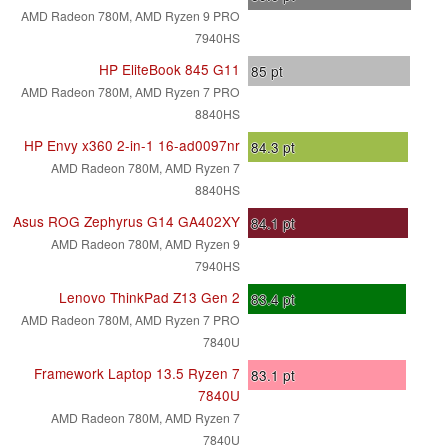
AMD Radeon 780M, AMD Ryzen 9 PRO
7940HS
HP EliteBook 845 G11
85
pt
AMD Radeon 780M, AMD Ryzen 7 PRO
8840HS
HP Envy x360 2-in-1 16-ad0097nr
84.3
pt
AMD Radeon 780M, AMD Ryzen 7
8840HS
Asus ROG Zephyrus G14 GA402XY
84.1
pt
AMD Radeon 780M, AMD Ryzen 9
7940HS
Lenovo ThinkPad Z13 Gen 2
83.4
pt
AMD Radeon 780M, AMD Ryzen 7 PRO
7840U
Framework Laptop 13.5 Ryzen 7
83.1
pt
7840U
AMD Radeon 780M, AMD Ryzen 7
7840U