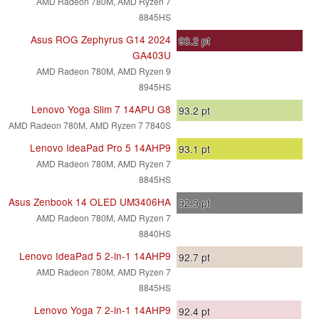
AMD Radeon 780M, AMD Ryzen 7
8845HS
Asus ROG Zephyrus G14 2024
93.2
pt
GA403U
AMD Radeon 780M, AMD Ryzen 9
8945HS
Lenovo Yoga Slim 7 14APU G8
93.2
pt
AMD Radeon 780M, AMD Ryzen 7 7840S
Lenovo IdeaPad Pro 5 14AHP9
93.1
pt
AMD Radeon 780M, AMD Ryzen 7
8845HS
Asus Zenbook 14 OLED UM3406HA
92.9
pt
AMD Radeon 780M, AMD Ryzen 7
8840HS
Lenovo IdeaPad 5 2-in-1 14AHP9
92.7
pt
AMD Radeon 780M, AMD Ryzen 7
8845HS
Lenovo Yoga 7 2-in-1 14AHP9
92.4
pt