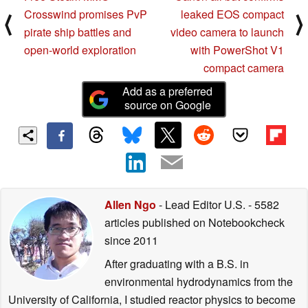
Crosswind promises PvP
leaked EOS compact
⟨
⟩
pirate ship battles and
video camera to launch
open-world exploration
with PowerShot V1
compact camera
Add as a preferred
source on Google
Allen Ngo
- Lead Editor U.S.
- 5582
articles published on Notebookcheck
since 2011
After graduating with a B.S. in
environmental hydrodynamics from the
University of California, I studied reactor physics to become