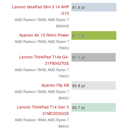
Lenovo IdeaPad Slim 3 14 AHP
81.9
pt
G10
AMD Radeon 780M, AMD Ryzen 7
8840HS
Ayaneo Air 1S Retro Power
81.7
pt
AMD Radeon 780M, AMD Ryzen 7
7840U
Lenovo ThinkPad T14s G4-
81.1
pt
21F8002TGE
AMD Radeon 780M, AMD Ryzen 7
7840U
Ayaneo Flip KB
80.8
pt
AMD Radeon 780M, AMD Ryzen 7
8840U
Lenovo ThinkPad T14 Gen 5
80.7
pt
21MC003QGE
AMD Radeon 780M, AMD Ryzen 7
8840U