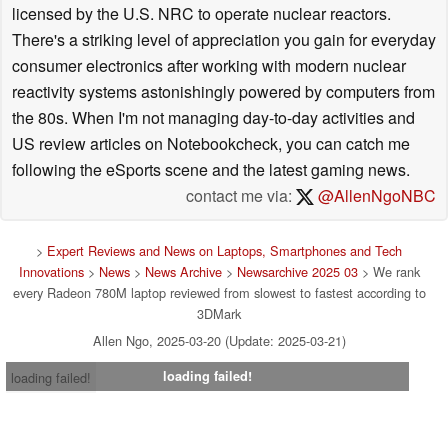
licensed by the U.S. NRC to operate nuclear reactors.
There's a striking level of appreciation you gain for everyday
consumer electronics after working with modern nuclear
reactivity systems astonishingly powered by computers from
the 80s. When I'm not managing day-to-day activities and
US review articles on Notebookcheck, you can catch me
following the eSports scene and the latest gaming news.
contact me via:
@AllenNgoNBC
>
Expert Reviews and News on Laptops, Smartphones and Tech
Innovations
>
News
>
News Archive
>
Newsarchive 2025 03
> We rank
every Radeon 780M laptop reviewed from slowest to fastest according to
3DMark
Allen Ngo, 2025-03-20 (Update: 2025-03-21)
loading failed!
loading failed!