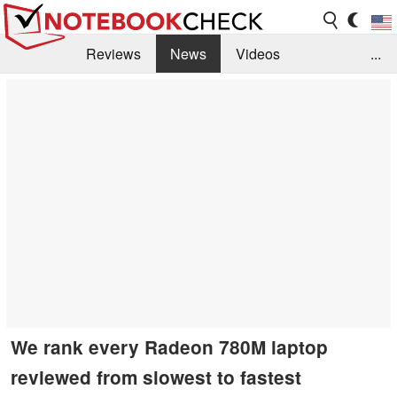
Reviews
News
Videos
...
Benchmarks / Tech
Buyers Guide
Magazine
Library
Search
Jobs
We rank every Radeon 780M laptop
reviewed from slowest to fastest