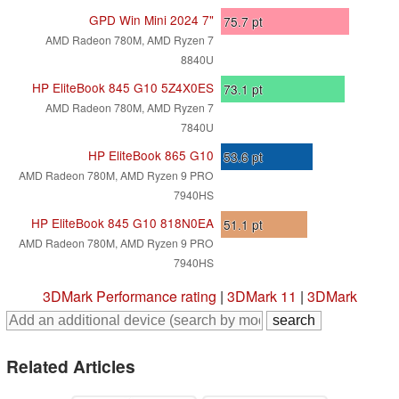
GPD Win Mini 2024 7"
75.7
pt
AMD Radeon 780M, AMD Ryzen 7
8840U
HP EliteBook 845 G10 5Z4X0ES
73.1
pt
AMD Radeon 780M, AMD Ryzen 7
7840U
HP EliteBook 865 G10
53.6
pt
AMD Radeon 780M, AMD Ryzen 9 PRO
7940HS
HP EliteBook 845 G10 818N0EA
51.1
pt
AMD Radeon 780M, AMD Ryzen 9 PRO
7940HS
3DMark Performance rating
|
3DMark 11
|
3DMark
Related Articles