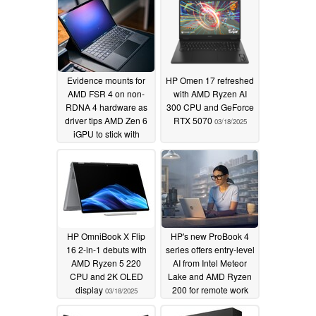
Evidence mounts for
HP Omen 17 refreshed
AMD FSR 4 on non-
with AMD Ryzen AI
RDNA 4 hardware as
300 CPU and GeForce
driver tips AMD Zen 6
RTX 5070
03/18/2025
iGPU to stick with
RDNA 3.5
03/19/2025
HP OmniBook X Flip
HP's new ProBook 4
16 2-in-1 debuts with
series offers entry-level
AMD Ryzen 5 220
AI from Intel Meteor
CPU and 2K OLED
Lake and AMD Ryzen
display
200 for remote work
03/18/2025
and collaboration