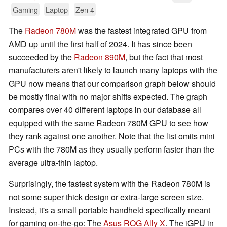
Gaming
Laptop
Zen 4
The
Radeon 780M
was the fastest integrated GPU from
AMD up until the first half of 2024. It has since been
succeeded by the
Radeon 890M
, but the fact that most
manufacturers aren't likely to launch many laptops with the
GPU now means that our comparison graph below should
be mostly final with no major shifts expected. The graph
compares over 40 different laptops in our database all
equipped with the same Radeon 780M GPU to see how
they rank against one another. Note that the list omits mini
PCs with the 780M as they usually perform faster than the
average ultra-thin laptop.
Surprisingly, the fastest system with the Radeon 780M is
not some super thick design or extra-large screen size.
Instead, it's a small portable handheld specifically meant
for gaming on-the-go: The
Asus ROG Ally X
. The iGPU in