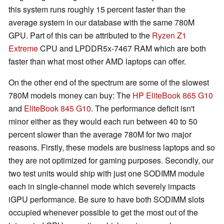
this system runs roughly 15 percent faster than the
average system in our database with the same 780M
GPU. Part of this can be attributed to the
Ryzen Z1
Extreme
CPU and LPDDR5x-7467 RAM which are both
faster than what most other AMD laptops can offer.
On the other end of the spectrum are some of the slowest
780M models money can buy: The
HP EliteBook 865 G10
and
EliteBook 845 G10
. The performance deficit isn't
minor either as they would each run between 40 to 50
percent slower than the average 780M for two major
reasons. Firstly, these models are business laptops and so
they are not optimized for gaming purposes. Secondly, our
two test units would ship with just one SODIMM module
each in single-channel mode which severely impacts
iGPU performance. Be sure to have both SODIMM slots
occupied whenever possible to get the most out of the