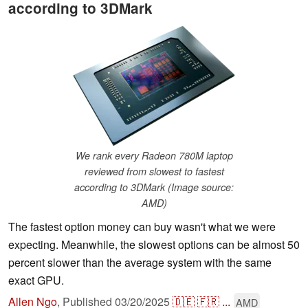
according to 3DMark
We rank every Radeon 780M laptop
reviewed from slowest to fastest
according to 3DMark (Image source:
AMD)
The fastest option money can buy wasn't what we were
expecting. Meanwhile, the slowest options can be almost 50
percent slower than the average system with the same
exact GPU.
Allen Ngo
,
Published
03/20/2025
🇩🇪
🇫🇷
...
AMD