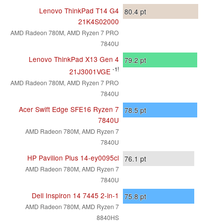
Lenovo ThinkPad T14 G4
80.4
pt
21K4S02000
AMD Radeon 780M, AMD Ryzen 7 PRO
7840U
Lenovo ThinkPad X13 Gen 4
79.2
pt
-1!
21J3001VGE
AMD Radeon 780M, AMD Ryzen 7 PRO
7840U
Acer Swift Edge SFE16 Ryzen 7
78.5
pt
7840U
AMD Radeon 780M, AMD Ryzen 7
7840U
HP Pavilion Plus 14-ey0095cl
76.1
pt
AMD Radeon 780M, AMD Ryzen 7
7840U
Dell Inspiron 14 7445 2-in-1
75.8
pt
AMD Radeon 780M, AMD Ryzen 7
8840HS