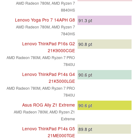
AMD Radeon 780M, AMD Ryzen 7
8840HS
Lenovo Yoga Pro 7 14APH G8
91.3
pt
AMD Radeon 780M, AMD Ryzen 7
7840HS
Lenovo ThinkPad P16s G2
90.8
pt
21K9000CGE
AMD Radeon 780M, AMD Ryzen 7 PRO
7840U
Lenovo ThinkPad P14s G4
90.6
pt
21K5000LGE
AMD Radeon 780M, AMD Ryzen 7 PRO
7840U
Asus ROG Ally Z1 Extreme
90.6
pt
AMD Radeon 780M, AMD Ryzen Z1
Extreme
Lenovo ThinkPad P14s G5
89.8
pt
21ME000TGE