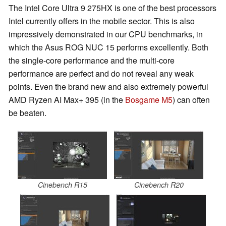
The Intel Core Ultra 9 275HX is one of the best processors
Intel currently offers in the mobile sector. This is also
impressively demonstrated in our CPU benchmarks, in
which the Asus ROG NUC 15 performs excellently. Both
the single-core performance and the multi-core
performance are perfect and do not reveal any weak
points. Even the brand new and also extremely powerful
AMD Ryzen AI Max+ 395 (in the
Bosgame M5
) can often
be beaten.
Cinebench R15
Cinebench R20