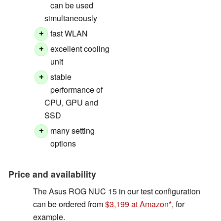
can be used
simultaneously
fast WLAN
+
excellent cooling
+
unit
stable
+
performance of
CPU, GPU and
SSD
many setting
+
options
Price and availability
The Asus ROG NUC 15 in our test configuration
can be ordered from
$3,199 at Amazon
, for
example.