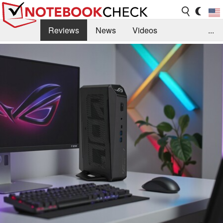
Reviews
News
Videos
...
Benchmarks / Tech
Buyers Guide
Magazine
Library
Search
Jobs