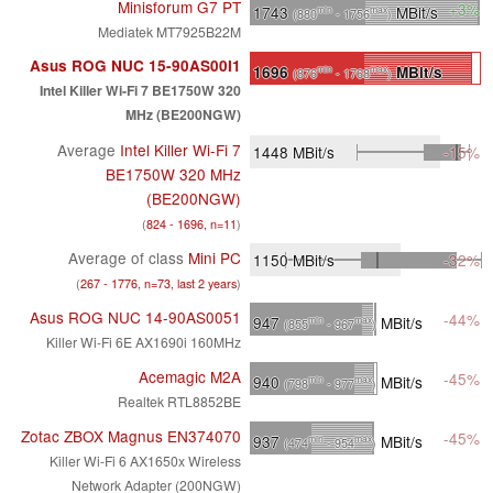
Minisforum G7 PT
+3%
1743
MBit/s
min
max
(880
- 1756
)
Mediatek MT7925B22M
Asus ROG NUC 15-90AS00I1
1696
MBit/s
min
max
(876
- 1768
)
Intel Killer Wi-Fi 7 BE1750W 320
MHz (BE200NGW)
Average
Intel Killer Wi-Fi 7
1448
MBit/s
-15%
BE1750W 320 MHz
(BE200NGW)
(
824 - 1696, n=11
)
Average of class
Mini PC
1150
MBit/s
-32%
(
267 - 1776, n=73, last 2 years
)
Asus ROG NUC 14-90AS0051
-44%
947
MBit/s
min
max
(855
- 967
)
Killer Wi-Fi 6E AX1690i 160MHz
Acemagic M2A
-45%
940
MBit/s
min
max
(798
- 977
)
Realtek RTL8852BE
Zotac ZBOX Magnus EN374070
-45%
937
MBit/s
min
max
(474
- 954
)
Killer Wi-Fi 6 AX1650x Wireless
Network Adapter (200NGW)