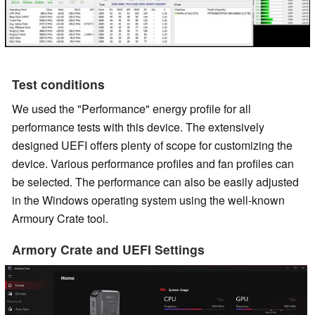
Test conditions
We used the "Performance" energy profile for all
performance tests with this device. The extensively
designed UEFI offers plenty of scope for customizing the
device. Various performance profiles and fan profiles can
be selected. The performance can also be easily adjusted
in the Windows operating system using the well-known
Armoury Crate tool.
Armory Crate and UEFI Settings