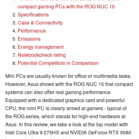
compact gaming PCs with the ROG NUC 15
Specifications
Case & Connectivity
Performance
Emissions
Energy management
Notebookcheck rating
Potential Competitors in Comparison
Mini PCs are usually known for office or multimedia tasks.
However, Asus shows with the ROG NUC 15 that compact
systems can also offer real gaming performance.
Equipped with a dedicated graphics card and powerful
CPU, the mini PC is clearly aimed at gamers - typical of
the ROG series, which stands for high-end hardware at
Asus. In this review, we take a look at the top model with
Intel Core Ultra 9 275HX and NVIDIA GeForce RTX 5080