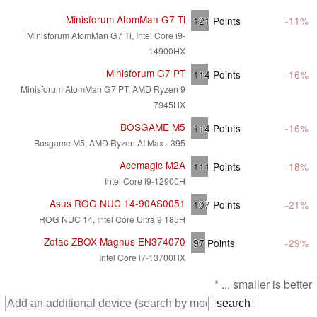
Minisforum AtomMan G7 Ti
121
Points
-11%
Minisforum AtomMan G7 Ti, Intel Core i9-
14900HX
Minisforum G7 PT
114
Points
-16%
Minisforum AtomMan G7 PT, AMD Ryzen 9
7945HX
BOSGAME M5
114
Points
-16%
Bosgame M5, AMD Ryzen AI Max+ 395
Acemagic M2A
111
Points
-18%
Intel Core i9-12900H
Asus ROG NUC 14-90AS0051
107
Points
-21%
ROG NUC 14, Intel Core Ultra 9 185H
Zotac ZBOX Magnus EN374070
97
Points
-29%
Intel Core i7-13700HX
* ... smaller is better