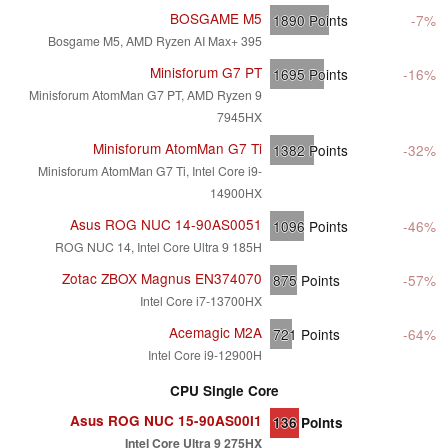
BOSGAME M5
1890
Points
-7%
Bosgame M5, AMD Ryzen AI Max+ 395
Minisforum G7 PT
1695
Points
-16%
Minisforum AtomMan G7 PT, AMD Ryzen 9
7945HX
Minisforum AtomMan G7 Ti
1382
Points
-32%
Minisforum AtomMan G7 Ti, Intel Core i9-
14900HX
Asus ROG NUC 14-90AS0051
1096
Points
-46%
ROG NUC 14, Intel Core Ultra 9 185H
Zotac ZBOX Magnus EN374070
875
Points
-57%
Intel Core i7-13700HX
Acemagic M2A
721
Points
-64%
Intel Core i9-12900H
CPU Single Core
Asus ROG NUC 15-90AS00I1
136
Points
Intel Core Ultra 9 275HX