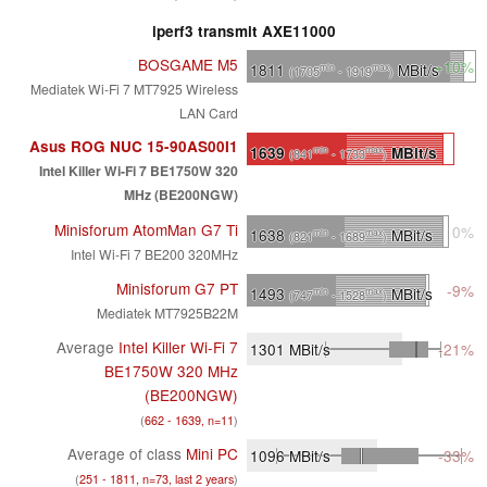
iperf3 transmit AXE11000
BOSGAME M5
+10%
1811
MBit/s
min
max
(1705
- 1919
)
Mediatek Wi-Fi 7 MT7925 Wireless
LAN Card
Asus ROG NUC 15-90AS00I1
1639
MBit/s
min
max
(841
- 1733
)
Intel Killer Wi-Fi 7 BE1750W 320
MHz (BE200NGW)
Minisforum AtomMan G7 Ti
0%
1638
MBit/s
min
max
(821
- 1689
)
Intel Wi-Fi 7 BE200 320MHz
Minisforum G7 PT
-9%
1493
MBit/s
min
max
(747
- 1528
)
Mediatek MT7925B22M
Average
Intel Killer Wi-Fi 7
1301
MBit/s
-21%
BE1750W 320 MHz
(BE200NGW)
(
662 - 1639, n=11
)
Average of class
Mini PC
1096
MBit/s
-33%
(
251 - 1811, n=73, last 2 years
)