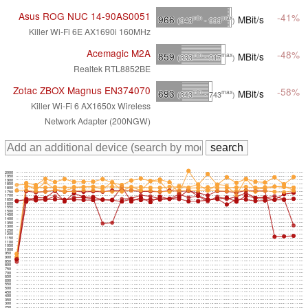
Asus ROG NUC 14-90AS0051
-41%
966
MBit/s
min
max
(943
- 999
)
Killer Wi-Fi 6E AX1690i 160MHz
Acemagic M2A
-48%
859
MBit/s
min
max
(333
- 917
)
Realtek RTL8852BE
Zotac ZBOX Magnus EN374070
-58%
693
MBit/s
min
max
(343
- 743
)
Killer Wi-Fi 6 AX1650x Wireless
Network Adapter (200NGW)
2000
1950
1900
1850
1800
1750
1700
1650
1600
1550
1500
1450
1400
1350
1300
1250
1200
1150
1100
1050
1000
950
900
850
800
750
700
650
600
550
500
450
400
350
300
250