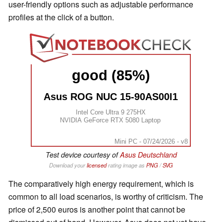
user-friendly options such as adjustable performance
profiles at the click of a button.
good (85%)
Asus ROG NUC 15-90AS00I1
Intel Core Ultra 9 275HX
NVIDIA GeForce RTX 5080 Laptop
Mini PC - 07/24/2026 - v8
Test device courtesy of
Asus Deutschland
Download your
licensed
rating image as
PNG
/
SVG
The comparatively high energy requirement, which is
common to all load scenarios, is worthy of criticism. The
price of 2,500 euros is another point that cannot be