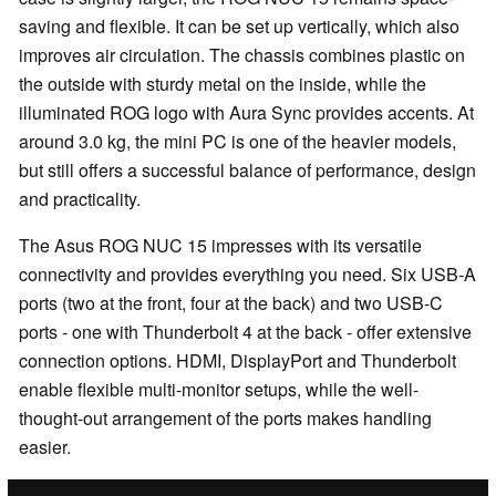
saving and flexible. It can be set up vertically, which also
improves air circulation. The chassis combines plastic on
the outside with sturdy metal on the inside, while the
illuminated ROG logo with Aura Sync provides accents. At
around 3.0 kg, the mini PC is one of the heavier models,
but still offers a successful balance of performance, design
and practicality.
The Asus ROG NUC 15 impresses with its versatile
connectivity and provides everything you need. Six USB-A
ports (two at the front, four at the back) and two USB-C
ports - one with Thunderbolt 4 at the back - offer extensive
connection options. HDMI, DisplayPort and Thunderbolt
enable flexible multi-monitor setups, while the well-
thought-out arrangement of the ports makes handling
easier.