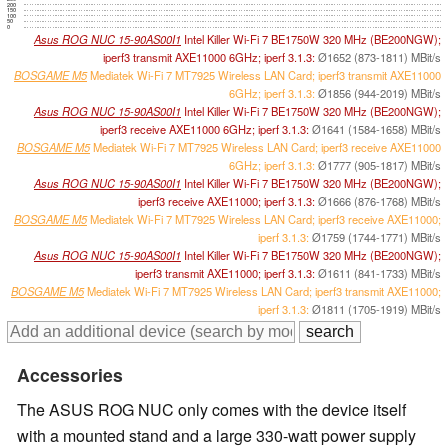
200
150
100
50
0
Asus ROG NUC 15-90AS00I1
Intel Killer Wi-Fi 7 BE1750W 320 MHz (BE200NGW);
iperf3 transmit AXE11000 6GHz; iperf 3.1.3:
Ø1652 (873-1811) MBit/s
BOSGAME M5
Mediatek Wi-Fi 7 MT7925 Wireless LAN Card; iperf3 transmit AXE11000
6GHz; iperf 3.1.3:
Ø1856 (944-2019) MBit/s
Asus ROG NUC 15-90AS00I1
Intel Killer Wi-Fi 7 BE1750W 320 MHz (BE200NGW);
iperf3 receive AXE11000 6GHz; iperf 3.1.3:
Ø1641 (1584-1658) MBit/s
BOSGAME M5
Mediatek Wi-Fi 7 MT7925 Wireless LAN Card; iperf3 receive AXE11000
6GHz; iperf 3.1.3:
Ø1777 (905-1817) MBit/s
Asus ROG NUC 15-90AS00I1
Intel Killer Wi-Fi 7 BE1750W 320 MHz (BE200NGW);
iperf3 receive AXE11000; iperf 3.1.3:
Ø1666 (876-1768) MBit/s
BOSGAME M5
Mediatek Wi-Fi 7 MT7925 Wireless LAN Card; iperf3 receive AXE11000;
iperf 3.1.3:
Ø1759 (1744-1771) MBit/s
Asus ROG NUC 15-90AS00I1
Intel Killer Wi-Fi 7 BE1750W 320 MHz (BE200NGW);
iperf3 transmit AXE11000; iperf 3.1.3:
Ø1611 (841-1733) MBit/s
BOSGAME M5
Mediatek Wi-Fi 7 MT7925 Wireless LAN Card; iperf3 transmit AXE11000;
iperf 3.1.3:
Ø1811 (1705-1919) MBit/s
Accessories
The ASUS ROG NUC only comes with the device itself
with a mounted stand and a large 330-watt power supply