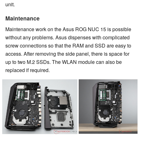
unit.
Maintenance
Maintenance work on the Asus ROG NUC 15 is possible
without any problems. Asus dispenses with complicated
screw connections so that the RAM and SSD are easy to
access. After removing the side panel, there is space for
up to two M.2 SSDs. The WLAN module can also be
replaced if required.