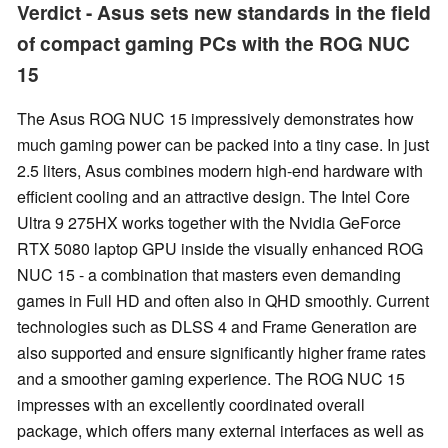
Verdict - Asus sets new standards in the field
of compact gaming PCs with the ROG NUC
15
The Asus ROG NUC 15 impressively demonstrates how
much gaming power can be packed into a tiny case. In just
2.5 liters, Asus combines modern high-end hardware with
efficient cooling and an attractive design. The Intel Core
Ultra 9 275HX works together with the Nvidia GeForce
RTX 5080 laptop GPU inside the visually enhanced ROG
NUC 15 - a combination that masters even demanding
games in Full HD and often also in QHD smoothly. Current
technologies such as DLSS 4 and Frame Generation are
also supported and ensure significantly higher frame rates
and a smoother gaming experience. The ROG NUC 15
impresses with an excellently coordinated overall
package, which offers many external interfaces as well as