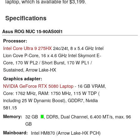
laptop, which is available for $3,199.
Specifications
Asus ROG NUC 15-90AS00I1
Processor
Intel Core Ultra 9 275HX
24c/24t, 8 x 5.4 GHz Intel
Lion Cove P-Core, 16 x 4.6 GHz Intel Skymont E-
Core, 170 W PL2 / Short Burst, 170 W PL1 /
Sustained, Arrow Lake-HX
Graphics adapter
NVIDIA GeForce RTX 5080 Laptop
- 16 GB VRAM,
Core: 1762 MHz, RAM: 1750 MHz, 115 W TDP (
including 25 W Dynamic Boost), GDDR7, Nvidia
581.15
Memory
32 GB
, DDR5, Dual Channel, 6.400 MT/s, max. 96
GB
Mainboard
Intel HM870 (Arrow Lake-HX PCH)