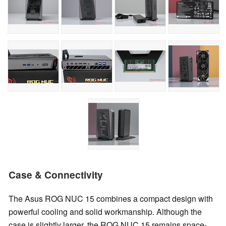
Case & Connectivity
The Asus ROG NUC 15 combines a compact design with
powerful cooling and solid workmanship. Although the
case is slightly larger, the ROG NUC 15 remains space-