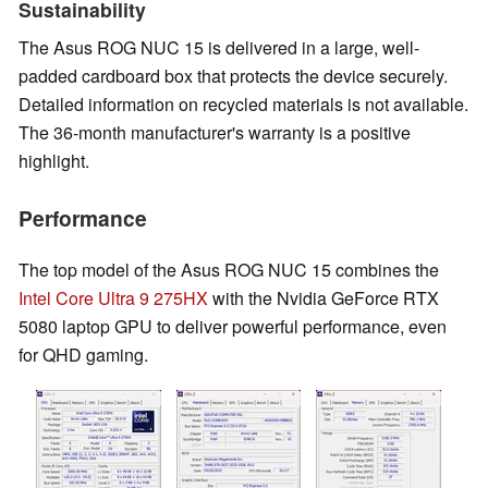
Sustainability
The Asus ROG NUC 15 is delivered in a large, well-
padded cardboard box that protects the device securely.
Detailed information on recycled materials is not available.
The 36-month manufacturer's warranty is a positive
highlight.
Performance
The top model of the Asus ROG NUC 15 combines the
Intel Core Ultra 9 275HX
with the Nvidia GeForce RTX
5080 laptop GPU to deliver powerful performance, even
for QHD gaming.