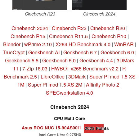
Cinebench R23
Cinebench 2024
Cinebench 2024
|
Cinebench R23
|
Cinebench R20
|
Cinebench R15
|
Cinebench R11.5
|
Cinebench R10
|
Blender
|
wPrime 2.10
|
X264 HD Benchmark 4.0
|
WinRAR
|
TrueCrypt
|
Geekbench AI
|
Geekbench 6.7
|
Geekbench 6.0
|
Geekbench 5.5
|
Geekbench 5.0
|
Geekbench 4.4
|
3DMark
11
|
7-Zip 18.03
|
HWBOT x265 Benchmark v2.2
|
R
Benchmark 2.5
|
LibreOffice
|
3DMark
|
Super Pi mod 1.5 XS
1M
|
Super Pi mod 1.5 XS 2M
|
Affinity Photo 2
|
SPECworkstation 4.0
Cinebench 2024
CPU Multi Core
Asus ROG NUC 15-90AS00I1
2023
Points
Intel Core Ultra 9 275HX