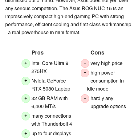
dismissed out of hand. However, Asus does not yet have
any serious competition. The Asus ROG NUC 15 is an
impressively compact high-end gaming PC with strong
performance, efficient cooling and first-class workmanship
- a real powerhouse in mini format.
Pros
Cons
Intel Core Ultra 9
very high price
+
-
275HX
high power
-
Nvidia GeForce
consumption in
+
RTX 5080 Laptop
idle mode
32 GB RAM with
hardly any
+
-
6,400 MT/s
upgrade options
many connections
+
with Thunderbolt 4
up to four displays
+