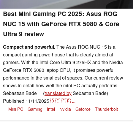
Best Mini Gaming PC 2025: Asus ROG
NUC 15 with GeForce RTX 5080 & Core
Ultra 9 review
Compact and powerful.
The Asus ROG NUC 15 is a
compact gaming powerhouse that is clearly aimed at
gamers. With the Intel Core Ultra 9 275HX and the Nvidia
GeForce RTX 5080 laptop GPU, it promises powerful
performance in the smallest of spaces. Our current review
shows in detail how well the mini PC actually performs.
Sebastian Bade
(
translated by
Sebastian Bade)
👁
Published
11/11/2025
🇩🇪
🇫🇷
...
Mini PC
Gaming
Intel
Nvidia
Geforce
Thunderbolt