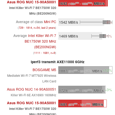
Asus ROG NUC 15-90AS00I1
1642
MBit/s
min
max
(1584
- 1658
)
Intel Killer Wi-Fi 7 BE1750W 320
MHz (BE200NGW)
Average of class
Mini PC
1542
MBit/s
-6%
(
729 - 1814, n=54, last 2 years
)
Average
Intel Killer Wi-Fi 7
1469
MBit/s
-11%
BE1750W 320 MHz
(BE200NGW)
(
1111 - 1681, n=9
)
iperf3 transmit AXE11000 6GHz
BOSGAME M5
+12%
1887
MBit/s
min
max
(944
- 2019
)
Mediatek Wi-Fi 7 MT7925 Wireless
LAN Card
Asus ROG NUC 14-90AS0051
+3%
1729
MBit/s
min
max
(1634
- 1767
)
Killer Wi-Fi 6E AX1690i 160MHz
Asus ROG NUC 15-90AS00I1
1681
MBit/s
min
max
(873
- 1811
)
Intel Killer Wi-Fi 7 BE1750W 320
MHz (BE200NGW)