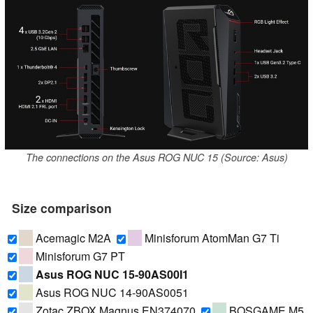
The connections on the Asus ROG NUC 15 (Source: Asus)
Size comparison
Acemagic M2A
Minisforum AtomMan G7 Ti
Minisforum G7 PT
Asus ROG NUC 15-90AS00I1
Asus ROG NUC 14-90AS0051
Zotac ZBOX Magnus EN374070
BOSGAME M5