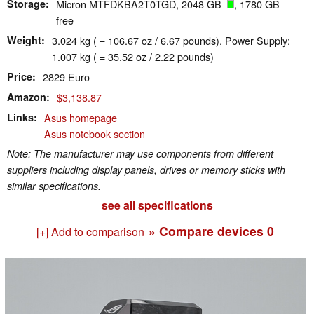
Storage
Micron MTFDKBA2T0TGD, 2048 GB
, 1780 GB
free
Weight
3.024 kg ( = 106.67 oz / 6.67 pounds), Power Supply:
1.007 kg ( = 35.52 oz / 2.22 pounds)
Price
2829 Euro
Amazon
$3,138.87
Links
Asus homepage
Asus notebook section
Note: The manufacturer may use components from different
suppliers including display panels, drives or memory sticks with
similar specifications.
see all specifications
» Compare devices
0
[+] Add to comparison