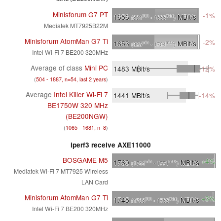
Minisforum G7 PT
-1%
1656
MBit/s
min
max
(831
- 1688
)
Mediatek MT7925B22M
Minisforum AtomMan G7 Ti
-2%
1653
MBit/s
min
max
(825
- 1704
)
Intel Wi-Fi 7 BE200 320MHz
Average of class
Mini PC
1483
MBit/s
-12%
(
504 - 1887, n=54, last 2 years
)
Average
Intel Killer Wi-Fi 7
1441
MBit/s
-14%
BE1750W 320 MHz
(BE200NGW)
(
1065 - 1681, n=8
)
iperf3 receive AXE11000
BOSGAME M5
+4%
1760
MBit/s
min
max
(1744
- 1771
)
Mediatek Wi-Fi 7 MT7925 Wireless
LAN Card
Minisforum AtomMan G7 Ti
+3%
1745
MBit/s
min
max
(1708
- 1763
)
Intel Wi-Fi 7 BE200 320MHz