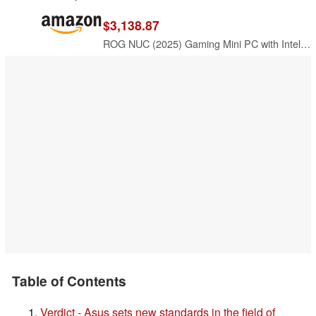
$3,138.87
ROG NUC (2025) Gaming Mini PC with Intel® Core™ Ultra 9 (Series 2) ARL-HX CPU, NVIDIA® GeForce RTX™ 5080 Mobile GPU, 32GB DDR5 RAM, 2TB NVMe SSD, Thunderbolt™ 4, Triple-Fan Cooling, and ARGB Lighting
Table of Contents
Verdict - Asus sets new standards in the field of