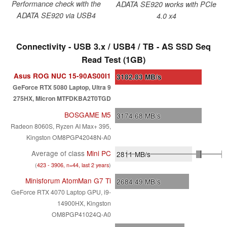
Performance check with the
ADATA SE920 works with PCIe
ADATA SE920 via USB4
4.0 x4
Connectivity - USB 3.x / USB4 / TB - AS SSD Seq
Read Test (1GB)
Asus ROG NUC 15-90AS00I1
3182.83
MB/s
GeForce RTX 5080 Laptop, Ultra 9
275HX, Micron MTFDKBA2T0TGD
BOSGAME M5
3174.68
MB/s
Radeon 8060S, Ryzen AI Max+ 395,
Kingston OM8PGP42048N-A0
Average of class
Mini PC
2811
MB/s
(
423 - 3906, n=44, last 2 years
)
Minisforum AtomMan G7 Ti
2684.49
MB/s
GeForce RTX 4070 Laptop GPU, i9-
14900HX, Kingston
OM8PGP41024Q-A0