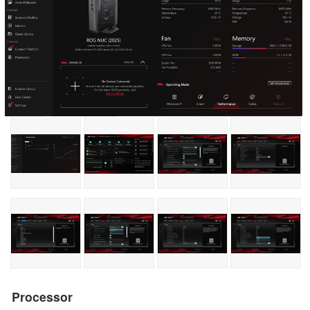
Processor