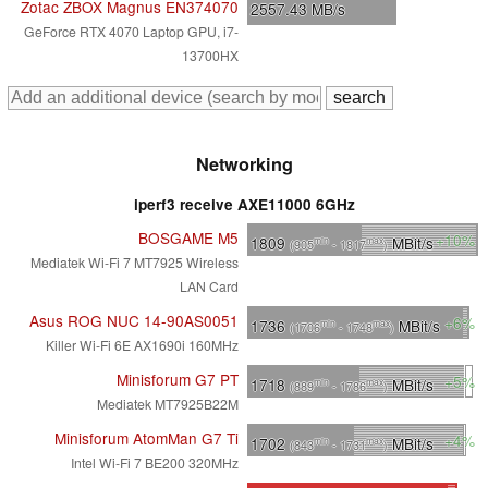
Zotac ZBOX Magnus EN374070
2557.43
MB/s
GeForce RTX 4070 Laptop GPU, i7-
13700HX
Networking
iperf3 receive AXE11000 6GHz
BOSGAME M5
+10%
1809
MBit/s
min
max
(905
- 1817
)
Mediatek Wi-Fi 7 MT7925 Wireless
LAN Card
Asus ROG NUC 14-90AS0051
+6%
1736
MBit/s
min
max
(1706
- 1748
)
Killer Wi-Fi 6E AX1690i 160MHz
Minisforum G7 PT
+5%
1718
MBit/s
min
max
(889
- 1786
)
Mediatek MT7925B22M
Minisforum AtomMan G7 Ti
+4%
1702
MBit/s
min
max
(843
- 1731
)
Intel Wi-Fi 7 BE200 320MHz