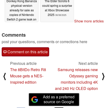
Donkey Kong Bananza
The Elder Scrolls 6
physical version
could spring a surprise
already for sale as
at Xbox Showcase
copies of Nintendo
2025
06/08/2025
Switch 2 game leak on
Show more articles
eBay
07/13/2025
Comments
post your questions, comments or corrections here
Comment on this article
Previous article
Next article
The 8BitDo Retro R8
Samsung releases new
⟨
⟩
Mouse gets a NES-
Odyssey gaming
inspired edition
monitors including 4K
and 240 Hz OLED option
Add as a preferred
source on Google