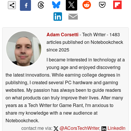
Adam Corsetti
- Tech Writer
- 1483
articles published on Notebookcheck
since 2025
I became interested in technology at a
young age and enjoyed discovering
the latest innovations. While earning college degrees in
publishing, I created several PC hardware and gaming
websites. My passion has always been to guide readers
on what products can truly improve their lives. After many
years as a Tech Writer for Game Rant, I'm anxious to
share my knowledge with a new audience at
Notebookcheck.
contact me via:
@ACorsTechWriter
,
LinkedIn