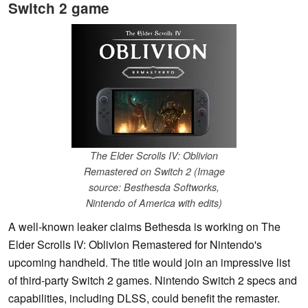
Switch 2 game
The Elder Scrolls IV: Oblivion
Remastered on Switch 2 (Image
source: Besthesda Softworks,
Nintendo of America with edits)
A well-known leaker claims Bethesda is working on The
Elder Scrolls IV: Oblivion Remastered for Nintendo's
upcoming handheld. The title would join an impressive list
of third-party Switch 2 games. Nintendo Switch 2 specs and
capabilities, including DLSS, could benefit the remaster.