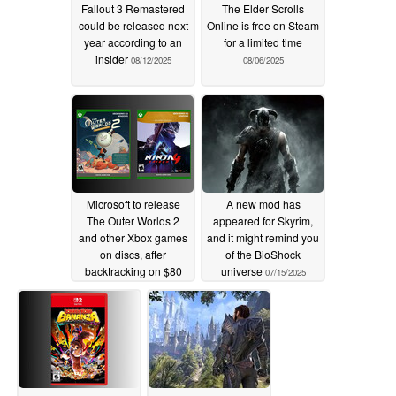
Fallout 3 Remastered
The Elder Scrolls
could be released next
Online is free on Steam
year according to an
for a limited time
insider
08/12/2025
08/06/2025
Microsoft to release
A new mod has
The Outer Worlds 2
appeared for Skyrim,
and other Xbox games
and it might remind you
on discs, after
of the BioShock
backtracking on $80
universe
07/15/2025
prices
07/25/2025