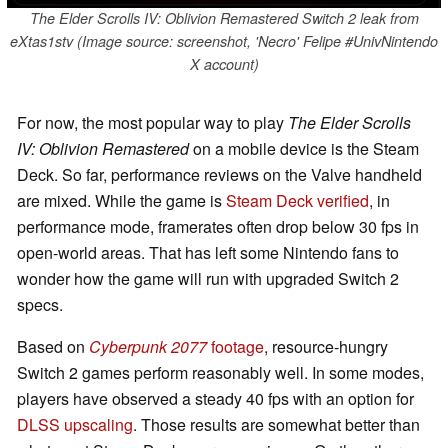
The Elder Scrolls IV: Oblivion Remastered Switch 2 leak from
eXtas1stv (Image source: screenshot, 'Necro' Felipe #UnivNintendo
X account)
For now, the most popular way to play
The Elder Scrolls
IV: Oblivion Remastered
on a mobile device is the Steam
Deck. So far, performance reviews on the Valve handheld
are mixed. While the game is
Steam Deck verified
, in
performance mode, framerates often drop below 30 fps in
open-world areas. That has left some Nintendo fans to
wonder how the game will run with upgraded Switch 2
specs.
Based on
Cyberpunk 2077
footage
, resource-hungry
Switch 2 games perform reasonably well. In some modes,
players have observed a steady 40 fps with an option for
DLSS upscaling
. Those results are somewhat better than