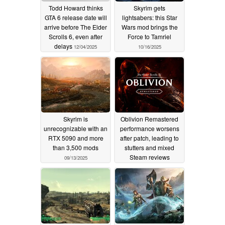
Todd Howard thinks
Skyrim gets
GTA 6 release date will
lightsabers: this Star
arrive before The Elder
Wars mod brings the
Scrolls 6, even after
Force to Tamriel
delays
12/04/2025
10/16/2025
Skyrim is
Oblivion Remastered
unrecognizable with an
performance worsens
RTX 5090 and more
after patch, leading to
than 3,500 mods
stutters and mixed
Steam reviews
09/13/2025
09/08/2025