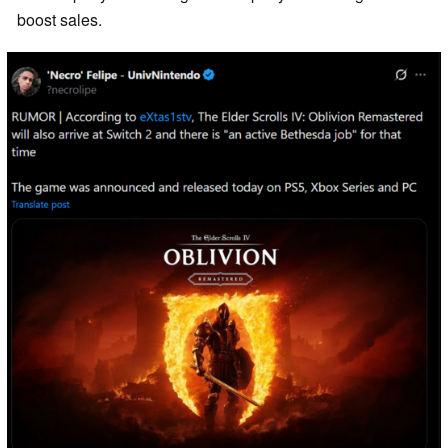
boost sales.