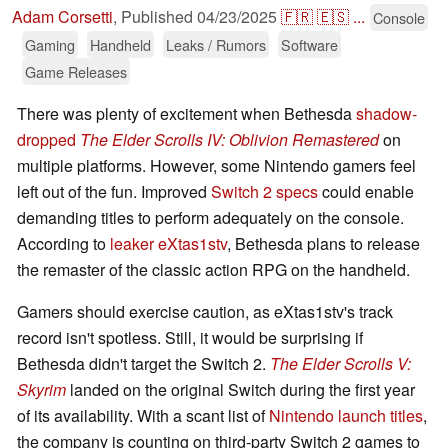
Adam Corsetti
,
Published
04/23/2025
🇫🇷
🇪🇸
...
Console
Gaming
Handheld
Leaks / Rumors
Software
Game Releases
There was plenty of excitement when Bethesda
shadow-
dropped
The Elder Scrolls IV: Oblivion Remastered
on
multiple platforms. However, some Nintendo gamers feel
left out of the fun. Improved
Switch 2 specs
could enable
demanding titles to perform adequately on the console.
According to
leaker eXtas1stv
, Bethesda plans to release
the remaster of the classic action RPG on the handheld.
Gamers should exercise caution, as eXtas1stv's track
record isn't spotless. Still, it would be surprising if
Bethesda didn't target the Switch 2.
The Elder Scrolls V:
Skyrim
landed on the original Switch during the first year
of its availability. With a scant list of
Nintendo launch titles
,
the company is counting on third-party Switch 2 games to