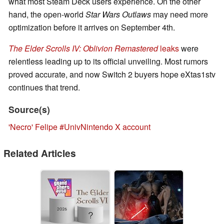
what most Steam Deck users experience. On the other
hand, the open-world
Star Wars Outlaws
may need more
optimization before it arrives on September 4th.
The Elder Scrolls IV: Oblivion Remastered
leaks
were
relentless leading up to its official unveiling. Most rumors
proved accurate, and now Switch 2 buyers hope eXtas1stv
continues that trend.
Source(s)
'Necro' Felipe #UnivNintendo X account
Related Articles