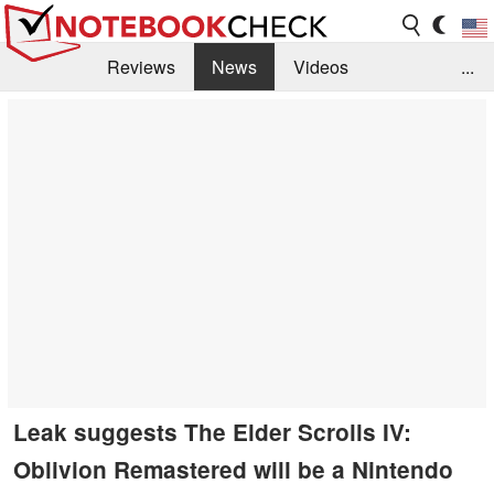
Reviews
News
Videos
...
Benchmarks / Tech
Buyers Guide
Magazine
Library
Search
Jobs
Leak suggests The Elder Scrolls IV:
Oblivion Remastered will be a Nintendo