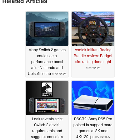
Related Articles
Many Switch 2 games
Asetek Initium Racing
could see a
Bundle review: Budget
performance boost
sim racing done right
after Nintendo and
10/16/2025
Ubisoft collab
12/22/2025
Leak reveals strict
PSSR2: Sony PS5 Pro
Switch 2 dev kit
poised to support more
requirements and
games at 8K and
suggests console's
4K/120 fps
05/13/2025