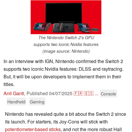
The Nintendo Switch 2's GPU
supports two iconic Nvidia features
(image source: Nintendo)
In an interview with IGN, Nintendo confirmed the Switch 2
supports two iconic Nvidia features: DLSS and raytracing.
But, it will be upon developers to implement them in their
titles.
Anil Ganti
,
Published
04/07/2025
🇫🇷
🇪🇸
...
Console
Handheld
Gaming
Nintendo has revealed quite a bit about the Switch 2 since
its launch. For starters, its Joy-Cons will stick with
potentiometer-based sticks
, and not the more robust Hall