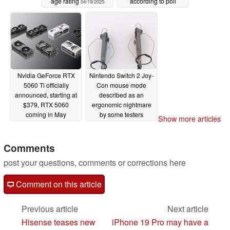
age rating
according to poll
04/19/2025
04/17/2025
Nvidia GeForce RTX
Nintendo Switch 2 Joy-
5060 Ti officially
Con mouse mode
announced, starting at
described as an
$379, RTX 5060
ergonomic nightmare
coming in May
by some testers
Show more articles
04/15/2025
04/12/2025
Comments
post your questions, comments or corrections here
Comment on this article
Previous article
Next article
Hisense teases new
iPhone 19 Pro may have a