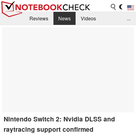
Reviews
News
Videos
...
Benchmarks / Tech
Buyers Guide
Magazine
Library
Search
Jobs
Nintendo Switch 2: Nvidia DLSS and
raytracing support confirmed