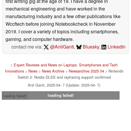
first writing gig at the age of 19. I have a degree in
mechanical engineering and have worked in the
manufacturing industry and a few other publications like
Wccftech before joining Notebookcheck in November
2019. I cover a variety of topics including smartphones,
gaming, and computer hardware.
contact me via:
@AnilGanti
,
Bluesky
,
LinkedIn
>
Expert Reviews and News on Laptops, Smartphones and Tech
Innovations
>
News
>
News Archive
>
Newsarchive 2025 04
> Nintendo
Switch 2: Nvidia DLSS and raytracing support confirmed
Anil Ganti, 2025-04- 7 (Update: 2025-04- 7)
loading failed!
loading failed!