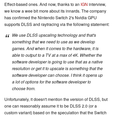
Effect-based ones. And now, thanks to an
IGN
interview,
we know a wee bit more about its innards. The company
has confirmed the Nintendo Switch 2's Nvidia GPU
supports DLSS and raytracing via the following statement:
We use DLSS upscaling technology and that's
something that we need to use as we develop
games. And when it comes to the hardware, it is
able to output to a TV at a max of 4K. Whether the
software developer is going to use that as a native
resolution or get it to upscale is something that the
software developer can choose. I think it opens up
a lot of options for the software developer to
choose from.
Unfortunately, it doesn't mention the version of DLSS, but
one can reasonably assume it to be DLSS 2.0 (or a
custom variant) based on the speculation that the Switch