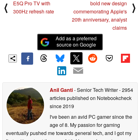
E5Q Pro TV with
bold new design
⟨
⟩
300Hz refresh rate
commemorating Apple's
20th anniversary, analyst
claims
Add as a preferred
source on Google
Anil Ganti
- Senior Tech Writer
- 2954
articles published on Notebookcheck
since 2019
I've been an avid PC gamer since the
age of 8. My passion for gaming
eventually pushed me towards general tech, and I got my