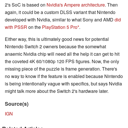
2's SoC is based on
Nvidia's Ampere architecture
. Then
again, it could be a custom DLSS variant that Nintendo
developed with Nvidia, similar to what Sony and AMD
did
with PSSR
on the
PlayStation 5 Pro
.
Either way, this is ultimately good news for potential
Nintendo Switch 2 owners because the somewhat
anaemic Nvidia chip will need all the help it can get to hit
the coveted 4K 60/1080p 120 FPS figures. Now, the only
missing piece of the puzzle is frame generation. There's
no way to know if the feature is enabled because Nintendo
is being intentionally vague with specifics, but says Nvidia
might talk more about the Switch 2's hardware later.
Source(s)
IGN