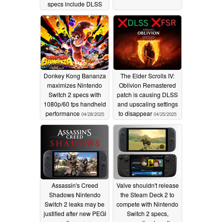
specs include DLSS
3.1
08/11/2025
Donkey Kong Bananza
The Elder Scrolls IV:
maximizes Nintendo
Oblivion Remastered
Switch 2 specs with
patch is causing DLSS
1080p/60 fps handheld
and upscaling settings
performance
to disappear
04/28/2025
04/25/2025
Assassin's Creed
Valve shouldn't release
Shadows Nintendo
the Steam Deck 2 to
Switch 2 leaks may be
compete with Nintendo
justified after new PEGI
Switch 2 specs,