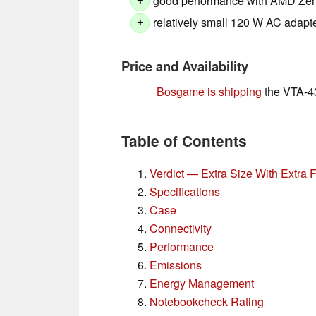
good performance with AMD Ze
+
relatively small 120 W AC adapt
+
Price and Availability
Bosgame is shipping
the VTA-439
Table of Contents
Verdict — Extra Size With Extra 
Specifications
Case
Connectivity
Performance
Emissions
Energy Management
Notebookcheck Rating