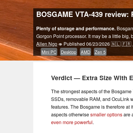
BOSGAME VTA-439 review: Ryz
Plenty of storage and performance.
Bosgame 
Gorgon Point processor. It may be a little big,
Allen Ngo
Published
06/23/2026
🇳🇱
🇫🇷
👁
Mini PC
Desktop
AMD
Zen 5
Verdict — Extra Size With 
The strongest aspects of the Bosgame VT
SSDs, removable RAM, and OcuLink wh
features. The Bosgame is therefore at 
aspects otherwise
smaller options
are a
even more powerful
.