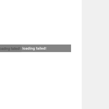
loading failed!
loading failed!