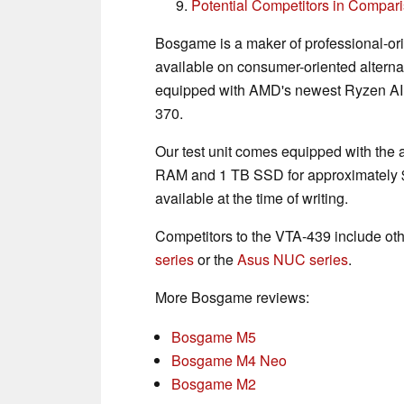
Potential Competitors in Compar
Bosgame is a maker of professional-ori
available on consumer-oriented alterna
equipped with AMD's newest Ryzen AI 
370.
Our test unit comes equipped with th
RAM and 1 TB SSD for approximately $
available at the time of writing.
Competitors to the VTA-439 include oth
series
or the
Asus NUC series
.
More Bosgame reviews:
Bosgame M5
Bosgame M4 Neo
Bosgame M2