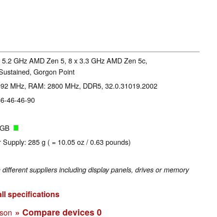
x 5.2 GHz AMD Zen 5, 8 x 3.3 GHz AMD Zen 5c,
Sustained, Gorgon Point
3092 MHz, RAM: 2800 MHz, DDR5, 32.0.31019.2002
46-46-46-90
4 GB
 Supply: 285 g ( = 10.05 oz / 0.63 pounds)
fferent suppliers including display panels, drives or memory
ll specifications
» Compare devices
0
ison