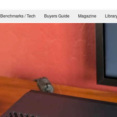
Benchmarks / Tech
Buyers Guide
Magazine
Librar