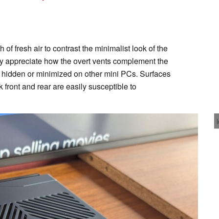
 of fresh air to contrast the minimalist look of the
ly appreciate how the overt vents complement the
y hidden or minimized on other mini PCs. Surfaces
k front and rear are easily susceptible to