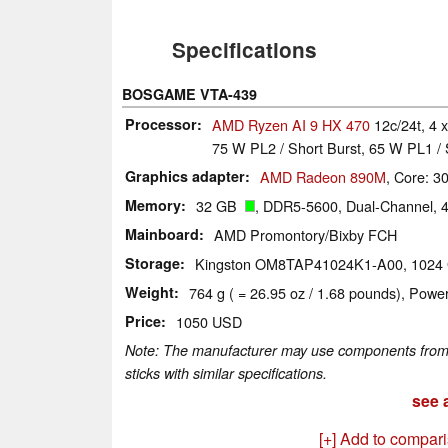
Specifications
BOSGAME VTA-439
Processor
AMD Ryzen AI 9 HX 470
12c/24t, 4 
75 W PL2 / Short Burst, 65 W PL1 / 
Graphics adapter
AMD Radeon 890M
, Core: 
Memory
32 GB
, DDR5-5600, Dual-Channel, 
Mainboard
AMD Promontory/Bixby FCH
Storage
Kingston OM8TAP41024K1-A00, 102
Weight
764 g ( = 26.95 oz / 1.68 pounds), Power
Price
1050 USD
Note: The manufacturer may use components from di
sticks with similar specifications.
see a
[+] Add to compar