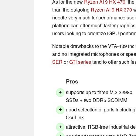
As for the new
Ryzen AI 9 HX 470
, th
than the outgoing
Ryzen AI 9 HX 370
w
needle very much for performance user
platform can offer much faster graphic
users looking to prioritize iGPU perfor
Notable drawbacks to the VTA-439 includ
and no integrated microphones or spe
SER
or
GTi series
tend to offer such fe
Pros
supports up to three M.2 22980
+
SSDs + two DDR5 SODIMM
good selection of ports including
+
OcuLink
attractive, RGB-free industrial d
+