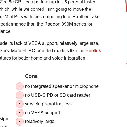
e Zen 5c CPU can perform up to 15 percent faster
hich, while welcomed, isn't going to move the
s. Mini PCs with the competing Intel Panther Lake
s performance than the Radeon 890M series for
mance.
e its lack of VESA support, relatively large size,
akers. More HTPC-oriented models like the
Beelink
atures for better home and voice integration.
Cons
no integrated speaker or microphone
-
no USB-C PD or SD card reader
-
servicing is not toolless
-
no VESA support
-
esign
relatively large
-