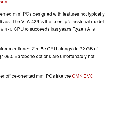
ison
ented mini PCs designed with features not typically
tives. The VTA-439 is the latest professional model
9 470 CPU to succeeds last year's Ryzen AI 9
e aforementioned Zen 5c CPU alongside 32 GB of
1050. Barebone options are unfortunately not
er office-oriented mini PCs like the
GMK EVO