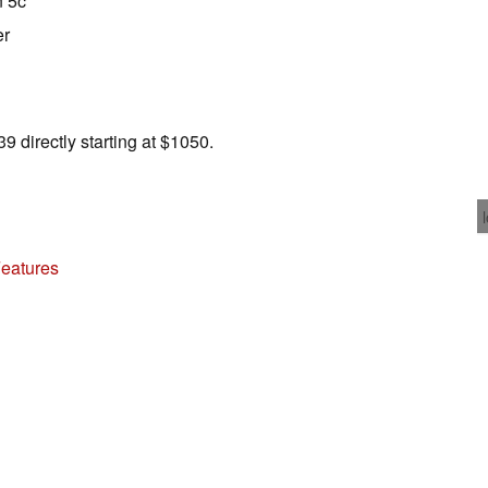
n 5c
er
 directly starting at $1050.
Features