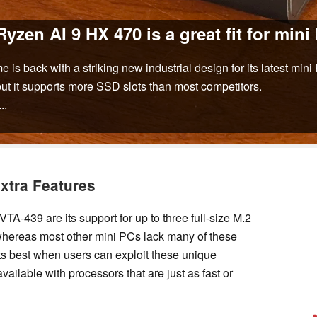
en AI 9 HX 470 is a great fit for mini
is back with a striking new industrial design for its latest mi
 but it supports more SSD slots than most competitors.
...
Extra Features
A-439 are its support for up to three full-size M.2
ereas most other mini PCs lack many of these
its best when users can exploit these unique
vailable with processors that are just as fast or