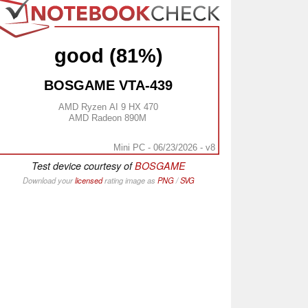
good (81%)
BOSGAME VTA-439
AMD Ryzen AI 9 HX 470
AMD Radeon 890M
Mini PC - 06/23/2026 - v8
Test device courtesy of
BOSGAME
Download your
licensed
rating image as
PNG
/
SVG