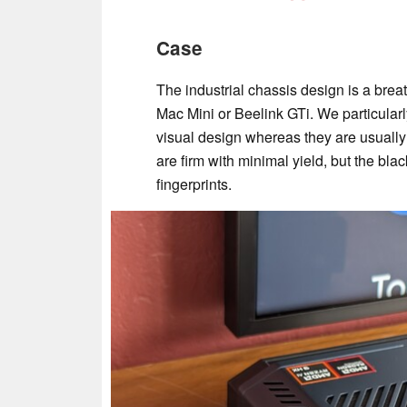
Case
The industrial chassis design is a breath
Mac Mini or Beelink GTi. We particular
visual design whereas they are usuall
are firm with minimal yield, but the blac
fingerprints.