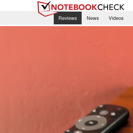
Reviews
News
Videos