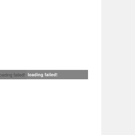
loading failed!
loading failed!