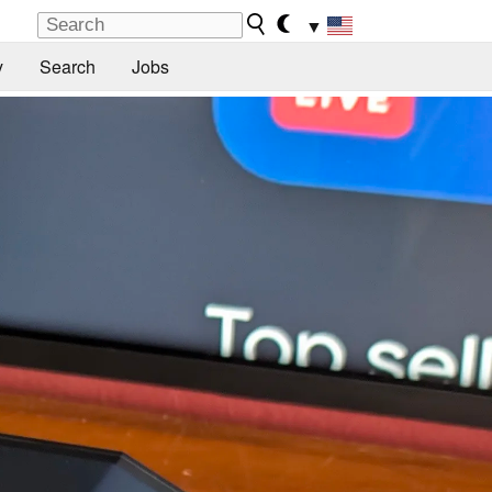
▼
y
Search
Jobs