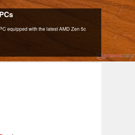
 PCs
ni PC equipped with the latest AMD Zen 5c